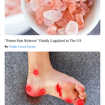
"Potent Pain Reliever" Finally Legalized in The US
Triple Green Farms