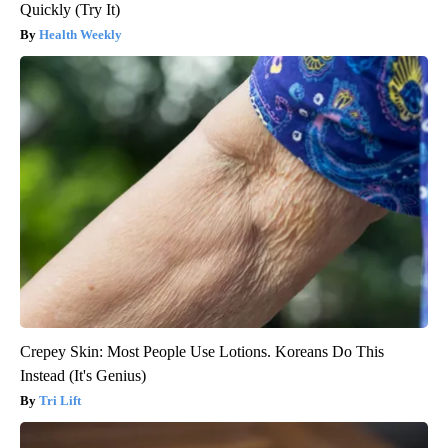
Quickly (Try It)
Health Weekly
Crepey Skin: Most People Use Lotions. Koreans Do This
Instead (It's Genius)
Tri Lift