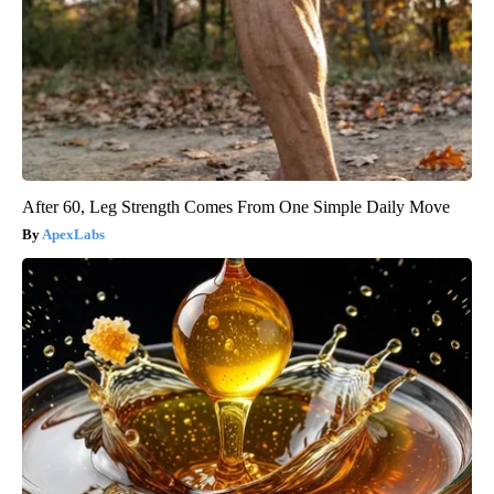
After 60, Leg Strength Comes From One Simple Daily Move
ApexLabs