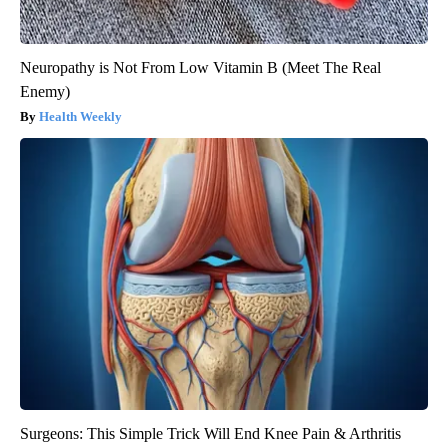
Neuropathy is Not From Low Vitamin B (Meet The Real
Enemy)
Health Weekly
Surgeons: This Simple Trick Will End Knee Pain & Arthritis