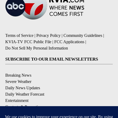
Terms of Service
|
Privacy Policy
|
Community Guidelines
|
KVIA-TV FCC Public File
|
FCC Applications
|
Do Not Sell My Personal Information
SUBSCRIBE TO OUR EMAIL NEWSLETTERS
Breaking News
Severe Weather
Daily News Updates
Daily Weather Forecast
Entertainment
Contests & Promotions
DOWNLOAD OUR APPS