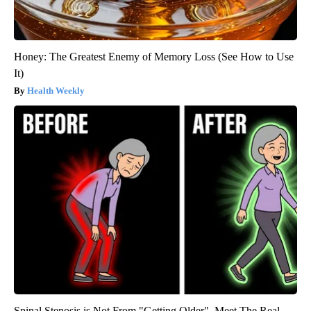
Honey: The Greatest Enemy of Memory Loss (See How to Use
It)
Health Weekly
Spinal Stenosis is Not From "Getting Older". Meet The Real