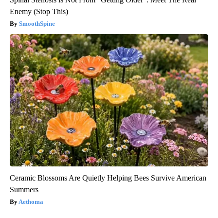
Enemy (Stop This)
SmoothSpine
Ceramic Blossoms Are Quietly Helping Bees Survive American
Summers
Aethoma