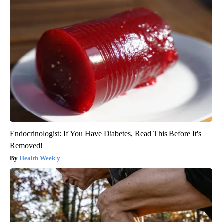
Endocrinologist: If You Have Diabetes, Read This Before It's
Removed!
Health Weekly