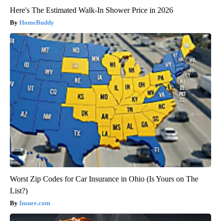
Here's The Estimated Walk-In Shower Price in 2026
HomeBuddy
Worst Zip Codes for Car Insurance in Ohio (Is Yours on The
List?)
Insure.com