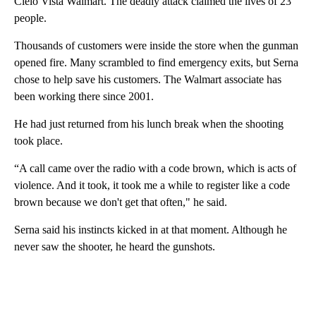
Cielo Vista Walmart. The deadly attack claimed the lives of 23
people.
Thousands of customers were inside the store when the gunman
opened fire. Many scrambled to find emergency exits, but Serna
chose to help save his customers. The Walmart associate has
been working there since 2001.
He had just returned from his lunch break when the shooting
took place.
“A call came over the radio with a code brown, which is acts of
violence. And it took, it took me a while to register like a code
brown because we don't get that often," he said.
Serna said his instincts kicked in at that moment. Although he
never saw the shooter, he heard the gunshots.