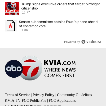
The following is a list of the most commented articles in the last 7
A trending article titled "Trump signs executive orders that targe
Trump signs executive orders that target birthright
citizenship
27
A trending article titled "Senate subcommittee obtains Fauci’s 
Senate subcommittee obtains Fauci’s phone ahead
of contempt vote
36
Powered by
Terms of Service
|
Privacy Policy
|
Community Guidelines
|
KVIA-TV FCC Public File
|
FCC Applications
|