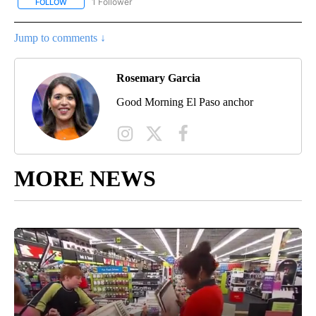
1 Follower
FOLLOW
FOLLOW "AUGUST 3 FIVE YEAR ANNIVERSARY" TO RECEIVE NOTI
Jump to comments ↓
Rosemary Garcia
Good Morning El Paso anchor
MORE NEWS