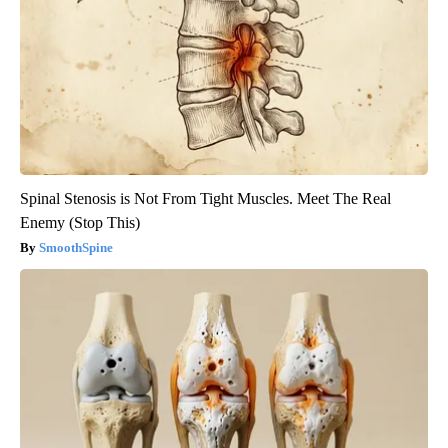
Spinal Stenosis is Not From Tight Muscles. Meet The Real
Enemy (Stop This)
SmoothSpine