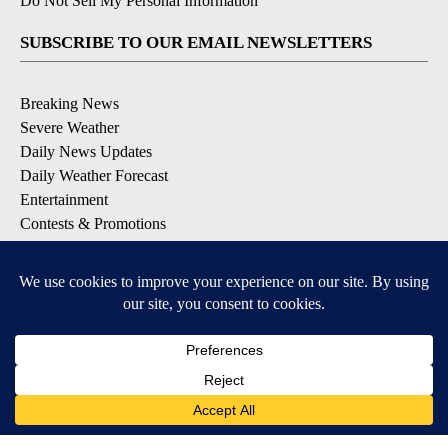
Do Not Sell My Personal Information
SUBSCRIBE TO OUR EMAIL NEWSLETTERS
Breaking News
Severe Weather
Daily News Updates
Daily Weather Forecast
Entertainment
Contests & Promotions
DOWNLOAD OUR APPS
Available for iOS and Android