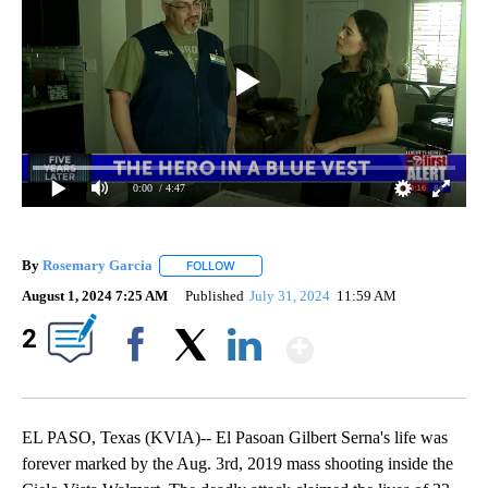
0:00
/ 4:47
By
Rosemary Garcia
FOLLOW
FOLLOW "" TO RECEIVE NOTIFICATIONS AB
August 1, 2024 7:25 AM
Published
July 31, 2024
11:59 AM
Show More
2
Facebook
X
LinkedIn
EL PASO, Texas (KVIA)-- El Pasoan Gilbert Serna's life was
forever marked by the Aug. 3rd, 2019 mass shooting inside the