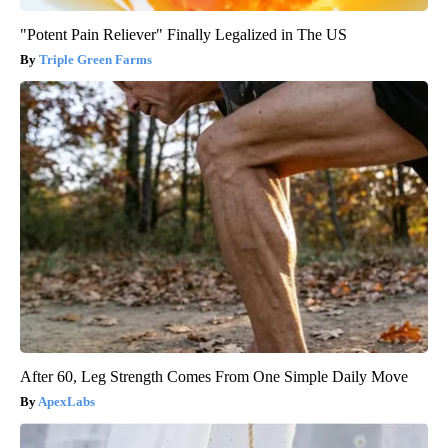
"Potent Pain Reliever" Finally Legalized in The US
Triple Green Farms
After 60, Leg Strength Comes From One Simple Daily Move
ApexLabs