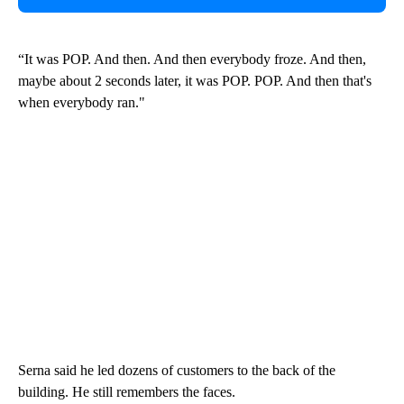
“It was POP. And then. And then everybody froze. And then,
maybe about 2 seconds later, it was POP. POP. And then that's
when everybody ran."
Serna said he led dozens of customers to the back of the
building. He still remembers the faces.