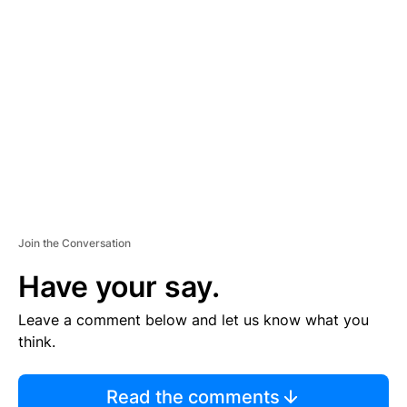
Join the Conversation
Have your say.
Leave a comment below and let us know what you
think.
Read the comments