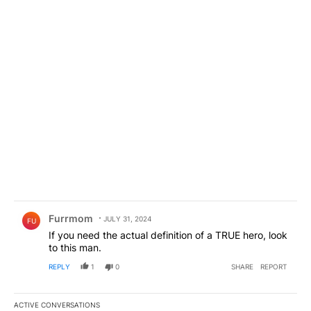
Comment by Furrmom.
Furrmom
JULY 31, 2024
FU
If you need the actual definition of a TRUE hero, look
to this man.
REPLY
1
0
SHARE
REPORT
ACTIVE CONVERSATIONS