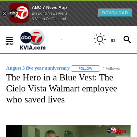
ABC-7 News App
DOWNLOAD
Breaking News Alerts
& Video On Demand
Skip
to
83°
Content
August 3 five year anniversary
1 Follower
FOLLOW
FOLLOW "AUGUST 3 FIVE 
The Hero in a Blue Vest: The
Cielo Vista Walmart employee
who saved lives