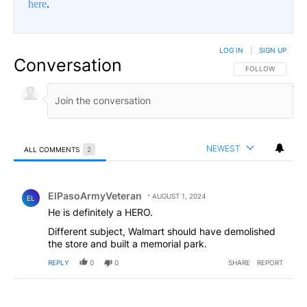
here
.
LOG IN
|
SIGN UP
Conversation
FOLLOW THIS CO
FOLLOW
NEWEST
ALL COMMENTS
2
All Comments
Comment by ElPasoArmyVeteran.
ElPasoArmyVeteran
AUGUST 1, 2024
EL
He is definitely a HERO.
Different subject, Walmart should have demolished
the store and built a memorial park.
REPLY
0
0
SHARE
REPORT