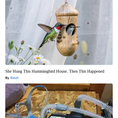
She Hung This Hummingbird House. Then This Happened
Ribili