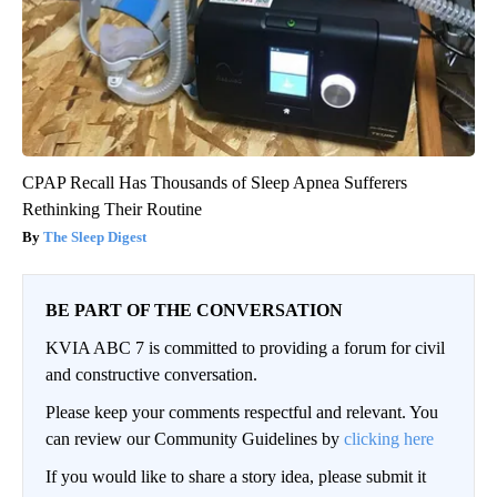
CPAP Recall Has Thousands of Sleep Apnea Sufferers
Rethinking Their Routine
The Sleep Digest
BE PART OF THE CONVERSATION
KVIA ABC 7 is committed to providing a forum for civil
and constructive conversation.
Please keep your comments respectful and relevant. You
can review our Community Guidelines by
clicking here
If you would like to share a story idea, please submit it