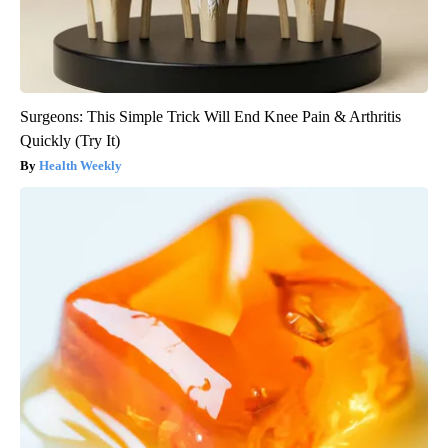
Surgeons: This Simple Trick Will End Knee Pain & Arthritis
Quickly (Try It)
Health Weekly