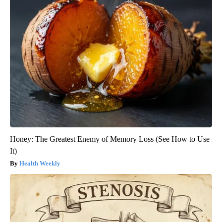
Honey: The Greatest Enemy of Memory Loss (See How to Use
It)
Health Weekly