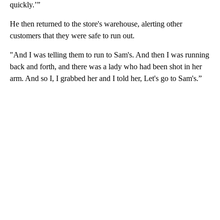
quickly.’”
He then returned to the store's warehouse, alerting other
customers that they were safe to run out.
"And I was telling them to run to Sam's. And then I was running
back and forth, and there was a lady who had been shot in her
arm. And so I, I grabbed her and I told her, Let's go to Sam's.”