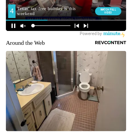
Around the Web