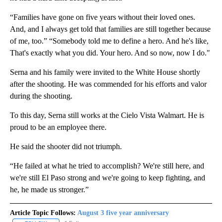
“Families have gone on five years without their loved ones.
And, and I always get told that families are still together because
of me, too.” “Somebody told me to define a hero. And he's like,
That's exactly what you did. Your hero. And so now, now I do."
Serna and his family were invited to the White House shortly
after the shooting. He was commended for his efforts and valor
during the shooting.
To this day, Serna still works at the Cielo Vista Walmart. He is
proud to be an employee there.
He said the shooter did not triumph.
“He failed at what he tried to accomplish? We're still here, and
we're still El Paso strong and we're going to keep fighting, and
he, he made us stronger.”
Article Topic Follows:
August 3 five year anniversary