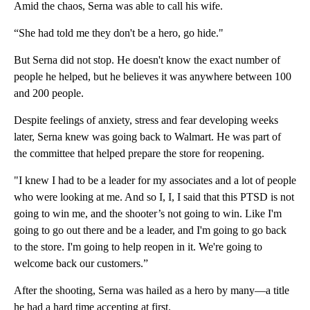
Amid the chaos, Serna was able to call his wife.
“She had told me they don't be a hero, go hide."
But Serna did not stop. He doesn't know the exact number of
people he helped, but he believes it was anywhere between 100
and 200 people.
Despite feelings of anxiety, stress and fear developing weeks
later, Serna knew was going back to Walmart. He was part of
the committee that helped prepare the store for reopening.
"I knew I had to be a leader for my associates and a lot of people
who were looking at me. And so I, I, I said that this PTSD is not
going to win me, and the shooter’s not going to win. Like I'm
going to go out there and be a leader, and I'm going to go back
to the store. I'm going to help reopen in it. We're going to
welcome back our customers.”
After the shooting, Serna was hailed as a hero by many—a title
he had a hard time accepting at first.