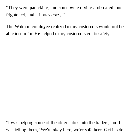
"They were panicking, and some were crying and scared, and
frightened, and…it was crazy.”
The Walmart employee realized many customers would not be
able to run far. He helped many customers get to safety.
"I was helping some of the older ladies into the trailers, and I
was telling them, ‘We're okay here, we're safe here. Get inside