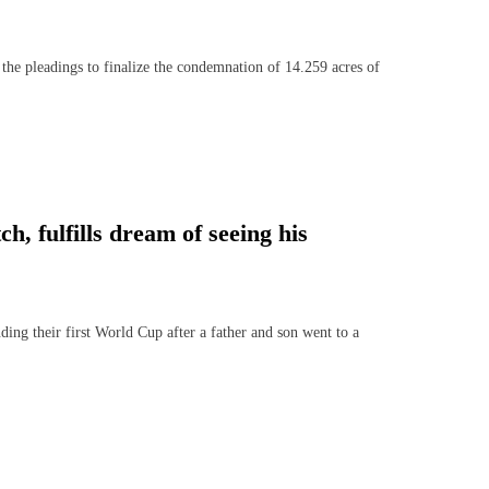
e pleadings to finalize the condemnation of 14.259 acres of
h, fulfills dream of seeing his
ng their first World Cup after a father and son went to a