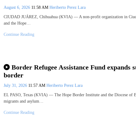
August 6, 2026
11:58 AM
Heriberto Perez Lara
CIUDAD JUÁREZ, Chihuahua (KVIA) — A non-profit organization in Ciudad
and the Hope…
Continue Reading
Border Refugee Assistance Fund expands su
border
July 31, 2026
11:57 AM
Heriberto Perez Lara
EL PASO, Texas (KVIA) — The Hope Border Institute and the Diocese of El
migrants and asylum…
Continue Reading