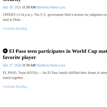
July 20, 2026
11:58 AM
Heriberto Perez Lara
UPDATE (3:54 p.m.): The U.S. government filed a motion for judgment on th
land in Doña…
Continue Reading
El Paso teen participates in World Cup matc
favorite player
July 17, 2026
11:59 AM
Heriberto Perez Lara
EL PASO, Texas (KVIA) — An El Paso family fulfilled their dream of attendi
match together.…
Continue Reading