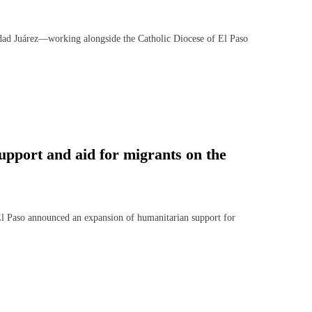
 Juárez—working alongside the Catholic Diocese of El Paso
pport and aid for migrants on the
 Paso announced an expansion of humanitarian support for