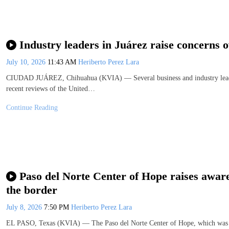
Industry leaders in Juárez raise concern
July 10, 2026
11:43 AM
Heriberto Perez Lara
CIUDAD JUÁREZ, Chihuahua (KVIA) — Several business and industry leaders
recent reviews of the United…
Continue Reading
Paso del Norte Center of Hope raises aware
the border
July 8, 2026
7:50 PM
Heriberto Perez Lara
EL PASO, Texas (KVIA) — The Paso del Norte Center of Hope, which was ope