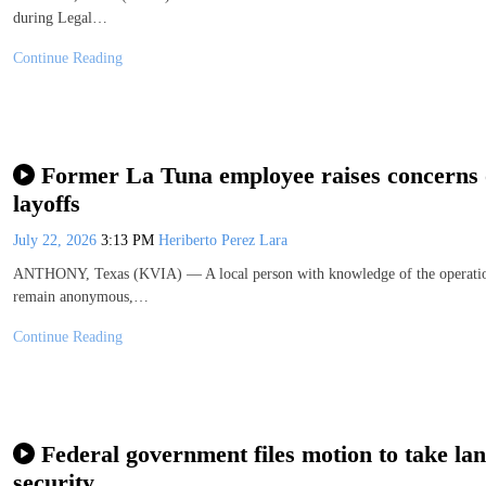
during Legal…
Continue Reading
Former La Tuna employee raises concerns o
layoffs
July 22, 2026
3:13 PM
Heriberto Perez Lara
ANTHONY, Texas (KVIA) — A local person with knowledge of the operations 
remain anonymous,…
Continue Reading
Federal government files motion to take la
security