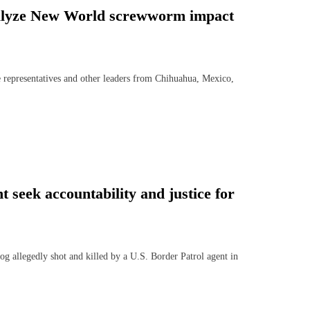
nalyze New World screwworm impact
epresentatives and other leaders from Chihuahua, Mexico,
 seek accountability and justice for
llegedly shot and killed by a U.S. Border Patrol agent in