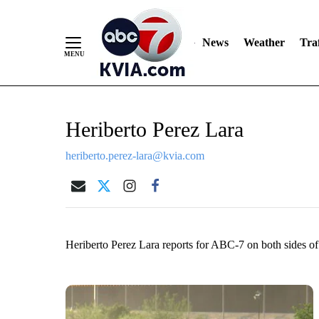
News
Weather
Traf
Skip
Heriberto Perez Lara
to
Content
heriberto.perez-lara@kvia.com
Heriberto Perez Lara reports for ABC-7 on both sides o