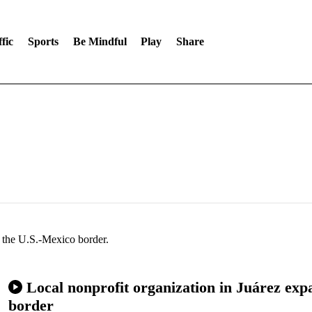
fic
Sports
Be Mindful
Play
Share
f the U.S.-Mexico border.
Local nonprofit organization in Juárez expa
border