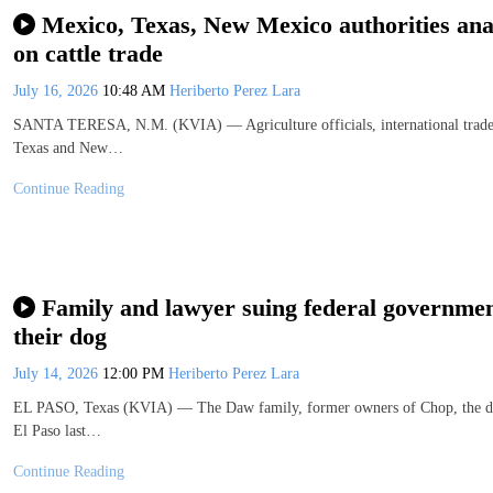
Mexico, Texas, New Mexico authorities a
on cattle trade
July 16, 2026
10:48 AM
Heriberto Perez Lara
SANTA TERESA, N.M. (KVIA) — Agriculture officials, international trade r
Texas and New…
Continue Reading
Family and lawyer suing federal government
their dog
July 14, 2026
12:00 PM
Heriberto Perez Lara
EL PASO, Texas (KVIA) — The Daw family, former owners of Chop, the dog a
El Paso last…
Continue Reading