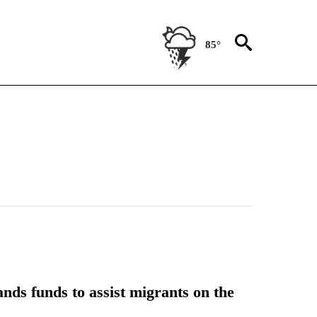
85°
nds funds to assist migrants on the