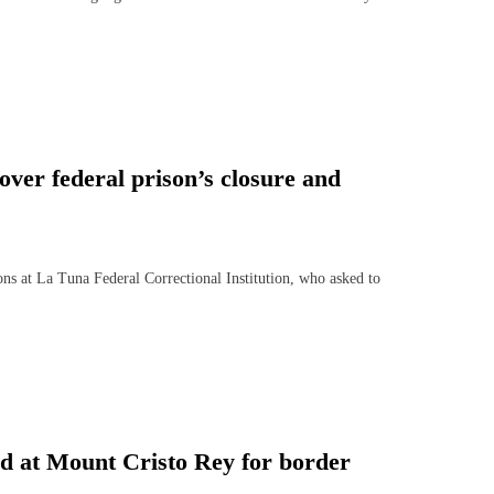
ver federal prison’s closure and
at La Tuna Federal Correctional Institution, who asked to
nd at Mount Cristo Rey for border