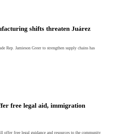
acturing shifts threaten Juárez
de Rep. Jamieson Greer to strengthen supply chains has
er free legal aid, immigration
offer free legal guidance and resources to the community