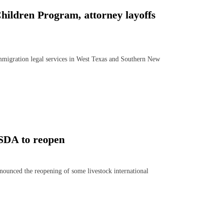
hildren Program, attorney layoffs
mmigration legal services in West Texas and Southern New
USDA to reopen
ced the reopening of some livestock international