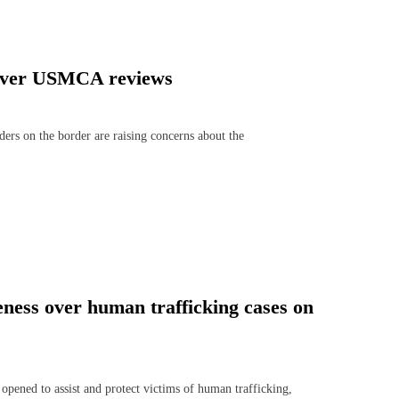
s over USMCA reviews
 on the border are raising concerns about the
ness over human trafficking cases on
ned to assist and protect victims of human trafficking,