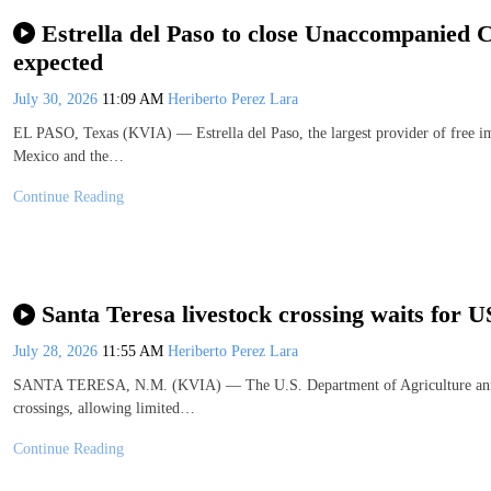
Estrella del Paso to close Unaccompanied C
expected
July 30, 2026
11:09 AM
Heriberto Perez Lara
EL PASO, Texas (KVIA) — Estrella del Paso, the largest provider of free i
Mexico and the…
Continue Reading
Santa Teresa livestock crossing waits for 
July 28, 2026
11:55 AM
Heriberto Perez Lara
SANTA TERESA, N.M. (KVIA) — The U.S. Department of Agriculture announ
crossings, allowing limited…
Continue Reading