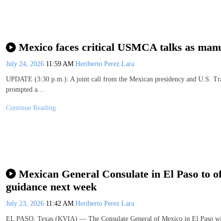
Mexico faces critical USMCA talks as manuf
July 24, 2026
11:59 AM
Heriberto Perez Lara
UPDATE (3:30 p.m.): A joint call from the Mexican presidency and U.S. Tra
prompted a…
Continue Reading
Mexican General Consulate in El Paso to off
guidance next week
July 23, 2026
11:42 AM
Heriberto Perez Lara
EL PASO, Texas (KVIA) — The Consulate General of Mexico in El Paso will 