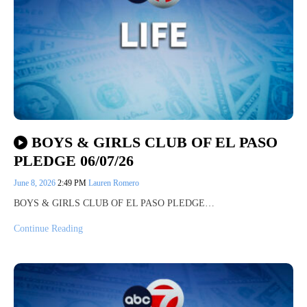
BOYS & GIRLS CLUB OF EL PASO
PLEDGE 06/07/26
June 8, 2026
2:49 PM
Lauren Romero
BOYS & GIRLS CLUB OF EL PASO PLEDGE…
Continue Reading