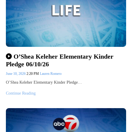
O’Shea Keleher Elementary Kinder
Pledge 06/10/26
June 10, 2026
2:20 PM
Lauren Romero
O’Shea Keleher Elementary Kinder Pledge…
Continue Reading