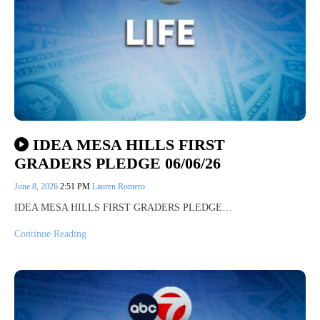
IDEA MESA HILLS FIRST
GRADERS PLEDGE 06/06/26
June 8, 2026
2:51 PM
Lauren Romero
IDEA MESA HILLS FIRST GRADERS PLEDGE…
Continue Reading