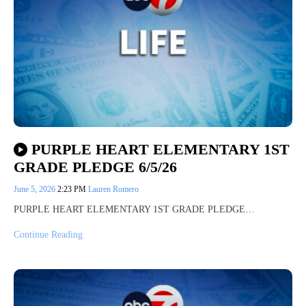
PURPLE HEART ELEMENTARY 1ST
GRADE PLEDGE 6/5/26
June 5, 2026
2:23 PM
Lauren Romero
PURPLE HEART ELEMENTARY 1ST GRADE PLEDGE…
Continue Reading