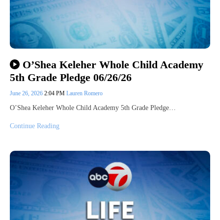
O’Shea Keleher Whole Child Academy
5th Grade Pledge 06/26/26
June 26, 2026
2:04 PM
Lauren Romero
O’Shea Keleher Whole Child Academy 5th Grade Pledge…
Continue Reading