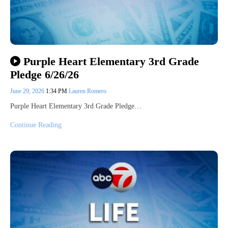
Purple Heart Elementary 3rd Grade
Pledge 6/26/26
June 29, 2026
1:34 PM
Lauren Romero
Purple Heart Elementary 3rd Grade Pledge…
Continue Reading