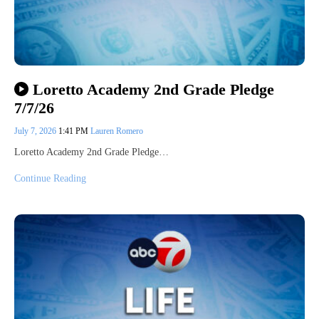
Loretto Academy 2nd Grade Pledge
7/7/26
July 7, 2026
1:41 PM
Lauren Romero
Loretto Academy 2nd Grade Pledge…
Continue Reading