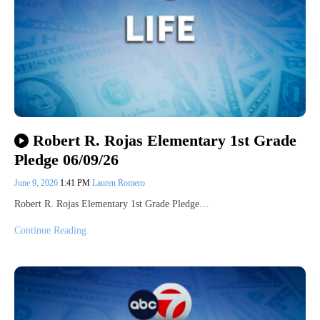
Robert R. Rojas Elementary 1st Grade
Pledge 06/09/26
June 9, 2026
1:41 PM
Lauren Romero
Robert R. Rojas Elementary 1st Grade Pledge…
Continue Reading