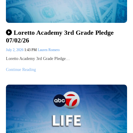
Loretto Academy 3rd Grade Pledge
07/02/26
July 2, 2026
1:43 PM
Lauren Romero
Loretto Academy 3rd Grade Pledge…
Continue Reading