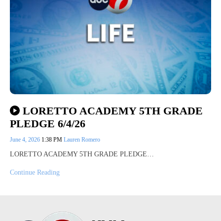
LORETTO ACADEMY 5TH GRADE
PLEDGE 6/4/26
June 4, 2026
1:38 PM
Lauren Romero
LORETTO ACADEMY 5TH GRADE PLEDGE…
Continue Reading