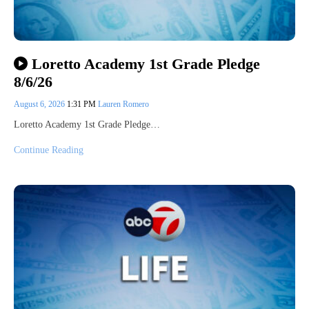
Loretto Academy 1st Grade Pledge
8/6/26
August 6, 2026
1:31 PM
Lauren Romero
Loretto Academy 1st Grade Pledge…
Continue Reading