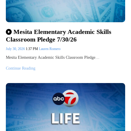
Mesita Elementary Academic Skills
Classroom Pledge 7/30/26
July 30, 2026
1:37 PM
Lauren Romero
Mesita Elementary Academic Skills Classroom Pledge…
Continue Reading