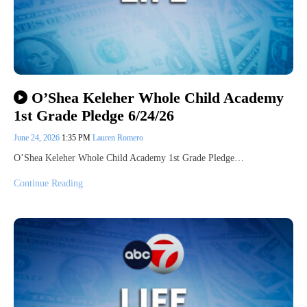
O’Shea Keleher Whole Child Academy
1st Grade Pledge 6/24/26
June 24, 2026
1:35 PM
Lauren Romero
O’Shea Keleher Whole Child Academy 1st Grade Pledge…
Continue Reading