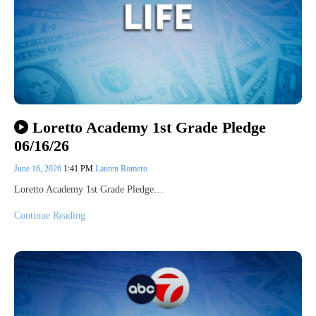
Loretto Academy 1st Grade Pledge
06/16/26
June 16, 2026
1:41 PM
Lauren Romero
Loretto Academy 1st Grade Pledge…
Continue Reading