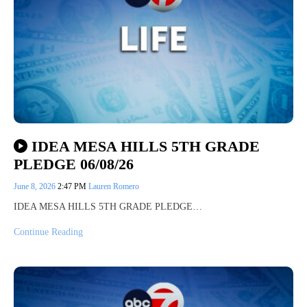
IDEA MESA HILLS 5TH GRADE
PLEDGE 06/08/26
June 8, 2026
2:47 PM
Lauren Romero
IDEA MESA HILLS 5TH GRADE PLEDGE…
Continue Reading