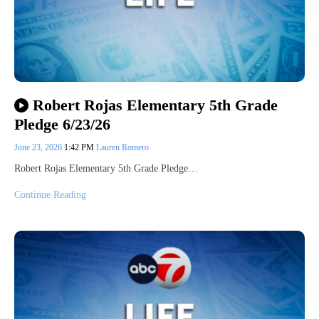
Robert Rojas Elementary 5th Grade
Pledge 6/23/26
June 23, 2026
1:42 PM
Lauren Romero
Robert Rojas Elementary 5th Grade Pledge…
Continue Reading