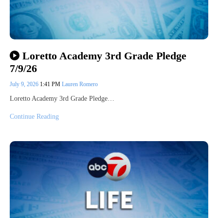
Loretto Academy 3rd Grade Pledge
7/9/26
July 9, 2026
1:41 PM
Lauren Romero
Loretto Academy 3rd Grade Pledge…
Continue Reading