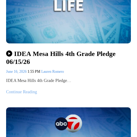
IDEA Mesa Hills 4th Grade Pledge
06/15/26
June 16, 2026
1:55 PM
Lauren Romero
IDEA Mesa Hills 4th Grade Pledge…
Continue Reading