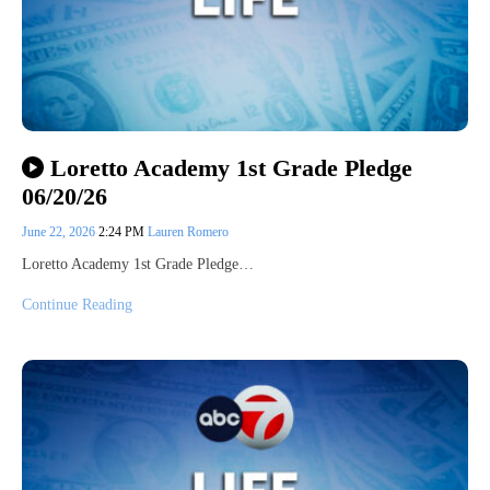
Loretto Academy 1st Grade Pledge
06/20/26
June 22, 2026
2:24 PM
Lauren Romero
Loretto Academy 1st Grade Pledge…
Continue Reading