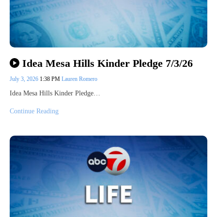
Idea Mesa Hills Kinder Pledge 7/3/26
July 3, 2026
1:38 PM
Lauren Romero
Idea Mesa Hills Kinder Pledge…
Continue Reading