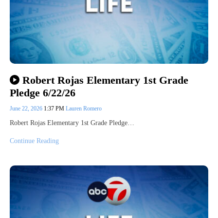
Robert Rojas Elementary 1st Grade
Pledge 6/22/26
June 22, 2026
1:37 PM
Lauren Romero
Robert Rojas Elementary 1st Grade Pledge…
Continue Reading