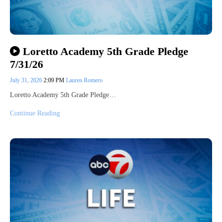
Loretto Academy 5th Grade Pledge
7/31/26
July 31, 2026
2:09 PM
Lauren Romero
Loretto Academy 5th Grade Pledge…
Continue Reading