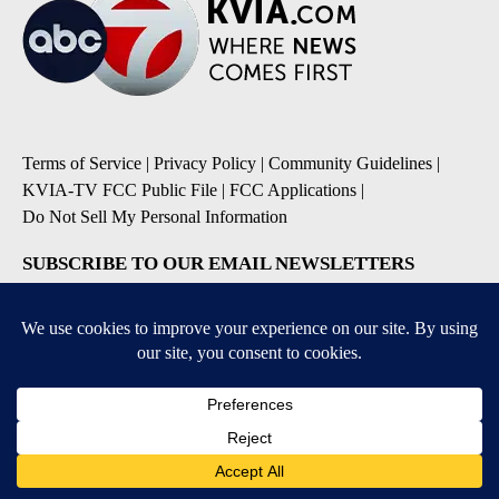
Terms of Service
|
Privacy Policy
|
Community Guidelines
|
KVIA-TV FCC Public File
|
FCC Applications
|
Do Not Sell My Personal Information
SUBSCRIBE TO OUR EMAIL NEWSLETTERS
Breaking News
Severe Weather
Daily News Updates
Daily Weather Forecast
Entertainment
Contests & Promotions