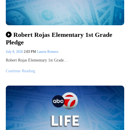
Robert Rojas Elementary 1st Grade
Pledge
July 8, 2026
2:03 PM
Lauren Romero
Robert Rojas Elementary 1st Grade…
Continue Reading