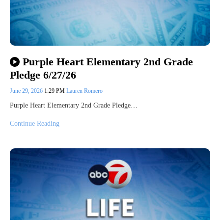
Purple Heart Elementary 2nd Grade
Pledge 6/27/26
June 29, 2026
1:29 PM
Lauren Romero
Purple Heart Elementary 2nd Grade Pledge…
Continue Reading