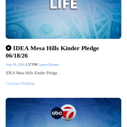
IDEA Mesa Hills Kinder Pledge
06/18/26
June 18, 2026
1:57 PM
Lauren Romero
IDEA Mesa Hills Kinder Pledge…
Continue Reading