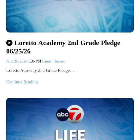
Loretto Academy 2nd Grade Pledge
06/25/26
June 25, 2026
1:36 PM
Lauren Romero
Loretto Academy 2nd Grade Pledge…
Continue Reading