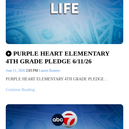
PURPLE HEART ELEMENTARY
4TH GRADE PLEDGE 6/11/26
June 11, 2026
2:03 PM
Lauren Romero
PURPLE HEART ELEMENTARY 4TH GRADE PLEDGE…
Continue Reading