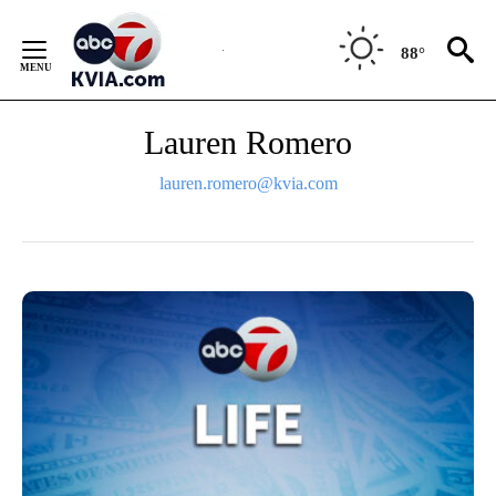
Skip
to
88°
Content
Lauren Romero
lauren.romero@kvia.com