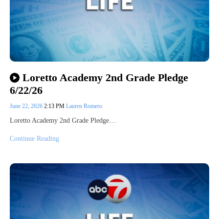
Loretto Academy 2nd Grade Pledge
6/22/26
June 22, 2026
2:13 PM
Lauren Romero
Loretto Academy 2nd Grade Pledge…
Continue Reading