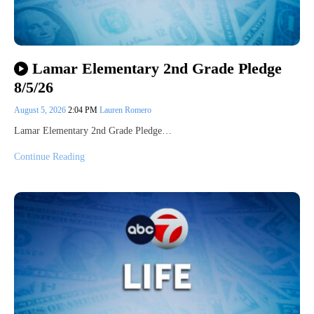
Lamar Elementary 2nd Grade Pledge
8/5/26
August 5, 2026
2:04 PM
Lauren Romero
Lamar Elementary 2nd Grade Pledge…
Continue Reading