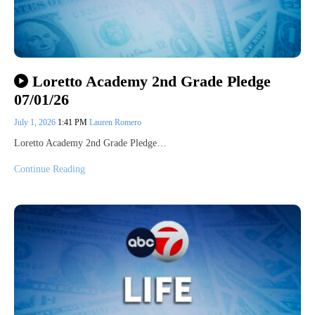
Loretto Academy 2nd Grade Pledge
07/01/26
July 1, 2026
1:41 PM
Lauren Romero
Loretto Academy 2nd Grade Pledge…
Continue Reading