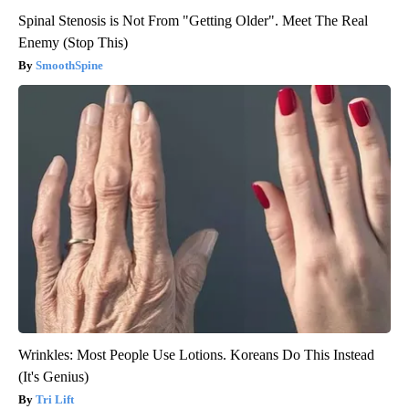
Spinal Stenosis is Not From "Getting Older". Meet The Real
Enemy (Stop This)
SmoothSpine
Wrinkles: Most People Use Lotions. Koreans Do This Instead
(It's Genius)
Tri Lift