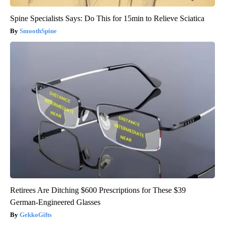
Spine Specialists Says: Do This for 15min to Relieve Sciatica
SmoothSpine
Retirees Are Ditching $600 Prescriptions for These $39
German-Engineered Glasses
GekkoGifts