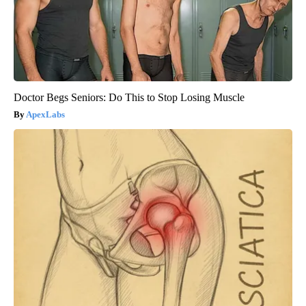
Doctor Begs Seniors: Do This to Stop Losing Muscle
ApexLabs