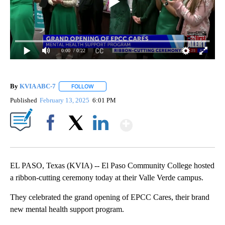
0:00
/ 0:22
By
KVIA ABC-7
FOLLOW
FOLLOW "" TO RECEIVE NOTIFICATIONS ABOUT N
Published
February 13, 2025
6:01 PM
Show More
Facebook
X
LinkedIn
EL PASO, Texas (KVIA) -- El Paso Community College hosted
a ribbon-cutting ceremony today at their Valle Verde campus.
They celebrated the grand opening of EPCC Cares, their brand
new mental health support program.