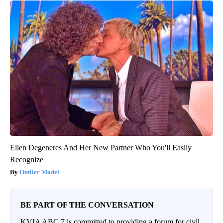
Ellen Degeneres And Her New Partner Who You'll Easily
Recognize
Outlier Model
BE PART OF THE CONVERSATION
KVIA ABC 7 is committed to providing a forum for civil