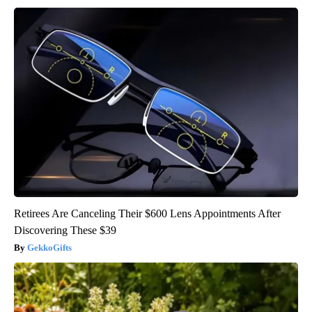
Retirees Are Canceling Their $600 Lens Appointments After
Discovering These $39
GekkoGifts