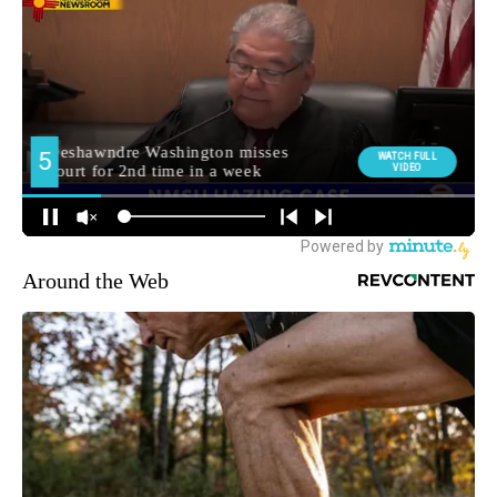
Around the Web