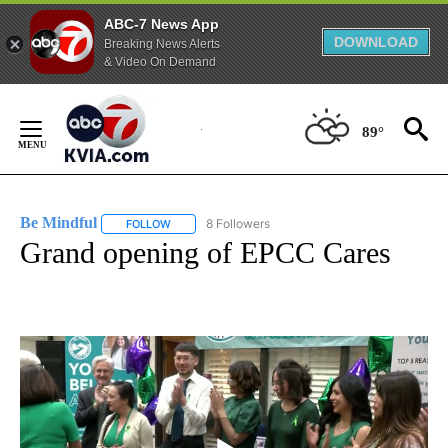
ABC-7 News App
DOWNLOAD
Breaking News Alerts
& Video On Demand
Skip
to
89°
Content
Be Mindful
8 Followers
FOLLOW
FOLLOW "BE MINDFUL" TO RECEIVE NOTIFICATIONS
Grand opening of EPCC Cares