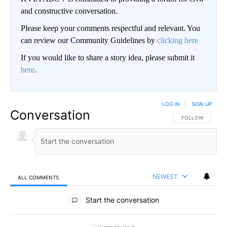
and constructive conversation.
Please keep your comments respectful and relevant. You
can review our Community Guidelines by
clicking here
If you would like to share a story idea, please submit it
here
.
LOG IN
|
SIGN UP
Conversation
FOLLOW THIS CO
FOLLOW
NEWEST
ALL COMMENTS
All Comments
Start the conversation