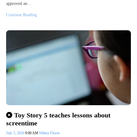
approved an…
Continue Reading
Toy Story 5 teaches lessons about
screentime
July 3, 2026
9:00 AM
Hillary Floren