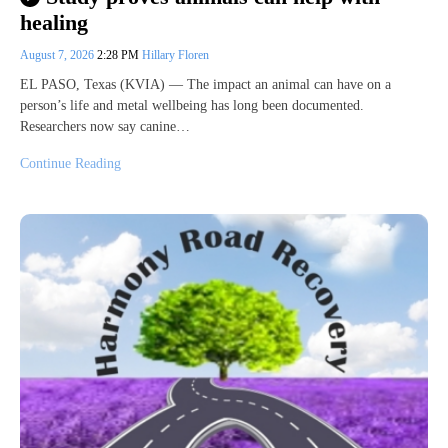
healing
August 7, 2026
2:28 PM
Hillary Floren
EL PASO, Texas (KVIA) — The impact an animal can have on a
person’s life and metal wellbeing has long been documented.
Researchers now say canine…
Continue Reading