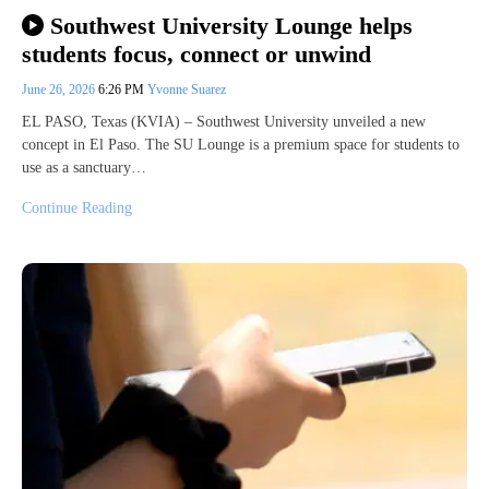
Southwest University Lounge helps
students focus, connect or unwind
June 26, 2026
6:26 PM
Yvonne Suarez
EL PASO, Texas (KVIA) – Southwest University unveiled a new
concept in El Paso. The SU Lounge is a premium space for students to
use as a sanctuary…
Continue Reading