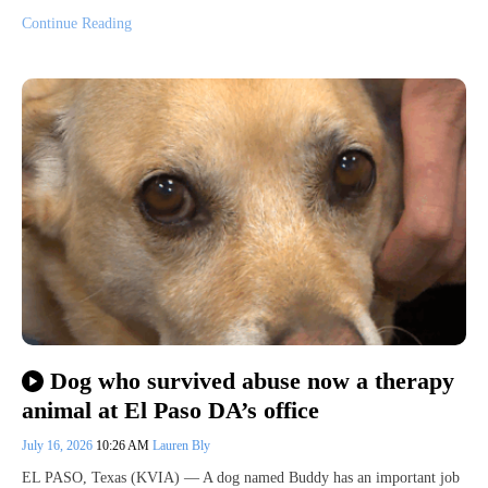
Continue Reading
Dog who survived abuse now a therapy
animal at El Paso DA’s office
July 16, 2026
10:26 AM
Lauren Bly
EL PASO, Texas (KVIA) — A dog named Buddy has an important job