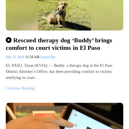
Rescued therapy dog ‘Buddy’ brings
comfort to court victims in El Paso
July 13, 2026
11:54 AM
Lauren Bly
EL PASO, Texas (KVIA) — Buddy, a therapy dog at the El Paso
District Attorney’s Office, has been providing comfort to victims
testifying in court.…
Continue Reading