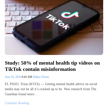
Study: 50% of mental health tip videos on
TikTok contain misinformation
June 16, 2026
6:41 AM
Hillary Floren
EL PASO, Texas (KVIA) — Getting mental health advice on social
media may not be all it’s cracked up to be. New research from The
Guardian found more…
Continue Reading