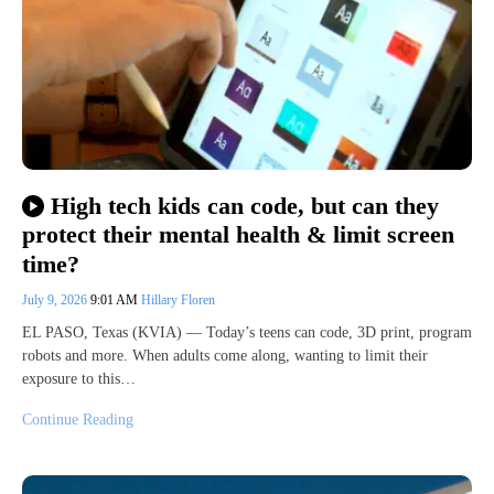
High tech kids can code, but can they
protect their mental health & limit screen
time?
July 9, 2026
9:01 AM
Hillary Floren
EL PASO, Texas (KVIA) — Today’s teens can code, 3D print, program
robots and more. When adults come along, wanting to limit their
exposure to this…
Continue Reading