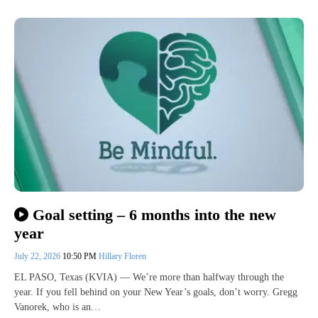
Goal setting – 6 months into the new
year
July 22, 2026
10:50 PM
Hillary Floren
EL PASO, Texas (KVIA) — We’re more than halfway through the
year. If you fell behind on your New Year’s goals, don’t worry. Gregg
Vanorek, who is an…