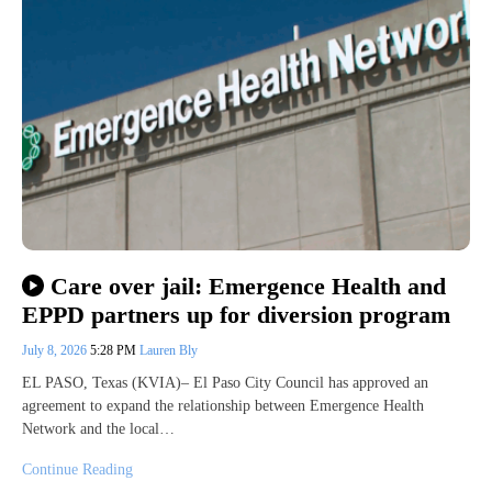
Care over jail: Emergence Health and
EPPD partners up for diversion program
July 8, 2026
5:28 PM
Lauren Bly
EL PASO, Texas (KVIA)– El Paso City Council has approved an
agreement to expand the relationship between Emergence Health
Network and the local…
Continue Reading