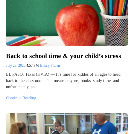
Back to school time & your child’s stress
July 28, 2026
4:57 PM
Hillary Floren
EL PASO, Texas (KVIA) — It’s time for kiddos of all ages to head
back to the classroom. That means crayons, books, study time, and
unfortunately, an…
Continue Reading