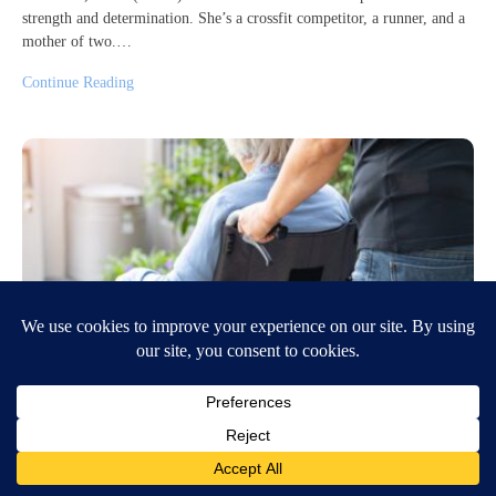
strength and determination. She’s a crossfit competitor, a runner, and a
mother of two.…
Continue Reading
Caring for the Caregiver
June 4, 2026
6:26 AM
Hillary Floren