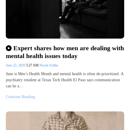
Expert shares how men are dealing with
mental health issues today
June 22, 2026
5:27 AM
Nicole Ardila
June is Men’s Health Month and mental health is often de-prioritized. A
psychiatry resident at Texas Tech Health El Paso says communication
can be a…
Continue Reading