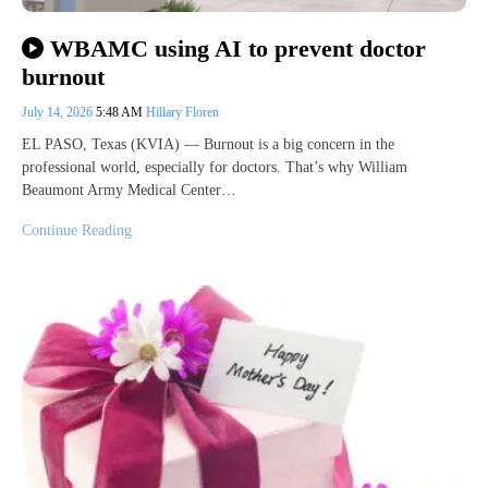
WBAMC using AI to prevent doctor
burnout
July 14, 2026
5:48 AM
Hillary Floren
EL PASO, Texas (KVIA) — Burnout is a big concern in the
professional world, especially for doctors. That’s why William
Beaumont Army Medical Center…
Continue Reading