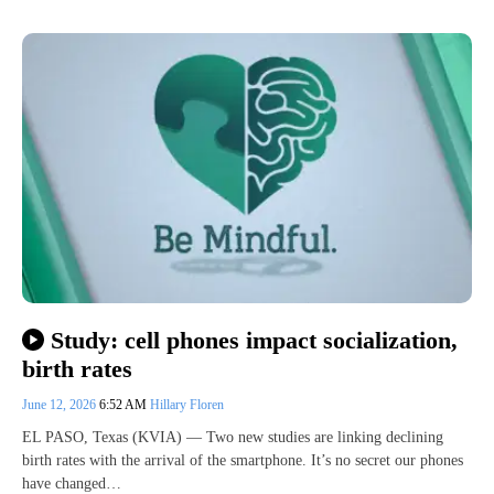
Study: cell phones impact socialization,
birth rates
June 12, 2026
6:52 AM
Hillary Floren
EL PASO, Texas (KVIA) — Two new studies are linking declining
birth rates with the arrival of the smartphone. It’s no secret our phones
have changed…