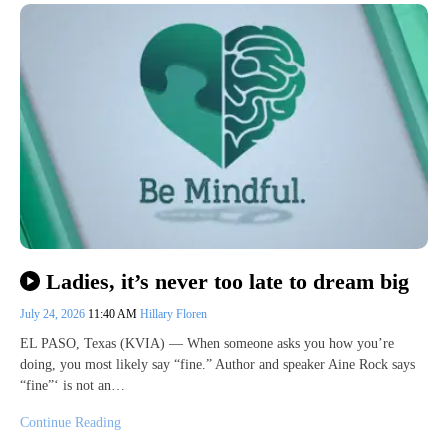
Ladies, it’s never too late to dream big
July 24, 2026
11:40 AM
Hillary Floren
EL PASO, Texas (KVIA) — When someone asks you how you’re
doing, you most likely say “fine.” Author and speaker Aine Rock says
“fine”‘ is not an…
Continue Reading