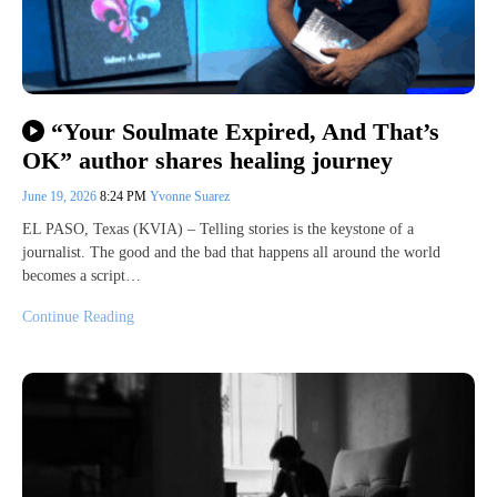
“Your Soulmate Expired, And That’s
OK” author shares healing journey
June 19, 2026
8:24 PM
Yvonne Suarez
EL PASO, Texas (KVIA) – Telling stories is the keystone of a
journalist. The good and the bad that happens all around the world
becomes a script…
Continue Reading