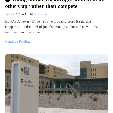
others up rather than compete
July 15, 2026
4:39 PM
Hillary Floren
EL PASO, Texas (KVIA) You’ve probably heard it said that
comparison in the thief of joy. One young author agrees with that
sentiment, and has some…
Continue Reading