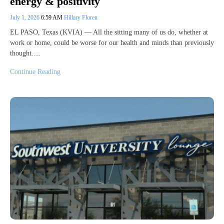
energy & positivity
July 1, 2026
6:59 AM
Hillary Floren
EL PASO, Texas (KVIA) — All the sitting many of us do, whether at
work or home, could be worse for our health and minds than previously
thought.…
Continue Reading