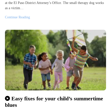
at the El Paso District Attorney’s Office. The small therapy dog works
as a victim…
Continue Reading
Easy fixes for your child’s summertime
blues