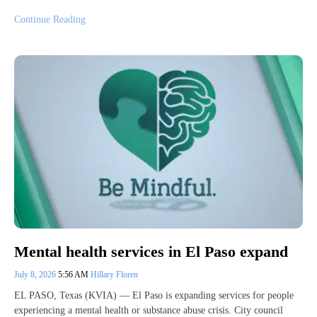
Continue Reading
Mental health services in El Paso expand
July 8, 2026
5:56 AM
Hillary Floren
EL PASO, Texas (KVIA) — El Paso is expanding services for people
experiencing a mental health or substance abuse crisis. City council