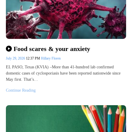
Food scares & your anxiety
July 29, 2026
12:37 PM
Hillary Floren
EL PASO, Texas (KVIA) –More than 41-hundred lab confirmed
domestic cases of cyclosporiasis have been reported nationwide since
May first. That’s…
Continue Reading