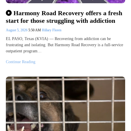
Harmony Road Recovery offers a fresh
start for those struggling with addiction
August 5, 2026
5:50 AM
Hillary Floren
EL PASO, Texas (KVIA) — Recovering from addiction can be
frustrating and isolating. But Harmony Road Recovery is a full-service
outpatient program…
Continue Reading