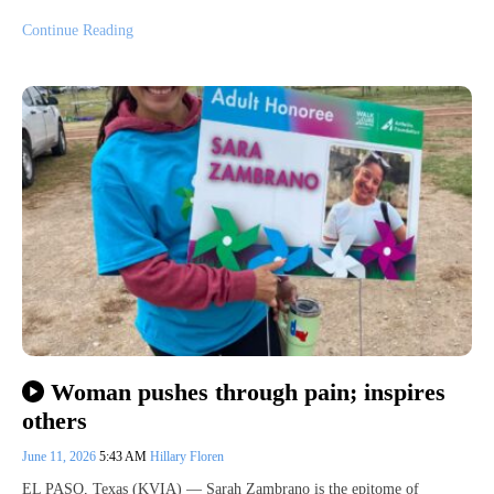
Continue Reading
Woman pushes through pain; inspires
others
June 11, 2026
5:43 AM
Hillary Floren
EL PASO, Texas (KVIA) — Sarah Zambrano is the epitome of