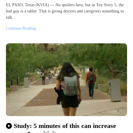
EL PASO, Texas (KVIA) — No spoilers here, but in Toy Story 5, the
bad guy is a tablet. That is giving doctors and caregivers something to
talk…
Continue Reading
Study: 5 minutes of this can increase