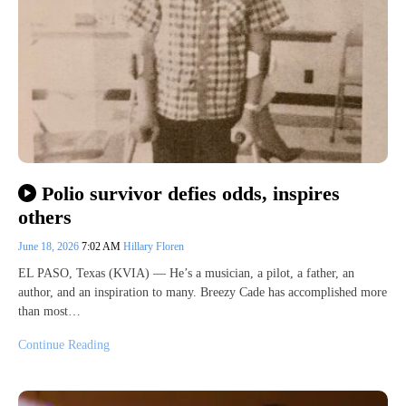
Polio survivor defies odds, inspires
others
June 18, 2026
7:02 AM
Hillary Floren
EL PASO, Texas (KVIA) — He’s a musician, a pilot, a father, an
author, and an inspiration to many. Breezy Cade has accomplished more
than most…
Continue Reading