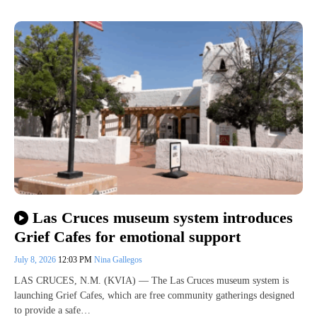
Las Cruces museum system introduces
Grief Cafes for emotional support
July 8, 2026
12:03 PM
Nina Gallegos
LAS CRUCES, N.M. (KVIA) — The Las Cruces museum system is
launching Grief Cafes, which are free community gatherings designed
to provide a safe…