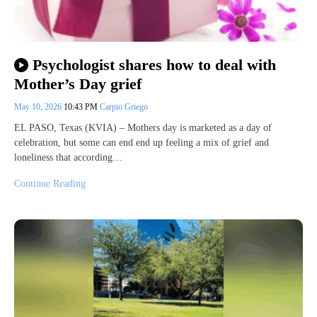
Psychologist shares how to deal with
Mother’s Day grief
May 10, 2026
10:43 PM
Carpio Griego
EL PASO, Texas (KVIA) – Mothers day is marketed as a day of
celebration, but some can end end up feeling a mix of grief and
loneliness that according…
Continue Reading