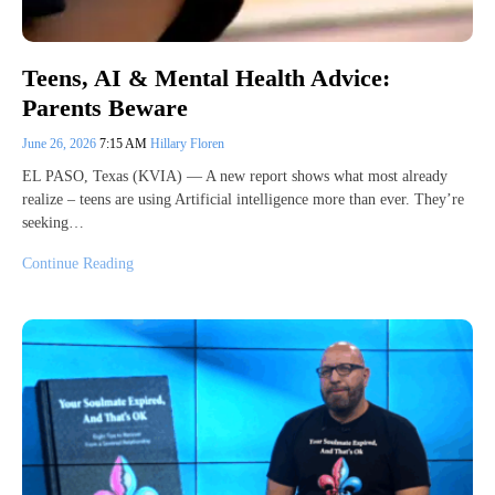
Teens, AI & Mental Health Advice:
Parents Beware
June 26, 2026
7:15 AM
Hillary Floren
EL PASO, Texas (KVIA) — A new report shows what most already
realize – teens are using Artificial intelligence more than ever. They’re
seeking…
Continue Reading