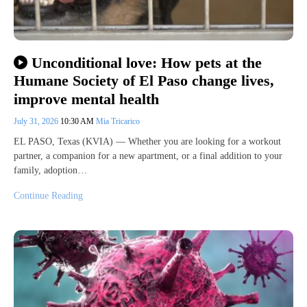
Unconditional love: How pets at the
Humane Society of El Paso change lives,
improve mental health
July 31, 2026
10:30 AM
Mia Tricarico
EL PASO, Texas (KVIA) — Whether you are looking for a workout
partner, a companion for a new apartment, or a final addition to your
family, adoption…
Continue Reading