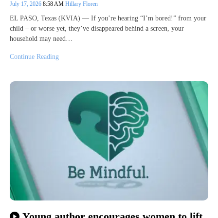
July 17, 2026
8:58 AM
Hillary Floren
EL PASO, Texas (KVIA) — If you’re hearing “I’m bored!” from your
child – or worse yet, they’ve disappeared behind a screen, your
household may need…
Continue Reading
Young author encourages women to lift