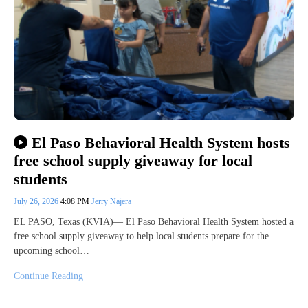
El Paso Behavioral Health System hosts
free school supply giveaway for local
students
July 26, 2026
4:08 PM
Jerry Najera
EL PASO, Texas (KVIA)— El Paso Behavioral Health System hosted a
free school supply giveaway to help local students prepare for the
upcoming school…
Continue Reading