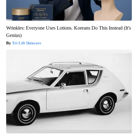
Wrinkles: Everyone Uses Lotions. Koreans Do This Instead (It's
Genius)
Tri Lift Skincare