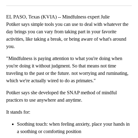
Facebook
X
LinkedIn
EL PASO, Texas (KVIA) -- Mindfulness expert Julie
Potiker says simple tools you can use to deal with whatever the
day brings you can vary from taking part in your favorite
activities, like taking a break, or being aware of what's around
you.
"Mindfulness is paying attention to what you're doing when
you're doing it without judgment. So that means not time
traveling to the past or the future. not worrying and ruminating,
which we're actually wired to do as primates."
Potiker says she developed the SNAP method of mindful
practices to use anywhere and anytime.
It stands for:
Soothing touch: when feeling anxiety, place your hands in
a soothing or comforting position