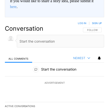
If you would like to share a story idea, please submit it
here
.
LOG IN
|
SIGN UP
Conversation
FOLLOW THIS CO
FOLLOW
NEWEST
ALL COMMENTS
All Comments
Start the conversation
ADVERTISEMENT
ACTIVE CONVERSATIONS