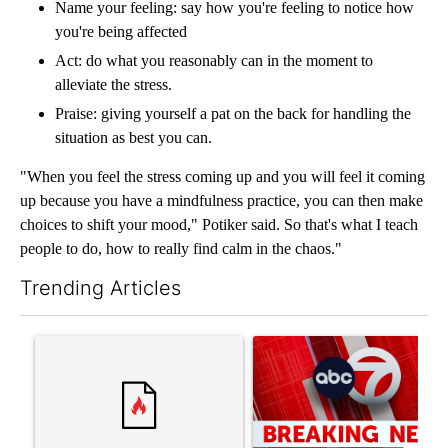
Name your feeling: say how you're feeling to notice how
you're being affected
Act: do what you reasonably can in the moment to
alleviate the stress.
Praise: giving yourself a pat on the back for handling the
situation as best you can.
"When you feel the stress coming up and you will feel it coming
up because you have a mindfulness practice, you can then make
choices to shift your mood," Potiker said. So that's what I teach
people to do, how to really find calm in the chaos."
Trending Articles
The following is a list of the most commented articles in the last 7
A trending article titled "‘It’s been chaotic’: Trump’s immigra
A trending article titled "Tru