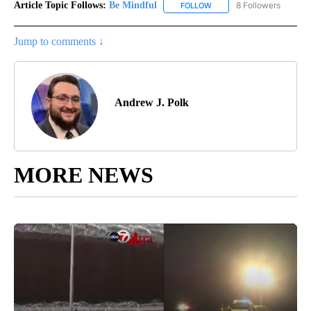
Article Topic Follows:
Be Mindful
8 Followers
FOLLOW
FOLLOW "BE MINDFUL" TO
Jump to comments ↓
Andrew J. Polk
MORE NEWS