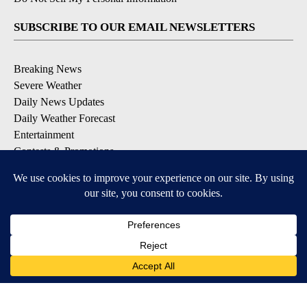
SUBSCRIBE TO OUR EMAIL NEWSLETTERS
Breaking News
Severe Weather
Daily News Updates
Daily Weather Forecast
Entertainment
Contests & Promotions
DOWNLOAD OUR APPS
Available for iOS and Android