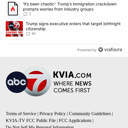
The following is a list of the most commented articles in the last 7
A trending article titled "‘It’s been chaotic’: Trump’s immigrati
‘It’s been chaotic’: Trump’s immigration crackdown
prompts worries from industry groups
2
A trending article titled "Trump signs executive orders that targe
Trump signs executive orders that target birthright
citizenship
61
Powered by
Terms of Service
|
Privacy Policy
|
Community Guidelines
|
KVIA-TV FCC Public File
|
FCC Applications
|
Do Not Sell My Personal Information