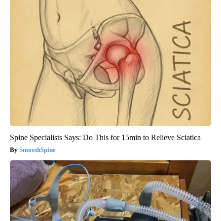
Spine Specialists Says: Do This for 15min to Relieve Sciatica
SmoothSpine