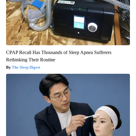
CPAP Recall Has Thousands of Sleep Apnea Sufferers
Rethinking Their Routine
The Sleep Digest