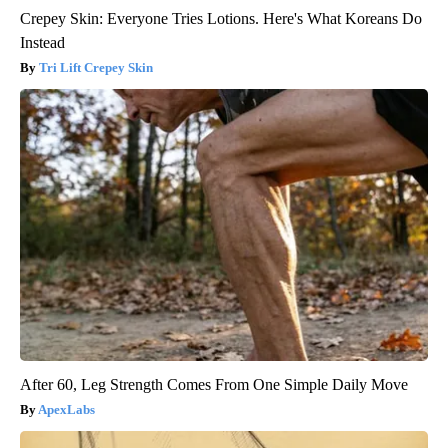
Crepey Skin: Everyone Tries Lotions. Here's What Koreans Do
Instead
Tri Lift Crepey Skin
After 60, Leg Strength Comes From One Simple Daily Move
ApexLabs