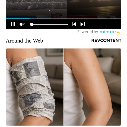
Around the Web