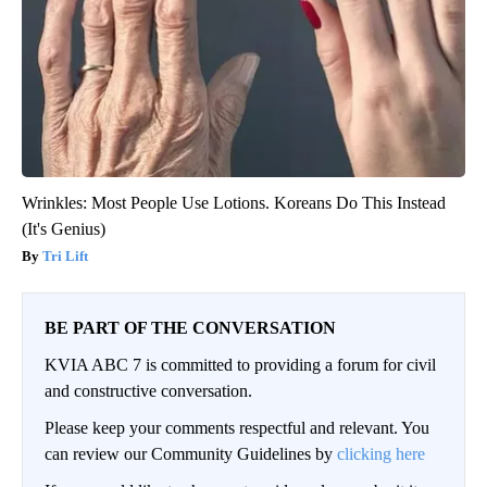
Wrinkles: Most People Use Lotions. Koreans Do This Instead
(It's Genius)
Tri Lift
BE PART OF THE CONVERSATION
KVIA ABC 7 is committed to providing a forum for civil
and constructive conversation.
Please keep your comments respectful and relevant. You
can review our Community Guidelines by
clicking here