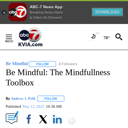
ABC-7 News App
DOWNLOAD
Breaking News Alerts
& Video On Demand
Skip
to
78°
Content
Be Mindful
8 Followers
FOLLOW
FOLLOW "BE MINDFUL" TO RECEIVE NOTIFICATIONS
Be Mindful: The Mindfullness
Toolbox
By
Andrew J. Polk
FOLLOW
FOLLOW "" TO RECEIVE NOTIFICATIONS ABOUT
Published
May 12, 2025
10:56 AM
Show More