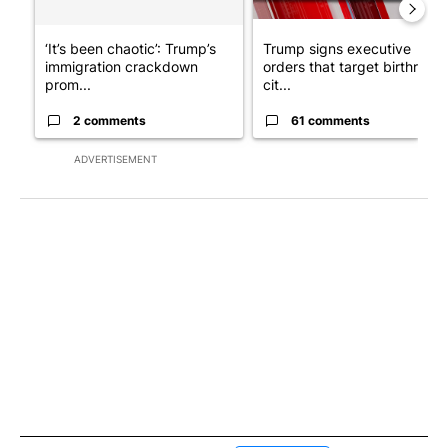
‘It’s been chaotic’: Trump’s
Trump signs executive
immigration crackdown
orders that target birthright
prom...
cit...
2 comments
61 comments
ADVERTISEMENT