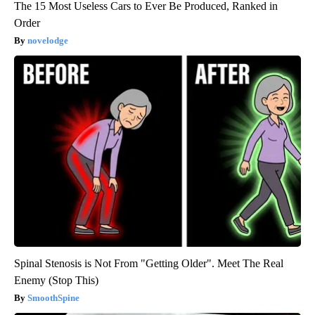
The 15 Most Useless Cars to Ever Be Produced, Ranked in
Order
novelodge
Spinal Stenosis is Not From "Getting Older". Meet The Real
Enemy (Stop This)
SmoothSpine