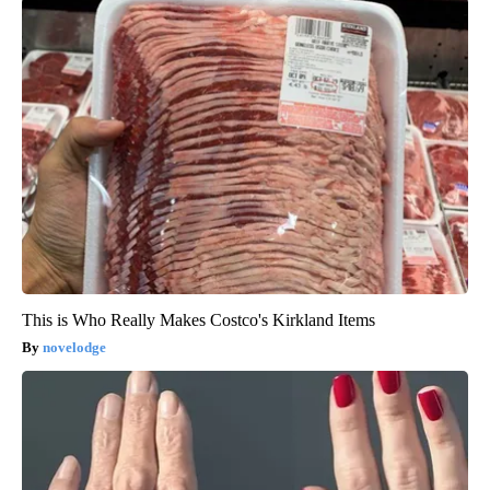
This is Who Really Makes Costco's Kirkland Items
novelodge