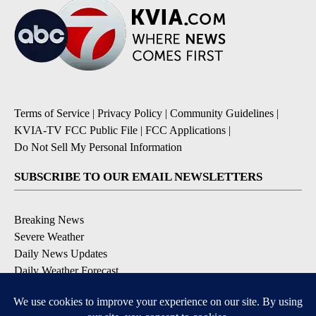
Terms of Service
|
Privacy Policy
|
Community Guidelines
|
KVIA-TV FCC Public File
|
FCC Applications
|
Do Not Sell My Personal Information
SUBSCRIBE TO OUR EMAIL NEWSLETTERS
Breaking News
Severe Weather
Daily News Updates
Daily Weather Forecast
Entertainment
Contests & Promotions