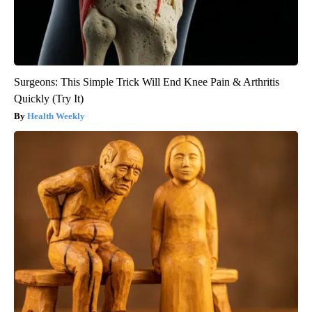
Surgeons: This Simple Trick Will End Knee Pain & Arthritis
Quickly (Try It)
Health Weekly