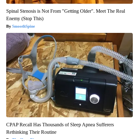
Spinal Stenosis is Not From "Getting Older". Meet The Real
Enemy (Stop This)
SmoothSpine
CPAP Recall Has Thousands of Sleep Apnea Sufferers
Rethinking Their Routine