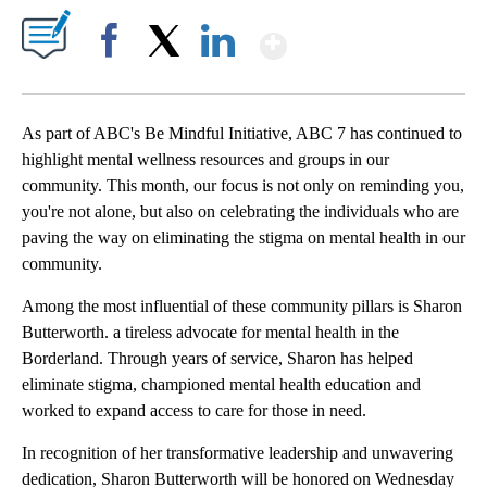
Show More
Facebook
X
LinkedIn
As part of ABC's Be Mindful Initiative, ABC 7 has continued to
highlight mental wellness resources and groups in our
community. This month, our focus is not only on reminding you,
you're not alone, but also on celebrating the individuals who are
paving the way on eliminating the stigma on mental health in our
community.
Among the most influential of these community pillars is Sharon
Butterworth. a tireless advocate for mental health in the
Borderland. Through years of service, Sharon has helped
eliminate stigma, championed mental health education and
worked to expand access to care for those in need.
In recognition of her transformative leadership and unwavering
dedication, Sharon Butterworth will be honored on Wednesday