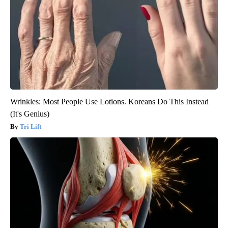
Wrinkles: Most People Use Lotions. Koreans Do This Instead
(It's Genius)
Tri Lift