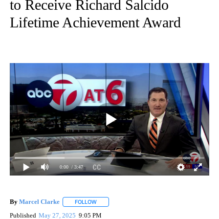
to Receive Richard Salcido
Lifetime Achievement Award
0:00
/ 3:47
By
Marcel Clarke
FOLLOW
FOLLOW "" TO RECEIVE NOTIFICATIONS ABOUT
Published
May 27, 2025
9:05 PM