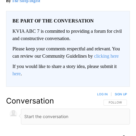
The Sleep Digest
BE PART OF THE CONVERSATION
KVIA ABC 7 is committed to providing a forum for civil
and constructive conversation.
Please keep your comments respectful and relevant. You
can review our Community Guidelines by
clicking here
If you would like to share a story idea, please submit it
here
.
LOG IN
|
SIGN UP
Conversation
FOLLOW THIS CO
FOLLOW