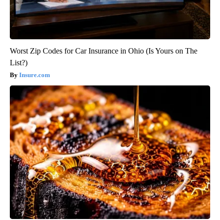
Worst Zip Codes for Car Insurance in Ohio (Is Yours on The
List?)
Insure.com