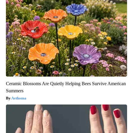
Ceramic Blossoms Are Quietly Helping Bees Survive American
Summers
Aethoma