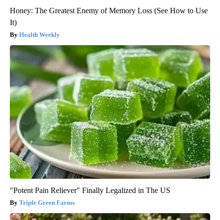
Honey: The Greatest Enemy of Memory Loss (See How to Use
It)
Health Weekly
"Potent Pain Reliever" Finally Legalized in The US
Triple Green Farms