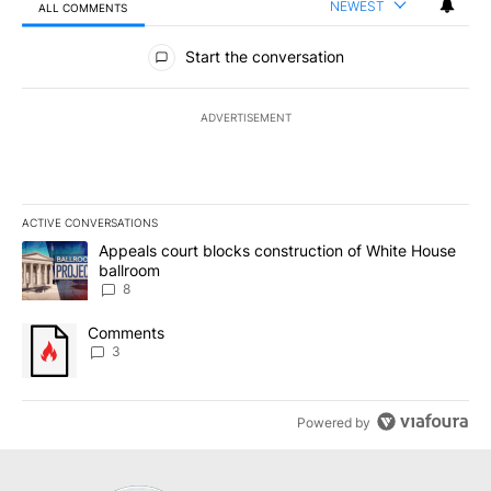
NEWEST
ALL COMMENTS
All Comments
Start the conversation
ADVERTISEMENT
ACTIVE CONVERSATIONS
The following is a list of the most commented articles in the last 7
A trending article titled "Appeals court blocks construction of W
Appeals court blocks construction of White House
ballroom
8
A trending article titled "Comments" with 3 comments.
Comments
3
Powered by