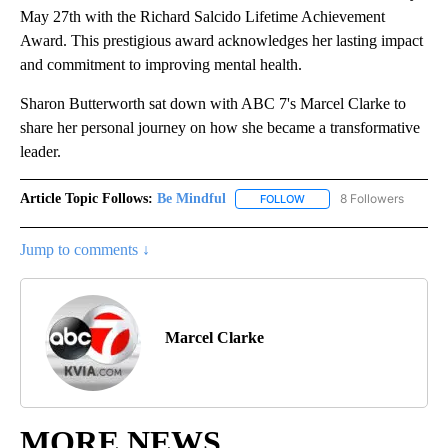
May 27th with the Richard Salcido Lifetime Achievement
Award. This prestigious award acknowledges her lasting impact
and commitment to improving mental health.
Sharon Butterworth sat down with ABC 7's Marcel Clarke to
share her personal journey on how she became a transformative
leader.
Article Topic Follows:
Be Mindful
8 Followers
FOLLOW
FOLLOW "BE MINDFUL" TO
Jump to comments ↓
Marcel Clarke
MORE NEWS