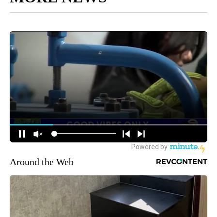
Around the Web