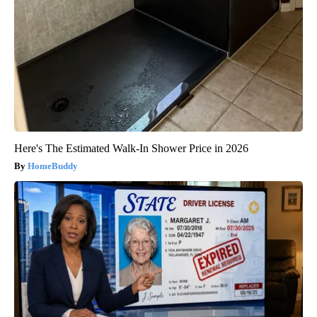
Here's The Estimated Walk-In Shower Price in 2026
HomeBuddy