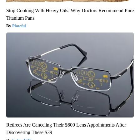
Stop Cooking With Heavy Oils: Why Doctors Recommend Pure
Titanium Pans
Plateful
Retirees Are Canceling Their $600 Lens Appointments After
Discovering These $39