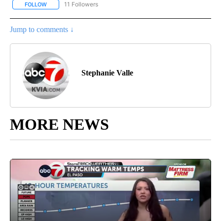
11 Followers
FOLLOW
FOLLOW "BORDERLAND CRIMES PODCAST" TO RECEIVE NOTIFIC
Jump to comments ↓
Stephanie Valle
MORE NEWS