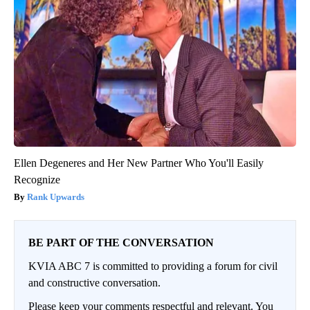
Ellen Degeneres and Her New Partner Who You'll Easily
Recognize
Rank Upwards
BE PART OF THE CONVERSATION
KVIA ABC 7 is committed to providing a forum for civil
and constructive conversation.
Please keep your comments respectful and relevant. You