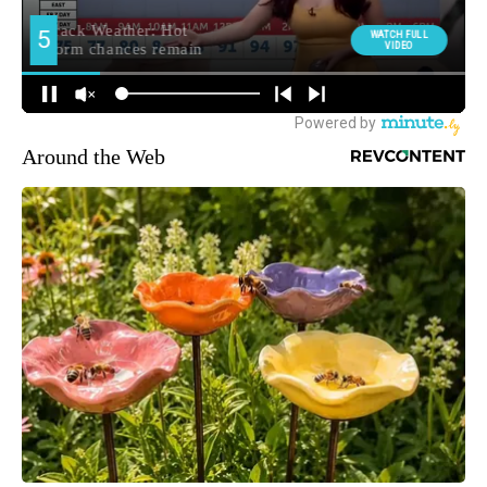
Around the Web