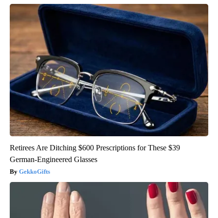
Retirees Are Ditching $600 Prescriptions for These $39
German-Engineered Glasses
GekkoGifts