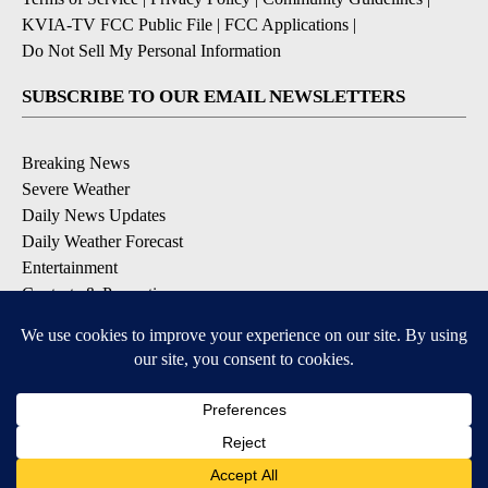
KVIA-TV FCC Public File
|
FCC Applications
|
Do Not Sell My Personal Information
SUBSCRIBE TO OUR EMAIL NEWSLETTERS
Breaking News
Severe Weather
Daily News Updates
Daily Weather Forecast
Entertainment
Contests & Promotions
DOWNLOAD OUR APPS
Available for iOS and Android