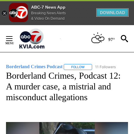
ABC-7 News App
DOWNLOAD
Breaking News Alerts
& Video On Demand
Skip
to
97°
Content
Borderland Crimes Podcast
11 Followers
FOLLOW
FOLLOW "BORDERLAND CRIMES
Borderland Crimes, Podcast 12:
A murder case, a mistrial and
misconduct allegations