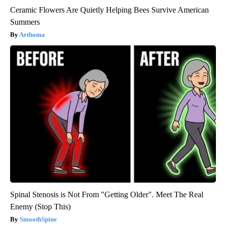
Ceramic Flowers Are Quietly Helping Bees Survive American
Summers
Aethoma
Spinal Stenosis is Not From "Getting Older". Meet The Real
Enemy (Stop This)
SmoothSpine