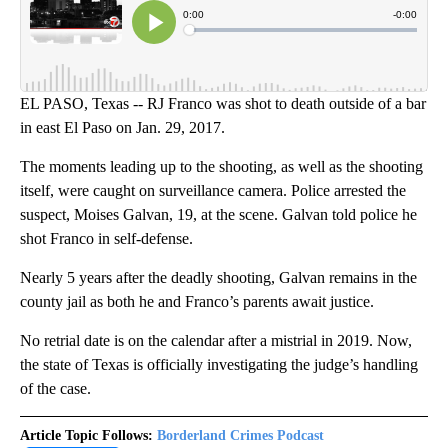
EL PASO, Texas -- RJ Franco was shot to death outside of a bar
in east El Paso on Jan. 29, 2017.
The moments leading up to the shooting, as well as the shooting
itself, were caught on surveillance camera. Police arrested the
suspect, Moises Galvan, 19, at the scene. Galvan told police he
shot Franco in self-defense.
Nearly 5 years after the deadly shooting, Galvan remains in the
county jail as both he and Franco’s parents await justice.
No retrial date is on the calendar after a mistrial in 2019. Now,
the state of Texas is officially investigating the judge’s handling
of the case.
Article Topic Follows:
Borderland Crimes Podcast