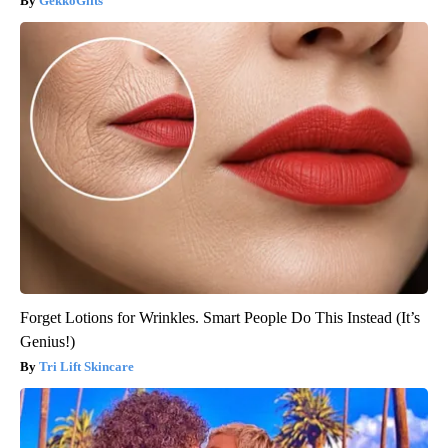
GekkoGifts
Forget Lotions for Wrinkles. Smart People Do This Instead (It’s
Genius!)
Tri Lift Skincare