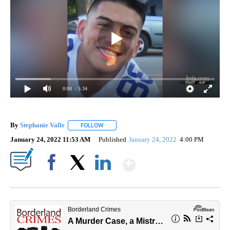
0:00
/ 5:34
By
Stephanie Valle
FOLLOW
FOLLOW "" TO RECEIVE NOTIFICATIONS ABOU
January 24, 2022 11:53 AM
Published
January 24, 2022
4:00 PM
Show More
Facebook
X
LinkedIn