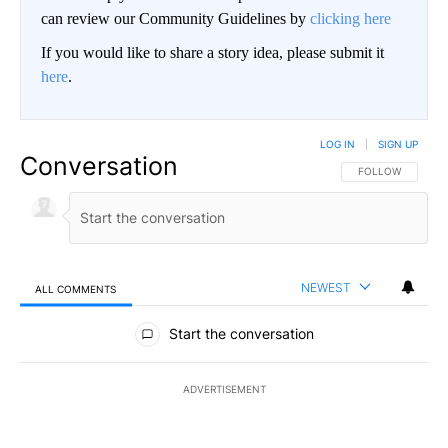
can review our Community Guidelines by
clicking here
If you would like to share a story idea, please submit it
here
.
LOG IN
|
SIGN UP
Conversation
FOLLOW THIS CO
FOLLOW
NEWEST
ALL COMMENTS
All Comments
Start the conversation
ADVERTISEMENT