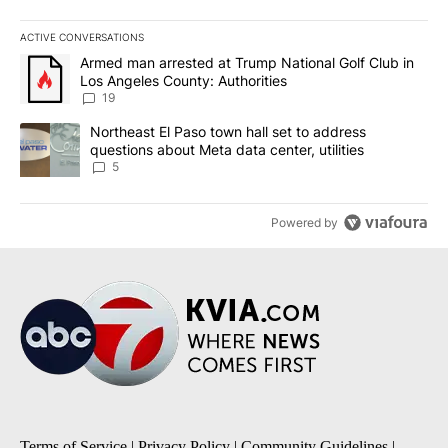
ACTIVE CONVERSATIONS
The following is a list of the most commented articles in the last 7
A trending article titled "Armed man arrested at Trump National G
Armed man arrested at Trump National Golf Club in
Los Angeles County: Authorities
19
A trending article titled "Northeast El Paso town hall set to addr
Northeast El Paso town hall set to address
questions about Meta data center, utilities
5
Powered by
Terms of Service
|
Privacy Policy
|
Community Guidelines
|