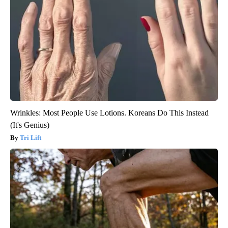
Wrinkles: Most People Use Lotions. Koreans Do This Instead
(It's Genius)
Tri Lift