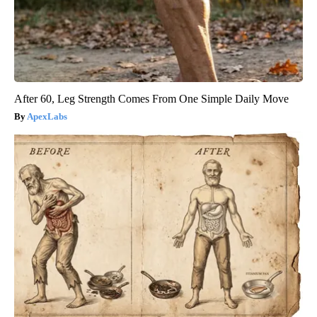
After 60, Leg Strength Comes From One Simple Daily Move
ApexLabs