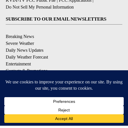
KVIA-TV FCC Public File
|
FCC Applications
|
Do Not Sell My Personal Information
SUBSCRIBE TO OUR EMAIL NEWSLETTERS
Breaking News
Severe Weather
Daily News Updates
Daily Weather Forecast
Entertainment
Contests & Promotions
DOWNLOAD OUR APPS
Available for iOS and Android