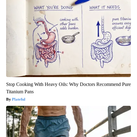
Stop Cooking With Heavy Oils: Why Doctors Recommend Pure
Titanium Pans
Plateful