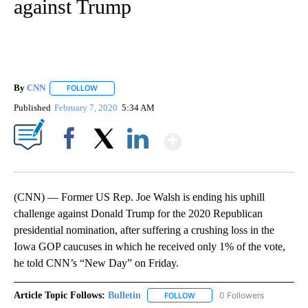
against Trump
By
CNN
FOLLOW
FOLLOW "" TO RECEIVE NOTIFICATIONS ABOUT NEW PAGE
Published
February 7, 2020
5:34 AM
Show More
Facebook
X
LinkedIn
(CNN) — Former US Rep. Joe Walsh is ending his uphill
challenge against Donald Trump for the 2020 Republican
presidential nomination, after suffering a crushing loss in the
Iowa GOP caucuses in which he received only 1% of the vote,
he told CNN’s “New Day” on Friday.
Article Topic Follows:
Bulletin
0 Followers
FOLLOW
FOLLOW "BULLETIN" TO RECEI