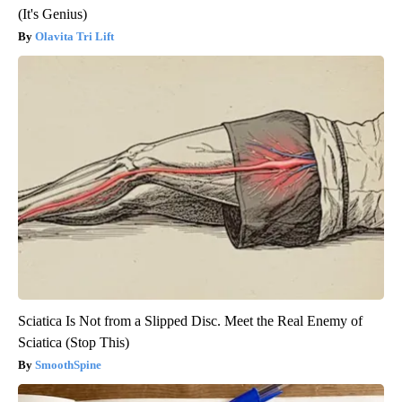
(It's Genius)
Olavita Tri Lift
Sciatica Is Not from a Slipped Disc. Meet the Real Enemy of
Sciatica (Stop This)
SmoothSpine