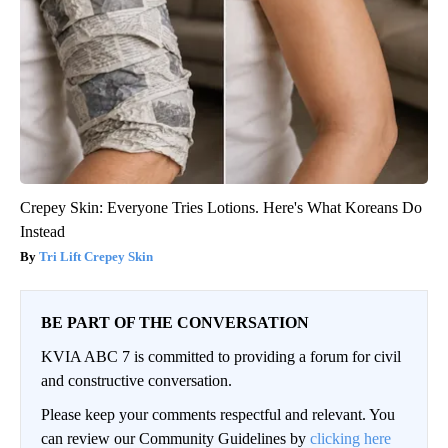
Crepey Skin: Everyone Tries Lotions. Here's What Koreans Do
Instead
Tri Lift Crepey Skin
BE PART OF THE CONVERSATION
KVIA ABC 7 is committed to providing a forum for civil
and constructive conversation.
Please keep your comments respectful and relevant. You
can review our Community Guidelines by
clicking here