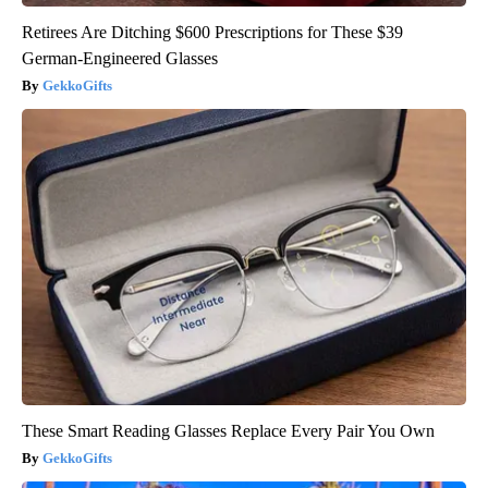
Retirees Are Ditching $600 Prescriptions for These $39
German-Engineered Glasses
GekkoGifts
These Smart Reading Glasses Replace Every Pair You Own
GekkoGifts