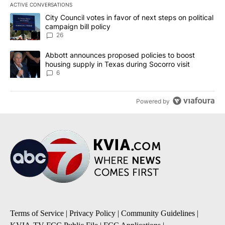
ACTIVE CONVERSATIONS
The following is a list of the most commented articles in the last 7
A trending article titled "City Council votes in favor of next step
City Council votes in favor of next steps on political
campaign bill policy
26
A trending article titled "Abbott announces proposed policies to 
Abbott announces proposed policies to boost
housing supply in Texas during Socorro visit
6
Powered by
Terms of Service
|
Privacy Policy
|
Community Guidelines
|