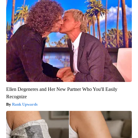
Ellen Degeneres and Her New Partner Who You'll Easily
Recognize
Rank Upwards