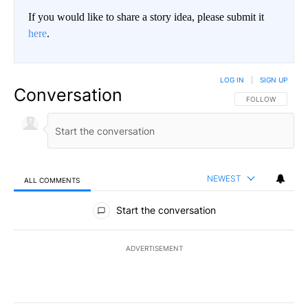
If you would like to share a story idea, please submit it
here
.
LOG IN
|
SIGN UP
Conversation
FOLLOW THIS CO
FOLLOW
NEWEST
ALL COMMENTS
All Comments
Start the conversation
ADVERTISEMENT