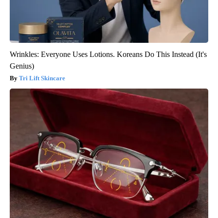
Wrinkles: Everyone Uses Lotions. Koreans Do This Instead (It's
Genius)
Tri Lift Skincare