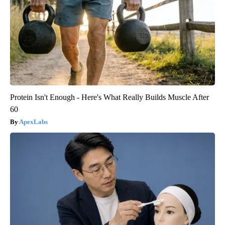
Protein Isn't Enough - Here's What Really Builds Muscle After
60
ApexLabs