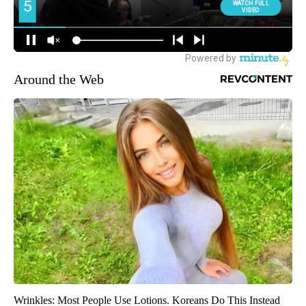
Around the Web
Wrinkles: Most People Use Lotions. Koreans Do This Instead