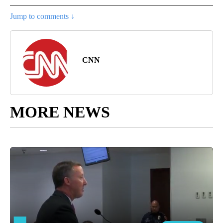
Jump to comments ↓
CNN
MORE NEWS