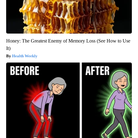
Honey: The Greatest Enemy of Memory Loss (See How to Use
It)
Health Weekly