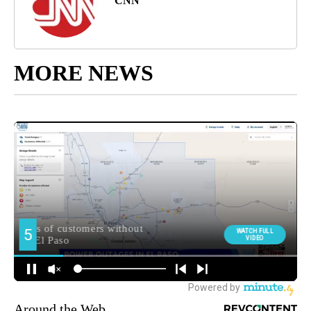
CNN
MORE NEWS
Around the Web