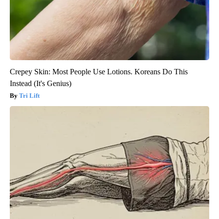
Crepey Skin: Most People Use Lotions. Koreans Do This
Instead (It's Genius)
Tri Lift