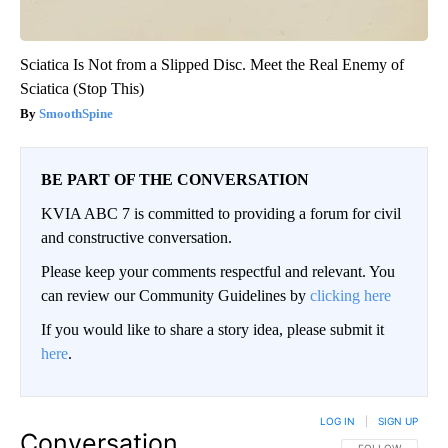
Sciatica Is Not from a Slipped Disc. Meet the Real Enemy of
Sciatica (Stop This)
SmoothSpine
BE PART OF THE CONVERSATION
KVIA ABC 7 is committed to providing a forum for civil
and constructive conversation.
Please keep your comments respectful and relevant. You
can review our Community Guidelines by
clicking here
If you would like to share a story idea, please submit it
here
.
LOG IN
|
SIGN UP
Conversation