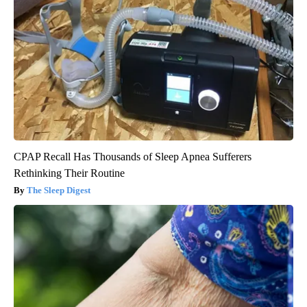
CPAP Recall Has Thousands of Sleep Apnea Sufferers
Rethinking Their Routine
The Sleep Digest