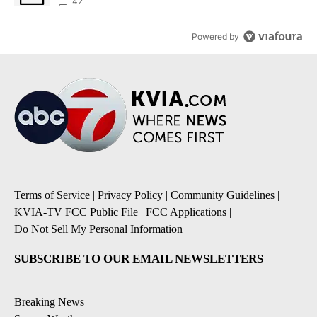
42
Powered by
Terms of Service
|
Privacy Policy
|
Community Guidelines
|
KVIA-TV FCC Public File
|
FCC Applications
|
Do Not Sell My Personal Information
SUBSCRIBE TO OUR EMAIL NEWSLETTERS
Breaking News