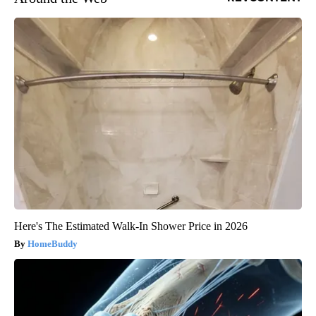
Here's The Estimated Walk-In Shower Price in 2026
HomeBuddy