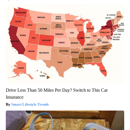
Drive Less Than 50 Miles Per Day? Switch to This Car
Insurance
Smart Lifestyle Trends