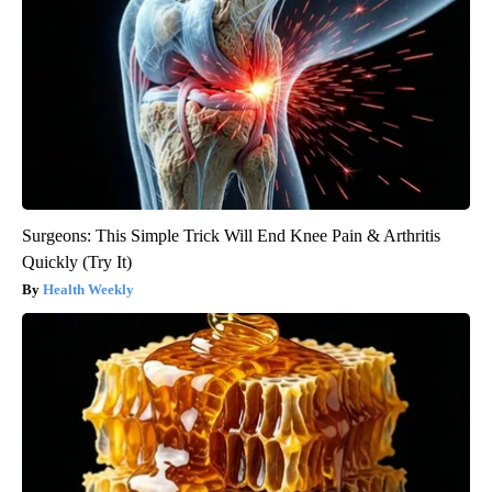
Surgeons: This Simple Trick Will End Knee Pain & Arthritis
Quickly (Try It)
Health Weekly