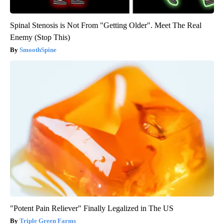
Spinal Stenosis is Not From "Getting Older". Meet The Real
Enemy (Stop This)
SmoothSpine
"Potent Pain Reliever" Finally Legalized in The US
Triple Green Farms