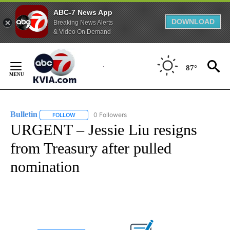
ABC-7 News App
DOWNLOAD
Breaking News Alerts
& Video On Demand
Skip
to
87°
Content
Bulletin
0 Followers
FOLLOW
FOLLOW "BULLETIN" TO RECEIVE NOTIFICATIONS ABOUT
URGENT – Jessie Liu resigns
from Treasury after pulled
nomination