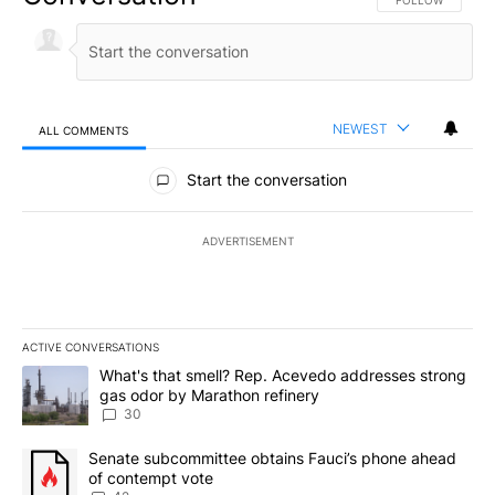
FOLLOW THIS CO
FOLLOW
NEWEST
ALL COMMENTS
All Comments
Start the conversation
ADVERTISEMENT
ACTIVE CONVERSATIONS
The following is a list of the most commented articles in the last 7
A trending article titled "What's that smell? Rep. Acevedo addre
What's that smell? Rep. Acevedo addresses strong
gas odor by Marathon refinery
30
A trending article titled "Senate subcommittee obtains Fauci’s 
Senate subcommittee obtains Fauci’s phone ahead
of contempt vote