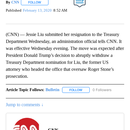
By
CNN
FOLLOW
FOLLOW "" TO RECEIVE NOTIFICATIONS ABOUT NEW PAGE
Published
February 13, 2020
8:52 AM
(CNN) — Jessie Liu submitted her resignation to the Treasury
Department Wednesday, an administration official tells CNN. It
was effective Wednesday evening. The move was expected after
President Donald Trump’s decision to abruptly withdraw a
Treasury Department nomination for Liu, the former US
attorney who headed the office that oversaw Roger Stone’s
prosecution.
Article Topic Follows:
Bulletin
0 Followers
FOLLOW
FOLLOW "BULLETIN" TO RECEI
Jump to comments ↓