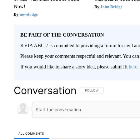
Now!
Joint Bridge
novelodge
BE PART OF THE CONVERSATION
KVIA ABC 7 is committed to providing a forum for civil and
Please keep your comments respectful and relevant. You c
If you would like to share a story idea, please submit it
here
.
Conversation
FOLLOW THIS CONVERSATION TO 
FOLLOW
ALL COMMENTS