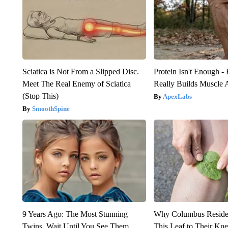
Sciatica is Not From a Slipped Disc.
Protein Isn't Enough -
Meet The Real Enemy of Sciatica
Really Builds Muscle 
(Stop This)
ApexLabs
SmoothSpine
9 Years Ago: The Most Stunning
Why Columbus Residen
Twins. Wait Until You See Them
This Leaf to Their Kn