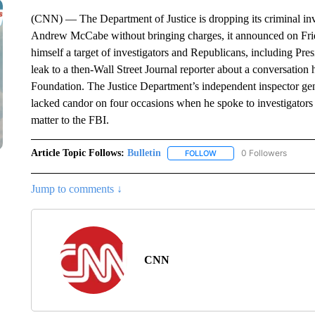
(CNN) — The Department of Justice is dropping its criminal in
Andrew McCabe without bringing charges, it announced on Fri
himself a target of investigators and Republicans, including Pr
leak to a then-Wall Street Journal reporter about a conversation 
Foundation. The Justice Department’s independent inspector ge
lacked candor on four occasions when he spoke to investigators a
matter to the FBI.
Article Topic Follows:
Bulletin
0 Followers
FOLLOW
FOLLOW "BULLETIN" TO R
Jump to comments ↓
CNN