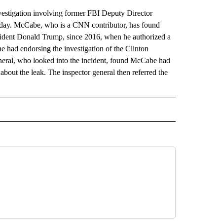
vestigation involving former FBI Deputy Director
day. McCabe, who is a CNN contributor, has found
esident Donald Trump, since 2016, when he authorized a
he had endorsing the investigation of the Clinton
neral, who looked into the incident, found McCabe had
bout the leak. The inspector general then referred the
ECEIVE NOTIFICATIONS ABOUT NEW PAGES ON "BULLETIN".