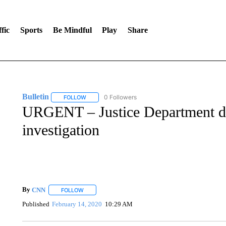
fic
Sports
Be Mindful
Play
Share
Bulletin
0 Followers
FOLLOW
FOLLOW "BULLETIN" TO RECEIVE NOTIFICATIONS A
URGENT – Justice Department d
investigation
By
CNN
FOLLOW
FOLLOW "" TO RECEIVE NOTIFICATIONS ABOUT NEW 
Published
February 14, 2020
10:29 AM