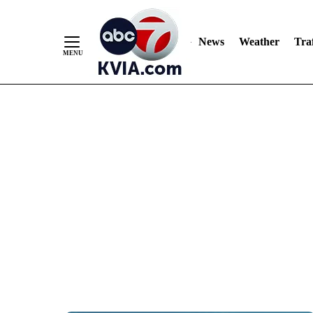
News
Weather
Traf
Skip
to
Content