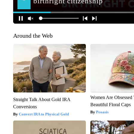
Around the Web
Women Are Obsessed 
Straight Talk About Gold IRA
Beautiful Floral Caps
Conversions
Peoasis
Convert IRA to Physical Gold