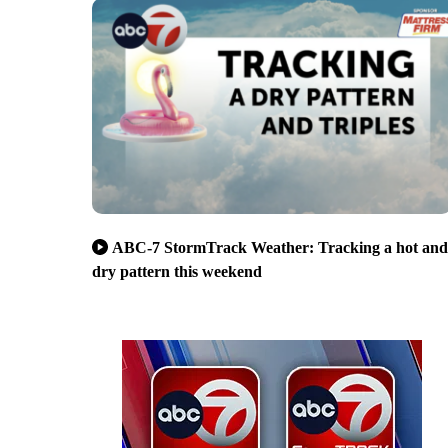
ABC-7 StormTrack Weather: Tracking a hot and
dry pattern this weekend