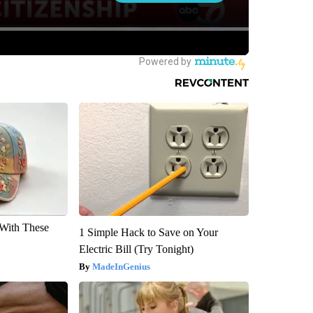
With These
1 Simple Hack to Save on Your
Electric Bill (Try Tonight)
MadeInGenius