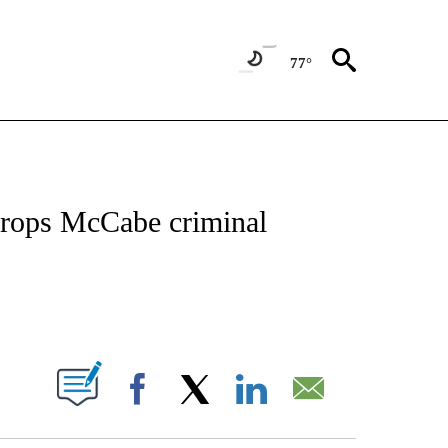
77°
BOUT NEW PAGES ON "BULLETIN".
rops McCabe criminal
PAGES ON "".
Facebook
X
LinkedIn
Email