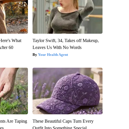
 Here's What
Taylor Swift, 34, Takes off Makeup,
After 60
Leaves Us With No Words
Your Health Agent
ts Are Taping
These Beautiful Caps Turn Every
ees
Outfit Into Something Special