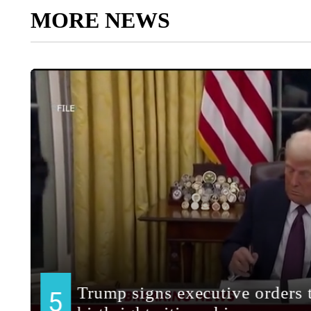
MORE NEWS