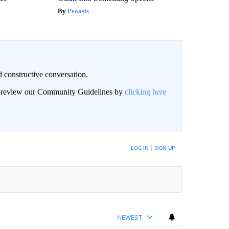
Peoasis
 constructive conversation.
an review our Community Guidelines by
clicking here
BE NOTIFIED WHEN NEW COMMENTS ARE POSTED
LOG IN
|
SIGN UP
NEWEST