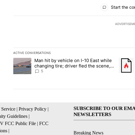
All Comments
Start the co
ADVERTISEM
ACTIVE CONVERSATIONS
The following is a list of the most commented articles in the la
Man hit by vehicle on I-10 East while
A trending article titled "Man hit by vehicle on I-10 East whi
A trendi
changing tire; driver fled the scene,
EPPD says
5
SUBSCRIBE TO OUR EMA
 Service
|
Privacy Policy
|
NEWSLETTERS
ty Guidelines
|
 FCC Public File
|
FCC
ions
|
Breaking News