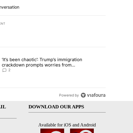
nversation
ENT
st 7 days.
‘It’s been chaotic’: Trump’s immigration
le changing tire; driver fled the scene, EPPD says" with 5 comments.
ng article titled "‘It’s been chaotic’: Trump’s immigration crackdow
crackdown prompts worries from
industry groups
2
Powered by
IL
DOWNLOAD OUR APPS
Available for iOS and Android