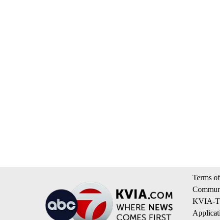
Terms of
Communi
KVIA-TV
Applicat