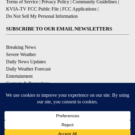
Terms of Service
|
Privacy Policy
|
Community Guidelines
|
KVIA-TV FCC Public File
|
FCC Applications
|
Do Not Sell My Personal Information
SUBSCRIBE TO OUR EMAIL NEWSLETTERS
Breaking News
Severe Weather
Daily News Updates
Daily Weather Forecast
Entertainment
Contests & Promotions
DOWNLOAD OUR APPS
Available for iOS and Android