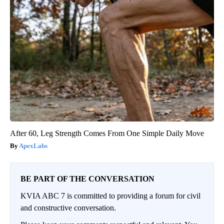
After 60, Leg Strength Comes From One Simple Daily Move
ApexLabs
BE PART OF THE CONVERSATION
KVIA ABC 7 is committed to providing a forum for civil
and constructive conversation.