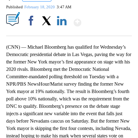
Published
February 18, 2020
3:47 AM
Show More
Facebook
X
LinkedIn
(CNN) — Michael Bloomberg has qualified for Wednesday’s
Democratic presidential debate in Las Vegas, paving the way for
the former New York mayor’s first appearance on stage with his
2020 rivals. Bloomberg met the Democratic National
Committee-mandated polling threshold on Tuesday with a
NPR/PBS NewsHour/Marist survey finding the former New
York mayor at 19% nationally. The result is Bloomberg’s fourth
poll above 10% nationally, which was the requirement from the
DNC to qualify. Bloomberg’s presence on the debate stage
injects a significant new variable into the event that falls just
days before Nevadans caucus on Saturday. But the former New
York mayor is skipping the first four contests, including Nevada,
instead hoping to make his mark when several states vote on