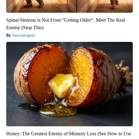
Spinal Stenosis is Not From “Getting Older”. Meet The Real
Enemy (Stop This)
SmoothSpine
Honey: The Greatest Enemy of Memory Loss (See How to Use