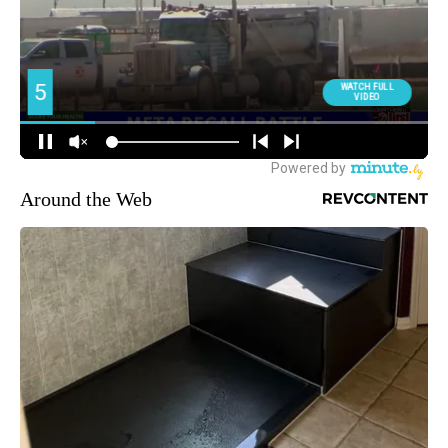
Around the Web