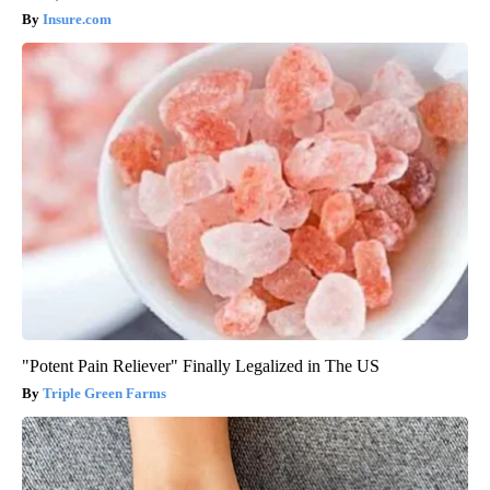
Insure.com
"Potent Pain Reliever" Finally Legalized in The US
Triple Green Farms