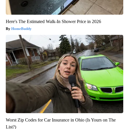
Here's The Estimated Walk-In Shower Price in 2026
HomeBuddy
Worst Zip Codes for Car Insurance in Ohio (Is Yours on The
List?)