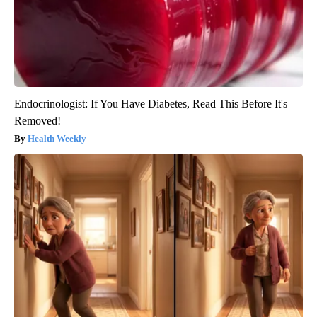
Endocrinologist: If You Have Diabetes, Read This Before It's
Removed!
Health Weekly