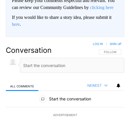
Please keep your comments respectful and relevant. You
can review our Community Guidelines by
clicking here
If you would like to share a story idea, please submit it
here
.
LOG IN
|
SIGN UP
Conversation
FOLLOW THIS CO
FOLLOW
NEWEST
ALL COMMENTS
All Comments
Start the conversation
ADVERTISEMENT