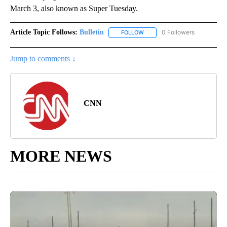
March 3, also known as Super Tuesday.
Article Topic Follows:
Bulletin
0 Followers
FOLLOW
FOLLOW "BULLETIN" TO RECEI
Jump to comments ↓
CNN
MORE NEWS