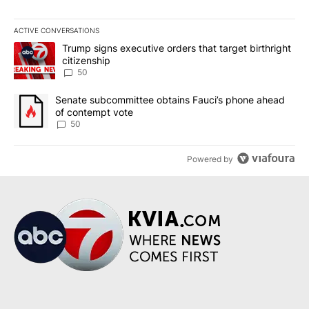
ACTIVE CONVERSATIONS
The following is a list of the most commented articles in the last 7
A trending article titled "Trump signs executive orders that targe
Trump signs executive orders that target birthright
citizenship
50
A trending article titled "Senate subcommittee obtains Fauci’s 
Senate subcommittee obtains Fauci’s phone ahead
of contempt vote
50
Powered by