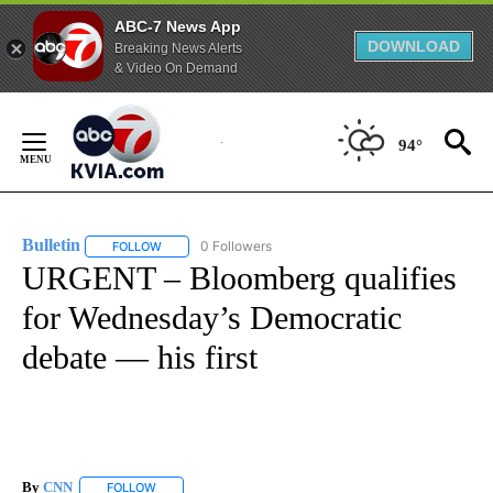
ABC-7 News App
DOWNLOAD
Breaking News Alerts
& Video On Demand
Skip
to
94°
Content
Bulletin
0 Followers
FOLLOW
FOLLOW "BULLETIN" TO RECEIVE NOTIFICATIONS ABOUT
URGENT – Bloomberg qualifies
for Wednesday’s Democratic
debate — his first
By
CNN
FOLLOW
FOLLOW "" TO RECEIVE NOTIFICATIONS ABOUT NEW PAGE