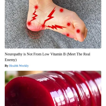
Neuropathy is Not From Low Vitamin B (Meet The Real
Enemy)
Health Weekly