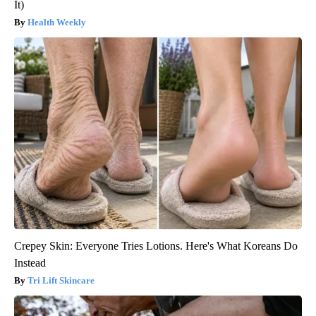
It)
Health Weekly
Crepey Skin: Everyone Tries Lotions. Here's What Koreans Do
Instead
Tri Lift Skincare