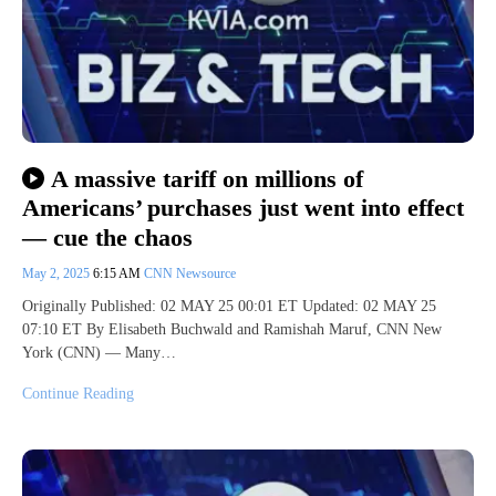
A massive tariff on millions of
Americans’ purchases just went into effect
— cue the chaos
May 2, 2025
6:15 AM
CNN Newsource
Originally Published: 02 MAY 25 00:01 ET Updated: 02 MAY 25
07:10 ET By Elisabeth Buchwald and Ramishah Maruf, CNN New
York (CNN) — Many…
Continue Reading