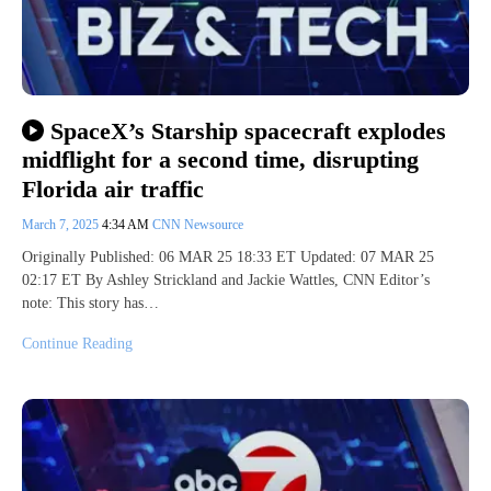
SpaceX’s Starship spacecraft explodes
midflight for a second time, disrupting
Florida air traffic
March 7, 2025
4:34 AM
CNN Newsource
Originally Published: 06 MAR 25 18:33 ET Updated: 07 MAR 25
02:17 ET By Ashley Strickland and Jackie Wattles, CNN Editor’s
note: This story has…
Continue Reading