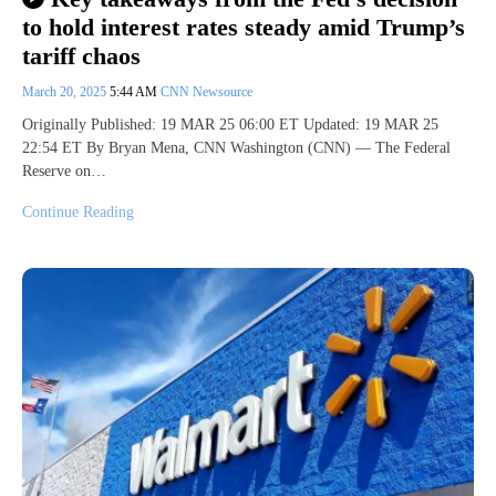
to hold interest rates steady amid Trump’s
tariff chaos
March 20, 2025
5:44 AM
CNN Newsource
Originally Published: 19 MAR 25 06:00 ET Updated: 19 MAR 25
22:54 ET By Bryan Mena, CNN Washington (CNN) — The Federal
Reserve on…
Continue Reading