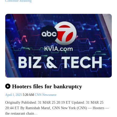
Continue Reading
Hooters files for bankruptcy
April 1, 2025
5:20 AM
CNN Newsource
Originally Published: 31 MAR 25 20:19 ET Updated: 31 MAR 25
20:44 ET By Ramishah Maruf, CNN New York (CNN) — Hooters —
the restaurant chain…