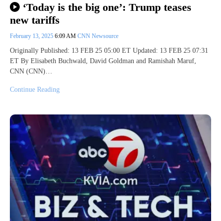
‘Today is the big one’: Trump teases
new tariffs
February 13, 2025
6:09 AM
CNN Newsource
Originally Published: 13 FEB 25 05:00 ET Updated: 13 FEB 25 07:31
ET By Elisabeth Buchwald, David Goldman and Ramishah Maruf,
CNN (CNN)…
Continue Reading