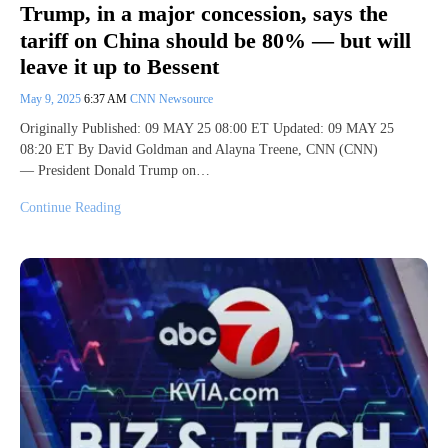
Trump, in a major concession, says the
tariff on China should be 80% — but will
leave it up to Bessent
May 9, 2025
6:37 AM
CNN Newsource
Originally Published: 09 MAY 25 08:00 ET Updated: 09 MAY 25
08:20 ET By David Goldman and Alayna Treene, CNN (CNN)
— President Donald Trump on…
Continue Reading