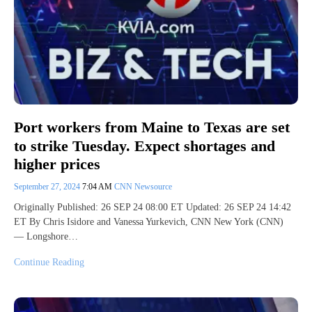
Port workers from Maine to Texas are set
to strike Tuesday. Expect shortages and
higher prices
September 27, 2024
7:04 AM
CNN Newsource
Originally Published: 26 SEP 24 08:00 ET Updated: 26 SEP 24 14:42
ET By Chris Isidore and Vanessa Yurkevich, CNN New York (CNN)
— Longshore…
Continue Reading