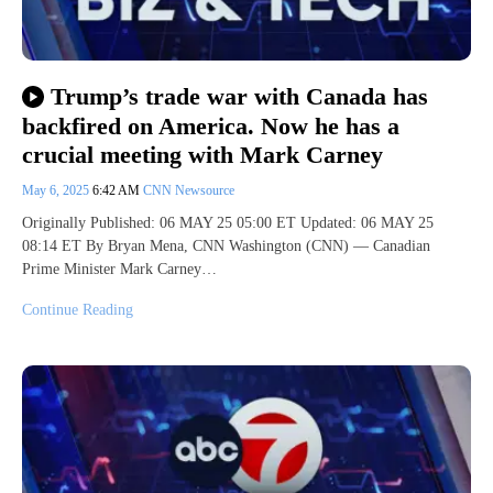
Trump’s trade war with Canada has
backfired on America. Now he has a
crucial meeting with Mark Carney
May 6, 2025
6:42 AM
CNN Newsource
Originally Published: 06 MAY 25 05:00 ET Updated: 06 MAY 25
08:14 ET By Bryan Mena, CNN Washington (CNN) — Canadian
Prime Minister Mark Carney…
Continue Reading