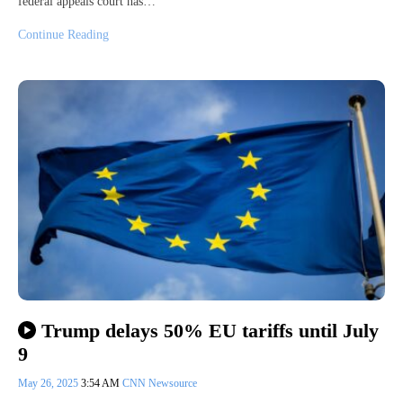
federal appeals court has…
Continue Reading
Trump delays 50% EU tariffs until July
9
May 26, 2025
3:54 AM
CNN Newsource