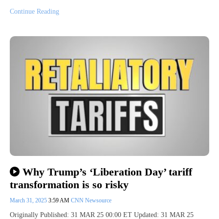
Continue Reading
Why Trump’s ‘Liberation Day’ tariff
transformation is so risky
March 31, 2025
3:59 AM
CNN Newsource
Originally Published: 31 MAR 25 00:00 ET Updated: 31 MAR 25