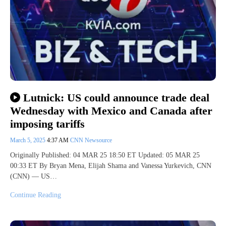
Lutnick: US could announce trade deal
Wednesday with Mexico and Canada after
imposing tariffs
March 5, 2025
4:37 AM
CNN Newsource
Originally Published: 04 MAR 25 18:50 ET Updated: 05 MAR 25
00:33 ET By Bryan Mena, Elijah Shama and Vanessa Yurkevich, CNN
(CNN) — US…
Continue Reading