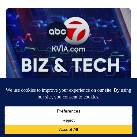
McDonald’s $5 value meal is staying on
menus for a little while longer
July 23, 2024
7:25 AM
CNN Newsource
Originally Published: 22 JUL 24 12:26 ET By Jordan Valinsky, CNN
New York (CNN) — Nearly all McDonald’s US locations will continue
to sell…