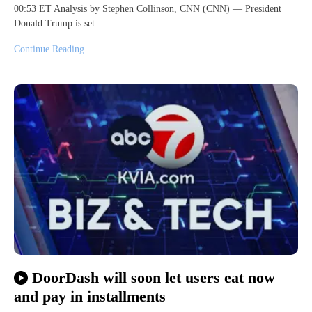
00:53 ET Analysis by Stephen Collinson, CNN (CNN) — President
Donald Trump is set…
Continue Reading
DoorDash will soon let users eat now
and pay in installments