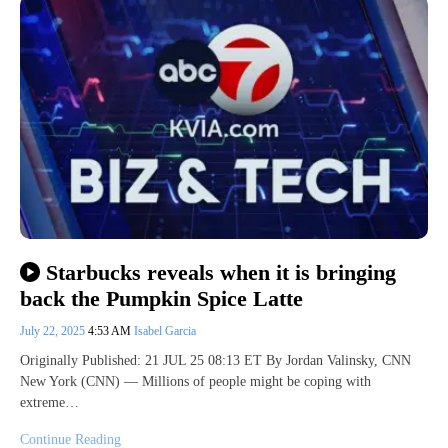
Starbucks reveals when it is bringing
back the Pumpkin Spice Latte
July 22, 2025
4:53 AM
Isabel Garcia
Originally Published: 21 JUL 25 08:13 ET By Jordan Valinsky, CNN
New York (CNN) — Millions of people might be coping with
extreme…
Continue Reading