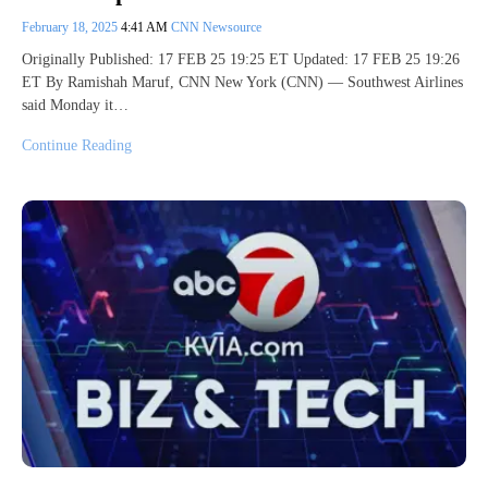
February 18, 2025
4:41 AM
CNN Newsource
Originally Published: 17 FEB 25 19:25 ET Updated: 17 FEB 25 19:26
ET By Ramishah Maruf, CNN New York (CNN) — Southwest Airlines
said Monday it…
Continue Reading