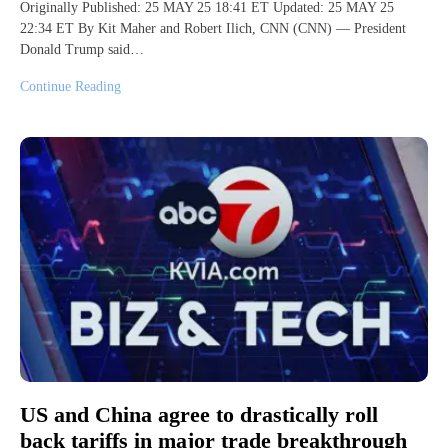
Originally Published: 25 MAY 25 18:41 ET Updated: 25 MAY 25
22:34 ET By Kit Maher and Robert Ilich, CNN (CNN) — President
Donald Trump said…
Continue Reading
US and China agree to drastically roll
back tariffs in major trade breakthrough