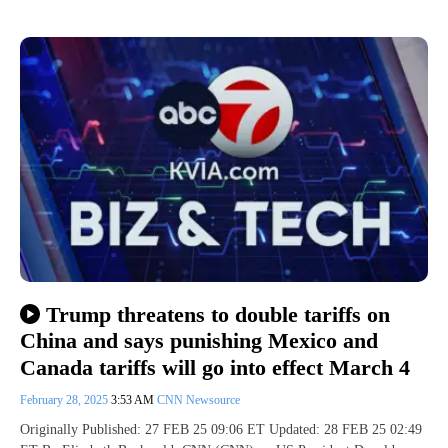
Trump threatens to double tariffs on
China and says punishing Mexico and
Canada tariffs will go into effect March 4
February 28, 2025
3:53 AM
CNN Newsource
Originally Published: 27 FEB 25 09:06 ET Updated: 28 FEB 25 02:49