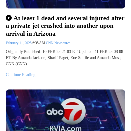
At least 1 dead and several injured after
a private jet crashed into another upon
arrival in Arizona
February 11, 2025
6:35 AM
CNN Newsource
Originally Published: 10 FEB 25 21:03 ET Updated: 11 FEB 25 08:08
ET By Amanda Jackson, Sharif Paget, Zoe Sottile and Amanda Musa,
CNN (CNN)…
Continue Reading