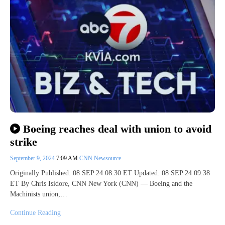
Boeing reaches deal with union to avoid
strike
September 9, 2024
7:09 AM
CNN Newsource
Originally Published: 08 SEP 24 08:30 ET Updated: 08 SEP 24 09:38
ET By Chris Isidore, CNN New York (CNN) — Boeing and the
Machinists union,…
Continue Reading