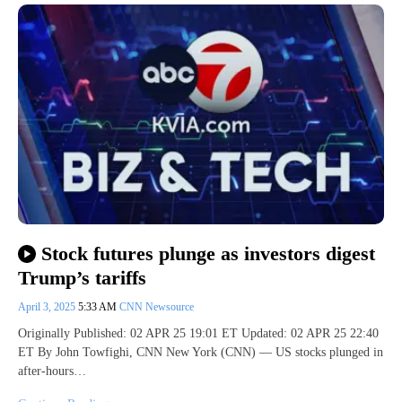
Stock futures plunge as investors digest
Trump’s tariffs
April 3, 2025
5:33 AM
CNN Newsource
Originally Published: 02 APR 25 19:01 ET Updated: 02 APR 25 22:40
ET By John Towfighi, CNN New York (CNN) — US stocks plunged in
after-hours…