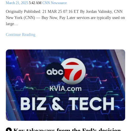
March 21, 2025
5:42 AM
CNN Newsource
Originally Published: 21 MAR 25 07:16 ET By Jordan Valinsky, CNN
New York (CNN) — Buy Now, Pay Later services are typically used on
large…
Continue Reading
Key takeaways from the Fed’s decision