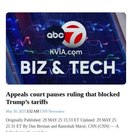
Appeals court pauses ruling that blocked
Trump’s tariffs
May 30, 2025
3:52 AM
CNN Newsource
Originally Published: 29 MAY 25 15:33 ET Updated: 29 MAY 25
21:31 ET By Dan Berman and Ramishah Maruf, CNN (CNN) — A