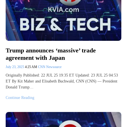
Trump announces ‘massive’ trade
agreement with Japan
July 23, 2025
4:25 AM
CNN Newsource
Originally Published: 22 JUL 25 19:35 ET Updated: 23 JUL 25 04:53
ET By Kit Maher and Elisabeth Buchwald, CNN (CNN) — President
Donald Trump…
Continue Reading