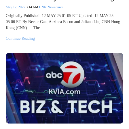
May 12, 2025
3:14 AM
CNN Newsource
Originally Published: 12 MAY 25 01:05 ET Updated: 12 MAY 25
05:06 ET By Nectar Gan, Auzinea Bacon and Juliana Liu, CNN Hong
Kong (CNN) — The…
Continue Reading