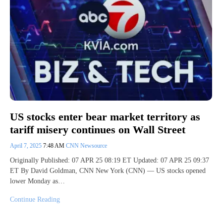
US stocks enter bear market territory as
tariff misery continues on Wall Street
April 7, 2025
7:48 AM
CNN Newsource
Originally Published: 07 APR 25 08:19 ET Updated: 07 APR 25 09:37
ET By David Goldman, CNN New York (CNN) — US stocks opened
lower Monday as…
Continue Reading