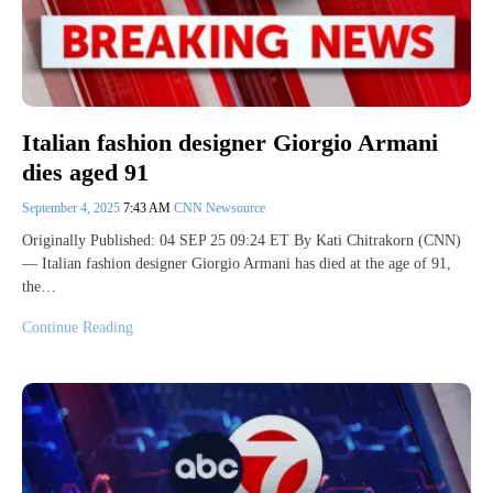
Italian fashion designer Giorgio Armani
dies aged 91
September 4, 2025
7:43 AM
CNN Newsource
Originally Published: 04 SEP 25 09:24 ET By Kati Chitrakorn (CNN)
— Italian fashion designer Giorgio Armani has died at the age of 91,
the…
Continue Reading