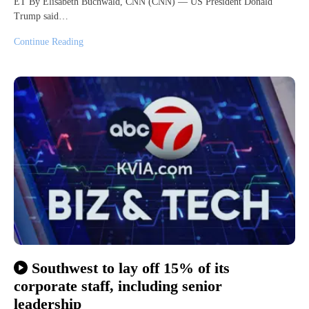
ET By Elisabeth Buchwald, CNN (CNN) — US President Donald
Trump said…
Continue Reading
Southwest to lay off 15% of its
corporate staff, including senior
leadership