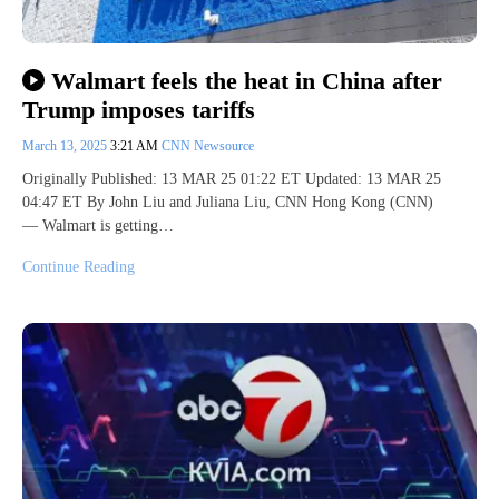
Walmart feels the heat in China after
Trump imposes tariffs
March 13, 2025
3:21 AM
CNN Newsource
Originally Published: 13 MAR 25 01:22 ET Updated: 13 MAR 25
04:47 ET By John Liu and Juliana Liu, CNN Hong Kong (CNN)
— Walmart is getting…
Continue Reading