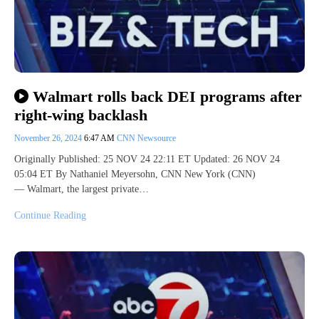
Walmart rolls back DEI programs after
right-wing backlash
November 26, 2024
6:47 AM
CNN Newsource
Originally Published: 25 NOV 24 22:11 ET Updated: 26 NOV 24
05:04 ET By Nathaniel Meyersohn, CNN New York (CNN)
— Walmart, the largest private…
Continue Reading