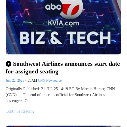
Southwest Airlines announces start date
for assigned seating
July 22, 2025
4:51 AM
CNN Newsource
Originally Published: 21 JUL 25 14:19 ET By Marnie Hunter, CNN
(CNN) — The end of an era is official for Southwest Airlines
passengers. On…
Continue Reading