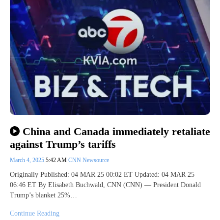
China and Canada immediately retaliate
against Trump’s tariffs
March 4, 2025
5:42 AM
CNN Newsource
Originally Published: 04 MAR 25 00:02 ET Updated: 04 MAR 25
06:46 ET By Elisabeth Buchwald, CNN (CNN) — President Donald
Trump’s blanket 25%…
Continue Reading