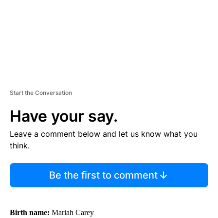
T
Start the Conversation
Have your say.
Leave a comment below and let us know what you
think.
Be the first to comment
Birth name:
Mariah Carey