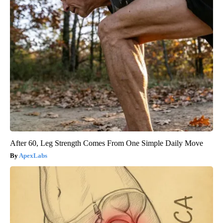
After 60, Leg Strength Comes From One Simple Daily Move
ApexLabs