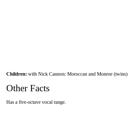
Children:
with Nick Cannon: Moroccan and Monroe (twins)
Other Facts
Has a five-octave vocal range.