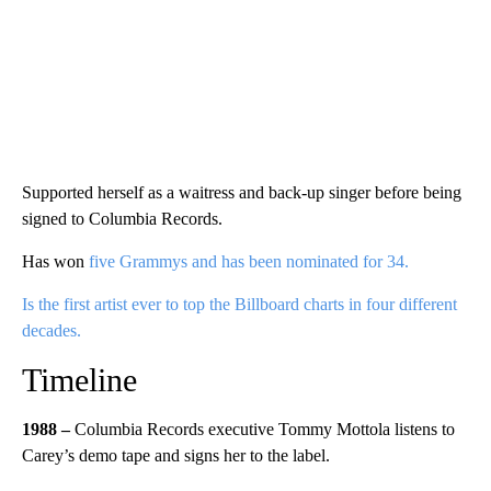
Supported herself as a waitress and back-up singer before being
signed to Columbia Records.
Has won
five Grammys and has been nominated for 34.
Is the first artist ever to top the Billboard charts in four different
decades.
Timeline
1988 –
Columbia Records executive Tommy Mottola listens to
Carey’s demo tape and signs her to the label.