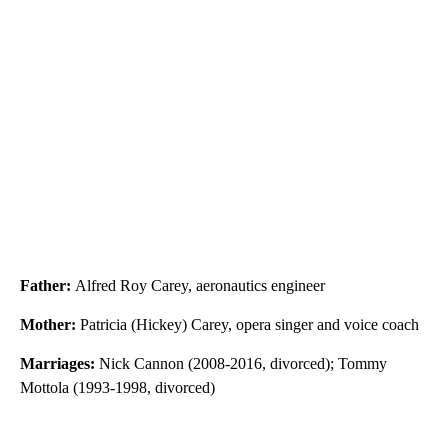
Father:
Alfred Roy Carey, aeronautics engineer
Mother:
Patricia (Hickey) Carey, opera singer and voice coach
Marriages:
Nick Cannon (2008-2016, divorced); Tommy
Mottola (1993-1998, divorced)