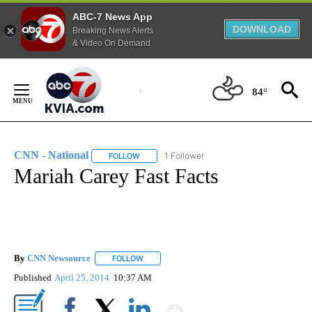
ABC-7 News App
DOWNLOAD
Breaking News Alerts
& Video On Demand
Skip
to
84°
Content
CNN - National
1 Follower
FOLLOW
FOLLOW "CNN - NATIONAL" TO RECEIVE NOTI
Mariah Carey Fast Facts
By
CNN Newsource
FOLLOW
FOLLOW "" TO RECEIVE NOTIFICATIONS ABOU
Published
April 25, 2014
10:37 AM
Show More