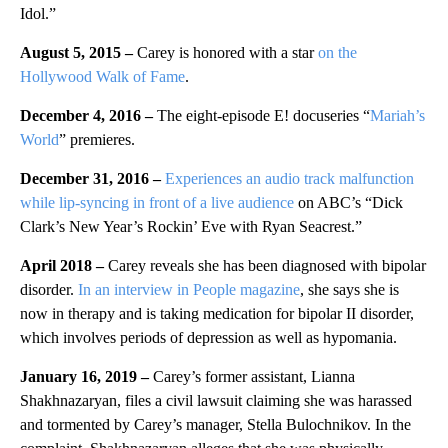
Idol.”
August 5, 2015 –
Carey is honored with a star
on the
Hollywood Walk of Fame
.
December 4, 2016 –
The eight-episode E! docuseries “
Mariah’s
World
” premieres.
December 31, 2016 –
Experiences an audio track malfunction
while lip-syncing in front of a live audience
on ABC’s “Dick
Clark’s New Year’s Rockin’ Eve with Ryan Seacrest.”
April 2018 –
Carey reveals she has been diagnosed with bipolar
disorder.
In an interview in People magazine
, she says she is
now in therapy and is taking medication for bipolar II disorder,
which involves periods of depression as well as hypomania.
January 16, 2019 –
Carey’s former assistant, Lianna
Shakhnazaryan, files a civil lawsuit claiming she was harassed
and tormented by Carey’s manager, Stella Bulochnikov. In the