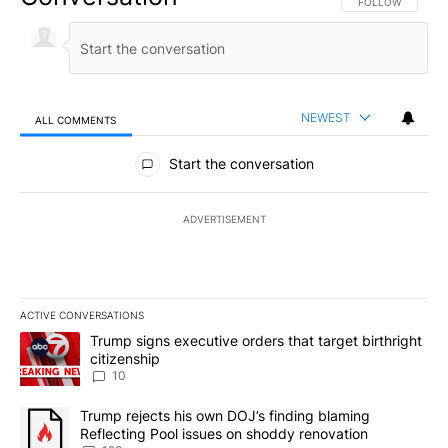
FOLLOW THIS CO
FOLLOW
NEWEST
ALL COMMENTS
All Comments
Start the conversation
ADVERTISEMENT
ACTIVE CONVERSATIONS
The following is a list of the most commented articles in the last 7
A trending article titled "Trump signs executive orders that targe
Trump signs executive orders that target birthright
citizenship
10
A trending article titled "Trump rejects his own DOJ’s finding bl
Trump rejects his own DOJ’s finding blaming
Reflecting Pool issues on shoddy renovation