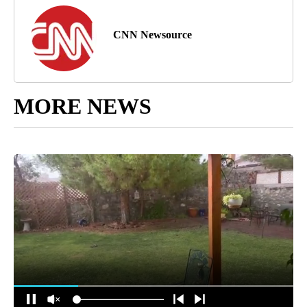
CNN Newsource
MORE NEWS