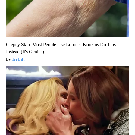
Crepey Skin: Most People Use Lotions. Koreans Do This
Instead (It's Genius)
Tri Lift