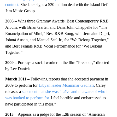
contract.
She later signs a $20 million deal with the Island Def
Jam Music Group.
2006 –
Wins three Grammy Awards: Best Contemporary R&B
Album, with Brian Garten and Dana John Chappelle for “The
Emancipation of Mimi,” Best R&B Song, with Jermaine Dupri,
Johntá Austin, and Manuel Seal Jr., for “We Belong Together,”
and Best Female R&B Vocal Performance for “We Belong
Together.”
2009 –
Portrays a social worker in the film “Precious,” directed
by Lee Daniels.
March 2011 –
Following reports that she accepted payment in
2009 to perform for
Libyan leader Moammar Gadhafi
, Carey
releases a
statement that she was “naïve and unaware of who I
was booked to perform for
. I feel horrible and embarrassed to
have participated in this mess.”
2013 –
Appears as a judge for the 12th season of “American