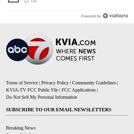
120
Powered by
Terms of Service
|
Privacy Policy
|
Community Guidelines
|
KVIA-TV FCC Public File
|
FCC Applications
|
Do Not Sell My Personal Information
SUBSCRIBE TO OUR EMAIL NEWSLETTERS
Breaking News