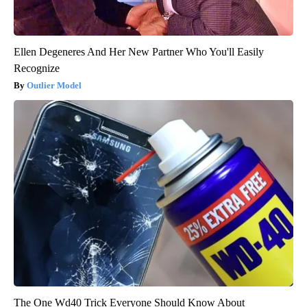
Ellen Degeneres And Her New Partner Who You'll Easily
Recognize
Outlier Model
The One Wd40 Trick Everyone Should Know About