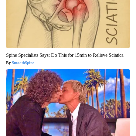
Spine Specialists Says: Do This for 15min to Relieve Sciatica
SmoothSpine