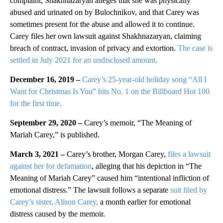
complaint, Shakhnazaryan alleges that she was physically
abused and urinated on by Bulochnikov, and that Carey was
sometimes present for the abuse and allowed it to continue.
Carey files her own lawsuit against Shakhnazaryan, claiming
breach of contract, invasion of privacy and extortion.
The case is
settled in July 2021 for an undisclosed amount.
December 16, 2019 –
Carey’s 25-year-old holiday song “All I
Want for Christmas Is You” hits No. 1 on the Billboard Hot 100
for the first time.
September 29, 2020
–
Carey’s memoir, “The Meaning of
Mariah Carey,” is published.
March 3, 2021 –
Carey’s brother, Morgan Carey,
files a lawsuit
against her for defamation
, alleging that his depiction in “The
Meaning of Mariah Carey” caused him “intentional infliction of
emotional distress.” The lawsuit follows a separate
suit filed by
Carey’s sister, Alison Carey,
a month earlier for emotional
distress caused by the memoir.