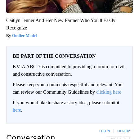
Caitlyn Jenner And Her New Partner Who You'll Easily
Recognize
Outlier Model
BE PART OF THE CONVERSATION
KVIA ABC 7 is committed to providing a forum for civil
and constructive conversation.
Please keep your comments respectful and relevant. You
can review our Community Guidelines by
clicking here
If you would like to share a story idea, please submit it
here
.
LOG IN
|
SIGN UP
Conversation