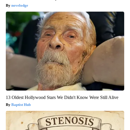
novelodge
13 Oldest Hollywood Stars We Didn't Know Were Still Alive
Baptist Hub