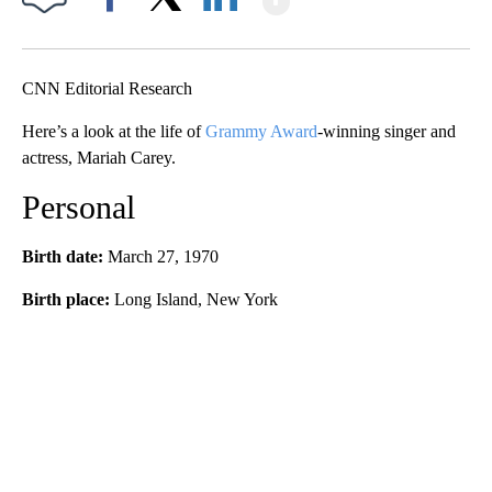
Facebook
X
LinkedIn
CNN Editorial Research
Here’s a look at the life of
Grammy Award
-winning singer and
actress, Mariah Carey.
Personal
Birth date:
March 27, 1970
Birth place:
Long Island, New York
A
D
V
E
R
TI
S
E
M
E
N