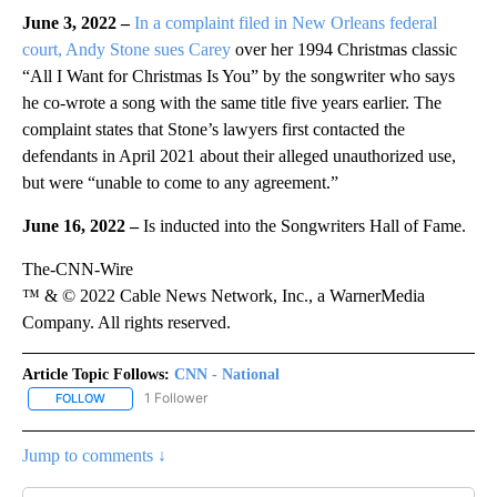
June 3, 2022 –
In a complaint filed in New Orleans federal
court, Andy Stone sues Carey
over her 1994 Christmas classic
“All I Want for Christmas Is You” by the songwriter who says
he co-wrote a song with the same title five years earlier. The
complaint states that Stone’s lawyers first contacted the
defendants in April 2021 about their alleged unauthorized use,
but were “unable to come to any agreement.”
June 16, 2022 –
Is inducted into the Songwriters Hall of Fame.
The-CNN-Wire
™ & © 2022 Cable News Network, Inc., a WarnerMedia
Company. All rights reserved.
Article Topic Follows:
CNN - National
1 Follower
FOLLOW
FOLLOW "CNN - NATIONAL" TO RECEIVE NOTIFICATIONS ABOUT N
Jump to comments ↓