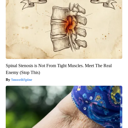
Spinal Stenosis is Not From Tight Muscles. Meet The Real
Enemy (Stop This)
SmoothSpine