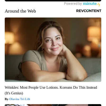
Around the Web
Wrinkles: Most People Use Lotions. Koreans Do This Instead
(It's Genius)
Olavita Tri Lift