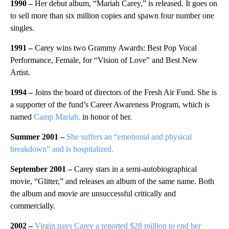
1990 –
Her debut album, “Mariah Carey,” is released. It goes on
to sell more than six million copies and spawn four number one
singles.
1991 –
Carey wins two Grammy Awards: Best Pop Vocal
Performance, Female, for “Vision of Love” and Best New
Artist.
1994 –
Joins the board of directors of the Fresh Air Fund. She is
a supporter of the fund’s Career Awareness Program, which is
named
Camp Mariah,
in honor of her.
Summer 2001 –
She suffers an “emotional and physical
breakdown” and is hospitalized.
September 2001 –
Carey stars in a semi-autobiographical
movie, “Glitter,” and releases an album of the same name. Both
the album and movie are unsuccessful critically and
commercially.
2002 –
Virgin pays Carey a reported $28 million to end her