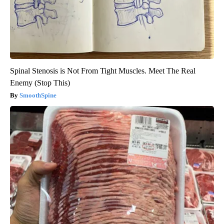
Spinal Stenosis is Not From Tight Muscles. Meet The Real
Enemy (Stop This)
SmoothSpine