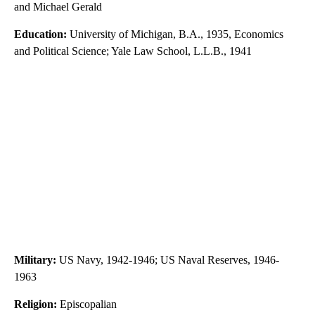
and Michael Gerald
Education:
University of Michigan, B.A., 1935, Economics
and Political Science; Yale Law School, L.L.B., 1941
Military:
US Navy, 1942-1946; US Naval Reserves, 1946-
1963
Religion:
Episcopalian