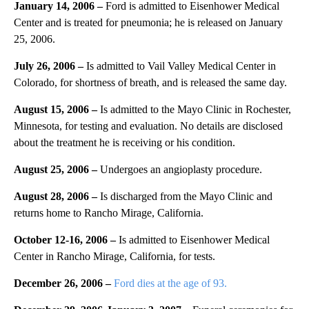
January 14, 2006 –
Ford is admitted to Eisenhower Medical
Center and is treated for pneumonia; he is released on January
25, 2006.
July 26, 2006 –
Is admitted to Vail Valley Medical Center in
Colorado, for shortness of breath, and is released the same day.
August 15, 2006 –
Is admitted to the Mayo Clinic in Rochester,
Minnesota, for testing and evaluation. No details are disclosed
about the treatment he is receiving or his condition.
August 25, 2006 –
Undergoes an angioplasty procedure.
August 28, 2006 –
Is discharged from the Mayo Clinic and
returns home to Rancho Mirage, California.
October 12-16, 2006 –
Is admitted to Eisenhower Medical
Center in Rancho Mirage, California, for tests.
December 26, 2006 –
Ford dies at the age of 93.