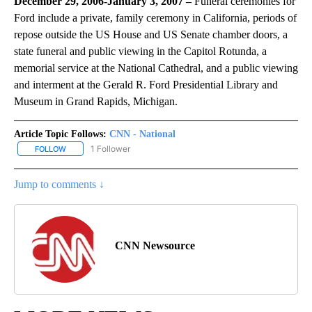
December 29, 2006-January 3, 2007 –
Funeral ceremonies for
Ford include a private, family ceremony in California, periods of
repose outside the US House and US Senate chamber doors, a
state funeral and public viewing in the Capitol Rotunda, a
memorial service at the National Cathedral, and a public viewing
and interment at the Gerald R. Ford Presidential Library and
Museum in Grand Rapids, Michigan.
Article Topic Follows:
CNN - National
1 Follower
FOLLOW
FOLLOW "CNN - NATIONAL" TO RECEIVE NOTIFICATIONS ABOUT N
Jump to comments ↓
CNN Newsource