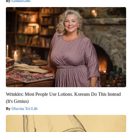
GekkoGifts
Wrinkles: Most People Use Lotions. Koreans Do This Instead
(It's Genius)
Olavita Tri Lift