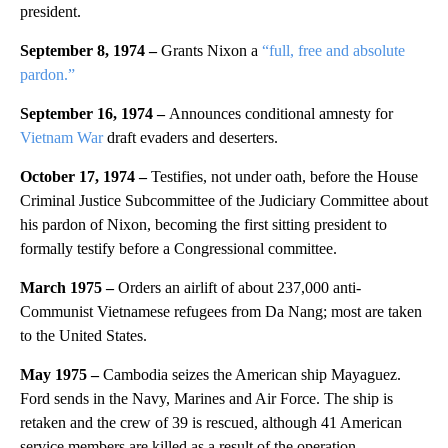
president.
September 8, 1974 –
Grants Nixon a
“full, free and absolute
pardon.”
September 16, 1974 –
Announces conditional amnesty for
Vietnam War
draft evaders and deserters.
October 17, 1974 –
Testifies, not under oath, before the House
Criminal Justice Subcommittee of the Judiciary Committee about
his pardon of Nixon, becoming the first sitting president to
formally testify before a Congressional committee.
March 1975 –
Orders an airlift of about 237,000 anti-
Communist Vietnamese refugees from Da Nang; most are taken
to the United States.
May 1975 –
Cambodia seizes the American ship Mayaguez.
Ford sends in the Navy, Marines and Air Force. The ship is
retaken and the crew of 39 is rescued, although 41 American
service members are killed as a result of the operation.