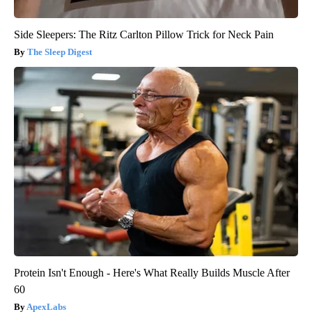
Side Sleepers: The Ritz Carlton Pillow Trick for Neck Pain
The Sleep Digest
Protein Isn't Enough - Here's What Really Builds Muscle After
60
ApexLabs