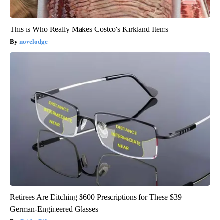
This is Who Really Makes Costco's Kirkland Items
novelodge
Retirees Are Ditching $600 Prescriptions for These $39
German-Engineered Glasses