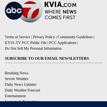
Terms of Service
|
Privacy Policy
|
Community Guidelines
|
KVIA-TV FCC Public File
|
FCC Applications
|
Do Not Sell My Personal Information
SUBSCRIBE TO OUR EMAIL NEWSLETTERS
Breaking News
Severe Weather
Daily News Updates
Daily Weather Forecast
Entertainment
Contests & Promotions