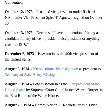
Convention.
October 12, 1973 –
Is named vice president under Richard
Nixon after Vice President Spiro T. Agnew resigned on October
10.
October 13, 1973 –
Declares, “I have no intention of being a
candidate for any office – president, vice president or anything
else – in 1976.”
December 6, 1973 –
Is sworn in as the 40th vice president of
the United States.
August 8, 1974 –
Nixon submits his resignation
as president to
Secretary of State Henry Kissinger
.
August 9, 1974 –
Ford is sworn in as the
38th president of the
United States
by Supreme Court Chief Justice Warren Burger, in
the East Room of the White House.
August 20, 1974 –
Names Nelson A. Rockefeller as his vice