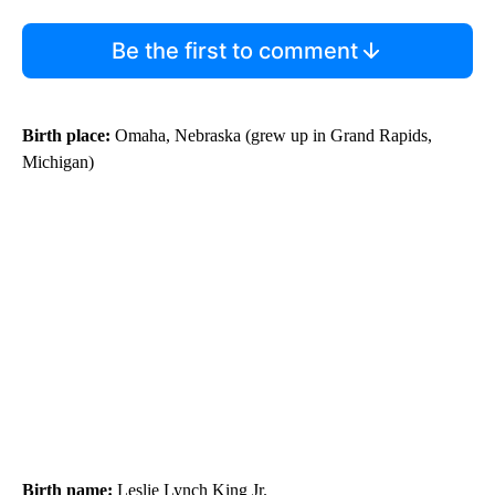
Be the first to comment
Birth place:
Omaha, Nebraska (grew up in Grand Rapids,
Michigan)
Birth name:
Leslie Lynch King Jr.