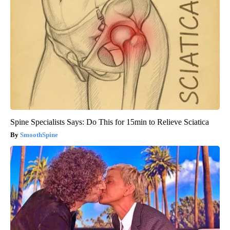
Spine Specialists Says: Do This for 15min to Relieve Sciatica
SmoothSpine