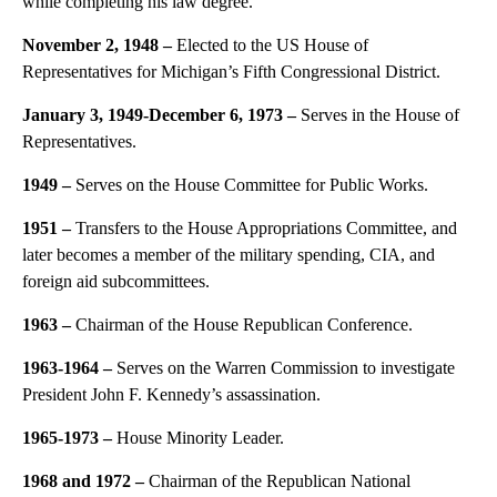
while completing his law degree.
November 2, 1948 –
Elected to the US House of
Representatives for Michigan’s Fifth Congressional District.
January 3, 1949-December 6, 1973 –
Serves in the House of
Representatives.
1949 –
Serves on the House Committee for Public Works.
1951 –
Transfers to the House Appropriations Committee, and
later becomes a member of the military spending, CIA, and
foreign aid subcommittees.
1963 –
Chairman of the House Republican Conference.
1963-1964 –
Serves on the Warren Commission to investigate
President John F. Kennedy’s assassination.
1965-1973 –
House Minority Leader.
1968 and 1972 –
Chairman of the Republican National