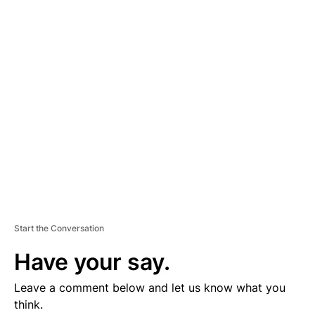
D
V
E
R
TI
S
E
M
E
N
T
Start the Conversation
Have your say.
Leave a comment below and let us know what you
think.