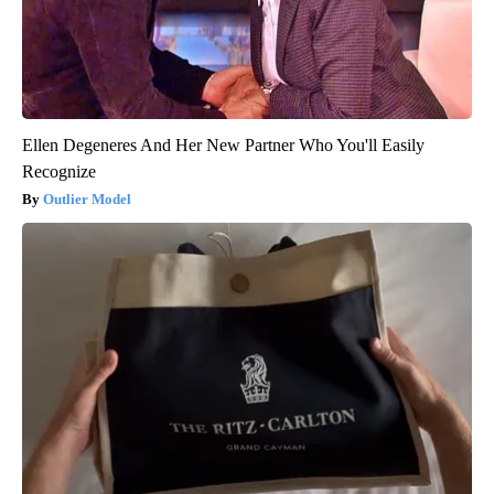
Ellen Degeneres And Her New Partner Who You'll Easily
Recognize
Outlier Model