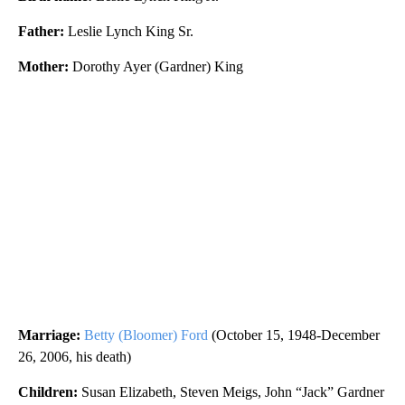
Father:
Leslie Lynch King Sr.
Mother:
Dorothy Ayer (Gardner) King
Marriage:
Betty (Bloomer) Ford
(October 15, 1948-December
26, 2006, his death)
Children:
Susan Elizabeth, Steven Meigs, John “Jack” Gardner