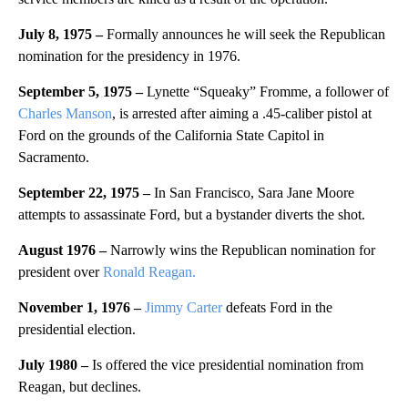
July 8, 1975 –
Formally announces he will seek the Republican
nomination for the presidency in 1976.
September 5, 1975 –
Lynette “Squeaky” Fromme, a follower of
Charles Manson
, is arrested after aiming a .45-caliber pistol at
Ford on the grounds of the California State Capitol in
Sacramento.
September 22, 1975 –
In San Francisco, Sara Jane Moore
attempts to assassinate Ford, but a bystander diverts the shot.
August 1976 –
Narrowly wins the Republican nomination for
president over
Ronald Reagan.
November 1, 1976 –
Jimmy Carter
defeats Ford in the
presidential election.
July 1980 –
Is offered the vice presidential nomination from
Reagan, but declines.