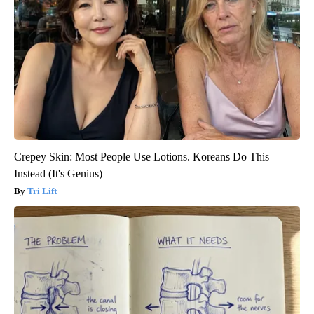
Crepey Skin: Most People Use Lotions. Koreans Do This
Instead (It's Genius)
Tri Lift