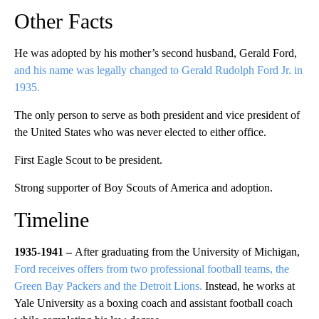
Other Facts
He was adopted by his mother’s second husband, Gerald Ford,
and his name was legally changed to Gerald Rudolph Ford Jr. in
1935.
The only person to serve as both president and vice president of
the United States who was never elected to either office.
First Eagle Scout to be president.
Strong supporter of Boy Scouts of America and adoption.
Timeline
1935-1941 –
After graduating from the University of Michigan,
Ford receives offers from two professional football teams, the
Green Bay Packers and the Detroit Lions.
Instead, he works at
Yale University as a boxing coach and assistant football coach