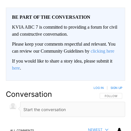
BE PART OF THE CONVERSATION
KVIA ABC 7 is committed to providing a forum for civil
and constructive conversation.
Please keep your comments respectful and relevant. You
can review our Community Guidelines by
clicking here
If you would like to share a story idea, please submit it
here
.
LOG IN
|
SIGN UP
Conversation
FOLLOW THIS CO
FOLLOW
NEWEST
ALL COMMENTS