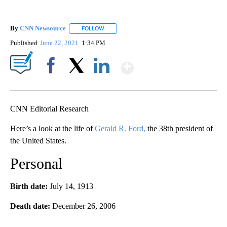
By
CNN Newsource
FOLLOW
FOLLOW "" TO RECEIVE NOTIFICATIONS ABOU
Published
June 22, 2021
1:34 PM
Show More
Facebook
X
LinkedIn
CNN Editorial Research
Here’s a look at the life of
Gerald R. Ford,
the 38th president of
the United States.
Personal
Birth date:
July 14, 1913
Death date:
December 26, 2006
A