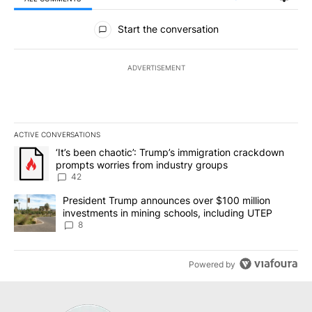
All Comments
Start the conversation
ADVERTISEMENT
ACTIVE CONVERSATIONS
The following is a list of the most commented articles in the last 7
A trending article titled "‘It’s been chaotic’: Trump’s immigrati
‘It’s been chaotic’: Trump’s immigration crackdown
prompts worries from industry groups
42
A trending article titled "President Trump announces over $100 m
President Trump announces over $100 million
investments in mining schools, including UTEP
8
Powered by