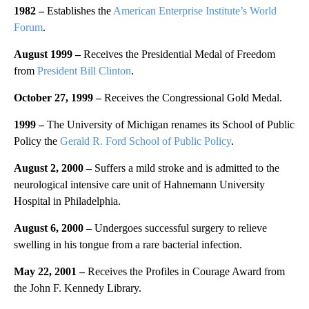
1982 –
Establishes the
American Enterprise Institute’s World
Forum
.
August 1999 –
Receives the Presidential Medal of Freedom
from
President Bill Clinton
.
October 27, 1999 –
Receives the Congressional Gold Medal.
1999 –
The University of Michigan renames its School of Public
Policy the
Gerald R. Ford School of Public Policy
.
August 2, 2000 –
Suffers a mild stroke and is admitted to the
neurological intensive care unit of Hahnemann University
Hospital in Philadelphia.
August 6, 2000 –
Undergoes successful surgery to relieve
swelling in his tongue from a rare bacterial infection.
May 22, 2001 –
Receives the Profiles in Courage Award from
the John F. Kennedy Library.