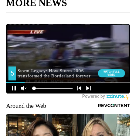
MORE NEWS
Around the Web