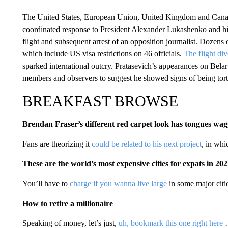
The United States, European Union, United Kingdom and Can
coordinated response to President Alexander Lukashenko and hi
flight and subsequent arrest of an opposition journalist. Dozens o
which include US visa restrictions on 46 officials.
The flight di
sparked international outcry. Pratasevich’s appearances on Bela
members and observers to suggest he showed signs of being tort
BREAKFAST BROWSE
Brendan Fraser’s different red carpet look has tongues wa
Fans are theorizing it
could be related to his next project
, in whi
These are the world’s most expensive cities for expats in 20
You’ll have to
charge if you wanna live large
in some major citi
How to retire a millionaire
Speaking of money, let’s just,
uh, bookmark this one right here