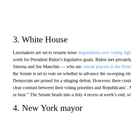
3. White House
Lawmakers are set to resume tense
negotiations over voting righ
week for President Biden’s legislative goals. Biden met privat
Sinema and Joe Manchin — who are
crucial players in the Pres
the Senate is set to vote on whether to advance the sweeping ele
Democrats are poised for a stinging defeat. However, there could
clear contrast between their voting priorities and Republicans’. 
or bust.” The Senate heads into a July 4 recess at week’s end,
4. New York mayor