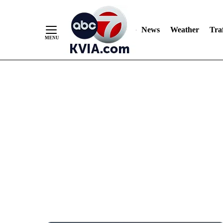
News
Weather
Traf
Skip
to
Content