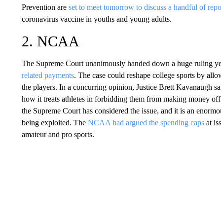
Prevention are
set to meet tomorrow to discuss a handful of repo
coronavirus vaccine in youths and young adults.
2. NCAA
The Supreme Court unanimously handed down a huge ruling ye
related payments
. The case could reshape college sports by allo
the players. In a concurring opinion, Justice Brett Kavanaugh s
how it treats athletes in forbidding them from making money off t
the Supreme Court has considered the issue, and it is an enormo
being exploited. The
NCAA had argued the spending caps
at i
amateur and pro sports.