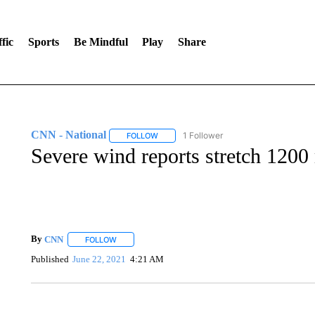
fic
Sports
Be Mindful
Play
Share
CNN - National
1 Follower
FOLLOW
FOLLOW "CNN - NATIONAL" TO RECEIVE 
Severe wind reports stretch 1200
By
CNN
FOLLOW
FOLLOW "" TO RECEIVE NOTIFICATIONS ABOUT NEW 
Published
June 22, 2021
4:21 AM