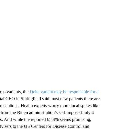
us variants, the
Delta variant may be responsible for a
ital CEO in Springfield said most new patients there are
ecautions. Health experts worry more local spikes like
from the Biden administration’s self-imposed July 4
ts. And while the reported 65.4% seems promising,
dvisers to the US Centers for Disease Control and