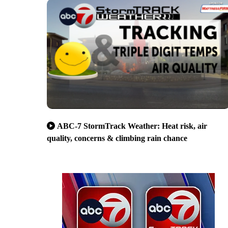
ABC-7 StormTrack Weather: Heat risk, air
quality, concerns & climbing rain chance