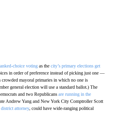
 ranked-choice voting
as the
city’s primary elections get
hoices in order of preference instead of picking just one —
 in crowded mayoral primaries in which no one is
ber general election will use a standard ballot.) The
n Democrats and two Republicans
are running in the
idate Andrew Yang and New York City Comptroller Scott
district attorney
, could have wide-ranging political