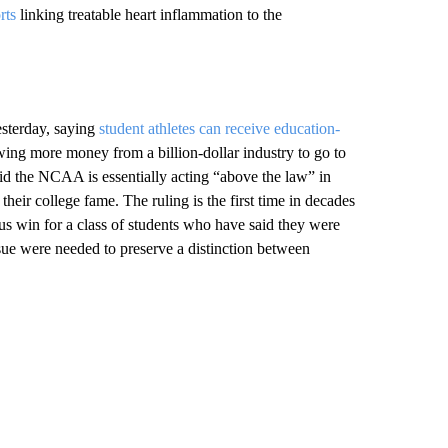
rts
linking treatable heart inflammation to the
sterday, saying
student athletes can receive education-
wing more money from a billion-dollar industry to go to
aid the NCAA is essentially acting “above the law” in
heir college fame. The ruling is the first time in decades
us win for a class of students who have said they were
ssue were needed to preserve a distinction between