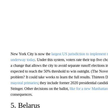
New York City is now the
largest US jurisdiction to implement
underway today
. Under this system, voters rate their top five c
a change that allows the city to avoid separate runoff elections
expected to reach the 50% threshold to win outright. (The Novem
problem? It could take weeks to learn the full results. Thirtee
mayoral primaries
; they include former 2020 presidential cand
Stringer. Other decisions on the ballot,
like for a new Manhattan 
consequences.
5. Belarus