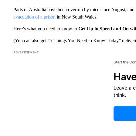
Parts of Australia have been overrun by mice since August, and a 
evacuation of a prison
in New South Wales.
Here’s what you need to know to
Get Up to Speed and On wi
(You can also get “5 Things You Need to Know Today” delivere
ADVERTISEMENT
Start the Co
Have
Leave a 
think.