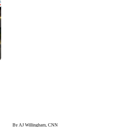
VA: "LUCKY" AND "TWINKY" INSPIRE AT 4-H POULTRY S
WTVR, CARTER HUMPHRIES, CNN
By AJ Willingham, CNN