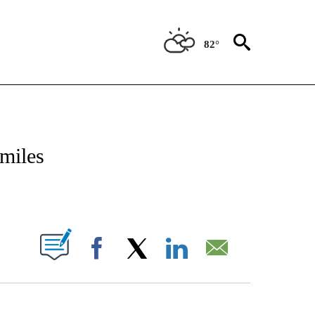
82°
NOTIFICATIONS ABOUT NEW PAGES ON "CNN - NATIONAL".
 miles
PAGES ON "".
Facebook
X
LinkedIn
Email