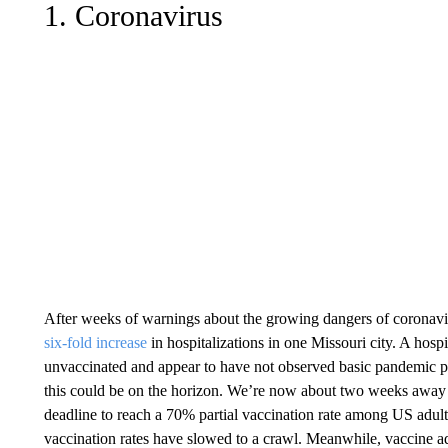
1. Coronavirus
After weeks of warnings about the growing dangers of coronavir
six-fold increase
in hospitalizations in one Missouri city. A hosp
unvaccinated and appear to have not observed basic pandemic pr
this could be on the horizon. We’re now about two weeks away 
deadline to reach a 70% partial vaccination rate among US adul
vaccination rates have slowed to a crawl. Meanwhile, vaccine a