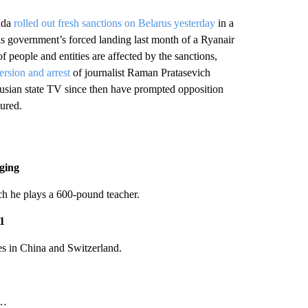
ada
rolled out fresh sanctions on Belarus yesterday
in a
s government’s forced landing last month of a Ryanair
f people and entities are affected by the sanctions,
version and arrest
of journalist Raman Pratasevich
rusian state TV since then have prompted opposition
ured.
gging
ch he plays a 600-pound teacher.
21
es in China and Switzerland.
…