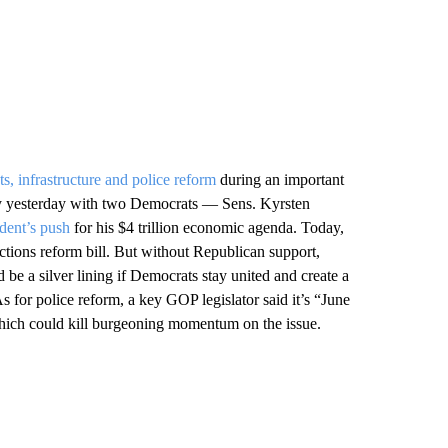
ts, infrastructure and police reform
during an important
ely yesterday with two Democrats — Sens. Kyrsten
ident’s push
for his $4 trillion economic agenda. Today,
ctions reform bill. But without Republican support,
 be a silver lining if Democrats stay united and create a
As for police reform, a key GOP legislator said it’s “June
 which could kill burgeoning momentum on the issue.