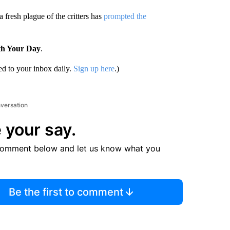
fresh plague of the critters has
prompted the
th Your Day
.
d to your inbox daily.
Sign up here
.)
nversation
 your say.
comment below and let us know what you
Be the first to comment