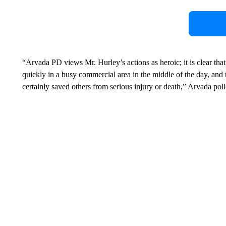
“Arvada PD views Mr. Hurley’s actions as heroic; it is clear that
quickly in a busy commercial area in the middle of the day, and t
certainly saved others from serious injury or death,” Arvada poli