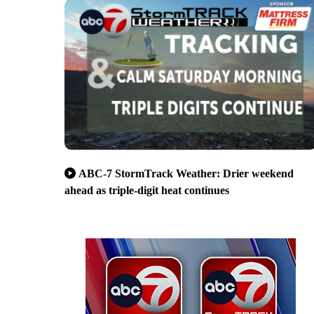
ABC-7 StormTrack Weather: Drier weekend
ahead as triple-digit heat continues