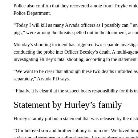
Police also confirm that they recovered a note from Troyke which
Police Department.
“Today I will kill as many Arvada officers as I possibly can,” an
pigs,” were among the threats spelled out in the document, accor
Monday’s shooting incident has triggered two separate investiga
conducting the probe into Officer Beesley’s death. A multi-age
investigating Hurley’s fatal shooting, according to the statement.
“We want to be clear that although these two deaths unfolded as 
separately,” Arvada PD says.
“Finally, it is clear that the suspect bears responsibility for this
Statement by Hurley’s family
Hurley’s family put out a statement that was released by the distri
“Our beloved son and brother Johnny is no more. We loved him 
a clear-eyed response to a dire situation, he was already a wond