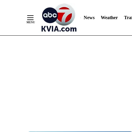
News
Weather
Traf
Skip
to
Content