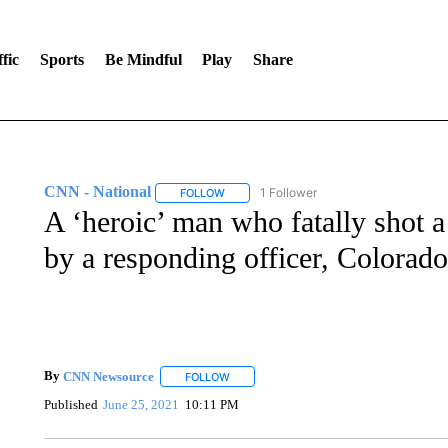
fic
Sports
Be Mindful
Play
Share
CNN - National
1 Follower
FOLLOW
FOLLOW "CNN - NATIONAL" TO RECEIVE 
A ‘heroic’ man who fatally shot 
by a responding officer, Colorado
By
CNN Newsource
FOLLOW
FOLLOW "" TO RECEIVE NOTIFICATIONS 
Published
June 25, 2021
10:11 PM