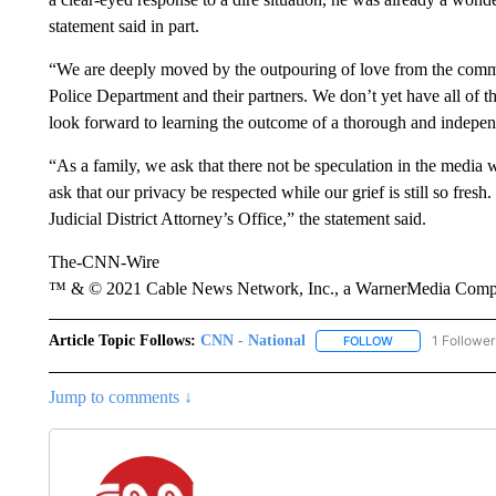
statement said in part.
“We are deeply moved by the outpouring of love from the commun
Police Department and their partners. We don’t yet have all of
look forward to learning the outcome of a thorough and independ
“As a family, we ask that there not be speculation in the media 
ask that our privacy be respected while our grief is still so fresh
Judicial District Attorney’s Office,” the statement said.
The-CNN-Wire
™ & © 2021 Cable News Network, Inc., a WarnerMedia Company
Article Topic Follows:
CNN - National
1 Follower
FOLLOW
FOLLOW "CNN - 
Jump to comments ↓