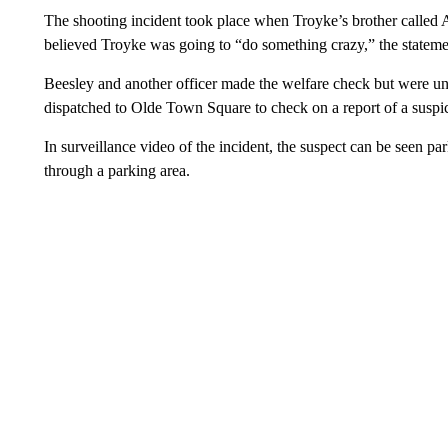
The shooting incident took place when Troyke’s brother called 
believed Troyke was going to “do something crazy,” the stateme
Beesley and another officer made the welfare check but were un
dispatched to Olde Town Square to check on a report of a suspic
In surveillance video of the incident, the suspect can be seen pa
through a parking area.