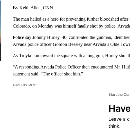
By Keith Allen, CNN
The man hailed as a hero for preventing further bloodshed after
Colorado, on Monday was himself fatally shot by police, Arvada
Police say Johnny Hurley, 40, confronted the gunman, identified
Arvada police officer Gordon Beesley near Arvada’s Olde Tow
As Troyke ran toward the square with a long gun, Hurley shot t
“A responding Arvada Police Officer then encountered Mr. Hurl
statement said. “The officer shot him.”
ADVERTISEMENT
Start the Co
Have
Leave a 
think.