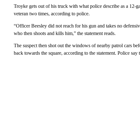
Troyke gets out of his truck with what police describe as a 12-
veteran two times, according to police.
“Officer Beesley did not reach for his gun and takes no defensiv
who then shoots and kills him,” the statement reads.
The suspect then shot out the windows of nearby patrol cars befo
back towards the square, according to the statement. Police say