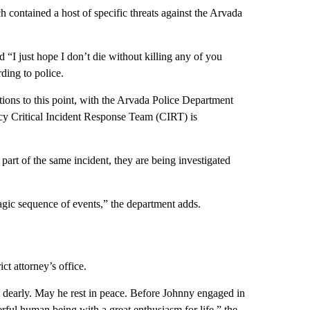
 contained a host of specific threats against the Arvada
d “I just hope I don’t die without killing any of you
ding to police.
tions to this point, with the Arvada Police Department
ncy Critical Incident Response Team (CIRT) is
part of the same incident, they are being investigated
 tragic sequence of events,” the department adds.
ct attorney’s office.
dearly. May he rest in peace. Before Johnny engaged in
erful human being with a great enthusiasm for life,” the