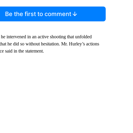
Be the first to comment
 he intervened in an active shooting that unfolded
hat he did so without hesitation. Mr. Hurley’s actions
ce said in the statement.