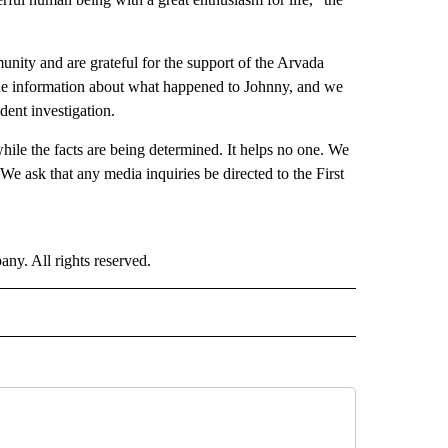
ity and are grateful for the support of the Arvada
 the information about what happened to Johnny, and we
ent investigation.
while the facts are being determined. It helps no one. We
. We ask that any media inquiries be directed to the First
. All rights reserved.
NATIONAL" TO RECEIVE NOTIFICATIONS ABOUT NEW PAGES ON "CNN - NATIONAL".