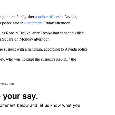
 a gunman fatally shot
a police officer
in Arvada,
 police said in
a statement
Friday afternoon.
 as Ronald Troyke, after Troyke had shot and killed
n Square on Monday afternoon.
he suspect with a handgun, according to Arvada police.
ey, who was holding the suspect’s AR-15,” the
nversation
 your say.
comment below and let us know what you