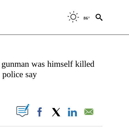
86°
NOTIFICATIONS ABOUT NEW PAGES ON "CNN - NATIONAL".
a gunman was himself killed
 police say
ABOUT NEW PAGES ON "".
Facebook
X
LinkedIn
Email