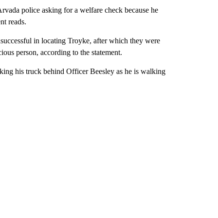
Arvada police asking for a welfare check because he
nt reads.
successful in locating Troyke, after which they were
ious person, according to the statement.
rking his truck behind Officer Beesley as he is walking