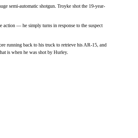
gauge semi-automatic shotgun. Troyke shot the 19-year-
e action — he simply turns in response to the suspect
re running back to his truck to retrieve his AR-15, and
 that is when he was shot by Hurley.