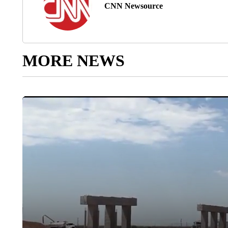
CNN Newsource
MORE NEWS