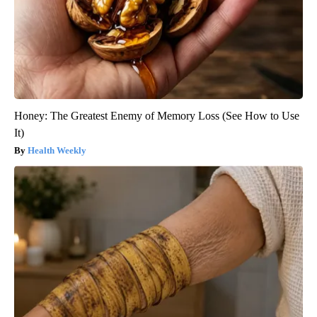
Honey: The Greatest Enemy of Memory Loss (See How to Use
It)
Health Weekly