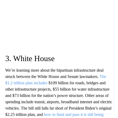
3. White House
We’re learning more about the bipartisan infrastructure deal
struck between the White House and Senate lawmakers.
The
$1.2 trillion plan includes
$109 billion for roads, bridges and
other infrastructure projects, $55 billion for water infrastructure
and $73 billion for the nation’s power structure. Other areas of
spending include transit, airports, broadband internet and electric
vehicles. The bill still falls far short of President Biden’s original
$2.25 trillion plan, and
how to fund and pass it is still being