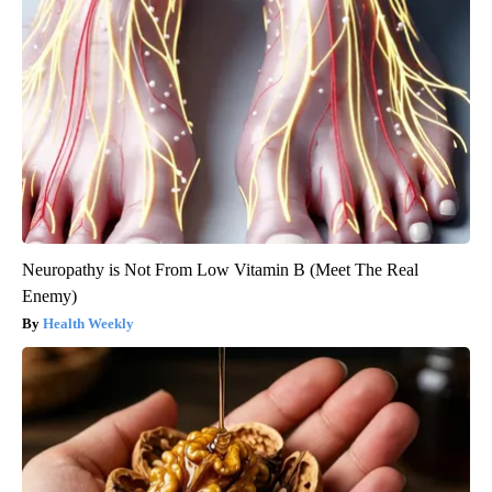
Neuropathy is Not From Low Vitamin B (Meet The Real
Enemy)
Health Weekly