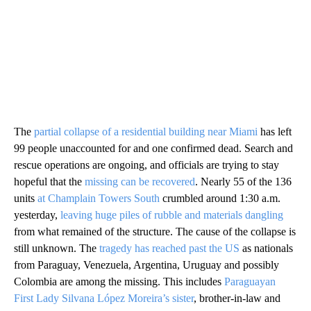
The
partial collapse of a residential building near Miami
has left
99 people unaccounted for and one confirmed dead. Search and
rescue operations are ongoing, and officials are trying to stay
hopeful that the
missing can be recovered
. Nearly 55 of the 136
units
at Champlain Towers South
crumbled around 1:30 a.m.
yesterday,
leaving huge piles of rubble and materials dangling
from what remained of the structure. The cause of the collapse is
still unknown. The
tragedy has reached past the US
as nationals
from Paraguay, Venezuela, Argentina, Uruguay and possibly
Colombia are among the missing. This includes
Paraguayan
First Lady Silvana López Moreira’s sister
, brother-in-law and