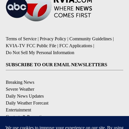
Terms of Service
|
Privacy Policy
|
Community Guidelines
|
KVIA-TV FCC Public File
|
FCC Applications
|
Do Not Sell My Personal Information
SUBSCRIBE TO OUR EMAIL NEWSLETTERS
Breaking News
Severe Weather
Daily News Updates
Daily Weather Forecast
Entertainment
Contests & Promotions
DOWNLOAD OUR APPS