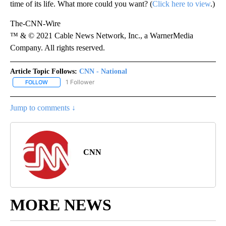
time of its life. What more could you want? (
Click here to view
.)
The-CNN-Wire
™ & © 2021 Cable News Network, Inc., a WarnerMedia
Company. All rights reserved.
Article Topic Follows:
CNN - National
1 Follower
FOLLOW
FOLLOW "CNN - NATIONAL" TO RECEIVE NOTIFICATIONS ABOUT N
Jump to comments ↓
CNN
MORE NEWS