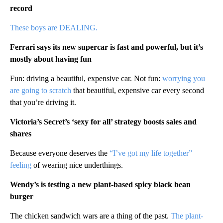
record
These boys are DEALING.
Ferrari says its new supercar is fast and powerful, but it’s
mostly about having fun
Fun: driving a beautiful, expensive car. Not fun:
worrying you
are going to scratch
that beautiful, expensive car every second
that you’re driving it.
Victoria’s Secret’s ‘sexy for all’ strategy boosts sales and
shares
Because everyone deserves the
“I’ve got my life together”
feeling
of wearing nice underthings.
Wendy’s is testing a new plant-based spicy black bean
burger
The chicken sandwich wars are a thing of the past.
The plant-