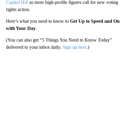
Capitol Hill
as more high-profile figures call for new voting
rights action.
Here’s what you need to know to
Get Up to Speed and On
with Your Day
.
(You can also get “5 Things You Need to Know Today”
delivered to your inbox daily.
Sign up here
.)
A
D
V
E
R
TI
S
E
M
E
N
T