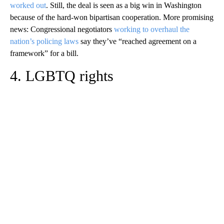
worked out
. Still, the deal is seen as a big win in Washington
because of the hard-won bipartisan cooperation. More promising
news: Congressional negotiators
working to overhaul the
nation’s policing laws
say they’ve “reached agreement on a
framework” for a bill.
4. LGBTQ rights