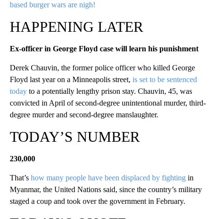
based burger wars are nigh!
HAPPENING LATER
Ex-officer in George Floyd case will learn his punishment
Derek Chauvin, the former police officer who killed George
Floyd last year on a Minneapolis street,
is set to be sentenced
today
to a potentially lengthy prison stay. Chauvin, 45, was
convicted in April of second-degree unintentional murder, third-
degree murder and second-degree manslaughter.
TODAY’S NUMBER
230,000
That’s
how many people have been displaced by fighting
in
Myanmar, the United Nations said, since the country’s military
staged a coup and took over the government in February.