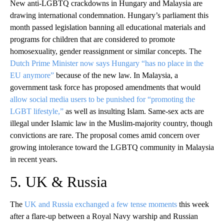
New anti-LGBTQ crackdowns in Hungary and Malaysia are
drawing international condemnation. Hungary’s parliament this
month passed legislation banning all educational materials and
programs for children that are considered to promote
homosexuality, gender reassignment or similar concepts. The
Dutch Prime Minister now says Hungary “has no place in the
EU anymore”
because of the new law. In Malaysia, a
government task force has proposed amendments that would
allow social media users to be punished for “promoting the
LGBT lifestyle,”
as well as insulting Islam. Same-sex acts are
illegal under Islamic law in the Muslim-majority country, though
convictions are rare. The proposal comes amid concern over
growing intolerance toward the LGBTQ community in Malaysia
in recent years.
5. UK & Russia
The
UK and Russia exchanged a few tense moments
this week
after a flare-up between a Royal Navy warship and Russian