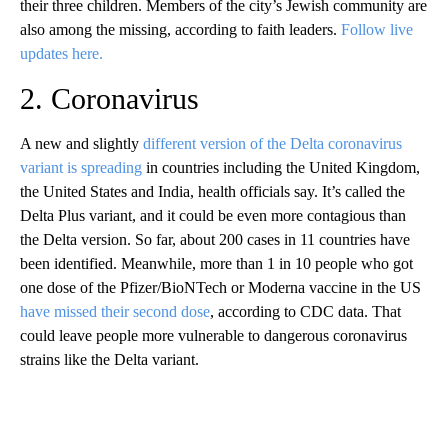
their three children. Members of the city’s Jewish community are
also among the missing, according to faith leaders.
Follow live
updates here.
2. Coronavirus
A new and slightly
different version of the Delta coronavirus
variant is spreading
in countries including the United Kingdom,
the United States and India, health officials say. It’s called the
Delta Plus variant, and it could be even more contagious than
the Delta version. So far, about 200 cases in 11 countries have
been identified. Meanwhile, more than 1 in 10 people who got
one dose of the Pfizer/BioNTech or Moderna vaccine in the US
have missed their second dose
, according to CDC data. That
could leave people more vulnerable to dangerous coronavirus
strains like the Delta variant.