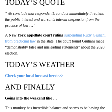
TODAY’S QUOTE
“We conclude that respondent’s conduct immediately threatens
the public interest and warrants interim suspension from the
practice of law …”
A
New York appellate court ruling
suspending Rudy Giuliani
from practicing law
in the state. The court found Giuliani made
“demonstrably false and misleading statements” about the 2020
election.
TODAY’S WEATHER
Check your local forecast here>>>
AND FINALLY
Going into the weekend like …
This monkey has incredible balance and seems to be having the