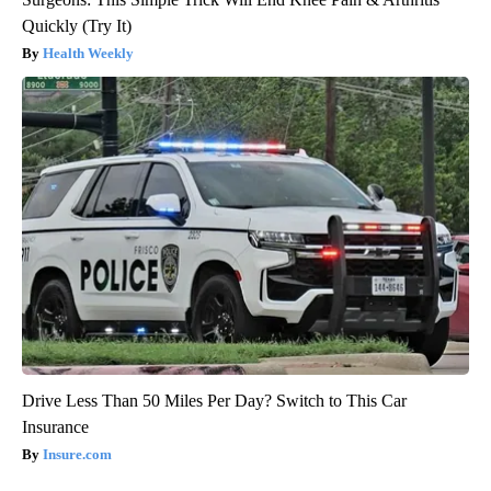
Quickly (Try It)
Health Weekly
Drive Less Than 50 Miles Per Day? Switch to This Car
Insurance
Insure.com