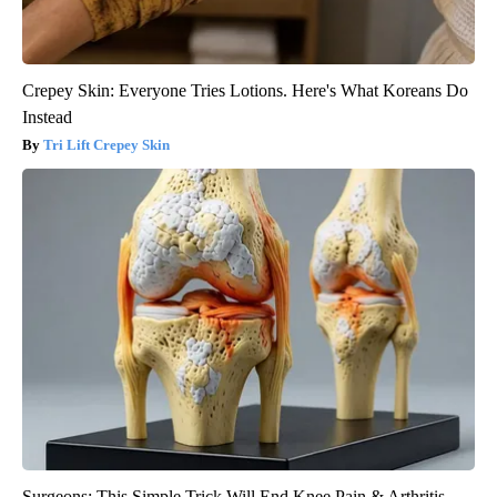
Crepey Skin: Everyone Tries Lotions. Here's What Koreans Do
Instead
Tri Lift Crepey Skin
Surgeons: This Simple Trick Will End Knee Pain & Arthritis