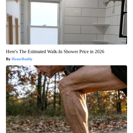
Here's The Estimated Walk-In Shower Price in 2026
HomeBuddy