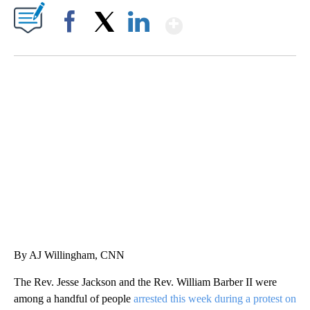
Show More
Facebook
X
LinkedIn
CRASH SENDS SEMI CAREENING INTO GARAGES
CNN, WGAL, WPMT, BRIANNA TAYLOR
By AJ Willingham, CNN
The Rev. Jesse Jackson and the Rev. William Barber II were
among a handful of people
arrested this week during a protest on