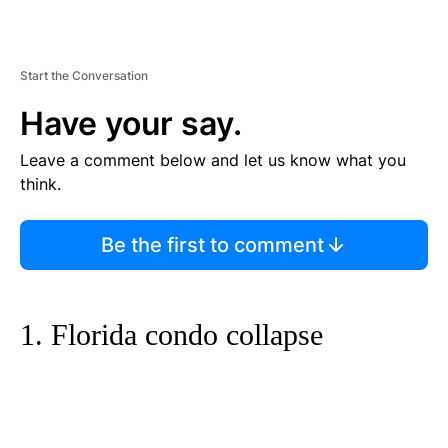
Start the Conversation
Have your say.
Leave a comment below and let us know what you
think.
Be the first to comment
1. Florida condo collapse