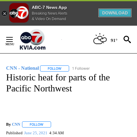
ABC-7 News App
DOWNLOAD
Breaking News Alerts
& Video On Demand
Skip
to
91°
Content
CNN - National
1 Follower
FOLLOW
FOLLOW "CNN - NATIONAL" TO RECEIVE NOTI
Historic heat for parts of the
Pacific Northwest
By
CNN
FOLLOW
FOLLOW "" TO RECEIVE NOTIFICATIONS ABOUT NEW PAGE
Published
June 25, 2021
4:34 AM