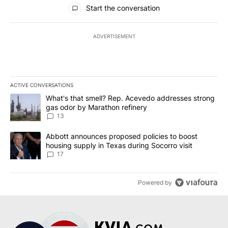
All Comments
Start the conversation
ADVERTISEMENT
ACTIVE CONVERSATIONS
The following is a list of the most commented articles in the last 7
A trending article titled "What's that smell? Rep. Acevedo addre
What's that smell? Rep. Acevedo addresses strong
gas odor by Marathon refinery
13
A trending article titled "Abbott announces proposed policies to 
Abbott announces proposed policies to boost
housing supply in Texas during Socorro visit
17
Powered by