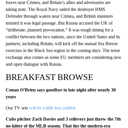
forces near Crimea, and Britain’s allies and adversaries are
taking note. The Royal Navy sailed the destroyer HMS
Defender through waters near Crimea, and British ministers
insisted it was legal passage. But Russia accused the UK of
“deliberate, planned provocation.” It was rough timing for a
conflict between the two nations, since the United States and its
partners, including Britain, will kick off the annual Sea Breeze
exercises in the Black Sea region in the coming days. The tense
exchange also comes as some EU members are considering new
and open dialogue with Russia.
BREAKFAST BROWSE
Conan O’Brien says goodbye to late night after nearly 30
years
Our TV sets
will be a little less coiffed
.
Cubs pitcher Zach Davies and 3 relievers just threw the 7th
no-hitter of the MLB season. That ties the modern-era