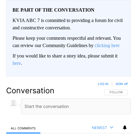
BE PART OF THE CONVERSATION
KVIA ABC 7 is committed to providing a forum for civil
and constructive conversation.
Please keep your comments respectful and relevant. You
can review our Community Guidelines by
clicking here
If you would like to share a story idea, please submit it
here
.
LOG IN
|
SIGN UP
Conversation
FOLLOW THIS CO
FOLLOW
NEWEST
ALL COMMENTS