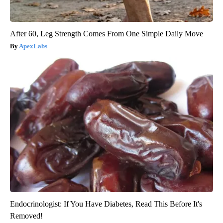
After 60, Leg Strength Comes From One Simple Daily Move
ApexLabs
Endocrinologist: If You Have Diabetes, Read This Before It's
Removed!