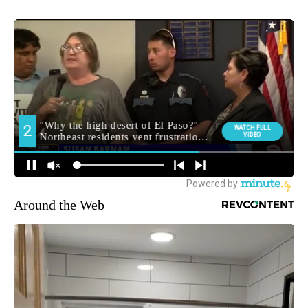
Around the Web