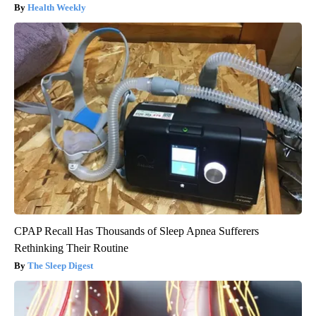
Health Weekly
CPAP Recall Has Thousands of Sleep Apnea Sufferers
Rethinking Their Routine
The Sleep Digest