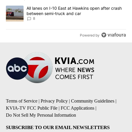
A trending article titled "All lanes on I-10 East at Hawkins open
All lanes on I-10 East at Hawkins open after crash
between semi-truck and car
8
Powered by
Terms of Service
|
Privacy Policy
|
Community Guidelines
|
KVIA-TV FCC Public File
|
FCC Applications
|
Do Not Sell My Personal Information
SUBSCRIBE TO OUR EMAIL NEWSLETTERS