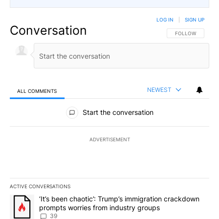
LOG IN
|
SIGN UP
Conversation
FOLLOW THIS CO
FOLLOW
NEWEST
ALL COMMENTS
All Comments
Start the conversation
ADVERTISEMENT
ACTIVE CONVERSATIONS
The following is a list of the most commented articles in the last 7
A trending article titled "‘It’s been chaotic’: Trump’s immigrati
‘It’s been chaotic’: Trump’s immigration crackdown
prompts worries from industry groups
39