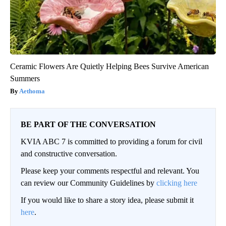
Ceramic Flowers Are Quietly Helping Bees Survive American
Summers
Aethoma
BE PART OF THE CONVERSATION
KVIA ABC 7 is committed to providing a forum for civil
and constructive conversation.
Please keep your comments respectful and relevant. You
can review our Community Guidelines by
clicking here
If you would like to share a story idea, please submit it
here
.