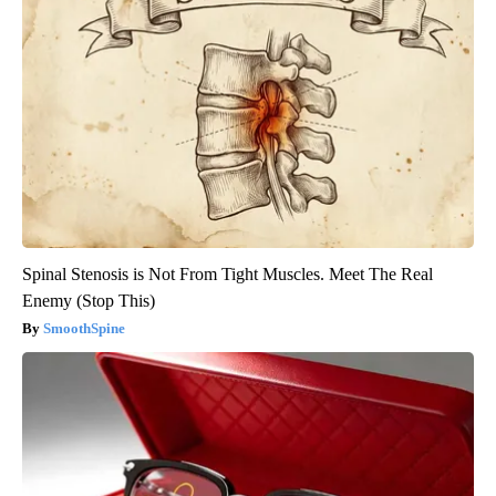
Spinal Stenosis is Not From Tight Muscles. Meet The Real
Enemy (Stop This)
SmoothSpine