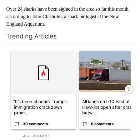
Over 24 sharks have been sighted in the area so far this month,
according to John Chisholm, a shark biologist at the New
England Aquarium.
Trending Articles
The following is a list of the most commented articles in the last 7
A trending article titled "‘It’s been chaotic’: Trump’s immigr
A trending article titled "Al
‘It’s been chaotic’: Trump’s
All lanes on I-10 East at
immigration crackdown
Hawkins open after crash
prom...
betw...
39 comments
8 comments
ADVERTISEMENT