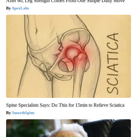
After 60, Leg Strength Comes From One Simple Daily Move
ApexLabs
Spine Specialists Says: Do This for 15min to Relieve Sciatica
SmoothSpine