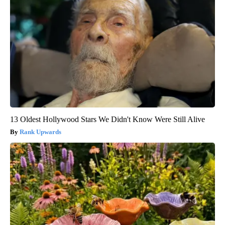
13 Oldest Hollywood Stars We Didn't Know Were Still Alive
Rank Upwards