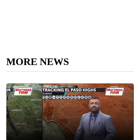
MORE NEWS