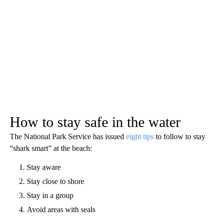
How to stay safe in the water
The National Park Service has issued
eight tips
to follow to stay
“shark smart” at the beach:
Stay aware
Stay close to shore
Stay in a group
Avoid areas with seals