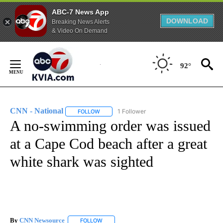
ABC-7 News App
DOWNLOAD
Breaking News Alerts
& Video On Demand
Skip
to
92°
Content
CNN - National
1 Follower
FOLLOW
FOLLOW "CNN - NATIONAL" TO RECEIVE NOTI
A no-swimming order was issued
at a Cape Cod beach after a great
white shark was sighted
By
CNN Newsource
FOLLOW
FOLLOW "" TO RECEIVE NOTIFICATIONS ABOU