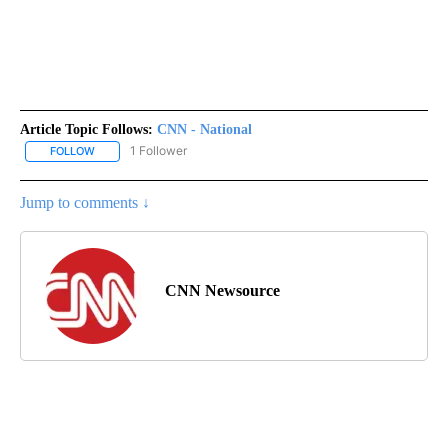
Article Topic Follows:
CNN - National
1 Follower
FOLLOW
FOLLOW "CNN - NATIONAL" TO RECEIVE NOTIFICATIONS ABOUT N
Jump to comments ↓
CNN Newsource