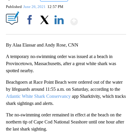
Published
June 26, 2021
12:57 PM
Show More
Facebook
X
LinkedIn
By Alaa Elassar and Andy Rose, CNN
A temporary no-swimming order was issued at a beach in
Provincetown, Massachusetts, after a great white shark was
spotted nearby.
Beachgoers at Race Point Beach were ordered out of the water
by lifeguards around 11:55 a.m. on Saturday, according to the
Atlantic White Shark Conservancy
app Sharktivity, which tracks
shark sightings and alerts.
The no-swimming order remained in effect at the beach on the
northern tip of Cape Cod National Seashore until one hour after
the last shark sighting.