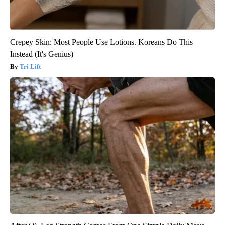
Crepey Skin: Most People Use Lotions. Koreans Do This
Instead (It's Genius)
Tri Lift