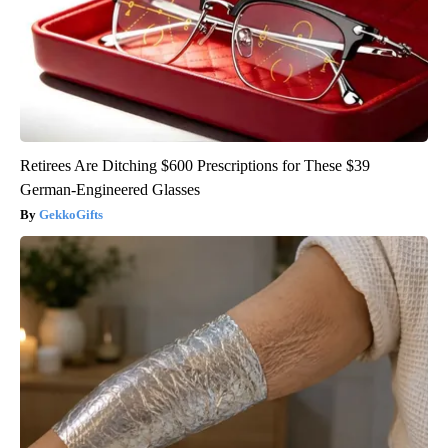
Retirees Are Ditching $600 Prescriptions for These $39
German-Engineered Glasses
GekkoGifts