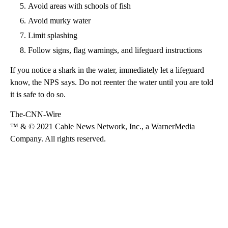
Avoid areas with schools of fish
Avoid murky water
Limit splashing
Follow signs, flag warnings, and lifeguard instructions
If you notice a shark in the water, immediately let a lifeguard
know, the NPS says. Do not reenter the water until you are told
it is safe to do so.
The-CNN-Wire
™ & © 2021 Cable News Network, Inc., a WarnerMedia
Company. All rights reserved.