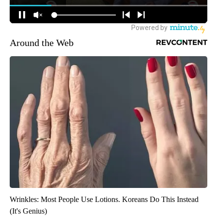
Around the Web
Wrinkles: Most People Use Lotions. Koreans Do This Instead
(It's Genius)