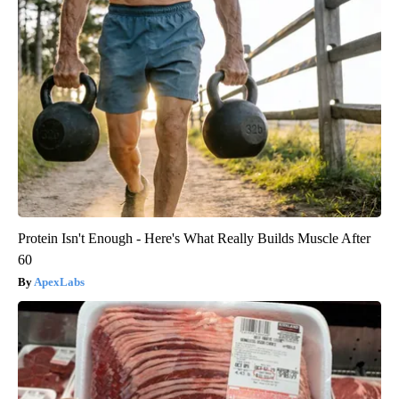
Protein Isn't Enough - Here's What Really Builds Muscle After
60
ApexLabs