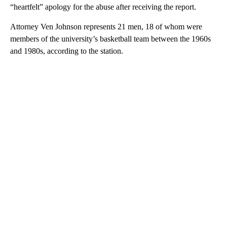
“heartfelt” apology for the abuse after receiving the report.
Attorney Ven Johnson represents 21 men, 18 of whom were
members of the university’s basketball team between the 1960s
and 1980s, according to the station.
A
D
V
E
R
TI
S
E
M
E
N
T