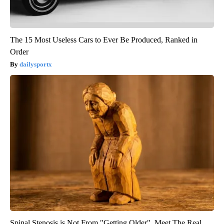
The 15 Most Useless Cars to Ever Be Produced, Ranked in
Order
dailysportx
Spinal Stenosis is Not From "Getting Older". Meet The Real