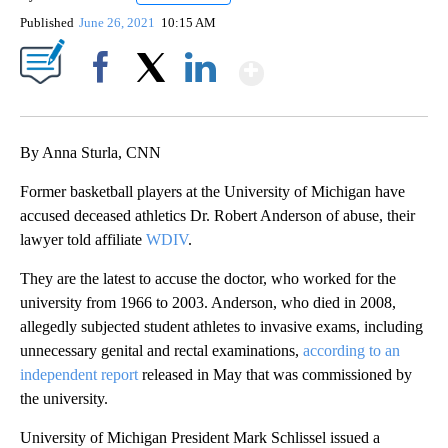
Published
June 26, 2021
10:15 AM
Show More
Facebook
X
LinkedIn
By Anna Sturla, CNN
Former basketball players at the University of Michigan have
accused deceased athletics Dr. Robert Anderson of abuse, their
lawyer told affiliate
WDIV
.
They are the latest to accuse the doctor, who worked for the
university from 1966 to 2003. Anderson, who died in 2008,
allegedly subjected student athletes to invasive exams, including
unnecessary genital and rectal examinations,
according to an
independent report
released in May that was commissioned by
the university.
University of Michigan President Mark Schlissel issued a