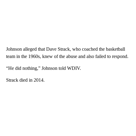
Johnson alleged that Dave Strack, who coached the basketball
team in the 1960s, knew of the abuse and also failed to respond.
“He did nothing,” Johnson told WDIV.
Strack died in 2014.