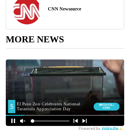
CNN Newsource
MORE NEWS