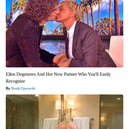
Ellen Degeneres And Her New Partner Who You'll Easily
Recognize
Rank Upwards