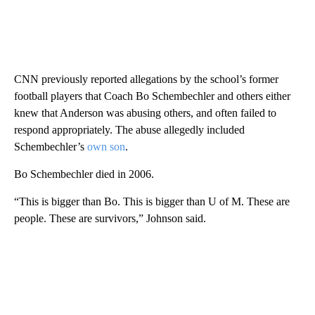
CNN previously reported allegations by the school’s former
football players that Coach Bo Schembechler and others either
knew that Anderson was abusing others, and often failed to
respond appropriately. The abuse allegedly included
Schembechler’s
own son
.
Bo Schembechler died in 2006.
“This is bigger than Bo. This is bigger than U of M. These are
people. These are survivors,” Johnson said.