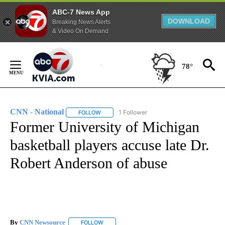
ABC-7 News App
DOWNLOAD
Breaking News Alerts
& Video On Demand
Skip
to
78°
Content
CNN - National
1 Follower
FOLLOW
FOLLOW "CNN - NATIONAL" TO RECEIVE NOTI
Former University of Michigan
basketball players accuse late Dr.
Robert Anderson of abuse
By
CNN Newsource
FOLLOW
FOLLOW "" TO RECEIVE NOTIFICATIONS ABOU