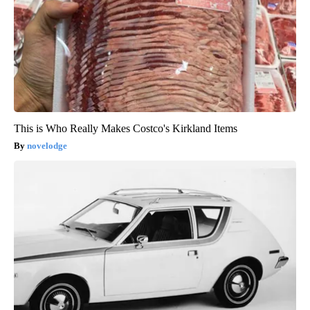
This is Who Really Makes Costco's Kirkland Items
novelodge