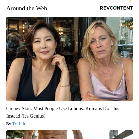
Around the Web
Crepey Skin: Most People Use Lotions. Koreans Do This
Instead (It's Genius)
Tri Lift