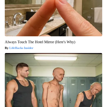
Always Touch The Hotel Mirror (Here's Why)
LifeHacks Insider