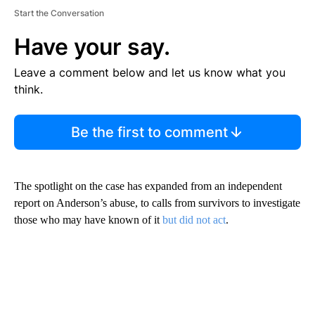
Start the Conversation
Have your say.
Leave a comment below and let us know what you
think.
Be the first to comment
The spotlight on the case has expanded from an independent
report on Anderson’s abuse, to calls from survivors to investigate
those who may have known of it
but did not act
.