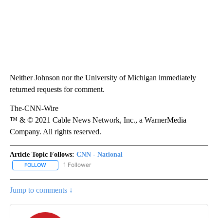
Neither Johnson nor the University of Michigan immediately
returned requests for comment.
The-CNN-Wire
™ & © 2021 Cable News Network, Inc., a WarnerMedia
Company. All rights reserved.
Article Topic Follows:
CNN - National
1 Follower
FOLLOW
FOLLOW "CNN - NATIONAL" TO RECEIVE NOTIFICATIONS ABOUT N
Jump to comments ↓