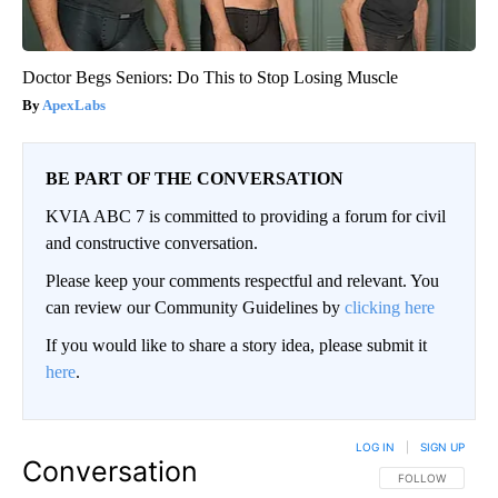
Doctor Begs Seniors: Do This to Stop Losing Muscle
ApexLabs
BE PART OF THE CONVERSATION
KVIA ABC 7 is committed to providing a forum for civil
and constructive conversation.
Please keep your comments respectful and relevant. You
can review our Community Guidelines by
clicking here
If you would like to share a story idea, please submit it
here
.
LOG IN
|
SIGN UP
Conversation
FOLLOW THIS CO
FOLLOW