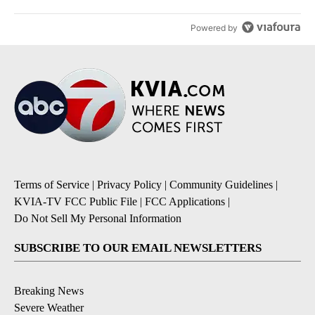
Powered by
Terms of Service
|
Privacy Policy
|
Community Guidelines
|
KVIA-TV FCC Public File
|
FCC Applications
|
Do Not Sell My Personal Information
SUBSCRIBE TO OUR EMAIL NEWSLETTERS
Breaking News
Severe Weather