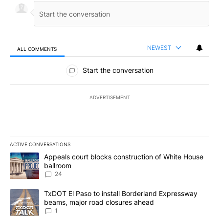
NEWEST
ALL COMMENTS
All Comments
Start the conversation
ADVERTISEMENT
ACTIVE CONVERSATIONS
The following is a list of the most commented articles in the last 7
A trending article titled "Appeals court blocks construction of W
Appeals court blocks construction of White House
ballroom
24
A trending article titled "TxDOT El Paso to install Borderland E
TxDOT El Paso to install Borderland Expressway
beams, major road closures ahead
1