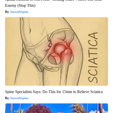
Enemy (Stop This)
SmoothSpine
Spine Specialists Says: Do This for 15min to Relieve Sciatica
SmoothSpine