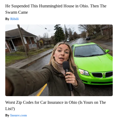
He Suspended This Hummingbird House in Ohio. Then The
Swarm Came
Ribili
Worst Zip Codes for Car Insurance in Ohio (Is Yours on The
List?)
Insure.com