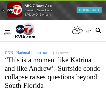
ABC-7 News App
DOWNLOAD
Breaking News Alerts
& Video On Demand
Skip
to
98°
Content
CNN - National
1 Follower
FOLLOW
FOLLOW "CNN - NATIONAL" TO RECEIVE NOTI
‘This is a moment like Katrina
and like Andrew’: Surfside condo
collapse raises questions beyond
South Florida