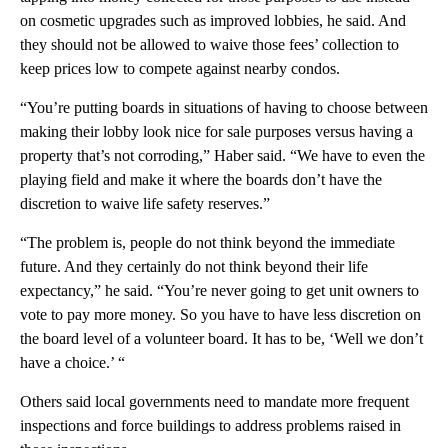
on cosmetic upgrades such as improved lobbies, he said. And
they should not be allowed to waive those fees’ collection to
keep prices low to compete against nearby condos.
“You’re putting boards in situations of having to choose between
making their lobby look nice for sale purposes versus having a
property that’s not corroding,” Haber said. “We have to even the
playing field and make it where the boards don’t have the
discretion to waive life safety reserves.”
“The problem is, people do not think beyond the immediate
future. And they certainly do not think beyond their life
expectancy,” he said. “You’re never going to get unit owners to
vote to pay more money. So you have to have less discretion on
the board level of a volunteer board. It has to be, ‘Well we don’t
have a choice.’ “
Others said local governments need to mandate more frequent
inspections and force buildings to address problems raised in