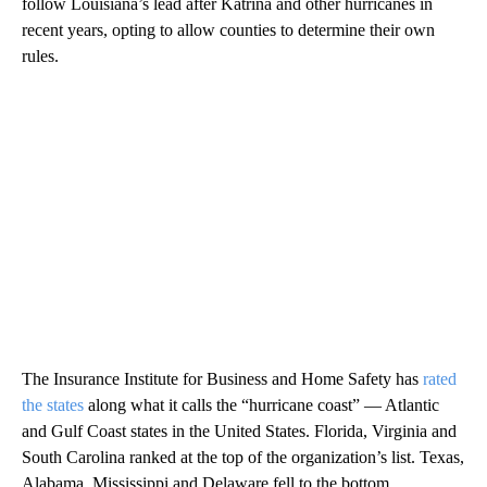
follow Louisiana’s lead after Katrina and other hurricanes in
recent years, opting to allow counties to determine their own
rules.
The Insurance Institute for Business and Home Safety has
rated
the states
along what it calls the “hurricane coast” — Atlantic
and Gulf Coast states in the United States. Florida, Virginia and
South Carolina ranked at the top of the organization’s list. Texas,
Alabama, Mississippi and Delaware fell to the bottom.