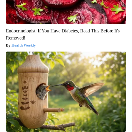
Endocrinologist: If You Have Diabetes, Read This Before It's
Removed!
Health Weekly