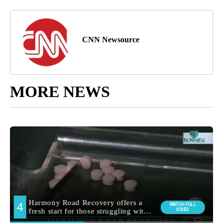
CNN Newsource
MORE NEWS