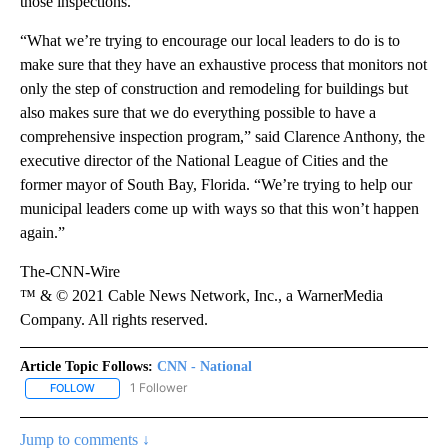
those inspections.
“What we’re trying to encourage our local leaders to do is to
make sure that they have an exhaustive process that monitors not
only the step of construction and remodeling for buildings but
also makes sure that we do everything possible to have a
comprehensive inspection program,” said Clarence Anthony, the
executive director of the National League of Cities and the
former mayor of South Bay, Florida. “We’re trying to help our
municipal leaders come up with ways so that this won’t happen
again.”
The-CNN-Wire
™ & © 2021 Cable News Network, Inc., a WarnerMedia
Company. All rights reserved.
Article Topic Follows:
CNN - National
1 Follower
FOLLOW
FOLLOW "CNN - NATIONAL" TO RECEIVE NOTIFICATIONS ABOUT N
Jump to comments ↓