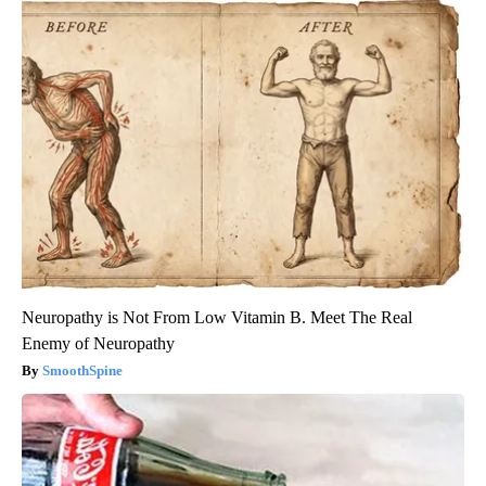
Neuropathy is Not From Low Vitamin B. Meet The Real
Enemy of Neuropathy
SmoothSpine