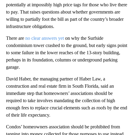
potentially at impossibly high price tags for those who live there
to pay. That raises questions about whether governments are
willing to partially foot the bill as part of the country’s broader
infrastructure obligations.
There are
no clear answers yet
on why the Surfside
condominium tower crashed to the ground, but early signs point
to some failure in the lower reaches of the 13-story building,
perhaps in its foundation, columns or underground parking
garage.
David Haber, the managing partner of Haber Law, a
construction and real estate firm in South Florida, said an
immediate step that homeowners’ associations should be
required to take involves mandating the collection of high
enough fees to replace crucial elements such as roofs by the end
of their life expectancy.
Condos’ homeowners association should be prohibited from
tapping into money collected for those purposes to use instead