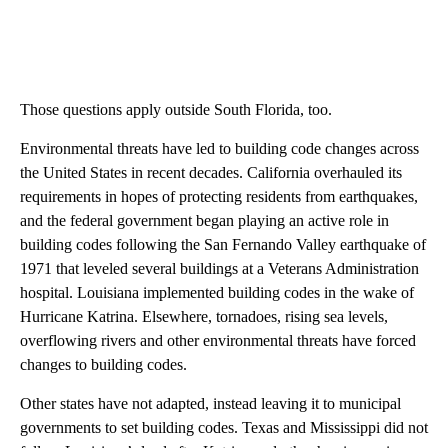
Those questions apply outside South Florida, too.
Environmental threats have led to building code changes across
the United States in recent decades. California overhauled its
requirements in hopes of protecting residents from earthquakes,
and the federal government began playing an active role in
building codes following the San Fernando Valley earthquake of
1971 that leveled several buildings at a Veterans Administration
hospital. Louisiana implemented building codes in the wake of
Hurricane Katrina. Elsewhere, tornadoes, rising sea levels,
overflowing rivers and other environmental threats have forced
changes to building codes.
Other states have not adapted, instead leaving it to municipal
governments to set building codes. Texas and Mississippi did not