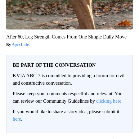
After 60, Leg Strength Comes From One Simple Daily Move
ApexLabs
BE PART OF THE CONVERSATION
KVIA ABC 7 is committed to providing a forum for civil
and constructive conversation.
Please keep your comments respectful and relevant. You
can review our Community Guidelines by
clicking here
If you would like to share a story idea, please submit it
here
.