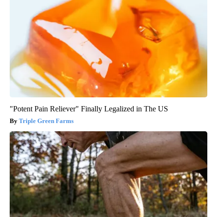
"Potent Pain Reliever" Finally Legalized in The US
Triple Green Farms