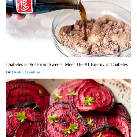
Diabetes is Not From Sweets: Meet The #1 Enemy of Diabetes
Health Frontline