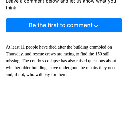
Leave a comment below and let us know what you
think.
Be the first to comment
At least 11 people have died after the building crumbled on
Thursday, and rescue crews are racing to find the 150 still
missing. The condo’s collapse has also raised questions about
whether older buildings have undergone the repairs they need —
and, if not, who will pay for them.