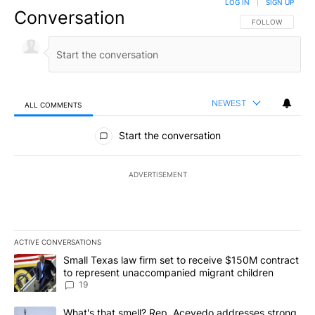
LOG IN
|
SIGN UP
Conversation
FOLLOW THIS CO
FOLLOW
NEWEST
ALL COMMENTS
All Comments
Start the conversation
ADVERTISEMENT
ACTIVE CONVERSATIONS
The following is a list of the most commented articles in the last 7
A trending article titled "Small Texas law firm set to receive $
Small Texas law firm set to receive $150M contract
to represent unaccompanied migrant children
19
A trending article titled "What's that smell? Rep. Acevedo addre
What's that smell? Rep. Acevedo addresses strong