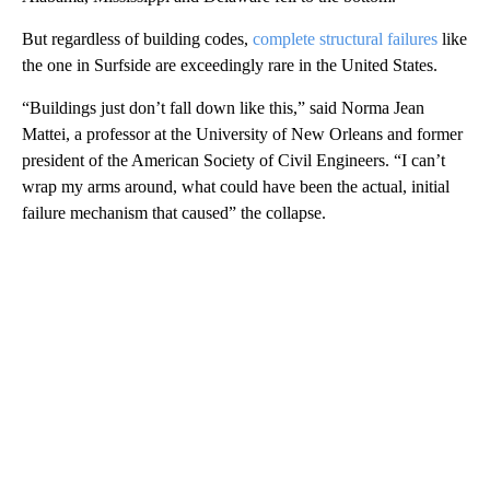
But regardless of building codes,
complete structural failures
like
the one in Surfside are exceedingly rare in the United States.
“Buildings just don’t fall down like this,” said Norma Jean
Mattei, a professor at the University of New Orleans and former
president of the American Society of Civil Engineers. “I can’t
wrap my arms around, what could have been the actual, initial
failure mechanism that caused” the collapse.