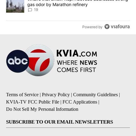
gas odor by Marathon refinery
19
Powered by
Terms of Service
|
Privacy Policy
|
Community Guidelines
|
KVIA-TV FCC Public File
|
FCC Applications
|
Do Not Sell My Personal Information
SUBSCRIBE TO OUR EMAIL NEWSLETTERS