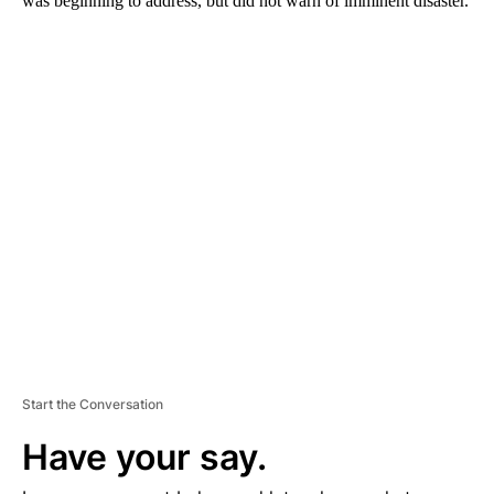
was beginning to address, but did not warn of imminent disaster.
A
D
V
E
R
TI
S
E
M
E
N
T
Start the Conversation
Have your say.