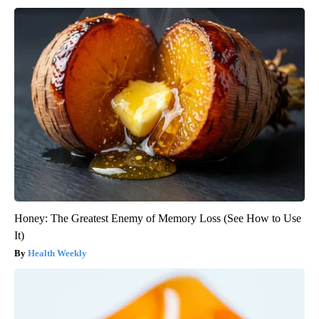
Honey: The Greatest Enemy of Memory Loss (See How to Use
It)
Health Weekly