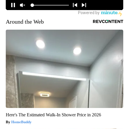
Around the Web
Here's The Estimated Walk-In Shower Price in 2026
HomeBuddy