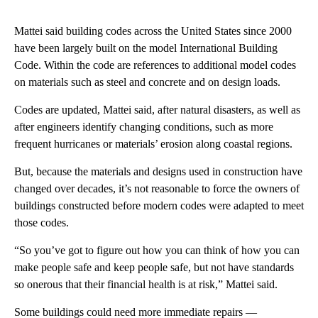
Mattei said building codes across the United States since 2000
have been largely built on the model International Building
Code. Within the code are references to additional model codes
on materials such as steel and concrete and on design loads.
Codes are updated, Mattei said, after natural disasters, as well as
after engineers identify changing conditions, such as more
frequent hurricanes or materials’ erosion along coastal regions.
But, because the materials and designs used in construction have
changed over decades, it’s not reasonable to force the owners of
buildings constructed before modern codes were adapted to meet
those codes.
“So you’ve got to figure out how you can think of how you can
make people safe and keep people safe, but not have standards
so onerous that their financial health is at risk,” Mattei said.
Some buildings could need more immediate repairs —