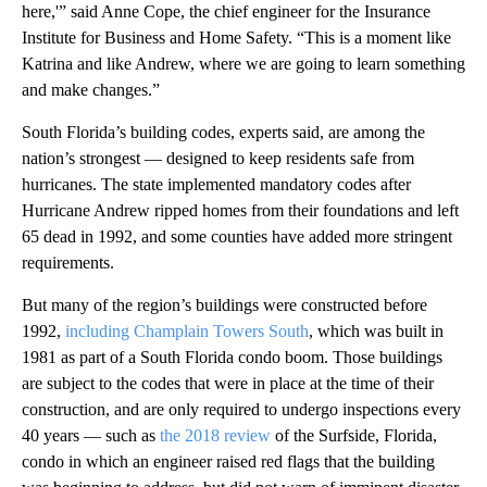
here,'” said Anne Cope, the chief engineer for the Insurance
Institute for Business and Home Safety. “This is a moment like
Katrina and like Andrew, where we are going to learn something
and make changes.”
South Florida’s building codes, experts said, are among the
nation’s strongest — designed to keep residents safe from
hurricanes. The state implemented mandatory codes after
Hurricane Andrew ripped homes from their foundations and left
65 dead in 1992, and some counties have added more stringent
requirements.
But many of the region’s buildings were constructed before
1992,
including Champlain Towers South
, which was built in
1981 as part of a South Florida condo boom. Those buildings
are subject to the codes that were in place at the time of their
construction, and are only required to undergo inspections every
40 years — such as
the 2018 review
of the Surfside, Florida,
condo in which an engineer raised red flags that the building