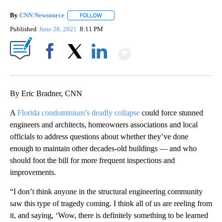
By
CNN Newsource
FOLLOW
FOLLOW "" TO RECEIVE NOTIFICATIONS ABOU
Published
June 28, 2021
8:11 PM
Show More
Facebook
X
LinkedIn
By Eric Bradner, CNN
A
Florida condominium’s deadly collapse
could force stunned
engineers and architects, homeowners associations and local
officials to address questions about whether they’ve done
enough to maintain other decades-old buildings — and who
should foot the bill for more frequent inspections and
improvements.
“I don’t think anyone in the structural engineering community
saw this type of tragedy coming. I think all of us are reeling from
it, and saying, ‘Wow, there is definitely something to be learned