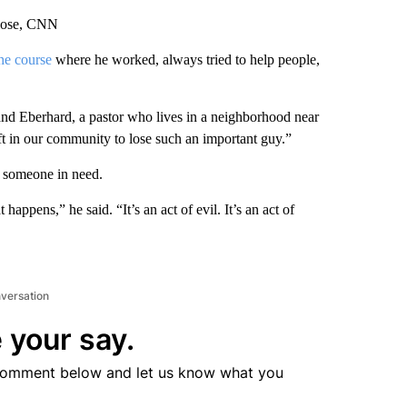
Close, CNN
the course
where he worked, always tried to help people,
d Eberhard, a pastor who lives in a neighborhood near
eft in our community to lose such an important guy.”
p someone in need.
appens,” he said. “It’s an act of evil. It’s an act of
nversation
 your say.
comment below and let us know what you