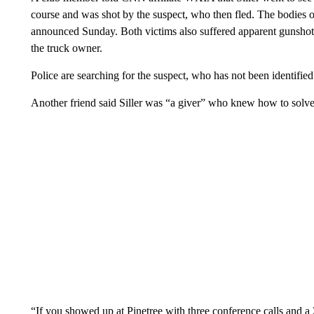
course and was shot by the suspect, who then fled. The bodies 
announced Sunday. Both victims also suffered apparent gunshot
the truck owner.
Police are searching for the suspect, who has not been identified
Another friend said Siller was “a giver” who knew how to solv
“If you showed up at Pinetree with three conference calls and 