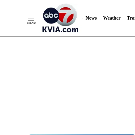
News
Weather
Traf
Skip
to
Content