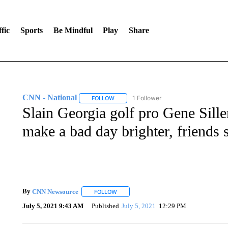
fic
Sports
Be Mindful
Play
Share
CNN - National
1 Follower
FOLLOW
FOLLOW "CNN - NATIONAL" TO RECEIVE 
Slain Georgia golf pro Gene Sil
make a bad day brighter, friends 
By
CNN Newsource
FOLLOW
FOLLOW "" TO RECEIVE NOTIFICATIONS 
July 5, 2021 9:43 AM
Published
July 5, 2021
12:29 PM