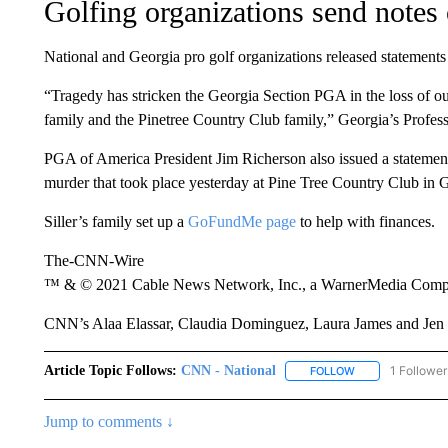
Golfing organizations send notes
National and Georgia pro golf organizations released statements
“Tragedy has stricken the Georgia Section PGA in the loss of o
family and the Pinetree Country Club family,” Georgia’s Profess
PGA of America President Jim Richerson also issued a statement:
murder that took place yesterday at Pine Tree Country Club in 
Siller’s family set up a
GoFundMe page
to help with finances.
The-CNN-Wire
™ & © 2021 Cable News Network, Inc., a WarnerMedia Company
CNN’s Alaa Elassar, Claudia Dominguez, Laura James and Jen Be
Article Topic Follows:
CNN - National
1 Follower
FOLLOW
FOLLOW "CNN - 
Jump to comments ↓