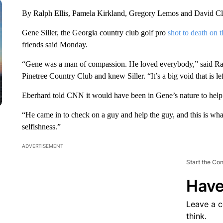
By Ralph Ellis, Pamela Kirkland, Gregory Lemos and David 
Gene Siller, the Georgia country club golf pro
shot to death on 
friends said Monday.
“Gene was a man of compassion. He loved everybody,” said Ran
Pinetree Country Club and knew Siller. “It’s a big void that is l
Eberhard told CNN it would have been in Gene’s nature to hel
“He came in to check on a guy and help the guy, and this is what h
selfishness.”
ADVERTISEMENT
Start the Co
Have
Leave a 
think.