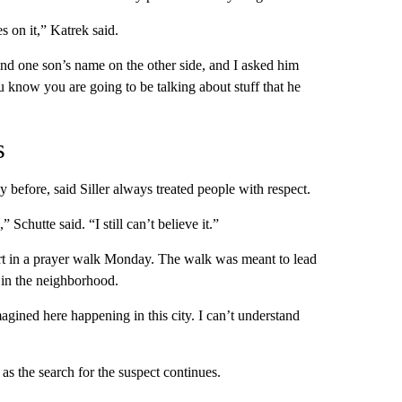
s on it,” Katrek said.
and one son’s name on the other side, and I asked him
 know you are going to be talking about stuff that he
s
 before, said Siller always treated people with respect.
” Schutte said. “I still can’t believe it.”
rt in a prayer walk Monday. The walk was meant to lead
 in the neighborhood.
gined here happening in this city. I can’t understand
as the search for the suspect continues.