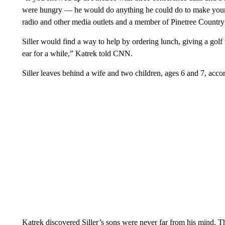
were hungry — he would do anything he could do to make your da
radio and other media outlets and a member of Pinetree Country
Siller would find a way to help by ordering lunch, giving a golf 
ear for a while,” Katrek told CNN.
Siller leaves behind a wife and two children, ages 6 and 7, acco
Katrek discovered Siller’s sons were never far from his mind. T