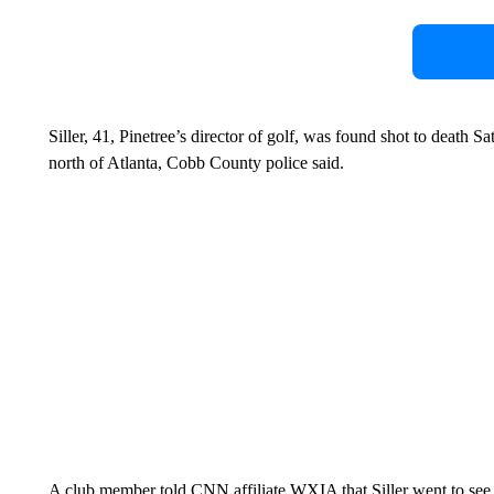
Siller, 41, Pinetree’s director of golf, was found shot to death S
north of Atlanta, Cobb County police said.
A club member told CNN affiliate WXIA that Siller went to se