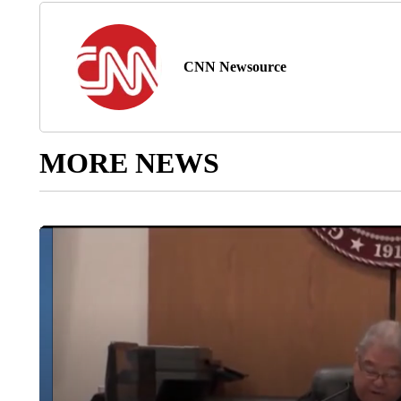
CNN Newsource
MORE NEWS