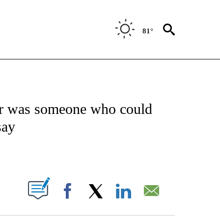
81°
NOTIFICATIONS ABOUT NEW PAGES ON "CNN - NATIONAL".
ler was someone who could
say
ABOUT NEW PAGES ON "".
Facebook
X
LinkedIn
Email