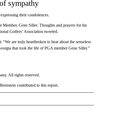
 of sympathy
 expressing their condolences.
ur Member, Gene Siller. Thoughts and prayers for his
ional Golfers’ Association tweeted.
 “We are truly heartbroken to hear about the senseless
Georgia that took the life of PGA member Gene Siller.”
. All rights reserved.
rnstein contributed to this report.
NATIONAL" TO RECEIVE NOTIFICATIONS ABOUT NEW PAGES ON "CNN - NATIONAL".