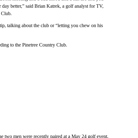
y better,” said Brian Katrek, a golf analyst for TV,
 Club.
tip, talking about the club or “letting you chew on his
rding to the Pinetree Country Club.
he two men were recently paired at a May 24 golf event.