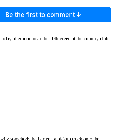
Be the first to comment
aturday afternoon near the 10th green at the country club
e why somebody had driven a pickup truck onto the