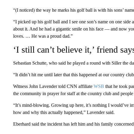
“(I noticed) the way he marks his golf ball is with his sons’ name
“I picked up his golf ball and I see one son’s name on one side 
about it. And he had a gigantic smile on his face — and now you
loves. … He was a proud dad.”
‘I still can’t believe it,’ friend say
Sebastian Schutte, who said he played a round with Siller the day
“It didn’t hit me until later that this happened at our country club,
Witness John Lavender told CNN affiliate
WSB
that he took pa
the community in prayer for staff at the country club and people
“It’s mind-blowing. Growing up here, it’s nothing I would’ve ima
how and why this actually happened,” Lavender said.
Eberhard said the incident has left him and his family concerned 