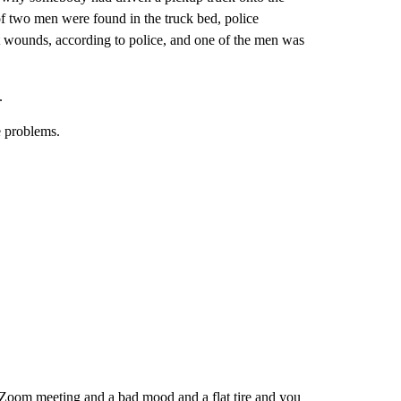
of two men were found in the truck bed, police
 wounds, according to police, and one of the men was
.
e problems.
a Zoom meeting and a bad mood and a flat tire and you