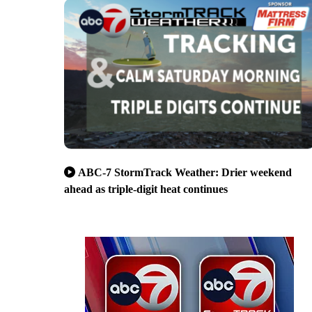
ABC-7 StormTrack Weather: Drier weekend
ahead as triple-digit heat continues