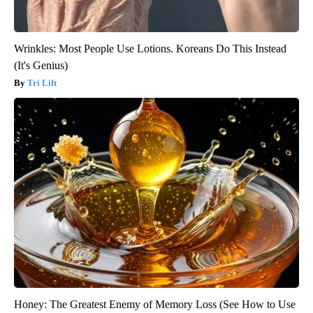
Wrinkles: Most People Use Lotions. Koreans Do This Instead
(It's Genius)
Tri Lift
Honey: The Greatest Enemy of Memory Loss (See How to Use