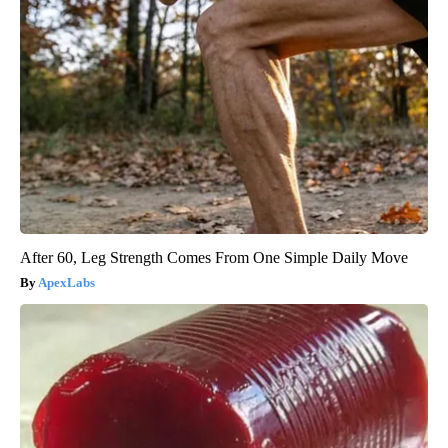
After 60, Leg Strength Comes From One Simple Daily Move
ApexLabs