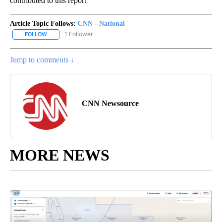
contributed to this report
Article Topic Follows:
CNN - National
1 Follower
FOLLOW
FOLLOW "CNN - NATIONAL" TO RECEIVE NOTIFICATIONS ABOUT N
Jump to comments ↓
CNN Newsource
MORE NEWS