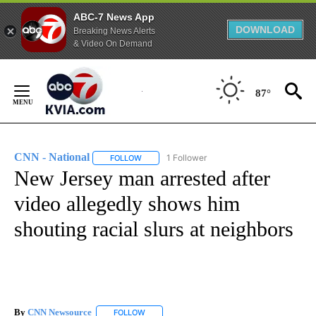
ABC-7 News App
DOWNLOAD
Breaking News Alerts
& Video On Demand
Skip
to
87°
Content
CNN - National
1 Follower
FOLLOW
FOLLOW "CNN - NATIONAL" TO RECEIVE NOTI
New Jersey man arrested after
video allegedly shows him
shouting racial slurs at neighbors
By
CNN Newsource
FOLLOW
FOLLOW "" TO RECEIVE NOTIFICATIONS ABOU