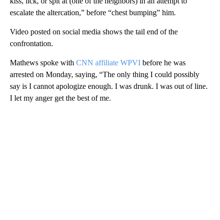
kiss, lick, or spit at (one of the neighbors) in an attempt to
escalate the altercation,” before “chest bumping” him.
Video posted on social media shows the tail end of the
confrontation.
Mathews spoke with
CNN affiliate WPVI
before he was
arrested on Monday, saying, “The only thing I could possibly
say is I cannot apologize enough. I was drunk. I was out of line.
I let my anger get the best of me.