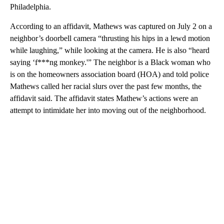
Philadelphia.
According to an affidavit, Mathews was captured on July 2 on a
neighbor’s doorbell camera “thrusting his hips in a lewd motion
while laughing,” while looking at the camera. He is also “heard
saying ‘f***ng monkey.'” The neighbor is a Black woman who
is on the homeowners association board (HOA) and told police
Mathews called her racial slurs over the past few months, the
affidavit said. The affidavit states Mathew’s actions were an
attempt to intimidate her into moving out of the neighborhood.
A
D
V
E
R
TI
S
E
M
E
N
T