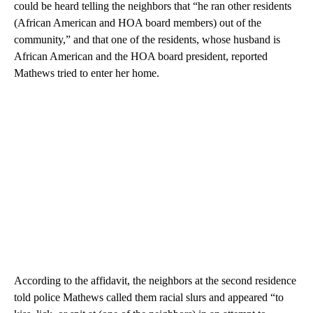
could be heard telling the neighbors that “he ran other residents
(African American and HOA board members) out of the
community,” and that one of the residents, whose husband is
African American and the HOA board president, reported
Mathews tried to enter her home.
According to the affidavit, the neighbors at the second residence
told police Mathews called them racial slurs and appeared “to