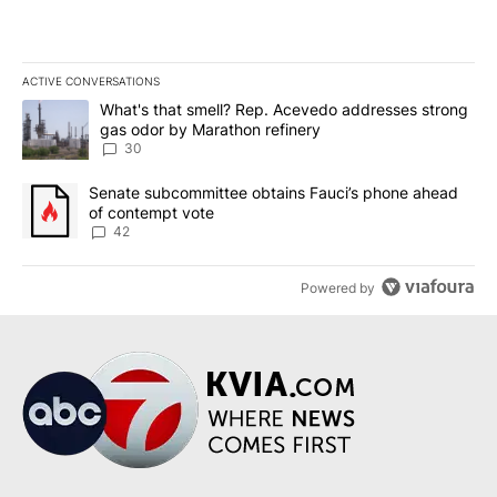
ACTIVE CONVERSATIONS
The following is a list of the most commented articles in the last 7
A trending article titled "What's that smell? Rep. Acevedo addre
What's that smell? Rep. Acevedo addresses strong
gas odor by Marathon refinery
30
A trending article titled "Senate subcommittee obtains Fauci’s 
Senate subcommittee obtains Fauci’s phone ahead
of contempt vote
42
Powered by