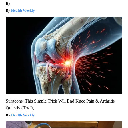
It)
Health Weekly
Surgeons: This Simple Trick Will End Knee Pain & Arthritis
Quickly (Try It)
Health Weekly