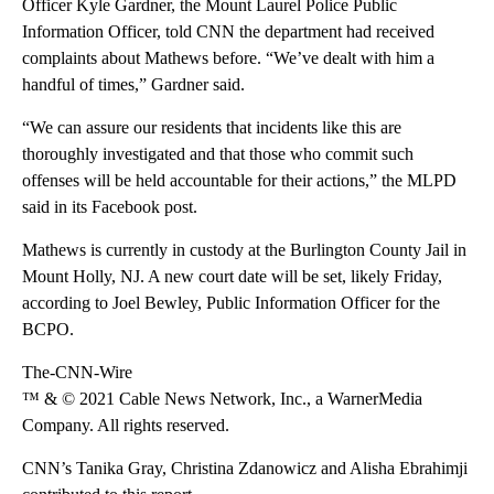
Officer Kyle Gardner, the Mount Laurel Police Public
Information Officer, told CNN the department had received
complaints about Mathews before. “We’ve dealt with him a
handful of times,” Gardner said.
“We can assure our residents that incidents like this are
thoroughly investigated and that those who commit such
offenses will be held accountable for their actions,” the MLPD
said in its Facebook post.
Mathews is currently in custody at the Burlington County Jail in
Mount Holly, NJ. A new court date will be set, likely Friday,
according to Joel Bewley, Public Information Officer for the
BCPO.
The-CNN-Wire
™ & © 2021 Cable News Network, Inc., a WarnerMedia
Company. All rights reserved.
CNN’s Tanika Gray, Christina Zdanowicz and Alisha Ebrahimji