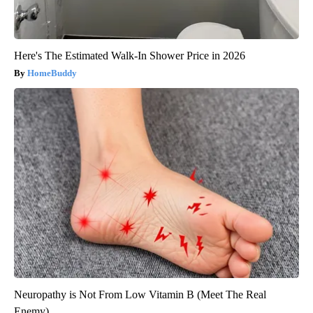
Here's The Estimated Walk-In Shower Price in 2026
HomeBuddy
Neuropathy is Not From Low Vitamin B (Meet The Real
Enemy)