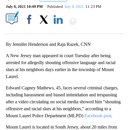
July 6, 2021 10:49 PM
Published
July 6, 2021
11:23 PM
Show More
Facebook
X
LinkedIn
By Jennifer Henderson and Raja Razek, CNN
A New Jersey man appeared in court Tuesday after being
arrested for allegedly shouting offensive language and racial
slurs at his neighbors days earlier in the township of Mount
Laurel.
Edward Cagney Mathews, 45, faces several criminal charges,
including harassment and biased intimidation and trespassing
after a video circulating on social media showed him “shouting
offensive and racial slurs at his neighbors,” according to a
Mount Laurel Police Department (MLPD)
Facebook post
.
Mount Laurel is located in South Jersey, about 20 miles from