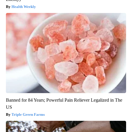
Health Weekly
Banned for 84 Years; Powerful Pain Reliever Legalized in The
US
Triple Green Farms