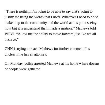
“There is nothing I’m going to be able to say that’s going to
justify me using the words that I used. Whatever I need to do to
make it up to the community and the world at this point seeing
how big it is understand that I made a mistake,” Mathews told
WPVI. “Allow me the ability to move forward just like we all
deserve.”
CNN is trying to reach Mathews for further comment. It’s
unclear if he has an attorney.
On Monday, police arrested Mathews at his home where dozens
of people were gathered.