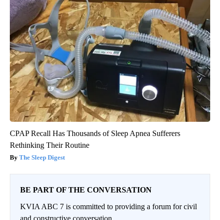
CPAP Recall Has Thousands of Sleep Apnea Sufferers
Rethinking Their Routine
The Sleep Digest
BE PART OF THE CONVERSATION
KVIA ABC 7 is committed to providing a forum for civil
and constructive conversation.