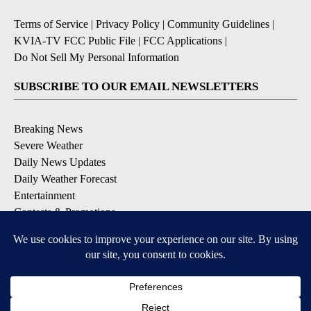
Terms of Service
|
Privacy Policy
|
Community Guidelines
|
KVIA-TV FCC Public File
|
FCC Applications
|
Do Not Sell My Personal Information
SUBSCRIBE TO OUR EMAIL NEWSLETTERS
Breaking News
Severe Weather
Daily News Updates
Daily Weather Forecast
Entertainment
Contests & Promotions
DOWNLOAD OUR APPS
Available for iOS and Android