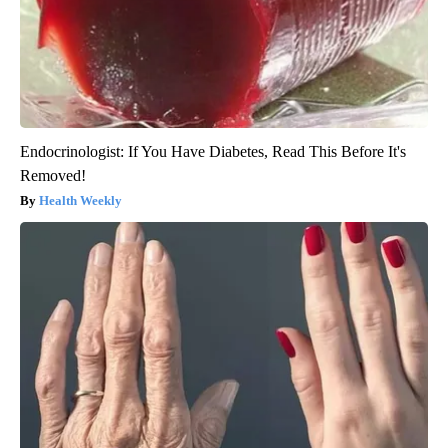
Endocrinologist: If You Have Diabetes, Read This Before It's
Removed!
Health Weekly