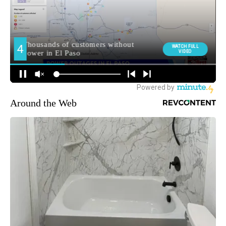
Around the Web