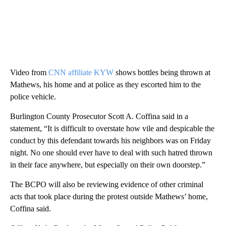
Video from
CNN affiliate KYW
shows bottles being thrown at
Mathews, his home and at police as they escorted him to the
police vehicle.
Burlington County Prosecutor Scott A. Coffina said in a
statement, “It is difficult to overstate how vile and despicable the
conduct by this defendant towards his neighbors was on Friday
night. No one should ever have to deal with such hatred thrown
in their face anywhere, but especially on their own doorstep.”
The BCPO will also be reviewing evidence of other criminal
acts that took place during the protest outside Mathews’ home,
Coffina said.