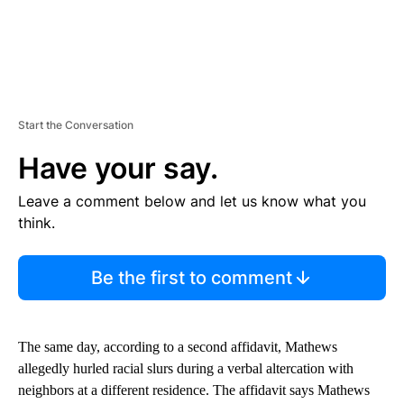
Start the Conversation
Have your say.
Leave a comment below and let us know what you
think.
Be the first to comment
The same day, according to a second affidavit, Mathews
allegedly hurled racial slurs during a verbal altercation with
neighbors at a different residence. The affidavit says Mathews