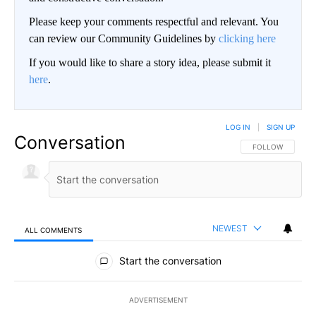
Please keep your comments respectful and relevant. You
can review our Community Guidelines by
clicking here
If you would like to share a story idea, please submit it
here
.
LOG IN
|
SIGN UP
Conversation
FOLLOW THIS CO
FOLLOW
NEWEST
ALL COMMENTS
All Comments
Start the conversation
ADVERTISEMENT