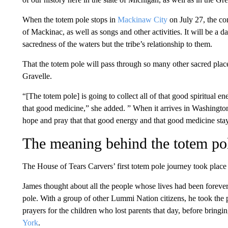
When the totem pole stops in
Mackinaw City
on July 27, the co
of Mackinac, as well as songs and other activities. It will be a d
sacredness of the waters but the tribe’s relationship to them.
That the totem pole will pass through so many other sacred plac
Gravelle.
“[The totem pole] is going to collect all of that good spiritual en
that good medicine,” she added. ” When it arrives in Washingto
hope and pray that that good energy and that good medicine stay
The meaning behind the totem po
The House of Tears Carvers’ first totem pole journey took place a
James thought about all the people whose lives had been forever
pole. With a group of other Lummi Nation citizens, he took the 
prayers for the children who lost parents that day, before bringing
York
.