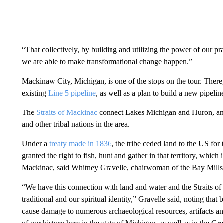
“That collectively, by building and utilizing the power of our p
we are able to make transformational change happen.”
Mackinaw City, Michigan, is one of the stops on the tour. Ther
existing
Line 5 pipeline
, as well as a plan to build a new pipeli
The
Straits of Mackinac
connect Lakes Michigan and Huron, and
and other tribal nations in the area.
Under a
treaty made in 1836
, the tribe ceded land to the US for 
granted the right to fish, hunt and gather in that territory, which
Mackinac, said Whitney Gravelle, chairwoman of the Bay Mill
“We have this connection with land and water and the Straits of M
traditional and our spiritual identity,” Gravelle said, noting tha
cause damage to numerous archaeological resources, artifacts and
of our history here in the state of Michigan, as well as in the Gr