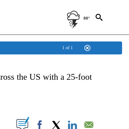
88°
1 of 1
NOTIFICATIONS ABOUT NEW PAGES ON "CNN - NATIONAL".
cross the US with a 25-foot
ABOUT NEW PAGES ON "".