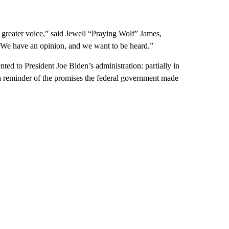
 greater voice,” said Jewell “Praying Wolf” James,
 “We have an opinion, and we want to be heard.”
ted to President Joe Biden’s administration: partially
in
a reminder of the promises the federal government made