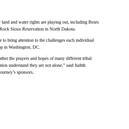
er land and water rights are playing out, including Bears
g Rock Sioux Reservation in North Dakota.
to bring attention to the challenges each individual
top in Washington, DC.
ther the prayers and hopes of many different tribal
ation understand they are not alone,” said Judith
journey’s sponsors.