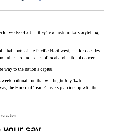
Facebook
X
LinkedIn
Email
rful works of art — they’re a medium for storytelling,
l inhabitants of the Pacific Northwest, has for decades
mmunities around issues of local and national concern.
e way to the nation’s capital.
o-week national
tour that will begin July 14 in
ay, the House of Tears Carvers plan to stop with the
nversation
 your say.