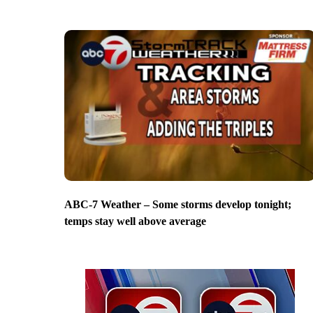
ABC-7 Weather – Some storms develop tonight;
temps stay well above average