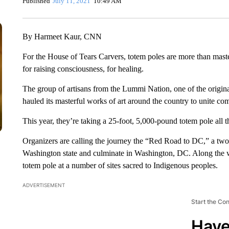
Published
July 11, 2021
10:49 AM
By Harmeet Kaur, CNN
For the House of Tears Carvers, totem poles are more than maste
for raising consciousness, for healing.
The group of artisans from the Lummi Nation, one of the origina
hauled its masterful works of art around the country to unite co
This year, they’re taking a 25-foot, 5,000-pound totem pole all th
Organizers are calling the journey the “Red Road to DC,” a tw
Washington state and culminate in Washington, DC. Along the w
totem pole at a number of sites sacred to Indigenous peoples.
ADVERTISEMENT
Start the Co
Have