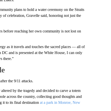
mmunity plans to hold a water ceremony on the Straits
ay of celebration, Gravelle said, honoring not just the
es before reaching her own community is not lost on
ergy as it travels and touches the sacred places — all of
n DC and is presented at the White House, I can only
s there.”
le
fter the 9/11 attacks.
 altered by the tragedy and decided to carve a totem
pole across the country, collecting good thoughts and
 it to its final destination
at a park in Monroe, New