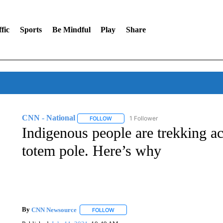
fic
Sports
Be Mindful
Play
Share
CNN - National
1 Follower
FOLLOW
FOLLOW "CNN - NATIONAL" TO RECEIVE 
Indigenous people are trekking a
totem pole. Here’s why
By
CNN Newsource
FOLLOW
FOLLOW "" TO RECEIVE NOTIFICATIONS 