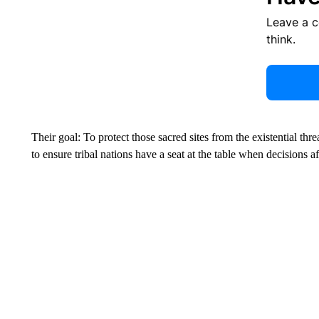
Leave a 
think.
Their goal: To protect those sacred sites from the existential thre
to ensure tribal nations have a seat at the table when decisions 