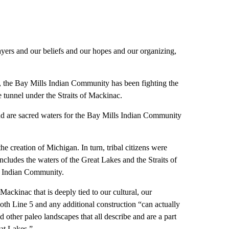
rayers and our beliefs and our hopes and our organizing,
e, the Bay Mills Indian Community has been fighting the
ne tunnel under the Straits of Mackinac.
 are sacred waters for the Bay Mills Indian Community
the creation of Michigan. In turn, tribal citizens were
 includes the waters of the Great Lakes and the Straits of
s Indian Community.
ackinac that is deeply tied to our cultural, our
t both Line 5 and any additional construction “can actually
 other paleo landscapes that all describe and are a part
eat Lakes.”