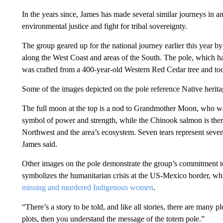
In the years since, James has made several similar journeys in an 
environmental justice and fight for tribal sovereignty.
The group geared up for the national journey earlier this year b
along the West Coast and areas of the South. The pole, which h
was crafted from a 400-year-old Western Red Cedar tree and to
Some of the images depicted on the pole reference Native herita
The full moon at the top is a nod to Grandmother Moon, who wat
symbol of power and strength, while the Chinook salmon is there f
Northwest and the area’s ecosystem. Seven tears represent seven
James said.
Other images on the pole demonstrate the group’s commitment to ce
symbolizes the humanitarian crisis at the US-Mexico border, whil
missing and murdered Indigenous women
.
“There’s a story to be told, and like all stories, there are many pl
plots, then you understand the message of the totem pole.”