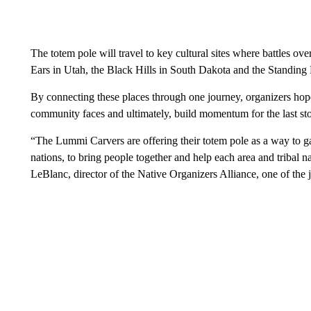
The totem pole will travel to key cultural sites where battles ov
Ears in Utah, the Black Hills in South Dakota and the Standin
By connecting these places through one journey, organizers hope 
community faces and ultimately, build momentum for the last s
“The Lummi Carvers are offering their totem pole as a way to ga
nations, to bring people together and help each area and tribal n
LeBlanc, director of the Native Organizers Alliance, one of the 