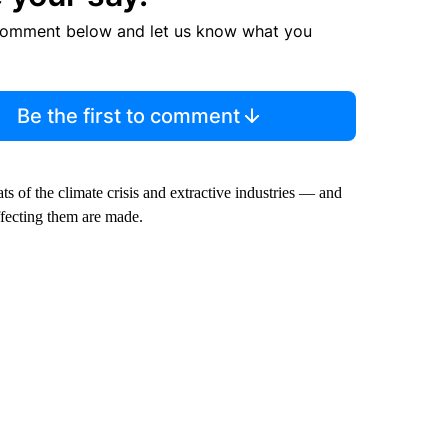
comment below and let us know what you
Be the first to comment
ats of the climate crisis and extractive industries — and
affecting them are made.