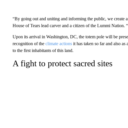
“By going out and uniting and informing the public, we create a
House of Tears lead carver and a citizen of the Lummi Nation.
Upon its arrival in Washington, DC, the totem pole will be presen
recognition of the
climate
actions
it has taken so far
and also as 
to the first inhabitants of this land.
A fight to protect sacred sites