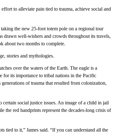
effort to alleviate pain tied to trauma, achieve social and
y taking the new 25-foot totem pole on a regional tour
as drawn well-wishers and crowds throughout its travels,
ok about two months to complete.
ge, stories and mythologies.
ches over the waters of the Earth. The eagle is a
or its importance to tribal nations in the Pacific
 generations of trauma that resulted from colonization,
rtain social justice issues. An image of a child in jail
e the red handprints represent the decades-long crisis of
ots tied to it,” James said. “If you can understand all the