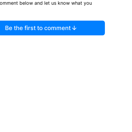
comment below and let us know what you
Be the first to comment