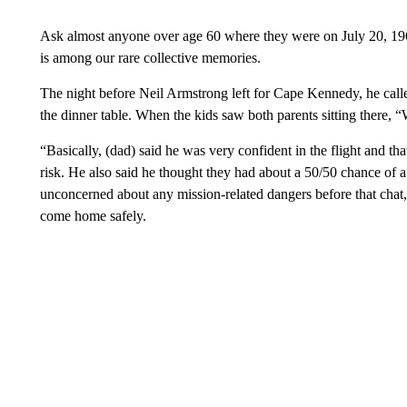
Ask almost anyone over age 60 where they were on July 20, 1969
is among our rare collective memories.
The night before Neil Armstrong left for Cape Kennedy, he call
the dinner table. When the kids saw both parents sitting there, 
“Basically, (dad) said he was very confident in the flight and 
risk. He also said he thought they had about a 50/50 chance of 
unconcerned about any mission-related dangers before that chat,
come home safely.