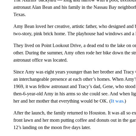
astronaut Alan Bean and his family in the Nassau Bay neighbo
Texas.
Amy Bean loved her creative, artistic father, who designed and bu
two-story, pink brick home. The playhouse had windows and a li
They lived on Point Lookout Drive, a dead end to the lake on on
other. During the summer, Amy often rode her bike down the stre
astronaut office was located.
Since Amy was eight years younger than her brother and Tracy 
an interchangeable presence at each other’s homes. When Amy’
1969, it was fellow astronaut and Tracy’s dad, Gene, who stood 
then-6-year-old Amy in his arms so she could see. And when lig
her and her mother that everything would be OK. (
It was.
)
After the launch, the family returned to Houston. It was all so 
front lawn and her mom putting coffee and donuts out in the gar
12’s landing on the moon five days later.