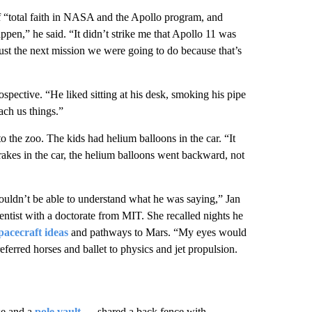
 “total faith in NASA and the Apollo program, and
ppen,” he said. “It didn’t strike me that Apollo 11 was
s just the next mission we were going to do because that’s
rospective. “He liked sitting at his desk, smoking his pipe
ach us things.”
 the zoo. The kids had helium balloons in the car. “It
rakes in the car, the helium balloons went backward, not
uldn’t be able to understand what he was saying,” Jan
ientist with a doctorate from MIT. She recalled nights he
pacecraft ideas
and pathways to Mars. “My eyes would
eferred horses and ballet to physics and jet propulsion.
se and a
pole vault
— shared a back fence with