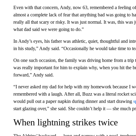
Even with that concern, Andy, now 63, remembered a feeling of
almost a complete lack of fear that anything bad was going to ha
really all that scary or risky. It was just normal. It was, this wa
what dad said we were going to do.”
In Andy’s eyes, his father was athletic, quiet, thoughtful and int
in his study,” Andy said. “Occasionally he would take time to te
On one such occasion, the family was driving home from a trip to
was really important for him to explain why, when you hit the b
forward,” Andy said.
“I never asked my dad for help with my homework because I wo
remembered with a laugh. After all, Buzz was a literal rocket sc
would pull out a paper napkin during dinner and start drawing
s
start glazing over,” she said. She couldn’t help it — she much pr
When lightning strikes twice
The Aldrins’ backyard — long and narrow with a pool, treehou