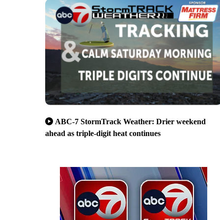
ABC-7 StormTrack Weather: Drier weekend
ahead as triple-digit heat continues