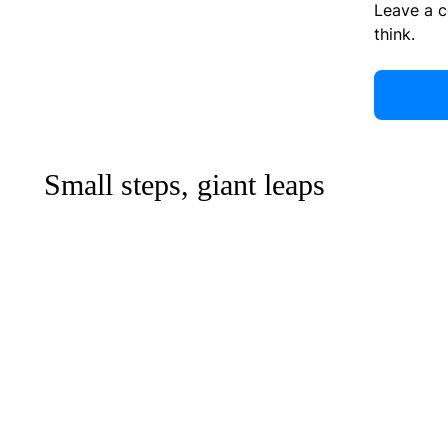
Leave a 
think.
Small steps, giant leaps