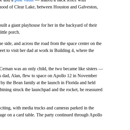
rhood of Clear Lake, between Houston and Galveston,
ilt a giant playhouse for her in the backyard of their
ttle porch.
e side, and across the road from the space center on the
et to visit her dad at work in Building 4, where the
Cernan was an only child, the two became like sisters —
s dad, Alan, flew to space on Apollo 12 in November
by the Bean family at the launch in Florida and held
htning struck the launchpad and the rocket, he reassured
exciting, with media trucks and cameras parked in the
age on a card table. The party continued through Apollo