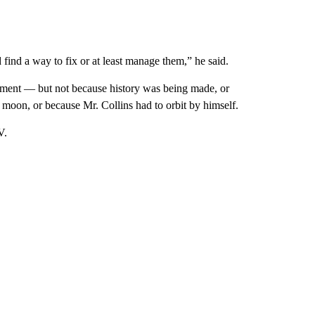
find a way to fix or at least manage them,” he said.
tement — but not because history was being made, or
moon, or because Mr. Collins had to orbit by himself.
V.