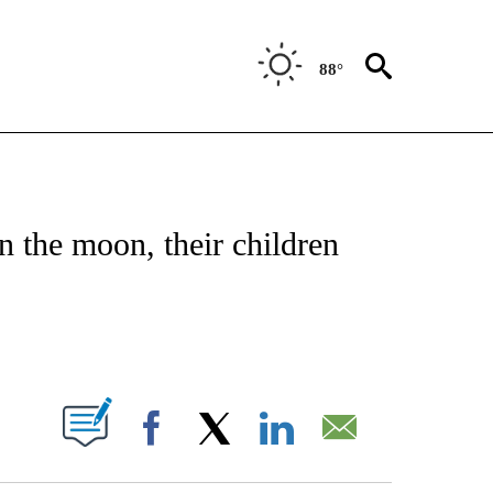
88°
NOTIFICATIONS ABOUT NEW PAGES ON "CNN - NATIONAL".
n the moon, their children
ABOUT NEW PAGES ON "".
Facebook
X
LinkedIn
Email