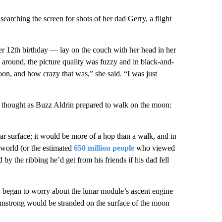
arching the screen for shots of her dad Gerry, a flight
r 12th birthday — lay on the couch with her head in her
s around, the picture quality was fuzzy and in black-and-
oon, and how crazy that was,” she said. “I was just
g thought as Buzz Aldrin prepared to walk on the moon:
ar surface; it would be more of a hop than a walk, and in
 world (or the estimated
650 million people
who viewed
by the ribbing he’d get from his friends if his dad fell
 began to worry about the lunar module’s ascent engine
 Armstrong would be stranded on the surface of the moon