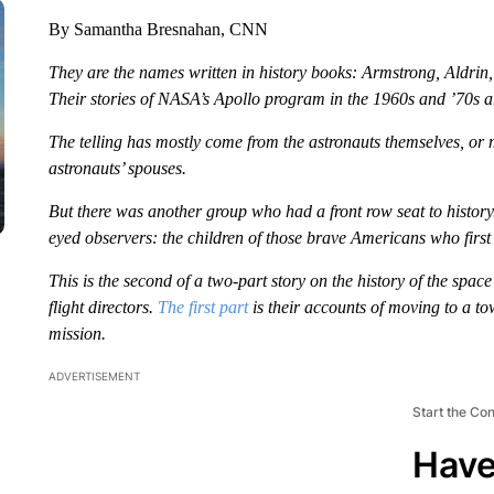
By Samantha Bresnahan, CNN
They are the names written in history books: Armstrong, Aldrin,
Their stories of NASA’s Apollo program in the 1960s and ’70s are
The telling has mostly come from the astronauts themselves, or
astronauts’ spouses.
But there was another group who had a front row seat to history.
eyed observers: the children of those brave Americans who first
This is the second of a
two-part story
on the history of the space
flight directors.
The first part
is their accounts of moving to a to
mission.
ADVERTISEMENT
Start the Co
Have