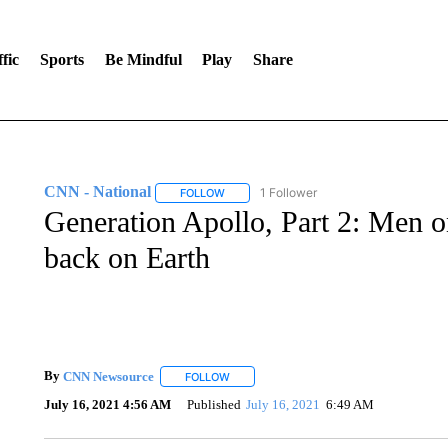
fic
Sports
Be Mindful
Play
Share
CNN - National
1 Follower
FOLLOW
FOLLOW "CNN - NATIONAL" TO RECEIVE 
Generation Apollo, Part 2: Men o
back on Earth
By
CNN Newsource
FOLLOW
FOLLOW "" TO RECEIVE NOTIFICATIONS 
July 16, 2021 4:56 AM
Published
July 16, 2021
6:49 AM