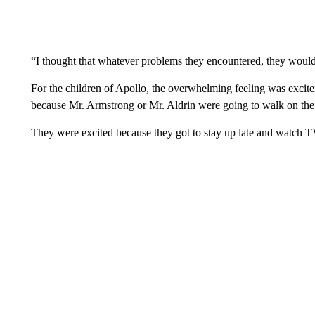
“I thought that whatever problems they encountered, they would 
For the children of Apollo, the overwhelming feeling was exci
because Mr. Armstrong or Mr. Aldrin were going to walk on the 
They were excited because they got to stay up late and watch T