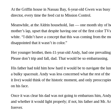
At the Griffin house in Nassau Bay, 6-year-old Gwen was busy se
director, every time the feed cut to Mission Control.
Meanwhile, at the Aldrin household, Jan — one month shy of he
mother’s lap, upset that despite having one of the first color TV
white. “I didn’t have a concept that this was coming from the m
disappointed that it wasn’t in color.”
Her younger brother, then-11-year-old Andy, had one prevailin
Please don’t trip and fall, dad. That would be so embarrassing.
His father had told him how hard it would be to navigate the lun
a bulky spacesuit. Andy was less concerned what the rest of the
it live) would think of the historic moment, and only preoccupied 
on his face.
Once it was clear his dad was not going to embarrass him, Andy
and whether it would light properly; if not, his father and Mr.
forever.