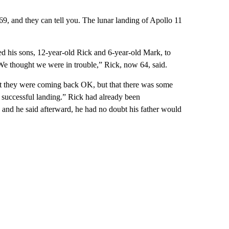
, and they can tell you. The lunar landing of Apollo 11
ed his sons, 12-year-old Rick and 6-year-old Mark, to
“We thought we were in trouble,” Rick, now 64, said.
that they were coming back OK, but that there was some
a successful landing.” Rick had already been
 and he said afterward, he had no doubt his father would