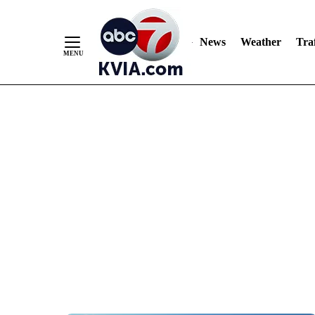
News
Weather
Traf
Skip
to
Content