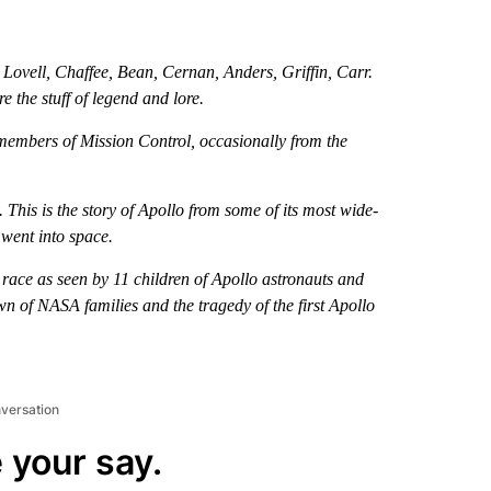
 Lovell, Chaffee, Bean, Cernan, Anders, Griffin, Carr.
 the stuff of legend and lore.
 members of Mission Control, occasionally from the
 This is the story of Apollo from some of its most wide-
 went into space.
 race as seen by 11 children of Apollo astronauts and
wn of NASA families and the tragedy of the first Apollo
nversation
 your say.