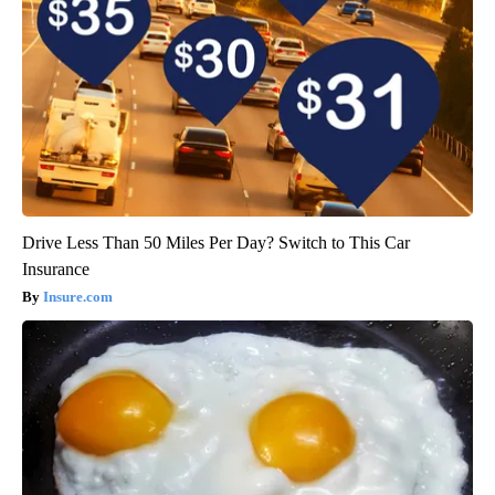
Drive Less Than 50 Miles Per Day? Switch to This Car
Insurance
Insure.com