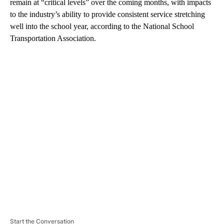
remain at “critical levels” over the coming months, with impacts
to the industry’s ability to provide consistent service stretching
well into the school year, according to the National School
Transportation Association.
A
D
V
E
R
TI
S
E
M
E
N
T
Start the Conversation