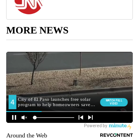
MORE NEWS
Around the Web