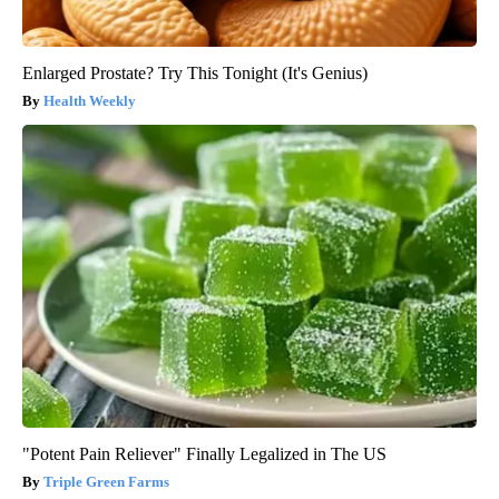
Enlarged Prostate? Try This Tonight (It's Genius)
Health Weekly
"Potent Pain Reliever" Finally Legalized in The US
Triple Green Farms