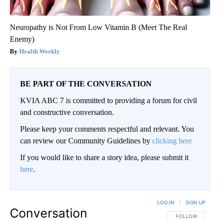
Neuropathy is Not From Low Vitamin B (Meet The Real
Enemy)
Health Weekly
BE PART OF THE CONVERSATION
KVIA ABC 7 is committed to providing a forum for civil
and constructive conversation.
Please keep your comments respectful and relevant. You
can review our Community Guidelines by
clicking here
If you would like to share a story idea, please submit it
here
.
LOG IN
|
SIGN UP
Conversation
FOLLOW THIS CO
FOLLOW