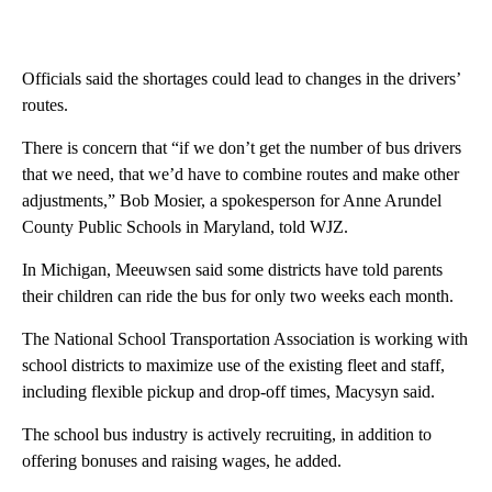
Officials said the shortages could lead to changes in the drivers’
routes.
There is concern that “if we don’t get the number of bus drivers
that we need, that we’d have to combine routes and make other
adjustments,” Bob Mosier, a spokesperson for Anne Arundel
County Public Schools in Maryland, told WJZ.
In Michigan, Meeuwsen said some districts have told parents
their children can ride the bus for only two weeks each month.
The National School Transportation Association is working with
school districts to maximize use of the existing fleet and staff,
including flexible pickup and drop-off times, Macysyn said.
The school bus industry is actively recruiting, in addition to
offering bonuses and raising wages, he added.