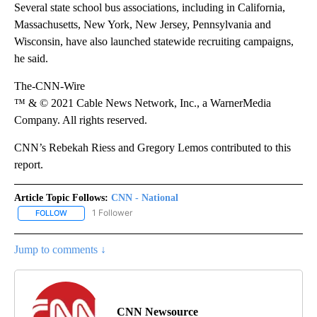
Several state school bus associations, including in California,
Massachusetts, New York, New Jersey, Pennsylvania and
Wisconsin, have also launched statewide recruiting campaigns,
he said.
The-CNN-Wire
™ & © 2021 Cable News Network, Inc., a WarnerMedia
Company. All rights reserved.
CNN’s Rebekah Riess and Gregory Lemos contributed to this
report.
Article Topic Follows:
CNN - National
1 Follower
FOLLOW
FOLLOW "CNN - NATIONAL" TO RECEIVE NOTIFICATIONS ABOUT N
Jump to comments ↓
CNN Newsource