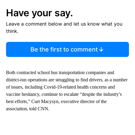
Have your say.
Leave a comment below and let us know what you
think.
Be the first to comment
Both contracted school bus transportation companies and
district-run operations are struggling to find drivers, as a number
of issues, including Covid-19-related health concerns and
vaccine hesitancy, continue to escalate “despite the industry’s
best efforts,” Curt Macysyn, executive director of the
association, told CNN.