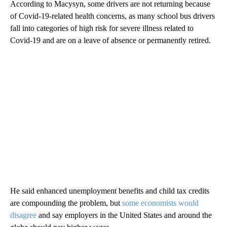
According to Macysyn, some drivers are not returning because
of Covid-19-related health concerns, as many school bus drivers
fall into categories of high risk for severe illness related to
Covid-19 and are on a leave of absence or permanently retired.
He said enhanced unemployment benefits and child tax credits
are compounding the problem, but
some economists would
disagree
and say employers in the United States and around the