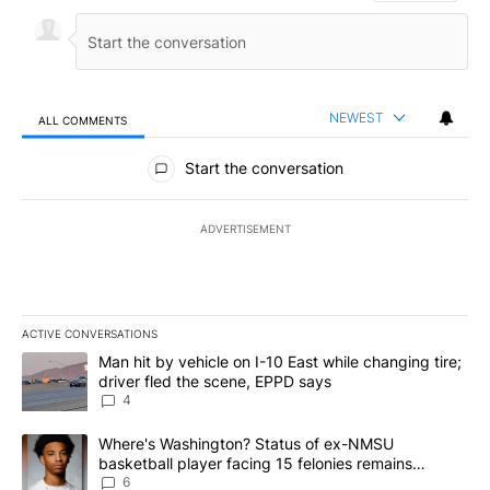
NEWEST
ALL COMMENTS
All Comments
Start the conversation
ADVERTISEMENT
ACTIVE CONVERSATIONS
The following is a list of the most commented articles in the last 7
A trending article titled "Man hit by vehicle on I-10 East while c
Man hit by vehicle on I-10 East while changing tire;
driver fled the scene, EPPD says
4
A trending article titled "Where's Washington? Status of ex-NMS
Where's Washington? Status of ex-NMSU
basketball player facing 15 felonies remains
unknown
6