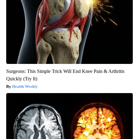
Surgeons: This Simple Trick Will End Knee Pain & Arthritis
Quickly (Try It)
Health Weekly