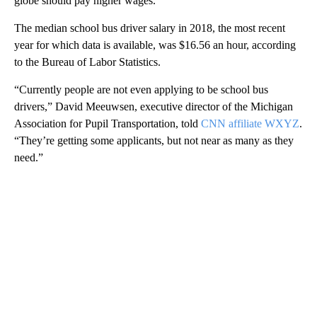
globe should pay higher wages.
The median school bus driver salary in 2018, the most recent
year for which data is available, was $16.56 an hour, according
to the Bureau of Labor Statistics.
“Currently people are not even applying to be school bus
drivers,” David Meeuwsen, executive director of the Michigan
Association for Pupil Transportation, told
CNN affiliate WXYZ
.
“They’re getting some applicants, but not near as many as they
need.”