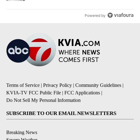
Powered by
Terms of Service
|
Privacy Policy
|
Community Guidelines
|
KVIA-TV FCC Public File
|
FCC Applications
|
Do Not Sell My Personal Information
SUBSCRIBE TO OUR EMAIL NEWSLETTERS
Breaking News
Severe Weather