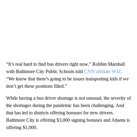
“It’s real hard to find bus drivers right now,” Robbin Marshall
with Baltimore City Public Schools told
CNN affiliate WJZ.
“We know that there’s going to be issues transporting kids if we
don’t get these positions filled.”
While having a bus driver shortage is not unusual, the severity of
the shortages during the pandemic has been challenging. And
that has led to districts offering bonuses for new drivers.
Baltimore City is offering $3,000 signing bonuses and Atlanta is
offering $1,000.