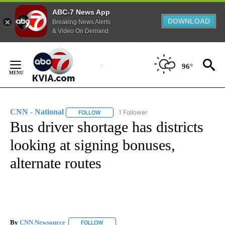
ABC-7 News App
DOWNLOAD
Breaking News Alerts
& Video On Demand
Skip
to
96°
Content
CNN - National
1 Follower
FOLLOW
FOLLOW "CNN - NATIONAL" TO RECEIVE NOTI
Bus driver shortage has districts
looking at signing bonuses,
alternate routes
By
CNN Newsource
FOLLOW
FOLLOW "" TO RECEIVE NOTIFICATIONS ABOU