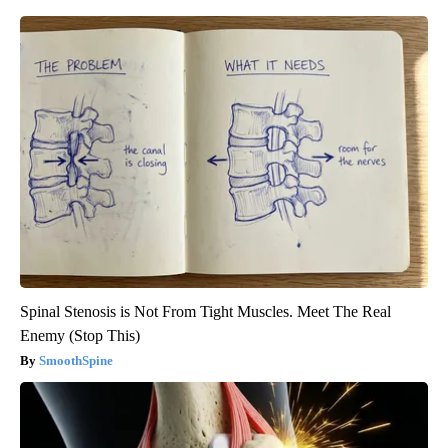
Spinal Stenosis is Not From Tight Muscles. Meet The Real
Enemy (Stop This)
SmoothSpine