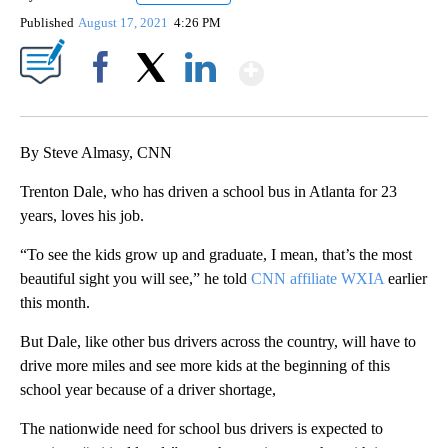
Published
August 17, 2021
4:26 PM
Show More
Facebook
X
LinkedIn
By Steve Almasy, CNN
Trenton Dale, who has driven a school bus in Atlanta for 23
years, loves his job.
“To see the kids grow up and graduate, I mean, that’s the most
beautiful sight you will see,” he told
CNN affiliate WXIA
earlier
this month.
But Dale, like other bus drivers across the country, will have to
drive more miles and see more kids at the beginning of this
school year because of a driver shortage,
The nationwide need for school bus drivers is expected to