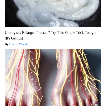
Urologists: Enlarged Prostate? Try This Simple Trick Tonight
(It's Genius)
Health Weekly