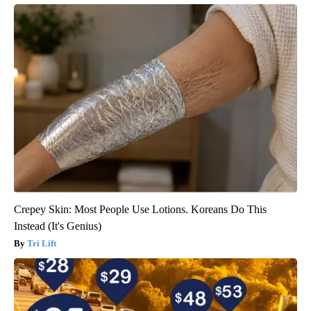
Crepey Skin: Most People Use Lotions. Koreans Do This
Instead (It's Genius)
Tri Lift