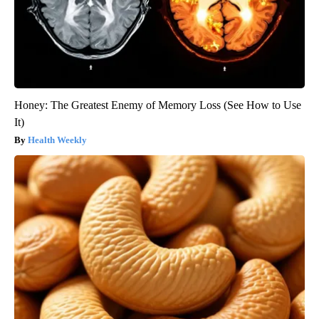
Honey: The Greatest Enemy of Memory Loss (See How to Use
It)
Health Weekly