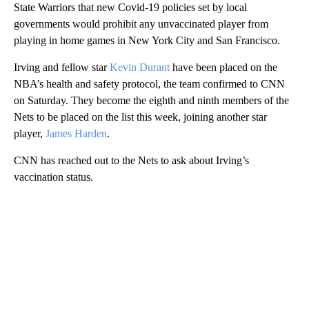
State Warriors that new Covid-19 policies set by local
governments would prohibit any unvaccinated player from
playing in home games in New York City and San Francisco.
Irving and fellow star
Kevin Durant
have been placed on the
NBA’s health and safety protocol, the team confirmed to CNN
on Saturday. They become the eighth and ninth members of the
Nets to be placed on the list this week, joining another star
player,
James Harden
.
CNN has reached out to the Nets to ask about Irving’s
vaccination status.
A
D
V
E
R
TI
S
E
M
E
N
T