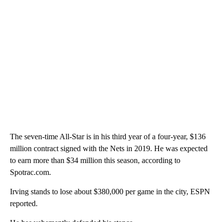
The seven-time All-Star is in his third year of a four-year, $136
million contract signed with the Nets in 2019. He was expected
to earn more than $34 million this season, according to
Spotrac.com.
Irving stands to lose about $380,000 per game in the city, ESPN
reported.