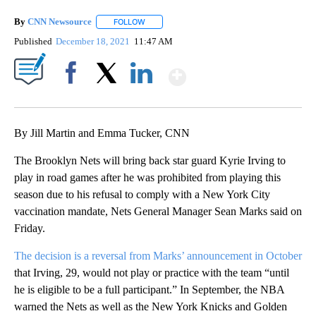
By
CNN Newsource
FOLLOW
FOLLOW "" TO RECEIVE NOTIFICATIONS ABOU
Published
December 18, 2021
11:47 AM
Show More
Facebook
X
LinkedIn
By Jill Martin and Emma Tucker, CNN
The Brooklyn Nets will bring back star guard Kyrie Irving to
play in road games after he was prohibited from playing this
season due to his refusal to comply with a New York City
vaccination mandate, Nets General Manager Sean Marks said on
Friday.
The decision is a reversal from Marks’ announcement in October
that Irving, 29, would not play or practice with the team “until
he is eligible to be a full participant.” In September, the NBA
warned the Nets as well as the New York Knicks and Golden