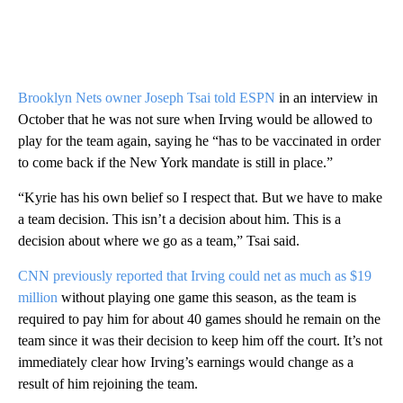
Brooklyn Nets owner Joseph Tsai told ESPN
in an interview in
October that he was not sure when Irving would be allowed to
play for the team again, saying he “has to be vaccinated in order
to come back if the New York mandate is still in place.”
“Kyrie has his own belief so I respect that. But we have to make
a team decision. This isn’t a decision about him. This is a
decision about where we go as a team,” Tsai said.
CNN previously reported that Irving could net as much as $19
million
without playing one game this season, as the team is
required to pay him for about 40 games should he remain on the
team since it was their decision to keep him off the court. It’s not
immediately clear how Irving’s earnings would change as a
result of him rejoining the team.