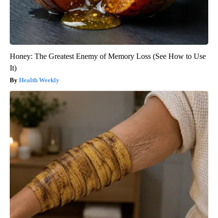
Honey: The Greatest Enemy of Memory Loss (See How to Use
It)
Health Weekly