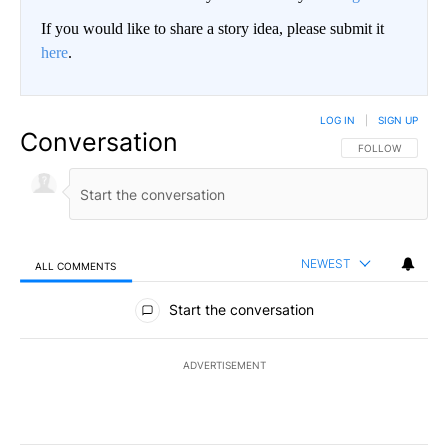
If you would like to share a story idea, please submit it
here
.
LOG IN
|
SIGN UP
Conversation
FOLLOW THIS CO
FOLLOW
NEWEST
ALL COMMENTS
All Comments
Start the conversation
ADVERTISEMENT