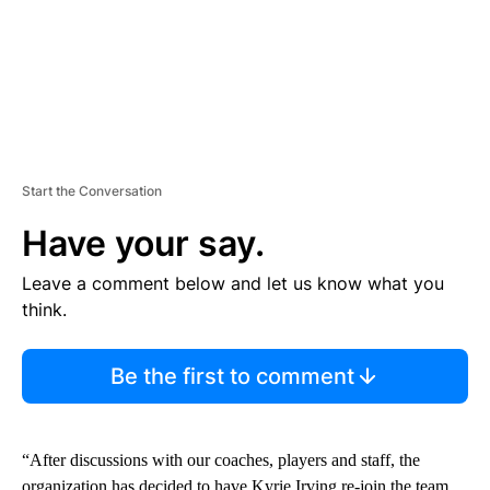
Start the Conversation
Have your say.
Leave a comment below and let us know what you
think.
Be the first to comment
“After discussions with our coaches, players and staff, the
organization has decided to have Kyrie Irving re-join the team