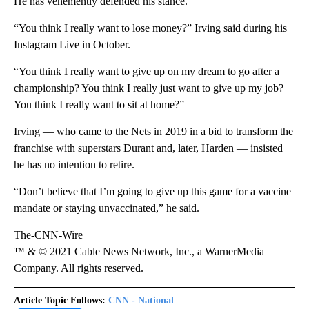
He has vehemently defended his stance.
“You think I really want to lose money?” Irving said during his
Instagram Live in October.
“You think I really want to give up on my dream to go after a
championship? You think I really just want to give up my job?
You think I really want to sit at home?”
Irving — who came to the Nets in 2019 in a bid to transform the
franchise with superstars Durant and, later, Harden — insisted
he has no intention to retire.
“Don’t believe that I’m going to give up this game for a vaccine
mandate or staying unvaccinated,” he said.
The-CNN-Wire
™ & © 2021 Cable News Network, Inc., a WarnerMedia
Company. All rights reserved.
Article Topic Follows:
CNN - National