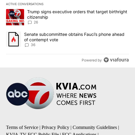
ACTIVE CONVERSATIONS
The following is a list of the most commented articles in the last 7
A trending article titled "Trump signs executive orders that targe
Trump signs executive orders that target birthright
citizenship
26
A trending article titled "Senate subcommittee obtains Fauci’s 
Senate subcommittee obtains Fauci’s phone ahead
of contempt vote
36
Powered by
Terms of Service
|
Privacy Policy
|
Community Guidelines
|
KVIA-TV FCC Public File
|
FCC Applications
|