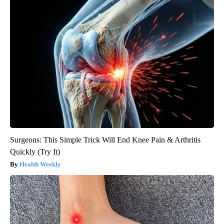
Surgeons: This Simple Trick Will End Knee Pain & Arthritis
Quickly (Try It)
Health Weekly