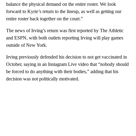
balance the physical demand on the entire roster. We look
forward to Kyrie’s return to the lineup, as well as getting our
entire roster back together on the court.”
The news of Irving’s return was first reported by The Athletic
and ESPN, with both outlets reporting Irving will play games
outside of New York.
Irving previously defended his decision to not get vaccinated in
October, saying in an Instagram Live video that “nobody should
be forced to do anything with their bodies,” adding that his
decision was not politically motivated.