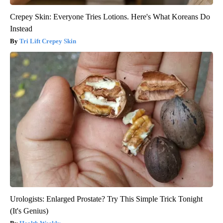
Crepey Skin: Everyone Tries Lotions. Here's What Koreans Do
Instead
Tri Lift Crepey Skin
Urologists: Enlarged Prostate? Try This Simple Trick Tonight
(It's Genius)