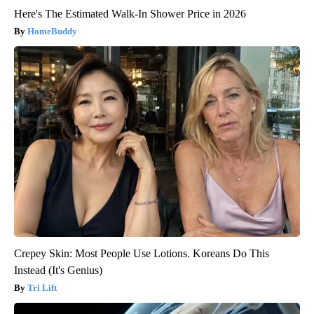
Here's The Estimated Walk-In Shower Price in 2026
HomeBuddy
Crepey Skin: Most People Use Lotions. Koreans Do This
Instead (It's Genius)
Tri Lift