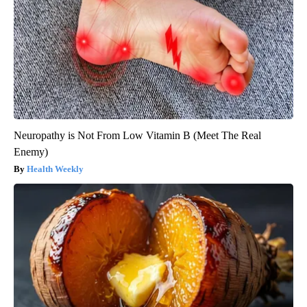
Neuropathy is Not From Low Vitamin B (Meet The Real
Enemy)
Health Weekly