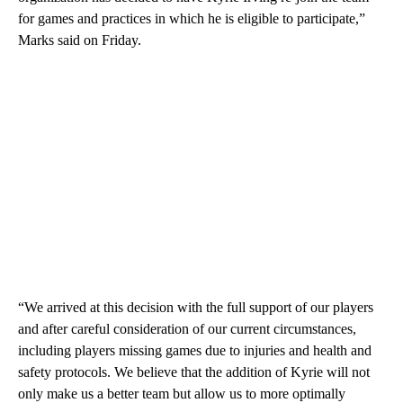
for games and practices in which he is eligible to participate,”
Marks said on Friday.
“We arrived at this decision with the full support of our players
and after careful consideration of our current circumstances,
including players missing games due to injuries and health and
safety protocols. We believe that the addition of Kyrie will not
only make us a better team but allow us to more optimally