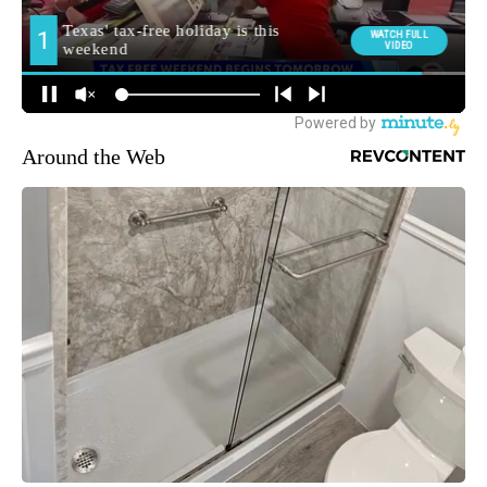
Around the Web