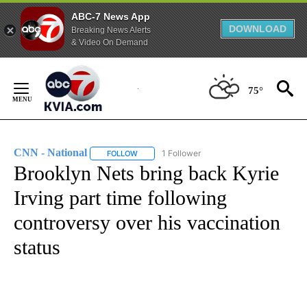
ABC-7 News App
DOWNLOAD
Breaking News Alerts
& Video On Demand
Skip
to
75°
Content
CNN - National
1 Follower
FOLLOW
FOLLOW "CNN - NATIONAL" TO RECEIVE NOTI
Brooklyn Nets bring back Kyrie
Irving part time following
controversy over his vaccination
status