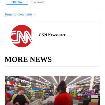
1 Follower
FOLLOW
FOLLOW "CNN - NATIONAL" TO RECEIVE NOTIFICATIONS ABOUT N
Jump to comments ↓
CNN Newsource
MORE NEWS