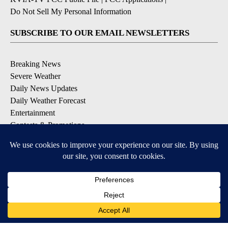
Do Not Sell My Personal Information
SUBSCRIBE TO OUR EMAIL NEWSLETTERS
Breaking News
Severe Weather
Daily News Updates
Daily Weather Forecast
Entertainment
Contests & Promotions
DOWNLOAD OUR APPS
Available for iOS and Android