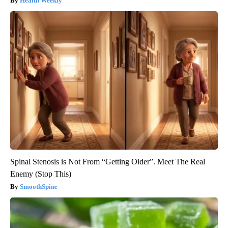
Health Weekly
Spinal Stenosis is Not From “Getting Older”. Meet The Real
Enemy (Stop This)
SmoothSpine