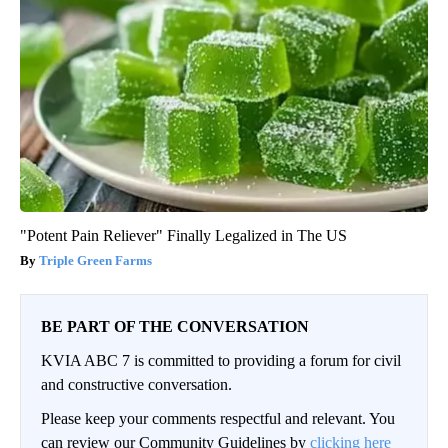
"Potent Pain Reliever" Finally Legalized in The US
Triple Green Farms
BE PART OF THE CONVERSATION
KVIA ABC 7 is committed to providing a forum for civil
and constructive conversation.
Please keep your comments respectful and relevant. You
can review our Community Guidelines by
clicking here