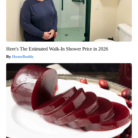
Here's The Estimated Walk-In Shower Price in 2026
HomeBuddy