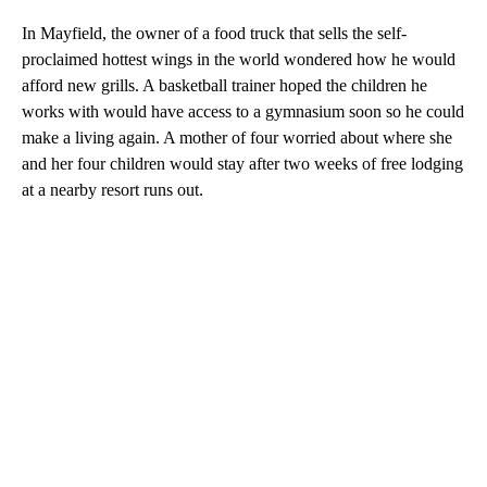
In Mayfield, the owner of a food truck that sells the self-
proclaimed hottest wings in the world wondered how he would
afford new grills. A basketball trainer hoped the children he
works with would have access to a gymnasium soon so he could
make a living again. A mother of four worried about where she
and her four children would stay after two weeks of free lodging
at a nearby resort runs out.