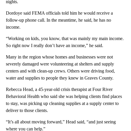
nights.
Dordoye said FEMA officials told him he would receive a
follow-up phone call. In the meantime, he said, he has no
income.
“Working on kids, you know, that was mainly my main income.
So right now I really don’t have an income,” he said.
Many in the region whose homes and businesses were not
severely damaged were volunteering at shelters and supply
centers and with clean-up crews. Others were driving food,
water and supplies to people they knew in Graves County.
Rebecca Head, a 45-year-old crisis therapist at Four River
Behavioral Health who said she was helping clients find places
to stay, was picking up cleaning supplies at a supply center to
deliver to those clients.
“It’s all about moving forward,” Head said, “and just seeing
where you can help.”