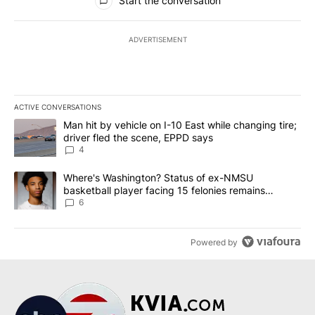
Start the conversation
ADVERTISEMENT
ACTIVE CONVERSATIONS
The following is a list of the most commented articles in the last 7
A trending article titled "Man hit by vehicle on I-10 East while c
Man hit by vehicle on I-10 East while changing tire;
driver fled the scene, EPPD says
4
A trending article titled "Where's Washington? Status of ex-NMS
Where's Washington? Status of ex-NMSU
basketball player facing 15 felonies remains
unknown
6
Powered by