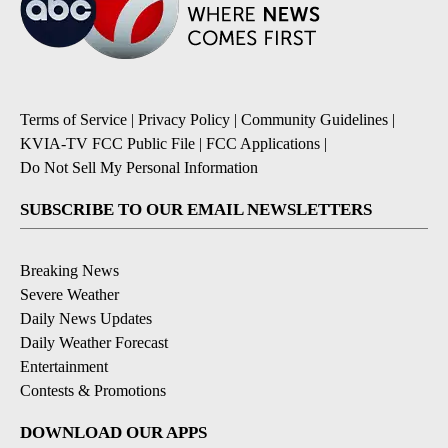
Terms of Service
|
Privacy Policy
|
Community Guidelines
|
KVIA-TV FCC Public File
|
FCC Applications
|
Do Not Sell My Personal Information
SUBSCRIBE TO OUR EMAIL NEWSLETTERS
Breaking News
Severe Weather
Daily News Updates
Daily Weather Forecast
Entertainment
Contests & Promotions
DOWNLOAD OUR APPS