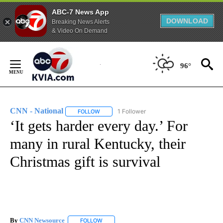
ABC-7 News App
DOWNLOAD
Breaking News Alerts
& Video On Demand
Skip
to
96°
Content
CNN - National
1 Follower
FOLLOW
FOLLOW "CNN - NATIONAL" TO RECEIVE NOTI
‘It gets harder every day.’ For
many in rural Kentucky, their
Christmas gift is survival
By
CNN Newsource
FOLLOW
FOLLOW "" TO RECEIVE NOTIFICATIONS ABOU