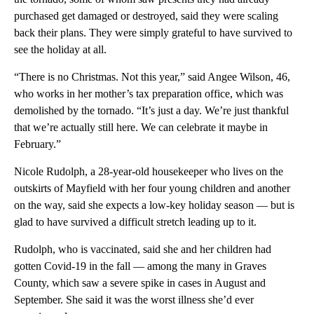
purchased get damaged or destroyed, said they were scaling
back their plans. They were simply grateful to have survived to
see the holiday at all.
“There is no Christmas. Not this year,” said Angee Wilson, 46,
who works in her mother’s tax preparation office, which was
demolished by the tornado. “It’s just a day. We’re just thankful
that we’re actually still here. We can celebrate it maybe in
February.”
Nicole Rudolph, a 28-year-old housekeeper who lives on the
outskirts of Mayfield with her four young children and another
on the way, said she expects a low-key holiday season — but is
glad to have survived a difficult stretch leading up to it.
Rudolph, who is vaccinated, said she and her children had
gotten Covid-19 in the fall — among the many in Graves
County, which saw a severe spike in cases in August and
September. She said it was the worst illness she’d ever