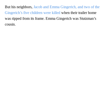
But his neighbors,
Jacob and Emma Gingerich, and two of the
Gingerich’s five children were killed
when their trailer home
was ripped from its frame. Emma Gingerich was Stutzman’s
cousin.
A
D
V
E
R
TI
S
E
M
E
N
T