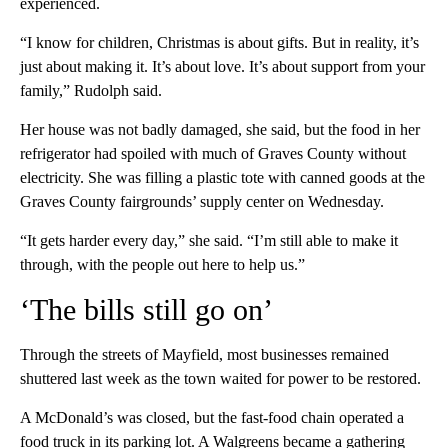
experienced.
“I know for children, Christmas is about gifts. But in reality, it’s
just about making it. It’s about love. It’s about support from your
family,” Rudolph said.
Her house was not badly damaged, she said, but the food in her
refrigerator had spoiled with much of Graves County without
electricity. She was filling a plastic tote with canned goods at the
Graves County fairgrounds’ supply center on Wednesday.
“It gets harder every day,” she said. “I’m still able to make it
through, with the people out here to help us.”
‘The bills still go on’
Through the streets of Mayfield, most businesses remained
shuttered last week as the town waited for power to be restored.
A McDonald’s was closed, but the fast-food chain operated a
food truck in its parking lot. A Walgreens became a gathering