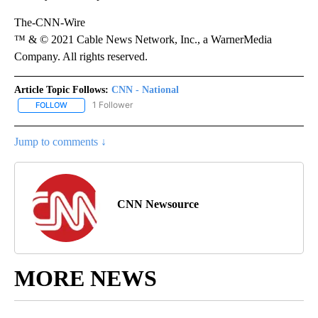
The-CNN-Wire
™ & © 2021 Cable News Network, Inc., a WarnerMedia
Company. All rights reserved.
Article Topic Follows:
CNN - National
1 Follower
FOLLOW
FOLLOW "CNN - NATIONAL" TO RECEIVE NOTIFICATIONS ABOUT N
Jump to comments ↓
CNN Newsource
MORE NEWS