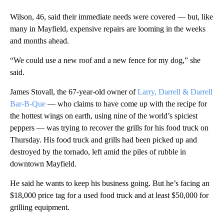
Wilson, 46, said their immediate needs were covered — but, like
many in Mayfield, expensive repairs are looming in the weeks
and months ahead.
“We could use a new roof and a new fence for my dog,” she
said.
James Stovall, the 67-year-old owner of
Larry, Darrell & Darrell
Bar-B-Que
— who claims to have come up with the recipe for
the hottest wings on earth, using nine of the world’s spiciest
peppers — was trying to recover the grills for his food truck on
Thursday. His food truck and grills had been picked up and
destroyed by the tornado, left amid the piles of rubble in
downtown Mayfield.
He said he wants to keep his business going. But he’s facing an
$18,000 price tag for a used food truck and at least $50,000 for
grilling equipment.