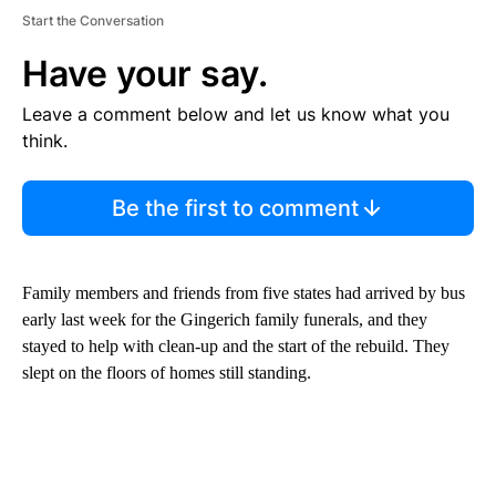
Start the Conversation
Have your say.
Leave a comment below and let us know what you
think.
Be the first to comment
Family members and friends from five states had arrived by bus
early last week for the Gingerich family funerals, and they
stayed to help with clean-up and the start of the rebuild.
They
slept on the floors of homes still standing.