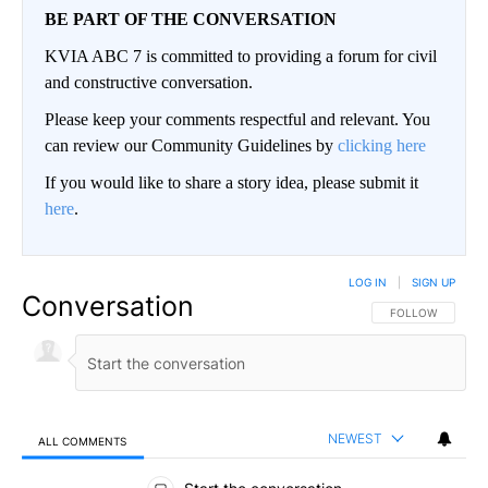
BE PART OF THE CONVERSATION
KVIA ABC 7 is committed to providing a forum for civil
and constructive conversation.
Please keep your comments respectful and relevant. You
can review our Community Guidelines by
clicking here
If you would like to share a story idea, please submit it
here
.
LOG IN
|
SIGN UP
Conversation
FOLLOW THIS CO
FOLLOW
NEWEST
ALL COMMENTS
All Comments