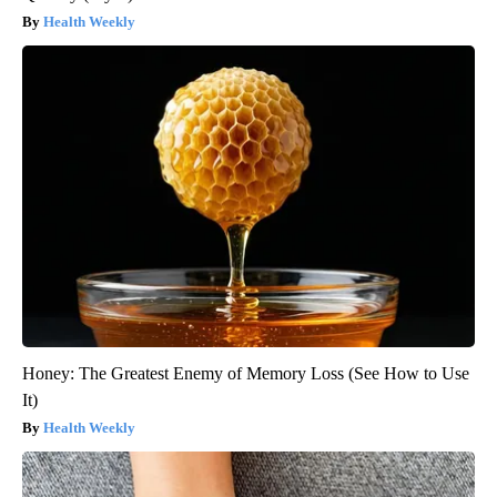
Health Weekly
Honey: The Greatest Enemy of Memory Loss (See How to Use
It)
Health Weekly