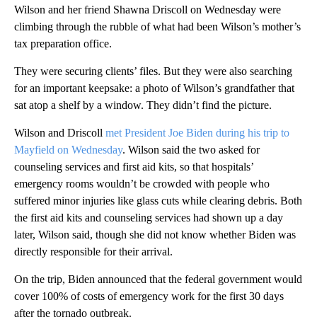
Wilson and her friend Shawna Driscoll on Wednesday were
climbing through the rubble of what had been Wilson’s mother’s
tax preparation office.
They were securing clients’ files. But they were also searching
for an important keepsake: a photo of Wilson’s grandfather that
sat atop a shelf by a window. They didn’t find the picture.
Wilson and Driscoll
met President Joe Biden during his trip to
Mayfield on Wednesday
. Wilson said the two asked for
counseling services and first aid kits, so that hospitals’
emergency rooms wouldn’t be crowded with people who
suffered minor injuries like glass cuts while clearing debris. Both
the first aid kits and counseling services had shown up a day
later, Wilson said, though she did not know whether Biden was
directly responsible for their arrival.
On the trip, Biden announced that the federal government would
cover 100% of costs of emergency work for the first 30 days
after the tornado outbreak.