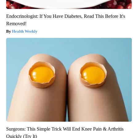
Endocrinologist: If You Have Diabetes, Read This Before It's
Removed!
Health Weekly
Surgeons: This Simple Trick Will End Knee Pain & Arthritis
Quickly (Try It)