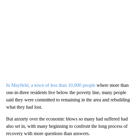
In Mayfield, a town of less than 10,000 people
where more than
one-in-three residents live below the poverty line, many people
said they were committed to remaining in the area and rebuilding
what they had lost.
But anxiety over the economic blows so many had suffered had
also set in, with many beginning to confront the long process of
recovery with more questions than answers.