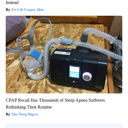
Instead
Tri Lift Crepey Skin
CPAP Recall Has Thousands of Sleep Apnea Sufferers
Rethinking Their Routine
The Sleep Digest