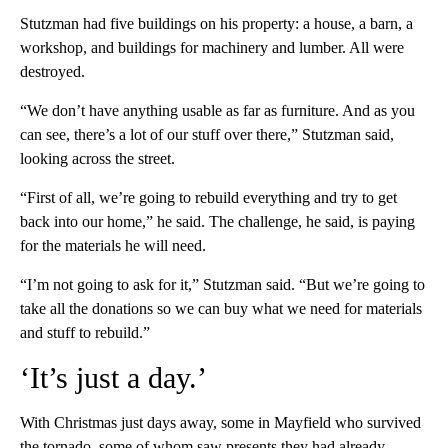
Stutzman had five buildings on his property: a house, a barn, a
workshop, and buildings for machinery and lumber. All were
destroyed.
“We don’t have anything usable as far as furniture. And as you
can see, there’s a lot of our stuff over there,” Stutzman said,
looking across the street.
“First of all, we’re going to rebuild everything and try to get
back into our home,” he said. The challenge, he said, is paying
for the materials he will need.
“I’m not going to ask for it,” Stutzman said. “But we’re going to
take all the donations so we can buy what we need for materials
and stuff to rebuild.”
‘It’s just a day.’
With Christmas just days away, some in Mayfield who survived
the tornado, some of whom saw presents they had already