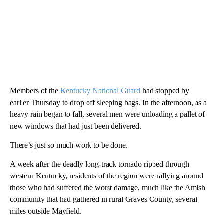
Members of the
Kentucky National Guard
had stopped by
earlier Thursday to drop off sleeping bags. In the afternoon, as a
heavy rain began to fall, several men were unloading a pallet of
new windows that had just been delivered.
There’s just so much work to be done.
A week after the deadly long-track tornado ripped through
western Kentucky, residents of the region were rallying around
those who had suffered the worst damage, much like the Amish
community that had gathered in rural Graves County, several
miles outside Mayfield.