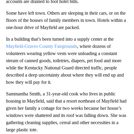
accounts are
drained to foot hotel bills.
Some have left town. Others are sleeping in their cars, or on the
floors of the houses of family members in town. Hotels within a
one-hour drive of Mayfield are packed.
In a building that’s been turned into a supply center at the
Mayfield-Graves County Fairgrounds
, where dozens of
volunteers wearing yellow vests were unloading a constant
stream of canned goods, toiletries, diapers, pet food and more
while the Kentucky National Guard directed traffic, people
described a deep uncertainty about where they will end up
and
how they will pay for it.
Sammantha Smith, a 31-year-old cook who lives in public
housing in Mayfield, said that a resort northeast of Mayfield had
given her family a cottage for two weeks because her house’s
windows were shattered and its roof was falling down. She was
gathering cleaning supplies, cereal and other necessities in a
large plastic tote.