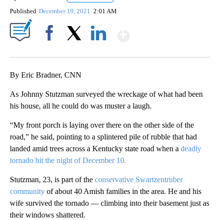
Published
December 19, 2021
2:01 AM
Show More
Facebook
X
LinkedIn
By Eric Bradner, CNN
As Johnny Stutzman surveyed the wreckage of what had been
his house, all he could do was muster a laugh.
“My front porch is laying over there on the other side of the
road,” he said, pointing to a splintered pile of rubble that had
landed amid trees across a Kentucky state road when a
deadly
tornado hit the night of December 10.
Stutzman, 23, is part of the
conservative Swartzentruber
community
of about 40 Amish families in the area. He and his
wife survived the tornado — climbing into their basement just as
their windows shattered.