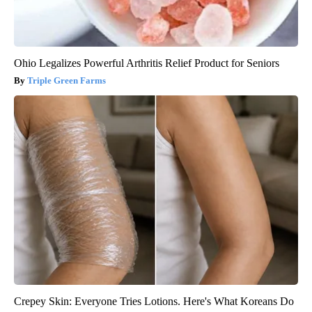
Ohio Legalizes Powerful Arthritis Relief Product for Seniors
Triple Green Farms
Crepey Skin: Everyone Tries Lotions. Here's What Koreans Do