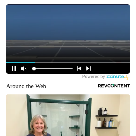
Around the Web