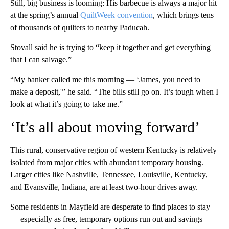
Still, big business is looming: His barbecue is always a major hit
at the spring’s annual
QuiltWeek convention
, which brings tens
of thousands of quilters to nearby Paducah.
Stovall said he is trying to “keep it together and get everything
that I can salvage.”
“My banker called me this morning — ‘James, you need to
make a deposit,'” he said. “The bills still go on. It’s tough when I
look at what it’s going to take me.”
‘It’s all about moving forward’
This rural, conservative region of western Kentucky is relatively
isolated from major cities with abundant temporary housing.
Larger cities like Nashville, Tennessee, Louisville, Kentucky,
and Evansville, Indiana, are at least two-hour drives away.
Some residents in Mayfield are
desperate to find places to stay
— especially as free, temporary options run out and savings