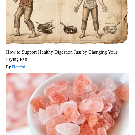
How to Support Healthy Digestion Just by Changing Your
Frying Pan
Plateful