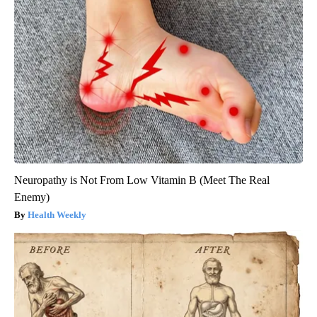
Neuropathy is Not From Low Vitamin B (Meet The Real
Enemy)
Health Weekly