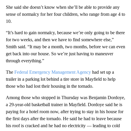
She said she doesn’t know when she’ll be able to provide any
sense of normalcy for her four children, who range from age 4 to
10.
“It’s hard to gain normalcy, because we’re only going to be there
for two weeks, and then we have to find somewhere else,”
Smith said. “It may be a month, two months, before we can even
get back into our house. So we’re just having to maneuver
through everything.”
The
Federal Emergency Management Agency
had set up a
trailer in a parking lot behind a tire store in Mayfield to help
those who had lost their housing in the tornado.
Among those who stopped in Thursday was Benjamin Dordoye,
a 29-year-old basketball trainer in Mayfield. Dordoye said he is
paying for a hotel room now, after trying to stay in his house for
the first days after the tornado. He said he had to leave because
his roof is cracked and he had no electricity — leading to cold