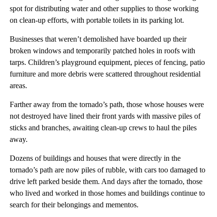
spot for distributing water and other supplies to those working
on clean-up efforts, with portable toilets in its parking lot.
Businesses that weren’t demolished have boarded up their
broken windows and temporarily patched holes in roofs with
tarps. Children’s playground equipment, pieces of fencing, patio
furniture and more debris were scattered throughout residential
areas.
Farther away from the tornado’s path, those whose houses were
not destroyed have lined their front yards with massive piles of
sticks and branches, awaiting clean-up crews to haul the piles
away.
Dozens of buildings and houses that were directly in the
tornado’s path are now piles of rubble, with cars too damaged to
drive left parked beside them. And days after the tornado, those
who lived and worked in those homes and buildings continue to
search for their belongings and mementos.