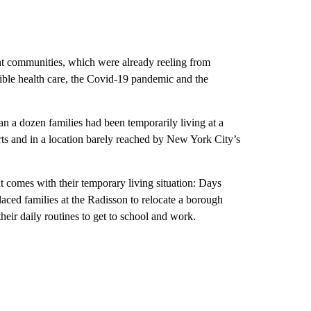
nt communities, which were already reeling from
sible health care, the Covid-19 pandemic and the
n a dozen families had been temporarily living at a
rts and in a location barely reached by New York City’s
at comes with their temporary living situation: Days
placed families at the Radisson to relocate a borough
eir daily routines to get to school and work.