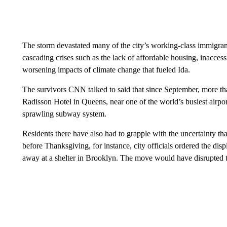
The storm devastated many of the city’s working-class immigra
cascading crises such as the lack of affordable housing, inacces
worsening impacts of climate change that fueled Ida.
The survivors CNN talked to said that since September, more tha
Radisson Hotel in Queens, near one of the world’s busiest airpo
sprawling subway system.
Residents there have also had to grapple with the uncertainty th
before Thanksgiving, for instance, city officials ordered the dis
away at a shelter in Brooklyn. The move would have disrupted th