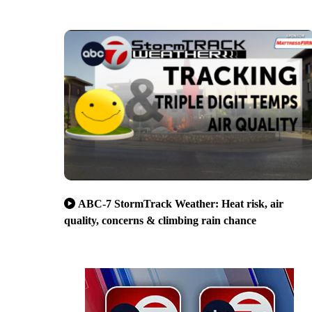
ABC-7 StormTrack Weather: Heat risk, air
quality, concerns & climbing rain chance