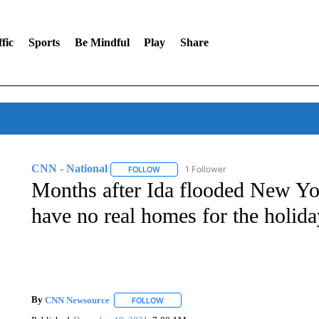
fic
Sports
Be Mindful
Play
Share
CNN - National
1 Follower
FOLLOW
FOLLOW "CNN - NATIONAL" TO RECEIVE 
Months after Ida flooded New York
have no real homes for the holida
By
CNN Newsource
FOLLOW
FOLLOW "" TO RECEIVE NOTIFICATIONS 