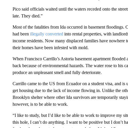
Pico said officials waited until the waters receded onto the stre
late. They died.”
Most of the fatalities from Ida occurred in basement floodings. C
had been
illegally converted
into rental properties, with landlord
income residents. Now many displaced families have nowhere to 
their homes have been infested with mold.
When Francisco Carrillo’s Astoria basement apartment flooded af
back because of environmental hazards. The water rose to his c
produce an unpleasant smell and fully deteriorate.
Carrillo came to the US from Ecuador on a student visa, and is 
get housing due to the lack of income flowing in. Unlike the oth
Brooklyn shelter where other Ida survivors are temporarily stay
however, is to be able to work.
“I like to study, but I’d like to be able to work to improve my si
this hole, I can’t do anything. I want to be positive but I don’t