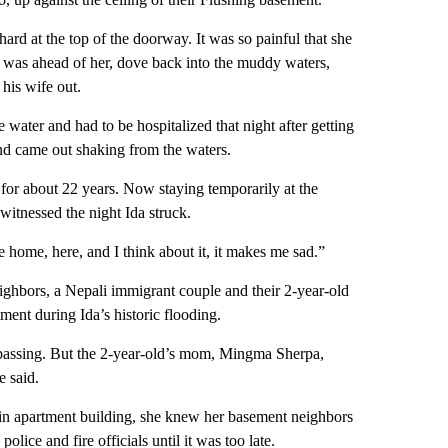
ard at the top of the doorway. It was so painful that she
 was ahead of her, dove back into the muddy waters,
 his wife out.
ter and had to be hospitalized that night after getting
 and came out shaking from the waters.
or about 22 years. Now staying temporarily at the
witnessed the night Ida struck.
ome, here, and I think about it, it makes me sad.”
ighbors, a Nepali immigrant couple and their 2-year-old
ment during Ida’s historic flooding.
n passing. But the 2-year-old’s mom, Mingma Sherpa,
e said.
in apartment building, she knew her basement neighbors
olice and fire officials until it was too late.