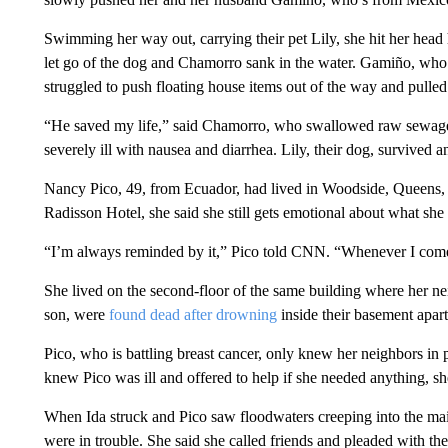
Swimming her way out, carrying their pet Lily, she hit her head h
let go of the dog and Chamorro sank in the water. Gamiño, who
struggled to push floating house items out of the way and pulled
“He saved my life,” said Chamorro, who swallowed raw sewage wa
severely ill with nausea and diarrhea. Lily, their dog, survived
Nancy Pico, 49, from Ecuador, had lived in Woodside, Queens, f
Radisson Hotel, she said she still gets emotional about what she 
“I’m always reminded by it,” Pico told CNN. “Whenever I come h
She lived on the second-floor of the same building where her ne
son, were
found dead after drowning
inside their basement apart
Pico, who is battling breast cancer, only knew her neighbors i
knew Pico was ill and offered to help if she needed anything, sh
When Ida struck and Pico saw floodwaters creeping into the ma
were in trouble. She said she called friends and pleaded with the p