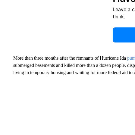
Leave a 
think.
More than three months after the remnants of Hurricane Ida
pum
submerged basements and killed more than a dozen people, disp
living in temporary housing and waiting for more federal aid to