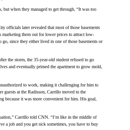
ets, but when they managed to get through, “It was too
ity officials later revealed that most of those basements
s marketing them out for lower prices to attract low-
go, since they either lived in one of those basements or
ter the storm, the 35-year-old student refused to go
alves and eventually primed the apartment to grow mold,
unauthorized to work, making it challenging for him to
er guests at the Radisson, Carrillo moved to the
ing because it was more convenient for him. His goal,
tuation,” Carrillo told CNN. “I’m like in the middle of
 have a job and you get sick sometimes, you have to buy