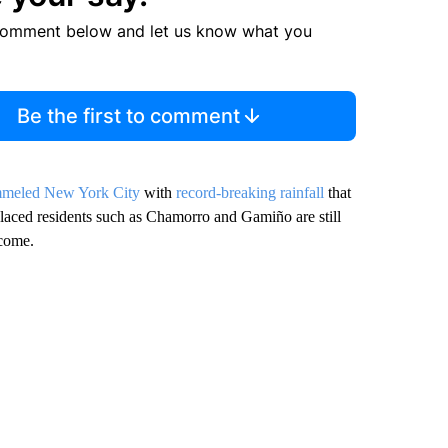
comment below and let us know what you
Be the first to comment
meled New York City
with
record-breaking rainfall
that
laced residents such as Chamorro and Gamiño are still
 come.