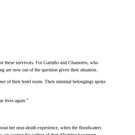
 for these survivors. For Gamiño and Chamorro, who
ing are now out of the question given their situation.
rner of their hotel room. Their minimal belongings spoke
ur lives again.”
bout her near-death experience, when the floodwaters
up against the ceiling of their Flushing basement.