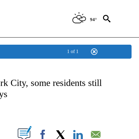
94°
1 of 1
NOTIFICATIONS ABOUT NEW PAGES ON "CNN - NATIONAL".
 City, some residents still
ys
ABOUT NEW PAGES ON "".