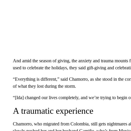
And amid the season of giving, the anxiety and trauma mounts
used to celebrate the holidays, they said gift-giving and celebrat
“Everything is different,” said Chamorro, as she stood in the co
of what they lost during the storm.
“[Ida] changed our lives completely, and we’re trying to begin o
A traumatic experience
Chamorro, who migrated from Colombia, still gets nightmares a
slowly pushed her and her husband Gamiño, who’s from Mexico, 