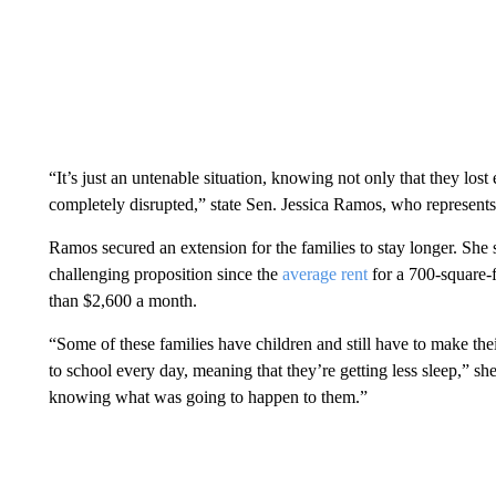
“It’s just an untenable situation, knowing not only that they lost
completely disrupted,” state Sen. Jessica Ramos, who represen
Ramos secured an extension for the families to stay longer. She 
challenging proposition since the
average rent
for a 700-square-
than $2,600 a month.
“Some of these families have children and still have to make the
to school every day, meaning that they’re getting less sleep,” s
knowing what was going to happen to them.”