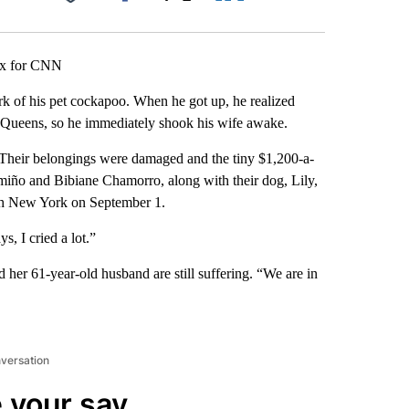
Facebook
X
LinkedIn
Email
ux for CNN
 of his pet cockapoo. When he got up, he realized
, Queens, so he immediately shook his wife awake.
 Their belongings were damaged and the tiny $1,200-a-
iño and Bibiane Chamorro, along with their dog, Lily,
ugh New York on September 1.
s, I cried a lot.”
her 61-year-old husband are still suffering. “We are in
nversation
 your say.