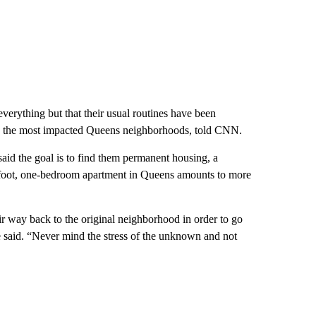
 everything but that their usual routines have been
ts the most impacted Queens neighborhoods, told CNN.
said the goal is to find them permanent housing, a
foot, one-bedroom apartment in Queens amounts to more
ir way back to the original neighborhood in order to go
he said. “Never mind the stress of the unknown and not