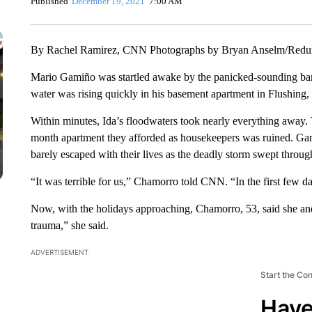
Published
December 19, 2021
7:00 AM
By Rachel Ramirez, CNN Photographs by Bryan Anselm/Red
Mario Gamiño was startled awake by the panicked-sounding bark
water was rising quickly in his basement apartment in Flushing
Within minutes, Ida’s floodwaters took nearly everything away.
month apartment they afforded as housekeepers was ruined. Gam
barely escaped with their lives as the deadly storm swept thro
“It was terrible for us,” Chamorro told CNN. “In the first few day
Now, with the holidays approaching, Chamorro, 53, said she and 
trauma,” she said.
ADVERTISEMENT
Start the Co
Have