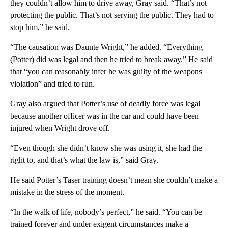
they couldn’t allow him to drive away, Gray said. “That’s not
protecting the public. That’s not serving the public. They had to
stop him,” he said.
“The causation was Daunte Wright,” he added. “Everything
(Potter) did was legal and then he tried to break away.” He said
that “you can reasonably infer he was guilty of the weapons
violation” and tried to run.
Gray also argued that Potter’s use of deadly force was legal
because another officer was in the car and could have been
injured when Wright drove off.
“Even though she didn’t know she was using it, she had the
right to, and that’s what the law is,” said Gray.
He said Potter’s Taser training doesn’t mean she couldn’t make a
mistake in the stress of the moment.
“In the walk of life, nobody’s perfect,” he said. “You can be
trained forever and under exigent circumstances make a