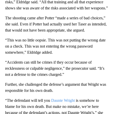
risks,” Eldridge said. “All that training and all that experience
shows she was aware of the risks associated with her weapons.”
The shooting came after Potter “made a series of bad choices,”
she said. Even if Potter had actually used her Taser as intended,
that would not have been appropriate, she argued.
“This was no little oopsie. This was not putting the wrong date
on a check. This was not entering the wrong password
somewhere,” Eldridge added.
“Accidents can still be crimes if they occur because of
recklessness or culpable negligence,” the prosecutor said. “It’s
not a defense to the crimes charged.”
Further, she challenged the defense’s argument that Wright was
responsible for his own death.
“The defendant will tell you
Daunte Wright
is somehow to
blame for his own death. But make no mistake, we’re here
because of the defendant’s actions, not Daunte Wright’s,” she