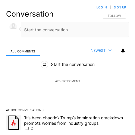
LOG IN
|
SIGN UP
Conversation
FOLLOW THIS CO
FOLLOW
NEWEST
ALL COMMENTS
All Comments
Start the conversation
ADVERTISEMENT
ACTIVE CONVERSATIONS
The following is a list of the most commented articles in the last 7
A trending article titled "‘It’s been chaotic’: Trump’s immigrati
‘It’s been chaotic’: Trump’s immigration crackdown
prompts worries from industry groups
2