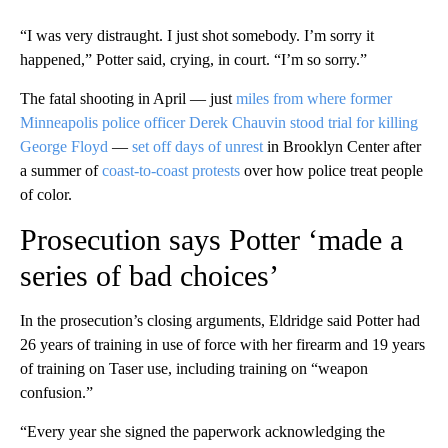
“I was very distraught. I just shot somebody. I’m sorry it
happened,” Potter said, crying, in court. “I’m so sorry.”
The fatal shooting in April — just
miles from where former
Minneapolis police officer Derek Chauvin stood trial for killing
George Floyd
—
set off days of unrest
in Brooklyn Center after
a summer of
coast-to-coast protests
over how police treat people
of color.
Prosecution says Potter ‘made a
series of bad choices’
In the prosecution’s closing arguments, Eldridge said Potter had
26 years of training in use of force with her firearm and 19 years
of training on Taser use, including training on “weapon
confusion.”
“Every year she signed the paperwork acknowledging the