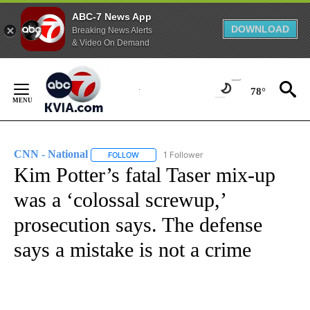
ABC-7 News App
DOWNLOAD
Breaking News Alerts
& Video On Demand
Skip
to
78°
Content
CNN - National
1 Follower
FOLLOW
FOLLOW "CNN - NATIONAL" TO RECEIVE NOTI
Kim Potter’s fatal Taser mix-up
was a ‘colossal screwup,’
prosecution says. The defense
says a mistake is not a crime