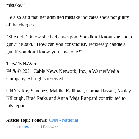
mistake.”
He also said that her admitted mistake indicates she’s not guilty
of the charges.
“She didn’t know she had a weapon. She didn’t know she had a
gun,” he said. “How can you consciously recklessly handle a
gun if you don’t know you have one?”
The-CNN-Wire
™ & © 2021 Cable News Network, Inc., a WarnerMedia
Company. All rights reserved.
CNN’s Ray Sanchez, Mallika Kallingal, Carma Hassan, Ashley
Killough, Brad Parks and Anna-Maja Rappard contributed to
this report.
Article Topic Follows:
CNN - National
1 Follower
FOLLOW
FOLLOW "CNN - NATIONAL" TO RECEIVE NOTIFICATIONS ABOUT N