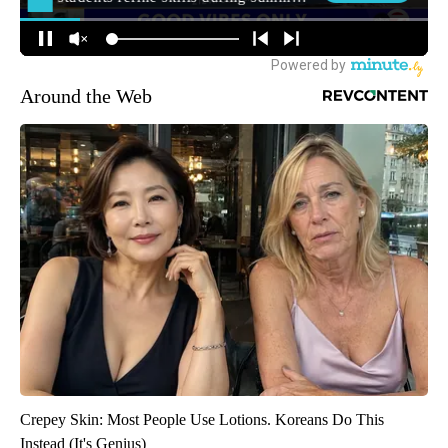
Around the Web
Crepey Skin: Most People Use Lotions. Koreans Do This
Instead (It's Genius)