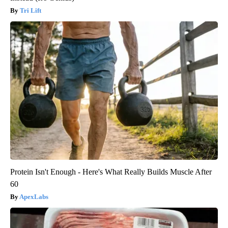
Tri Lift
Protein Isn't Enough - Here's What Really Builds Muscle After
60
ApexLabs