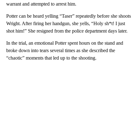
warrant and attempted to arrest him.
Potter can be heard yelling “Taser” repeatedly before she shoots
Wright. After firing her handgun, she yells, “Holy sh*t! I just
shot him!” She resigned from the police department days later.
In the trial, an emotional Potter spent hours on the stand and
broke down into tears several times as she described the
“chaotic” moments that led up to the shooting.