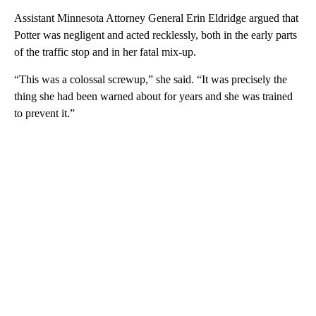
Assistant Minnesota Attorney General Erin Eldridge argued that
Potter was negligent and acted recklessly, both in the early parts
of the traffic stop and in her fatal mix-up.
“This was a colossal screwup,” she said. “It was precisely the
thing she had been warned about for years and she was trained
to prevent it.”
A
D
V
E
R
TI
S
E
M
E
N
T