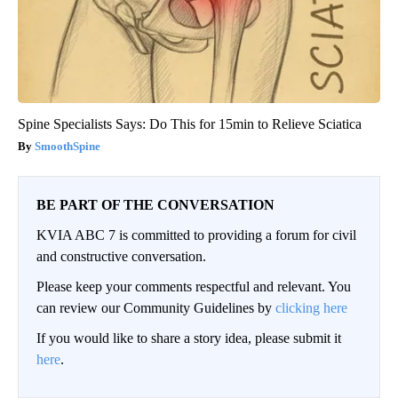
Spine Specialists Says: Do This for 15min to Relieve Sciatica
SmoothSpine
BE PART OF THE CONVERSATION
KVIA ABC 7 is committed to providing a forum for civil
and constructive conversation.
Please keep your comments respectful and relevant. You
can review our Community Guidelines by
clicking here
If you would like to share a story idea, please submit it
here
.