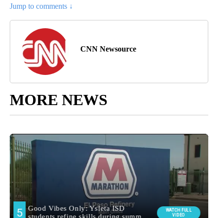
Jump to comments ↓
CNN Newsource
MORE NEWS