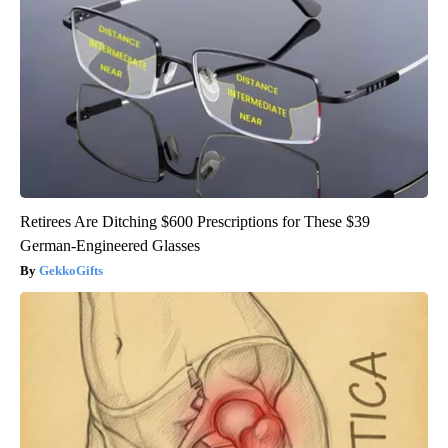
Retirees Are Ditching $600 Prescriptions for These $39
German-Engineered Glasses
GekkoGifts