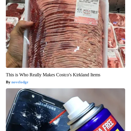
This is Who Really Makes Costco's Kirkland Items
novelodge