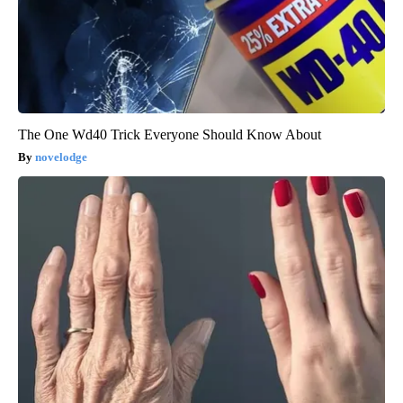
The One Wd40 Trick Everyone Should Know About
novelodge