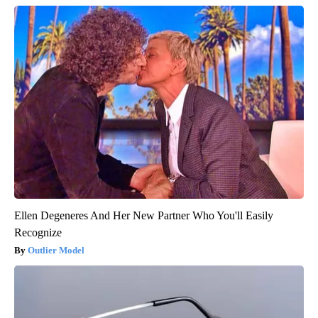
Ellen Degeneres And Her New Partner Who You'll Easily
Recognize
Outlier Model