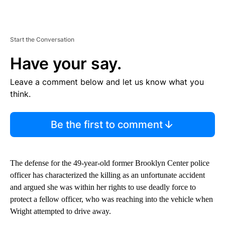
Start the Conversation
Have your say.
Leave a comment below and let us know what you
think.
Be the first to comment
The defense for the 49-year-old former Brooklyn Center police
officer has characterized the killing as an unfortunate accident
and argued she was within her rights to use deadly force to
protect a fellow officer, who was reaching into the vehicle when
Wright attempted to drive away.