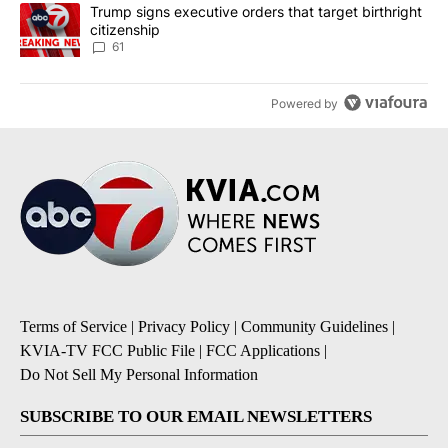
A trending article titled "Trump signs executive orders that targe
Trump signs executive orders that target birthright
citizenship
61
Powered by
Terms of Service
|
Privacy Policy
|
Community Guidelines
|
KVIA-TV FCC Public File
|
FCC Applications
|
Do Not Sell My Personal Information
SUBSCRIBE TO OUR EMAIL NEWSLETTERS