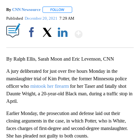
By
CNN Newsource
FOLLOW
FOLLOW "" TO RECEIVE NOTIFICATIONS ABOU
Published
December 20, 2021
7:29 AM
Show More
Facebook
X
LinkedIn
By Ralph Ellis, Sarah Moon and Eric Levenson, CNN
A jury deliberated for just over five hours Monday in the
manslaughter trial of Kim Potter, the former Minnesota police
officer who
mistook her firearm
for her Taser and fatally shot
Daunte Wright, a 20-year-old Black man, during a traffic stop in
April.
Earlier Monday, the prosecution and defense laid out their
closing arguments in the case, in which Potter, who is White,
faces charges of first-degree and second-degree manslaughter.
She has pleaded not guilty to both counts.