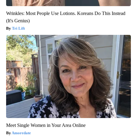
Wrinkles: Most People Use Lotions. Koreans Do This Instead
(It's Genius)
Tri Lift
Meet Single Women in Your Area Online
Amoredate