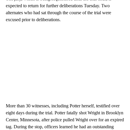
expected to return for further deliberations Tuesday. Two
alternates who had sat through the course of the trial were
excused prior to deliberations.
More than 30 witnesses, including Potter herself, testified over
eight days during the trial. Potter fatally shot Wright in Brooklyn
Center, Minnesota, after police pulled Wright over for an expired
tag. During the stop, officers learned he had an outstanding