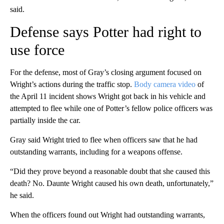
said.
Defense says Potter had right to
use force
For the defense, most of Gray’s closing argument focused on
Wright’s actions during the traffic stop.
Body camera video
of
the April 11 incident shows Wright got back in his vehicle and
attempted to flee while one of Potter’s fellow police officers was
partially inside the car.
Gray said Wright tried to flee when officers saw that he had
outstanding warrants, including for a weapons offense.
“Did they prove beyond a reasonable doubt that she caused this
death? No. Daunte Wright caused his own death, unfortunately,”
he said.
When the officers found out Wright had outstanding warrants,