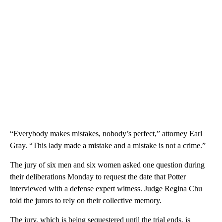
“Everybody makes mistakes, nobody’s perfect,” attorney Earl
Gray. “This lady made a mistake and a mistake is not a crime.”
The jury of six men and six women asked one question during
their deliberations Monday to request the date that Potter
interviewed with a defense expert witness. Judge Regina Chu
told the jurors to rely on their collective memory.
The jury, which is being sequestered until the trial ends, is