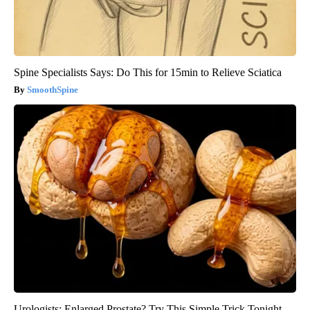
Spine Specialists Says: Do This for 15min to Relieve Sciatica
SmoothSpine
Urologists: Enlarged Prostate? Try This Simple Trick Tonight