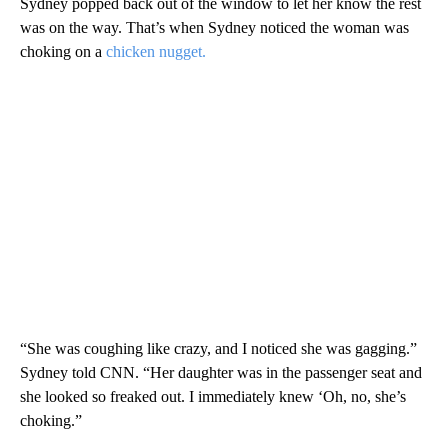
Sydney popped back out of the window to let her know the rest
was on the way. That’s when Sydney noticed the woman was
choking on a
chicken nugget.
“She was coughing like crazy, and I noticed she was gagging.”
Sydney told CNN. “Her daughter was in the passenger seat and
she looked so freaked out. I immediately knew ‘Oh, no, she’s
choking.”