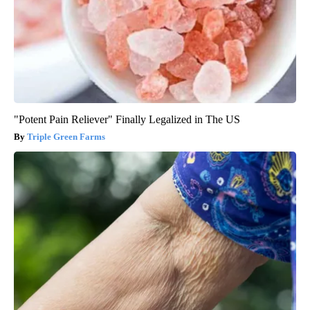
"Potent Pain Reliever" Finally Legalized in The US
Triple Green Farms