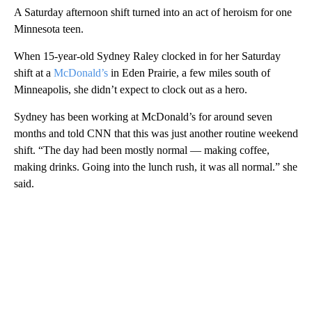
A Saturday afternoon shift turned into an act of heroism for one
Minnesota teen.
When 15-year-old Sydney Raley clocked in for her Saturday
shift at a
McDonald’s
in Eden Prairie, a few miles south of
Minneapolis, she didn’t expect to clock out as a hero.
Sydney has been working at McDonald’s for around seven
months and told CNN that this was just another routine weekend
shift. “The day had been mostly normal — making coffee,
making drinks. Going into the lunch rush, it was all normal.” she
said.
A
D
V
E
R
TI
S
E
M
E
N
T