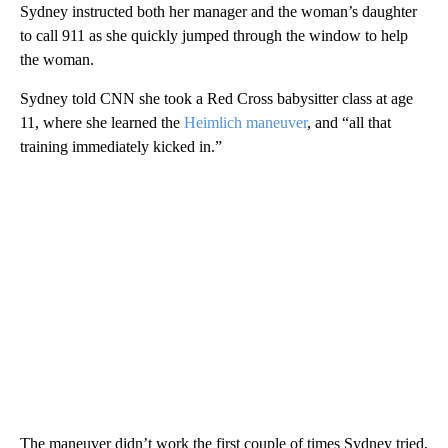
Sydney instructed both her manager and the woman’s daughter
to call 911 as she quickly jumped through the window to help
the woman.
Sydney told CNN she took a Red Cross babysitter class at age
11, where she learned the
Heimlich maneuver
, and “all that
training immediately kicked in.”
The maneuver didn’t work the first couple of times Sydney tried,