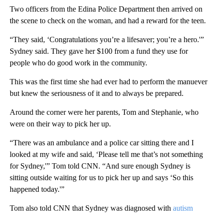
Two officers from the Edina Police Department then arrived on
the scene to check on the woman, and had a reward for the teen.
“They said, ‘Congratulations you’re a lifesaver; you’re a hero.'”
Sydney said. They gave her $100 from a fund they use for
people who do good work in the community.
This was the first time she had ever had to perform the manuever
but knew the seriousness of it and to always be prepared.
Around the corner were her parents, Tom and Stephanie, who
were on their way to pick her up.
“There was an ambulance and a police car sitting there and I
looked at my wife and said, ‘Please tell me that’s not something
for Sydney,'” Tom told CNN. “And sure enough Sydney is
sitting outside waiting for us to pick her up and says ‘So this
happened today.'”
Tom also told CNN that Sydney was diagnosed with
autism