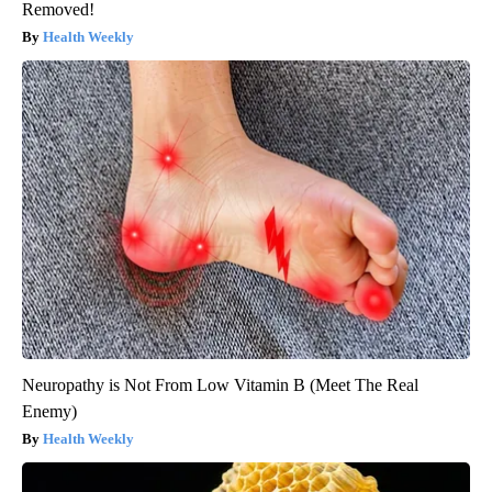
Removed!
Health Weekly
Neuropathy is Not From Low Vitamin B (Meet The Real
Enemy)
Health Weekly