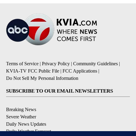
Terms of Service
|
Privacy Policy
|
Community Guidelines
|
KVIA-TV FCC Public File
|
FCC Applications
|
Do Not Sell My Personal Information
SUBSCRIBE TO OUR EMAIL NEWSLETTERS
Breaking News
Severe Weather
Daily News Updates
Daily Weather Forecast