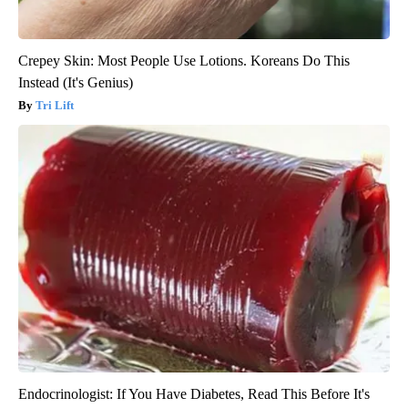
Crepey Skin: Most People Use Lotions. Koreans Do This
Instead (It's Genius)
Tri Lift
Endocrinologist: If You Have Diabetes, Read This Before It's