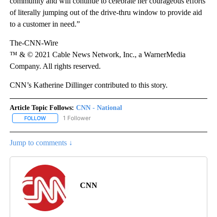
community and will continue to celebrate her courageous efforts
of literally jumping out of the drive-thru window to provide aid
to a customer in need.”
The-CNN-Wire
™ & © 2021 Cable News Network, Inc., a WarnerMedia
Company. All rights reserved.
CNN’s Katherine Dillinger contributed to this story.
Article Topic Follows:
CNN - National
1 Follower
FOLLOW
FOLLOW "CNN - NATIONAL" TO RECEIVE NOTIFICATIONS ABOUT N
Jump to comments ↓
CNN