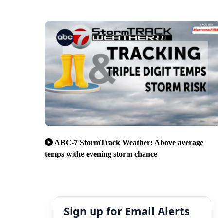
ABC-7 StormTrack Weather: Above average
temps withe evening storm chance
Sign up for Email Alerts