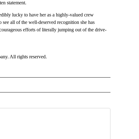
ten statement.
redibly lucky to have her as a highly-valued crew
o see all of the well-deserved recognition she has
ourageous efforts of literally jumping out of the drive-
. All rights reserved.
NATIONAL" TO RECEIVE NOTIFICATIONS ABOUT NEW PAGES ON "CNN - NATIONAL".