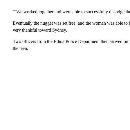
‘”We worked together and were able to successfully dislodge th
Eventually the nugget was set free, and the woman was able to
very thankful toward Sydney.
Two officers from the Edina Police Department then arrived on
the teen.