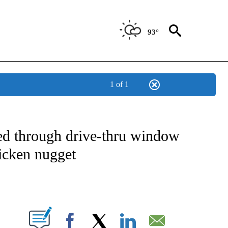
93°
1 of 1
NOTIFICATIONS ABOUT NEW PAGES ON "CNN - NATIONAL".
d through drive-thru window
icken nugget
ABOUT NEW PAGES ON "".