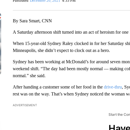
Published
December 20, 2021
4:35 PM
By Sara Smart, CNN
A Saturday afternoon shift turned into an act of heroism for one
When 15-year-old Sydney Raley clocked in for her Saturday shi
Minneapolis, she didn’t expect to clock out as a hero.
Sydney has been working at McDonald’s for around seven month
weekend shift. “The day had been mostly normal — making coffee
normal.” she said.
After handing a customer some of her food in the
drive-thru
, Sy
rest was on the way. That’s when Sydney noticed the woman w
ADVERTISEMENT
Start the Co
Have