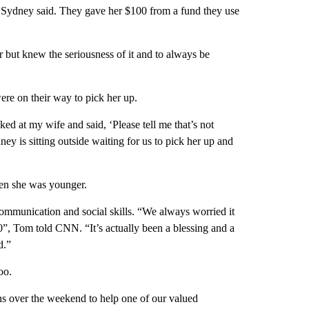
'” Sydney said. They gave her $100 from a fund they use
r but knew the seriousness of it and to always be
re on their way to pick her up.
ed at my wife and said, ‘Please tell me that’s not
is sitting outside waiting for us to pick her up and
n she was younger.
ommunication and social skills. “We always worried it
0”, Tom told CNN. “It’s actually been a blessing and a
d.”
oo.
ns over the weekend to help one of our valued