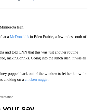
Facebook
X
LinkedIn
Email
 Minnesota teen.
ft at a
McDonald’s
in Eden Prairie, a few miles south of
s and told CNN that this was just another routine
, making drinks. Going into the lunch rush, it was all
dney popped back out of the window to let her know the
as choking on a
chicken nugget.
nversation
 your say.