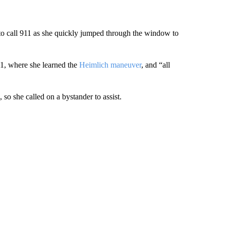
o call 911 as she quickly jumped through the window to
11, where she learned the
Heimlich maneuver
, and “all
so she called on a bystander to assist.