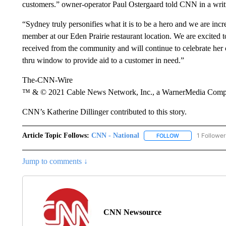
customers.” owner-operator Paul Ostergaard told CNN in a writ
“Sydney truly personifies what it is to be a hero and we are inc
member at our Eden Prairie restaurant location. We are excited t
received from the community and will continue to celebrate her c
thru window to provide aid to a customer in need.”
The-CNN-Wire
™ & © 2021 Cable News Network, Inc., a WarnerMedia Company
CNN’s Katherine Dillinger contributed to this story.
Article Topic Follows:
CNN - National
1 Follower
FOLLOW
FOLLOW "CNN - 
Jump to comments ↓
CNN Newsource