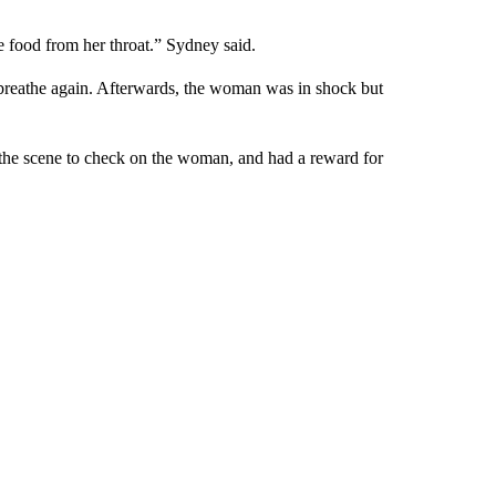
e food from her throat.” Sydney said.
 breathe again. Afterwards, the woman was in shock but
 the scene to check on the woman, and had a reward for