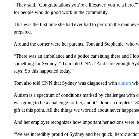
“They said, ‘Congratulations you’re a lifesaver; you’re a hero.
for people who do good work in the community.
This was the first time she had ever had to perform the manueve
prepared.
Around the corner were her parents, Tom and Stephanie, who we
“There was an ambulance and a police car sitting there and I look
something for Sydney,'” Tom told CNN. “And sure enough Sydney 
says ‘So this happened today.'”
Tom also told CNN that Sydney was diagnosed with
autism
whe
Autism is a spectrum of conditions marked by challenges with c
was going to be a challenge for her, and it’s done a complete 18
gift at this point. All the things we worried about never happene
And her employer recognizes how important her actions were, t
“We are incredibly proud of Sydney and her quick, heroic actio