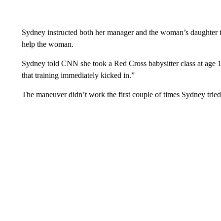
Sydney instructed both her manager and the woman’s daughter t
help the woman.
Sydney told CNN she took a Red Cross babysitter class at age 
that training immediately kicked in.”
The maneuver didn’t work the first couple of times Sydney tried, 