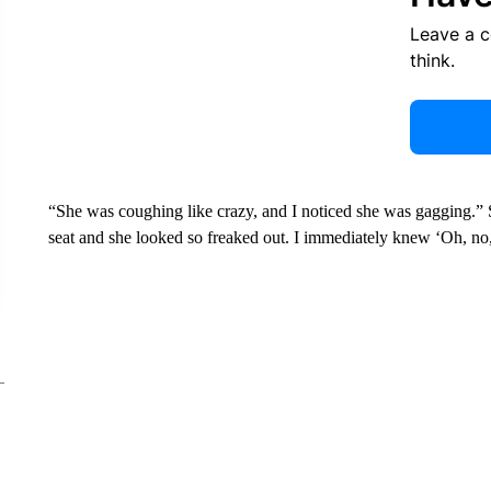
Leave a 
think.
“She was coughing like crazy, and I noticed she was gagging.”
seat and she looked so freaked out. I immediately knew ‘Oh, no