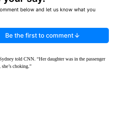
comment below and let us know what you
Be the first to comment
 Sydney told CNN. “Her daughter was in the passenger
, she’s choking.”