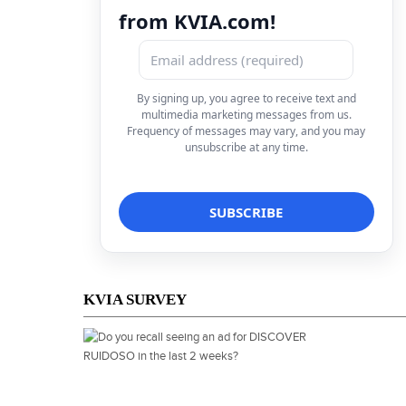
from KVIA.com!
By signing up, you agree to receive text and
multimedia marketing messages from us.
Frequency of messages may vary, and you may
unsubscribe at any time.
KVIA SURVEY