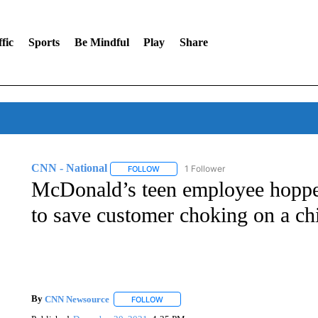
fic
Sports
Be Mindful
Play
Share
CNN - National
1 Follower
FOLLOW
FOLLOW "CNN - NATIONAL" TO RECEIVE 
McDonald’s teen employee hoppe
to save customer choking on a ch
By
CNN Newsource
FOLLOW
FOLLOW "" TO RECEIVE NOTIFICATIONS 