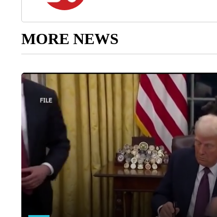
MORE NEWS