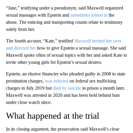
“Jane,” testifying under a pseudonym, said Maxwell organized
sexual massages with Epstein and
sometimes joined in
the
abuse. The enticing and transporting counts relate to testimony
solely from her.
The fourth accuser, “Kate,” testified
Maxwell invited her over
and directed her
how to give Epstein a sexual massage. She said
Maxwell spoke often of sexual topics with her and asked Kate to
invite other young girls for Epstein’s sexual desires.
Epstein, an elusive financier who pleaded guilty in 2008 to state
prostitution charges,
was indicted
on federal sex trafficking
charges in July 2019 but
died by suicide
in prison a month later.
Maxwell was arrested in 2020 and has been held behind bars
under close watch since.
What happened at the trial
In its closing argument, the prosecution said Maxwell’s close