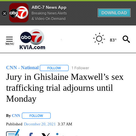
ABC-7 News App
DOWNLOAD
Breaking News Alerts
& Video On Demand
Skip
to
83°
Content
CNN - National
1 Follower
FOLLOW
FOLLOW "CNN - NATIONAL" TO RECEIVE NOTI
Jury in Ghislaine Maxwell’s sex
trafficking trial adjourns until
Monday
By
CNN
FOLLOW
FOLLOW "" TO RECEIVE NOTIFICATIONS ABOUT NEW PAGE
Published
December 20, 2021
3:37 AM