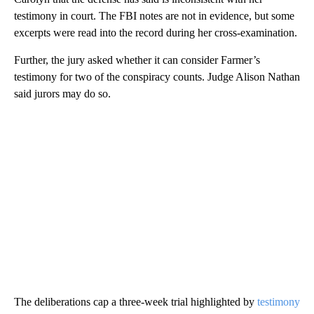
testimony in court. The FBI notes are not in evidence, but some
excerpts were read into the record during her cross-examination.
Further, the jury asked whether it can consider Farmer’s
testimony for two of the conspiracy counts. Judge Alison Nathan
said jurors may do so.
The deliberations cap a three-week trial highlighted by
testimony