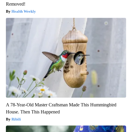
Removed!
Health Weekly
A 78-Year-Old Master Craftsman Made This Hummingbird
House. Then This Happened
Ribili