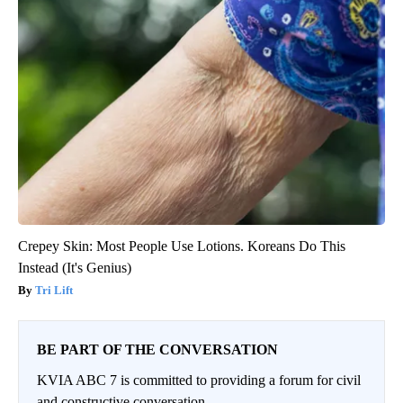
Crepey Skin: Most People Use Lotions. Koreans Do This
Instead (It's Genius)
Tri Lift
BE PART OF THE CONVERSATION
KVIA ABC 7 is committed to providing a forum for civil
and constructive conversation.