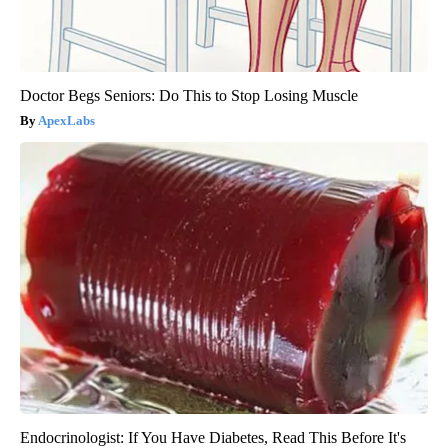
Doctor Begs Seniors: Do This to Stop Losing Muscle
ApexLabs
Endocrinologist: If You Have Diabetes, Read This Before It's