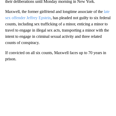
their deliberations until Monday morning in New York.
Maxwell, the former girlfriend and longtime associate of the
late
sex offender Jeffrey Epstein
, has pleaded not guilty to six federal
counts, including sex trafficking of a minor, enticing a minor to
travel to engage in illegal sex acts, transporting a minor with the
intent to engage in criminal sexual activity and three related
counts of conspiracy.
If convicted on all six counts, Maxwell faces up to 70 years in
prison.
A
D
V
E
R
TI
S
E
M
E
N
T