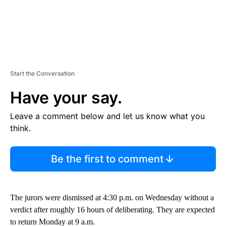
Start the Conversation
Have your say.
Leave a comment below and let us know what you
think.
Be the first to comment
The jurors were dismissed at 4:30 p.m. on Wednesday without a
verdict after roughly 16 hours of deliberating. They are expected
to return Monday at 9 a.m.