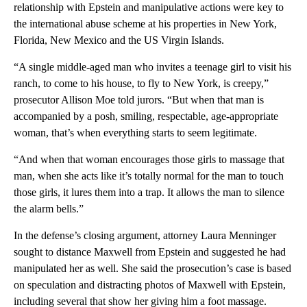
relationship with Epstein and manipulative actions were key to
the international abuse scheme at his properties in New York,
Florida, New Mexico and the US Virgin Islands.
“A single middle-aged man who invites a teenage girl to visit his
ranch, to come to his house, to fly to New York, is creepy,”
prosecutor Allison Moe told jurors. “But when that man is
accompanied by a posh, smiling, respectable, age-appropriate
woman, that’s when everything starts to seem legitimate.
“And when that woman encourages those girls to massage that
man, when she acts like it’s totally normal for the man to touch
those girls, it lures them into a trap. It allows the man to silence
the alarm bells.”
In the defense’s closing argument, attorney Laura Menninger
sought to distance Maxwell from Epstein and suggested he had
manipulated her as well. She said the prosecution’s case is based
on speculation and distracting photos of Maxwell with Epstein,
including several that show her giving him a foot massage.