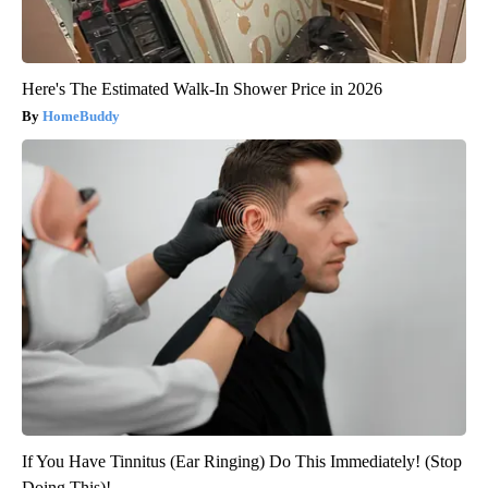
Here's The Estimated Walk-In Shower Price in 2026
HomeBuddy
If You Have Tinnitus (Ear Ringing) Do This Immediately! (Stop
Doing This)!