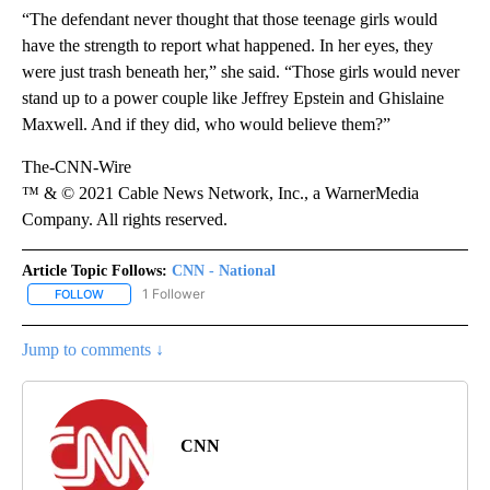
“The defendant never thought that those teenage girls would
have the strength to report what happened. In her eyes, they
were just trash beneath her,” she said. “Those girls would never
stand up to a power couple like Jeffrey Epstein and Ghislaine
Maxwell. And if they did, who would believe them?”
The-CNN-Wire
™ & © 2021 Cable News Network, Inc., a WarnerMedia
Company. All rights reserved.
Article Topic Follows:
CNN - National
1 Follower
FOLLOW
FOLLOW "CNN - NATIONAL" TO RECEIVE NOTIFICATIONS ABOUT N
Jump to comments ↓
CNN