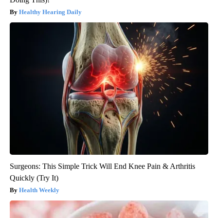
Healthy Hearing Daily
Surgeons: This Simple Trick Will End Knee Pain & Arthritis
Quickly (Try It)
Health Weekly