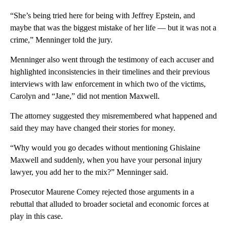
“She’s being tried here for being with Jeffrey Epstein, and
maybe that was the biggest mistake of her life — but it was not a
crime,” Menninger told the jury.
Menninger also went through the testimony of each accuser and
highlighted inconsistencies in their timelines and their previous
interviews with law enforcement in which two of the victims,
Carolyn and “Jane,” did not mention Maxwell.
The attorney suggested they misremembered what happened and
said they may have changed their stories for money.
“Why would you go decades without mentioning Ghislaine
Maxwell and suddenly, when you have your personal injury
lawyer, you add her to the mix?” Menninger said.
Prosecutor Maurene Comey rejected those arguments in a
rebuttal that alluded to broader societal and economic forces at
play in this case.