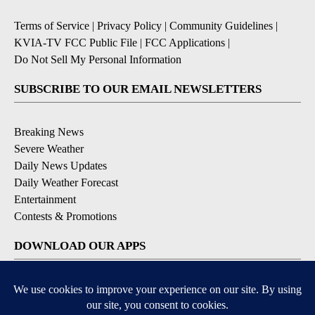
Terms of Service
|
Privacy Policy
|
Community Guidelines
|
KVIA-TV FCC Public File
|
FCC Applications
|
Do Not Sell My Personal Information
SUBSCRIBE TO OUR EMAIL NEWSLETTERS
Breaking News
Severe Weather
Daily News Updates
Daily Weather Forecast
Entertainment
Contests & Promotions
DOWNLOAD OUR APPS
Available for iOS and Android