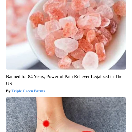
Banned for 84 Years; Powerful Pain Reliever Legalized in The
US
Triple Green Farms