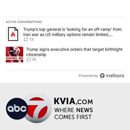
ACTIVE CONVERSATIONS
The following is a list of the most commented articles in the last 7
A trending article titled "Trump’s top general is ‘looking for an o
Trump’s top general is ‘looking for an off-ramp’ from
Iran war as US military options remain limited,
sources say
13
A trending article titled "Trump signs executive orders that targe
Trump signs executive orders that target birthright
citizenship
61
Powered by