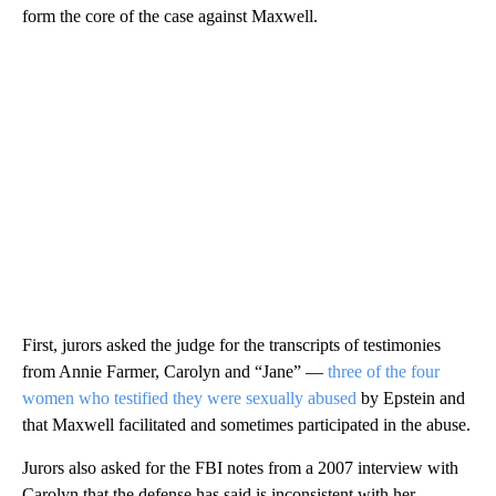
form the core of the case against Maxwell.
First, jurors asked the judge for the transcripts of testimonies
from Annie Farmer, Carolyn and “Jane” —
three of the four
women who testified they were sexually abused
by Epstein and
that Maxwell facilitated and sometimes participated in the abuse.
Jurors also asked for the FBI notes from a 2007 interview with
Carolyn that the defense has said is inconsistent with her