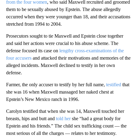
from the four women
, who said Maxwell recruited and groomed
them to be sexually abused by Epstein. The abuse allegedly
occurred when they were younger than 18, and their accusations
stretched from 1994 to 2004.
Prosecutors sought to tie Maxwell and Epstein close together
and said her actions were crucial to his abuse scheme. The
defense focused its case on
lengthy cross-examinations of the
four accusers
and attacked their motivations and memories of the
alleged incidents. Maxwell declined to testify in her own
defense.
Farmer, the only accuser to testify by her full name,
testified
that
she was 16 when Maxwell massaged her naked chest at
Epstein’s New Mexico ranch in 1996.
Carolyn testified that when she was 14, Maxwell touched her
breasts, hips and butt and
told her
she “had a great body for
Epstein and his friends.” The child sex trafficking count — the
most serious of all the charges — relates to her testimony.