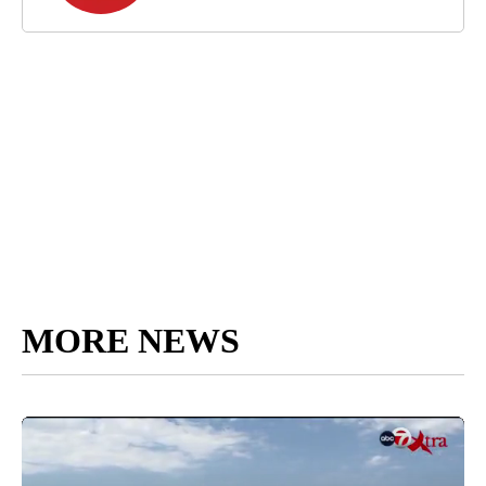
MORE NEWS