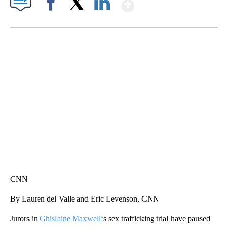
Show More
Facebook
X
LinkedIn
SOFT SERVE BEER SERVED UP AT STATE FAIR
CNN, WTMJ
CNN
By Lauren del Valle and Eric Levenson, CNN
Jurors in
Ghislaine Maxwell
‘s sex trafficking trial have paused