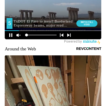
Around the Web