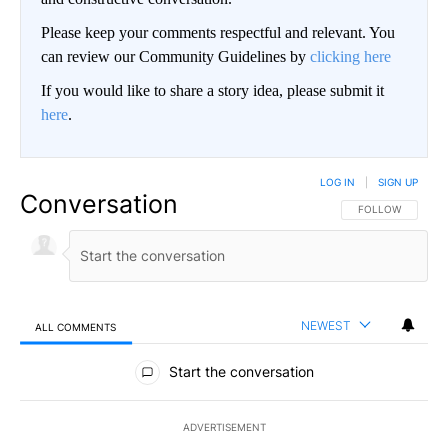
Please keep your comments respectful and relevant. You
can review our Community Guidelines by
clicking here
If you would like to share a story idea, please submit it
here
.
LOG IN
|
SIGN UP
Conversation
FOLLOW THIS CO
FOLLOW
NEWEST
ALL COMMENTS
All Comments
Start the conversation
ADVERTISEMENT