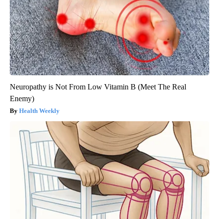
Neuropathy is Not From Low Vitamin B (Meet The Real
Enemy)
Health Weekly