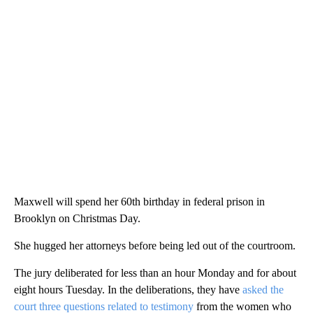
Maxwell will spend her 60th birthday in federal prison in
Brooklyn on Christmas Day.
She hugged her attorneys before being led out of the courtroom.
The jury deliberated for less than an hour Monday and for about
eight hours Tuesday. In the deliberations, they have
asked the
court three questions related to testimony
from the women who