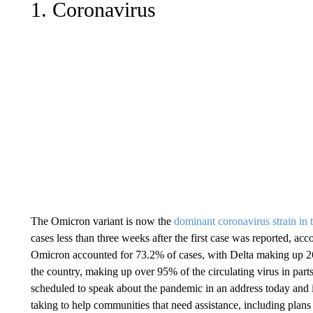
1. Coronavirus
The Omicron variant is now the
dominant coronavirus strain in
cases less than three weeks after the first case was reported, a
Omicron accounted for 73.2% of cases, with Delta making up 26
the country, making up over 95% of the circulating virus in part
scheduled to speak about the pandemic in an address today and
taking to help communities that need assistance, including plans