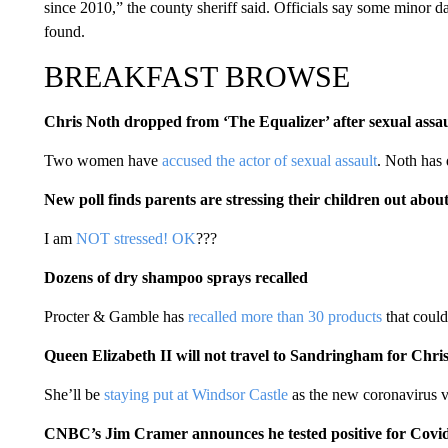
since 2010,” the county sheriff said. Officials say some minor d
found.
BREAKFAST BROWSE
Chris Noth dropped from ‘The Equalizer’ after sexual assaul
Two women have
accused the actor of sexual assault
. Noth has 
New poll finds parents are stressing their children out about
I am
NOT stressed! OK
???
Dozens of dry shampoo sprays recalled
Procter & Gamble has
recalled more than 30 products
that could
Queen Elizabeth II will not travel to Sandringham for Chri
She’ll be
staying put at Windsor Castle
as the new coronavirus v
CNBC’s Jim Cramer announces he tested positive for Covi