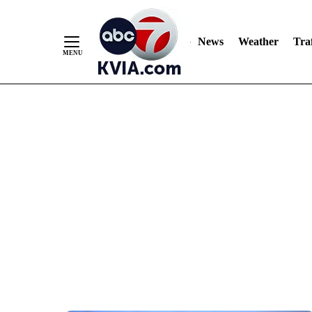
News
Weather
Traf
Skip
to
Content