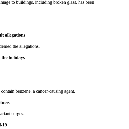
amage to buildings, including broken glass, has been
t allegations
denied the allegations.
 the holidays
 contain benzene, a cancer-causing agent.
stmas
ariant surges.
d-19