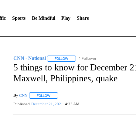
fic
Sports
Be Mindful
Play
Share
CNN - National
1 Follower
FOLLOW
FOLLOW "CNN - NATIONAL" TO RECEIVE 
5 things to know for December 2
Maxwell, Philippines, quake
By
CNN
FOLLOW
FOLLOW "" TO RECEIVE NOTIFICATIONS ABOUT NEW 
Published
December 21, 2021
4:23 AM
SOFT SERVE BEER SERVED UP AT STATE FAIR