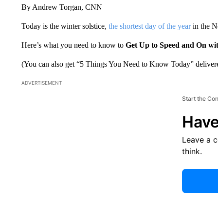
By Andrew Torgan, CNN
Today is the winter solstice,
the shortest day of the year
in the No
Here’s what you need to know to
Get Up to Speed and On wi
(You can also get “5 Things You Need to Know Today” delivere
ADVERTISEMENT
Start the Co
Have
Leave a 
think.