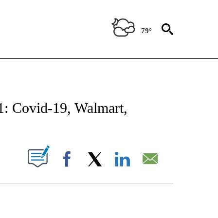
79°
NOTIFICATIONS ABOUT NEW PAGES ON "CNN - NATIONAL".
1: Covid-19, Walmart,
PAGES ON "".
Facebook
X
LinkedIn
Email