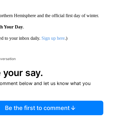
rthern Hemisphere and the official first day of winter.
th Your Day
.
d to your inbox daily.
Sign up here
.)
nversation
 your say.
comment below and let us know what you
Be the first to comment