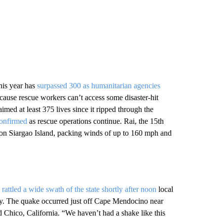
this year has
surpassed 300 as humanitarian agencies
cause rescue workers can’t access some disaster-hit
med at least 375 lives since it ripped through the
confirmed
as rescue operations continue. Rai, the 15th
y on Siargao Island, packing winds of up to 160 mph and
a
rattled a wide swath of the state shortly after noon
local
ey. The quake occurred just off Cape Mendocino near
Chico, California. “We haven’t had a shake like this