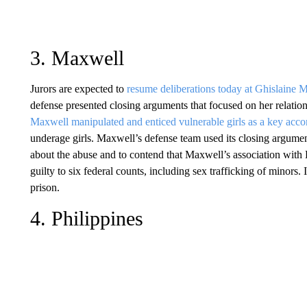
3. Maxwell
Jurors are expected to
resume deliberations today at Ghislaine M
defense presented closing arguments that focused on her relation
Maxwell manipulated and enticed vulnerable girls as a key acc
underage girls. Maxwell’s defense team used its closing argumen
about the abuse and to contend that Maxwell’s association with 
guilty to six federal counts, including sex trafficking of minors. 
prison.
4. Philippines