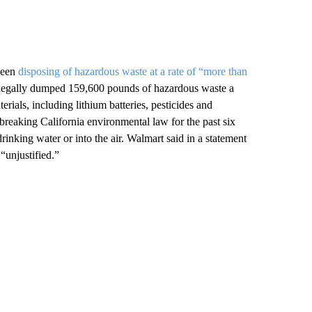
 been
disposing of hazardous waste at a rate of “more than
llegally dumped 159,600 pounds of hazardous waste a
terials, including lithium batteries, pesticides and
breaking California environmental law for the past six
drinking water or into the air. Walmart said in a statement
 “unjustified.”