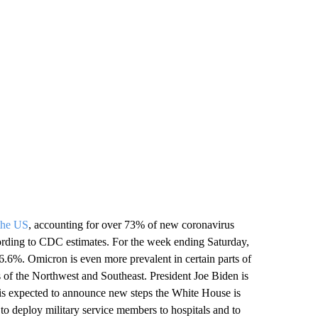
 the US
, accounting for over 73% of new coronavirus
ccording to CDC estimates. For the week ending Saturday,
.6%. Omicron is even more prevalent in certain parts of
s of the Northwest and Southeast. President Joe Biden is
 is expected to announce new steps the White House is
 to deploy military service members to hospitals and to