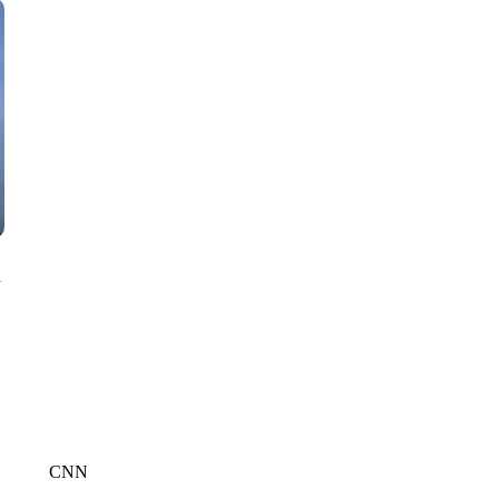
CNN, WTMJ
n
CNN