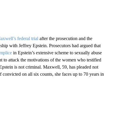
axwell’s federal trial
after the prosecution and the
ship with Jeffrey Epstein. Prosecutors had argued that
omplice
in Epstein’s extensive scheme to sexually abuse
t to attack the motivations of the women who testified
Epstein is not criminal. Maxwell, 59, has pleaded not
If convicted on all six counts, she faces up to 70 years in