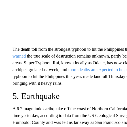
The death toll from the strongest typhoon to hit the Philippines 
warned
the true scale of destruction remains unknown, partly be
areas. Super Typhoon Rai, known locally as Odette, has now clai
archipelago late last week, and
more deaths are expected to be 
typhoon to hit the Philippines this year, made landfall Thursda
bringing with it heavy rains.
5. Earthquake
A 6.2 magnitude earthquake off the coast of Northern Californi
time yesterday, according to data from the US Geological Surv
Humboldt County and was felt as far away as San Francisco and 