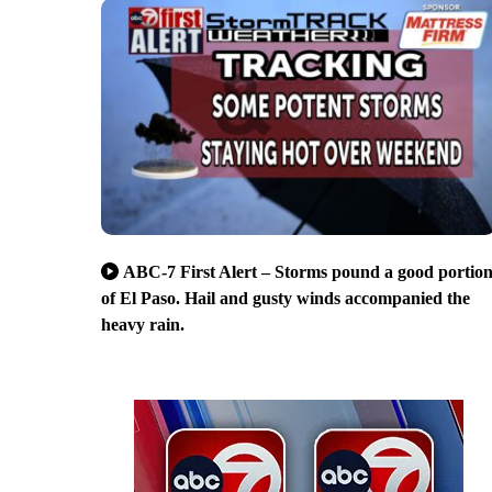
ABC-7 First Alert – Storms pound a good portio
of El Paso. Hail and gusty winds accompanied the
heavy rain.