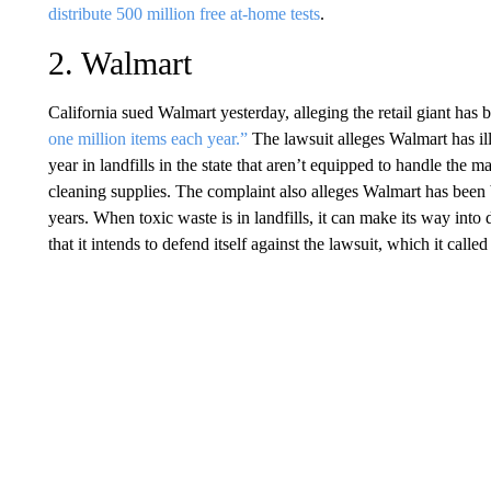
distribute 500 million free at-home tests
.
2. Walmart
California sued Walmart yesterday, alleging the retail giant has
one million items each year.”
The lawsuit alleges Walmart has i
year in landfills in the state that aren’t equipped to handle the ma
cleaning supplies. The complaint also alleges Walmart has been 
years. When toxic waste is in landfills, it can make its way into 
that it intends to defend itself against the lawsuit, which it called