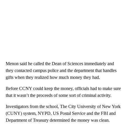
Menon said he called the Dean of Sciences immediately and
they contacted campus police and the department that handles
gifts when they realized how much money they had.
Before CCNY could keep the money, officials had to make sure
that it wasn’t the proceeds of some sort of criminal activity.
Investigators from the school, The City University of New York
(CUNY) system, NYPD, US Postal Service and the FBI and
Department of Treasury determined the money was clean.