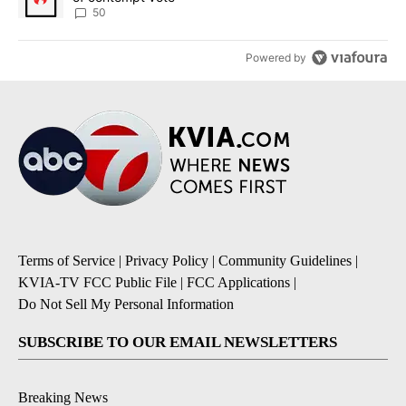
50
Powered by
Terms of Service
|
Privacy Policy
|
Community Guidelines
|
KVIA-TV FCC Public File
|
FCC Applications
|
Do Not Sell My Personal Information
SUBSCRIBE TO OUR EMAIL NEWSLETTERS
Breaking News