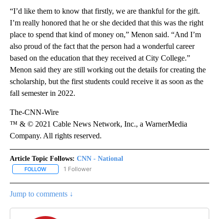
“I’d like them to know that firstly, we are thankful for the gift.
I’m really honored that he or she decided that this was the right
place to spend that kind of money on,” Menon said. “And I’m
also proud of the fact that the person had a wonderful career
based on the education that they received at City College.”
Menon said they are still working out the details for creating the
scholarship, but the first students could receive it as soon as the
fall semester in 2022.
The-CNN-Wire
™ & © 2021 Cable News Network, Inc., a WarnerMedia
Company. All rights reserved.
Article Topic Follows:
CNN - National
1 Follower
FOLLOW
FOLLOW "CNN - NATIONAL" TO RECEIVE NOTIFICATIONS ABOUT N
Jump to comments ↓