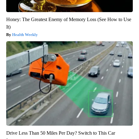
Honey: The Greatest Enemy of Memory Loss (See How to Use
It)
Health Weekly
Drive Less Than 50 Miles Per Day? Switch to This Car