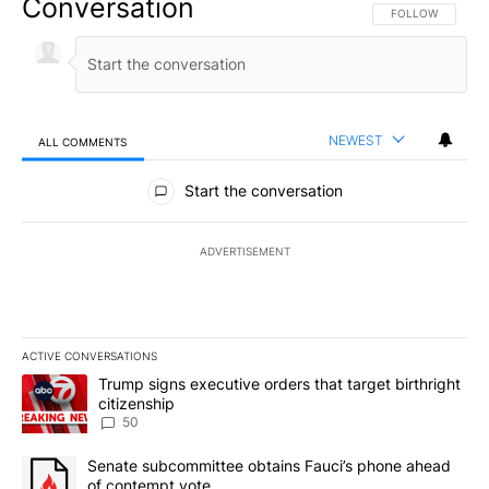
Conversation
FOLLOW THIS CO
FOLLOW
NEWEST
ALL COMMENTS
All Comments
Start the conversation
ADVERTISEMENT
ACTIVE CONVERSATIONS
The following is a list of the most commented articles in the last 7
A trending article titled "Trump signs executive orders that targe
Trump signs executive orders that target birthright
citizenship
50
A trending article titled "Senate subcommittee obtains Fauci’s 
Senate subcommittee obtains Fauci’s phone ahead
of contempt vote