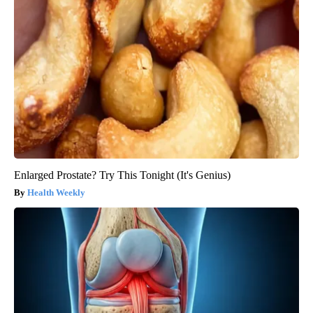
Enlarged Prostate? Try This Tonight (It's Genius)
Health Weekly