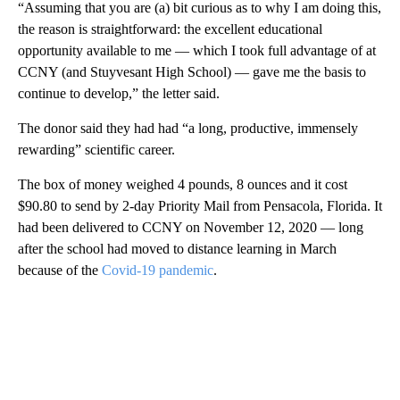
“Assuming that you are (a) bit curious as to why I am doing this,
the reason is straightforward: the excellent educational
opportunity available to me — which I took full advantage of at
CCNY (and Stuyvesant High School) — gave me the basis to
continue to develop,” the letter said.
The donor said they had had “a long, productive, immensely
rewarding” scientific career.
The box of money weighed 4 pounds, 8 ounces and it cost
$90.80 to send by 2-day Priority Mail from Pensacola, Florida. It
had been delivered to CCNY on November 12, 2020 — long
after the school had moved to distance learning in March
because of the
Covid-19 pandemic
.