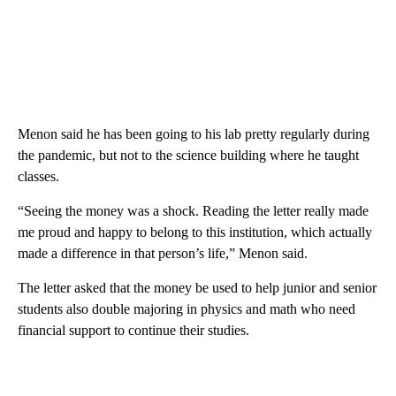
Menon said he has been going to his lab pretty regularly during
the pandemic, but not to the science building where he taught
classes.
“Seeing the money was a shock. Reading the letter really made
me proud and happy to belong to this institution, which actually
made a difference in that person’s life,” Menon said.
The letter asked that the money be used to help junior and senior
students also double majoring in physics and math who need
financial support to continue their studies.