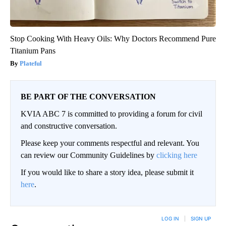
Stop Cooking With Heavy Oils: Why Doctors Recommend Pure
Titanium Pans
Plateful
BE PART OF THE CONVERSATION
KVIA ABC 7 is committed to providing a forum for civil
and constructive conversation.
Please keep your comments respectful and relevant. You
can review our Community Guidelines by
clicking here
If you would like to share a story idea, please submit it
here
.
LOG IN
|
SIGN UP