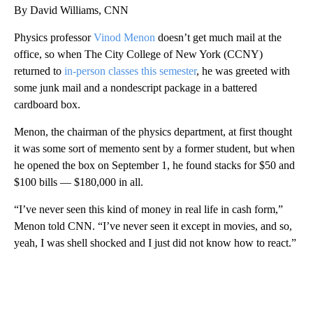
By David Williams, CNN
Physics professor
Vinod Menon
doesn’t get much mail at the
office, so when The City College of New York (CCNY)
returned to
in-person classes this semester
, he was greeted with
some junk mail and a nondescript package in a battered
cardboard box.
Menon, the chairman of the physics department, at first thought
it was some sort of memento sent by a former student, but when
he opened the box on September 1, he found stacks for $50 and
$100 bills — $180,000 in all.
“I’ve never seen this kind of money in real life in cash form,”
Menon told CNN. “I’ve never seen it except in movies, and so,
yeah, I was shell shocked and I just did not know how to react.”
A
D
V
E
R