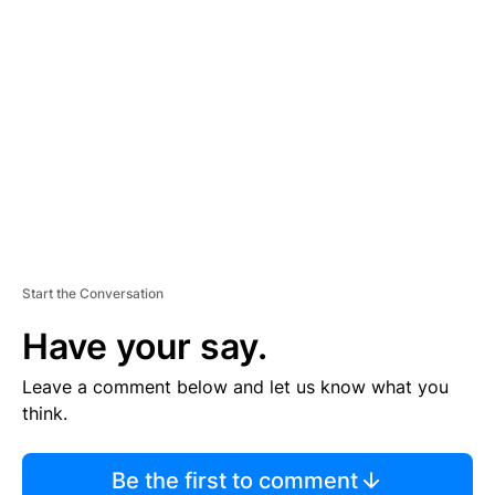
TI
S
E
M
E
N
T
Start the Conversation
Have your say.
Leave a comment below and let us know what you
think.
Be the first to comment