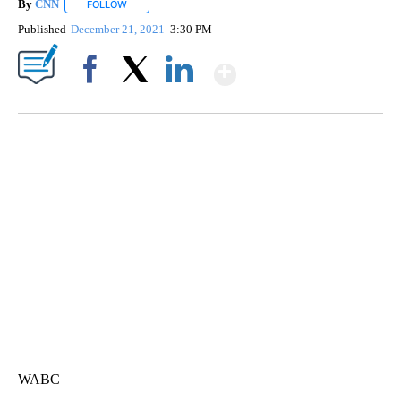
By
CNN
FOLLOW
FOLLOW "" TO RECEIVE NOTIFICATIONS ABOUT NEW PAGE
Published
December 21, 2021
3:30 PM
Show More
Facebook
X
LinkedIn
DUCK DERBY TAKES OVER CHICAGO RIVER
CNN, WLS, GETTY
WABC