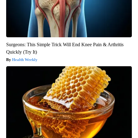
Surgeons: This Simple Trick Will End Knee Pain & Arthritis
Quickly (Try It)
Health Weekly