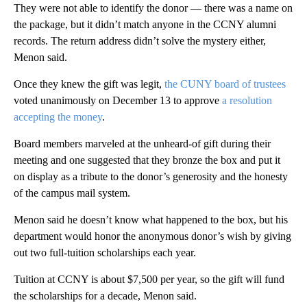
They were not able to identify the donor — there was a name on
the package, but it didn’t match anyone in the CCNY alumni
records. The return address didn’t solve the mystery either,
Menon said.
Once they knew the gift was legit,
the CUNY board of trustees
voted unanimously on December 13 to approve
a resolution
accepting the money
.
Board members marveled at the unheard-of gift during their
meeting and one suggested that they bronze the box and put it
on display as a tribute to the donor’s generosity and the honesty
of the campus mail system.
Menon said he doesn’t know what happened to the box, but his
department would honor the anonymous donor’s wish by giving
out two full-tuition scholarships each year.
Tuition at CCNY is about $7,500 per year, so the gift will fund
the scholarships for a decade, Menon said.