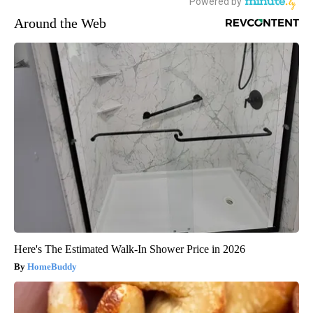
Around the Web
Here's The Estimated Walk-In Shower Price in 2026
HomeBuddy