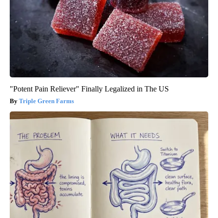
"Potent Pain Reliever" Finally Legalized in The US
Triple Green Farms