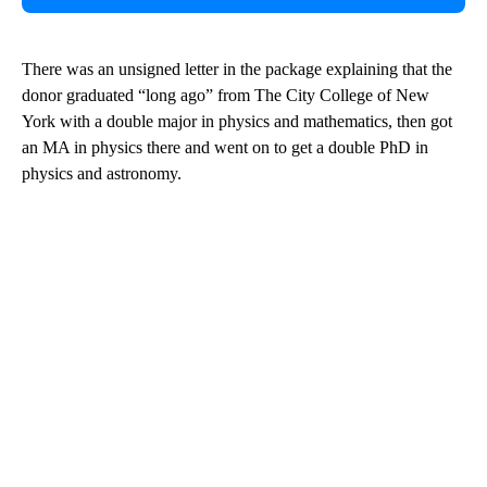
There was an unsigned letter in the package explaining that the
donor graduated “long ago” from The City College of New
York with a double major in physics and mathematics, then got
an MA in physics there and went on to get a double PhD in
physics and astronomy.