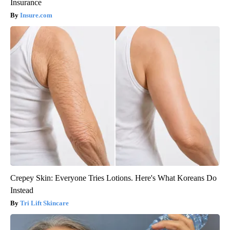
Insurance
Insure.com
Crepey Skin: Everyone Tries Lotions. Here's What Koreans Do
Instead
Tri Lift Skincare