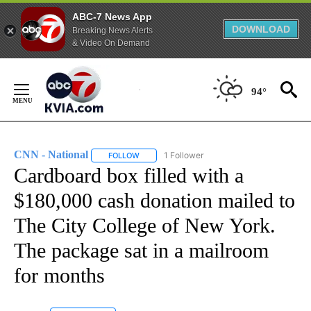
ABC-7 News App
DOWNLOAD
Breaking News Alerts
& Video On Demand
Skip
to
94°
Content
CNN - National
1 Follower
FOLLOW
FOLLOW "CNN - NATIONAL" TO RECEIVE NOTI
Cardboard box filled with a
$180,000 cash donation mailed to
The City College of New York.
The package sat in a mailroom
for months