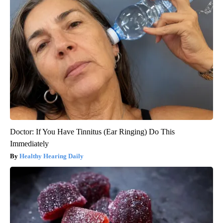
Doctor: If You Have Tinnitus (Ear Ringing) Do This
Immediately
Healthy Hearing Daily