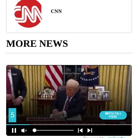
CNN
MORE NEWS