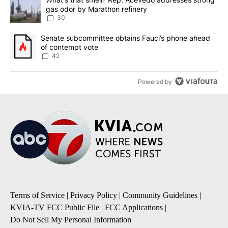
gas odor by Marathon refinery
30
A trending article titled "Senate subcommittee obtains Fauci’s 
Senate subcommittee obtains Fauci’s phone ahead
of contempt vote
42
Powered by
Terms of Service
|
Privacy Policy
|
Community Guidelines
|
KVIA-TV FCC Public File
|
FCC Applications
|
Do Not Sell My Personal Information