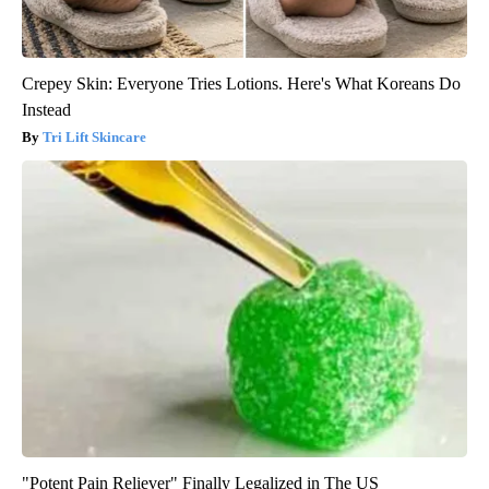
Crepey Skin: Everyone Tries Lotions. Here's What Koreans Do
Instead
Tri Lift Skincare
"Potent Pain Reliever" Finally Legalized in The US