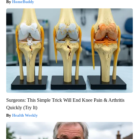
HomeBuddy
Surgeons: This Simple Trick Will End Knee Pain & Arthritis
Quickly (Try It)
Health Weekly