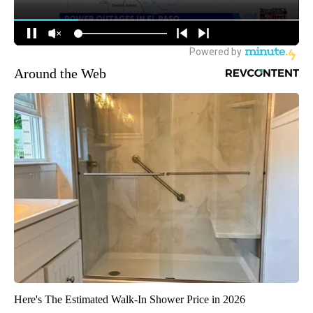
Around the Web
Here's The Estimated Walk-In Shower Price in 2026