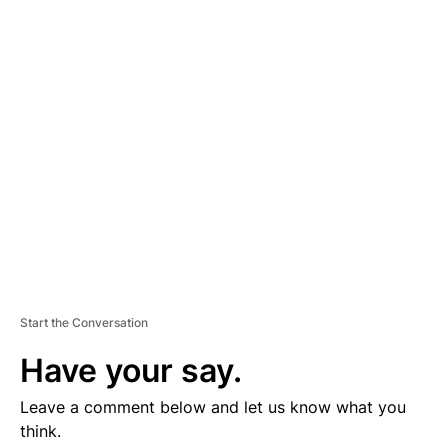
D
V
E
R
TI
S
E
M
E
N
T
Start the Conversation
Have your say.
Leave a comment below and let us know what you
think.