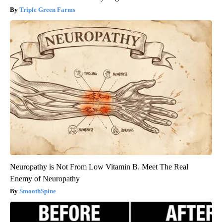
Triple Green Farms
Neuropathy is Not From Low Vitamin B. Meet The Real
Enemy of Neuropathy
SmoothSpine