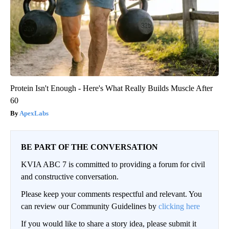
Protein Isn't Enough - Here's What Really Builds Muscle After
60
ApexLabs
BE PART OF THE CONVERSATION
KVIA ABC 7 is committed to providing a forum for civil
and constructive conversation.
Please keep your comments respectful and relevant. You
can review our Community Guidelines by
clicking here
If you would like to share a story idea, please submit it