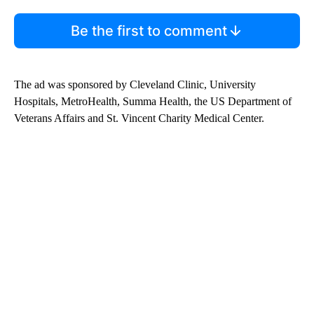
Be the first to comment
The ad was sponsored by Cleveland Clinic, University
Hospitals, MetroHealth, Summa Health, the US Department of
Veterans Affairs and St. Vincent Charity Medical Center.