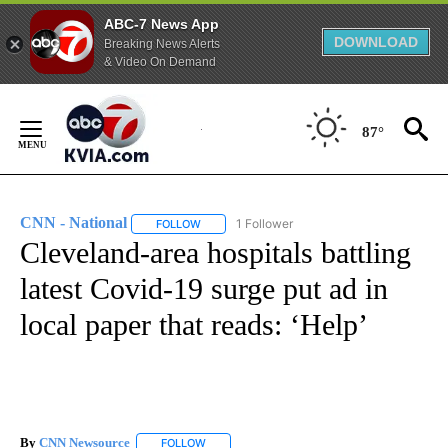
ABC-7 News App
DOWNLOAD
Breaking News Alerts
& Video On Demand
Skip
to
87°
Content
CNN - National
1 Follower
FOLLOW
FOLLOW "CNN - NATIONAL" TO RECEIVE NOTI
Cleveland-area hospitals battling
latest Covid-19 surge put ad in
local paper that reads: ‘Help’
By
CNN Newsource
FOLLOW
FOLLOW "" TO RECEIVE NOTIFICATIONS ABOU