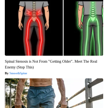
Spinal Stenosis is Not From "Getting Older". Meet The Real
Enemy (Stop This)
SmoothSpine