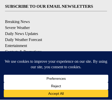
SUBSCRIBE TO OUR EMAIL NEWSLETTERS
Breaking News
Severe Weather
Daily News Updates
Daily Weather Forecast
Entertainment
Contests & Promotions
DOWNLOAD OUR APPS
Available for iOS and Android