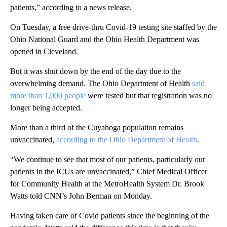
patients,” according to a news release.
On Tuesday, a free drive-thru Covid-19 testing site staffed by the
Ohio National Guard and the Ohio Health Department was
opened in Cleveland.
But it was shut down by the end of the day due to the
overwhelming demand. The Ohio Department of Health
said
more than 1,000 people
were tested but that registration was no
longer being accepted.
More than a third of the Cuyahoga population remains
unvaccinated,
according to the Ohio Department of Health
.
“We continue to see that most of our patients, particularly our
patients in the ICUs are unvaccinated,” Chief Medical Officer
for Community Health at the MetroHealth System Dr. Brook
Watts told CNN’s John Berman on Monday.
Having taken care of Covid patients since the beginning of the