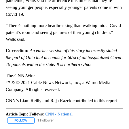
pandemic, Watts said the difference this time is that they’re
seeing younger people, especially younger parents come in with
Covid-19.
“There’s nothing more heartbreaking than walking into a Covid
patient’s room and seeing pictures of their young children,”
Watts said.
Correction:
An earlier version of this story incorrectly stated
the part of Ohio that accounts for 60% of all hospitalized Covid-
19 patients within the state. It is northern Ohio.
The-CNN-Wire
™ & © 2021 Cable News Network, Inc., a WarnerMedia
Company. All rights reserved.
CNN’s Liam Reilly and Raja Razek contributed to this report.
Article Topic Follows:
CNN - National
1 Follower
FOLLOW
FOLLOW "CNN - NATIONAL" TO RECEIVE NOTIFICATIONS ABOUT N