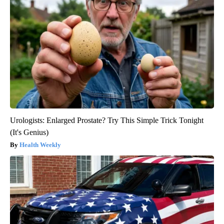
Urologists: Enlarged Prostate? Try This Simple Trick Tonight
(It's Genius)
Health Weekly