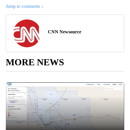
Jump to comments ↓
CNN Newsource
MORE NEWS