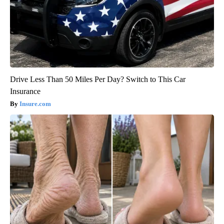
Drive Less Than 50 Miles Per Day? Switch to This Car
Insurance
Insure.com