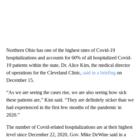
Northern Ohio has one of the highest rates of Covid-19
hospitalizations and accounts for 60% of all hospitalized Covid-
19 patients within the state, Dr. Alice Kim, the medical director
of operations for the Cleveland Clinic,
said in a briefing
on
December 15.
“As we are seeing the cases rise, we are also seeing how sick
these patients are,” Kim said. “They are definitely sicker than we
had experienced in the first few months of the pandemic in
2020.”
The number of Covid-related hospitalizations are at their highest
level since December 22, 2020, Gov. Mike DeWine said in a