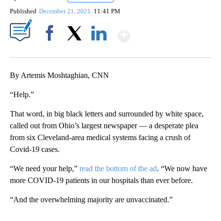
Published
December 21, 2021
11:41 PM
Show More
Facebook
X
LinkedIn
By Artemis Moshtaghian, CNN
“Help.”
That word, in big black letters and surrounded by white space,
called out from Ohio’s largest newspaper — a desperate plea
from six Cleveland-area medical systems facing a crush of
Covid-19 cases.
“We need your help,”
read the bottom of the ad
. “We now have
more COVID-19 patients in our hospitals than ever before.
“And the overwhelming majority are unvaccinated.”
A