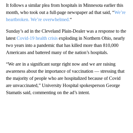
It follows a similar plea from hospitals in Minnesota earlier this
month, who took out a full-page newspaper ad that said, “
We’re
heartbroken. We’re overwhelmed.
“
Sunday’s ad in the Cleveland Plain-Dealer was a response to the
latest
Covid-19 health crisis
exploding in Northern Ohio, nearly
two years into a pandemic that has killed more than 810,000
Americans and battered many of the nation’s hospitals.
“We are in a significant surge right now and we are raising
awareness about the importance of vaccination — stressing that
the majority of people who are hospitalized because of Covid
are unvaccinated,” University Hospital spokesperson George
Stamatis said, commenting on the ad’s intent.