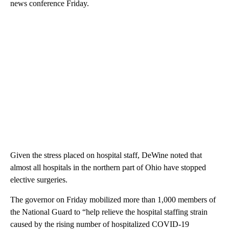
news conference Friday.
Given the stress placed on hospital staff, DeWine noted that
almost all hospitals in the northern part of Ohio have stopped
elective surgeries.
The governor on Friday mobilized more than 1,000 members of
the National Guard to “help relieve the hospital staffing strain
caused by the rising number of hospitalized COVID-19