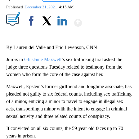
Published
December 21, 2021
4:15 AM
Show More
Facebook
X
LinkedIn
By Lauren del Valle and Eric Levenson, CNN
Jurors in
Ghislaine Maxwell
‘s sex trafficking trial asked the
judge three questions Tuesday related to testimony from the
women who form the core of the case against her.
Maxwell, Epstein’s former girlfriend and longtime associate, has
pleaded not guilty to six federal counts, including sex trafficking
of a minor, enticing a minor to travel to engage in illegal sex
acts, transporting a minor with the intent to engage in criminal
sexual activity and three related counts of conspiracy.
If convicted on all six counts, the 59-year-old faces up to 70
years in prison.