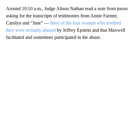
Around 10:10 a.m., Judge Alison Nathan read a note from jurors
asking for the transcripts of testimonies from Annie Farmer,
Carolyn and “Jane” —
three of the four women who testified
they were sexually abused
by Jeffrey Epstein and that Maxwell
facilitated and sometimes participated in the abuse.
A
D
V
E
R
TI
S
E
M
E
N
T