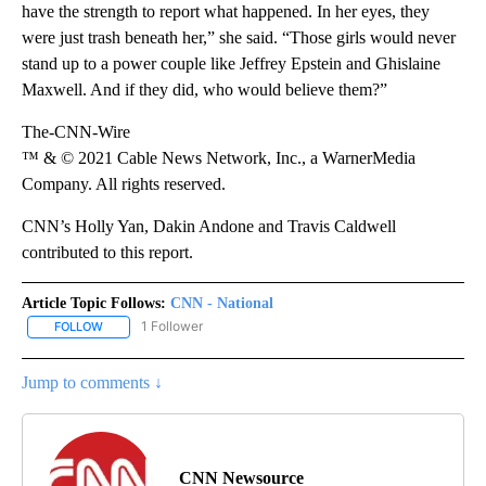
have the strength to report what happened. In her eyes, they
were just trash beneath her,” she said. “Those girls would never
stand up to a power couple like Jeffrey Epstein and Ghislaine
Maxwell. And if they did, who would believe them?”
The-CNN-Wire
™ & © 2021 Cable News Network, Inc., a WarnerMedia
Company. All rights reserved.
CNN’s Holly Yan, Dakin Andone and Travis Caldwell
contributed to this report.
Article Topic Follows:
CNN - National
1 Follower
FOLLOW
FOLLOW "CNN - NATIONAL" TO RECEIVE NOTIFICATIONS ABOUT N
Jump to comments ↓
CNN Newsource