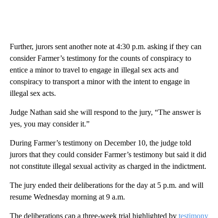
Further, jurors sent another note at 4:30 p.m. asking if they can
consider Farmer’s testimony for the counts of conspiracy to
entice a minor to travel to engage in illegal sex acts and
conspiracy to transport a minor with the intent to engage in
illegal sex acts.
Judge Nathan said she will respond to the jury, “The answer is
yes, you may consider it.”
During Farmer’s testimony on December 10, the judge told
jurors that they could consider Farmer’s testimony but said it did
not constitute illegal sexual activity as charged in the indictment.
The jury ended their deliberations for the day at 5 p.m. and will
resume Wednesday morning at 9 a.m.
The deliberations cap a three-week trial highlighted by
testimony