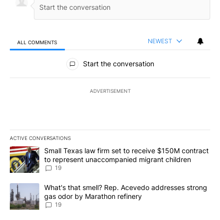
NEWEST
ALL COMMENTS
All Comments
Start the conversation
ADVERTISEMENT
ACTIVE CONVERSATIONS
The following is a list of the most commented articles in the last 7
A trending article titled "Small Texas law firm set to receive $
Small Texas law firm set to receive $150M contract
to represent unaccompanied migrant children
19
A trending article titled "What's that smell? Rep. Acevedo addre
What's that smell? Rep. Acevedo addresses strong
gas odor by Marathon refinery
19