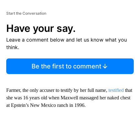
Start the Conversation
Have your say.
Leave a comment below and let us know what you
think.
Be the first to comment
Farmer, the only accuser to testify by her full name,
testified
that
she was 16 years old when Maxwell massaged her naked chest
at Epstein’s New Mexico ranch in 1996.