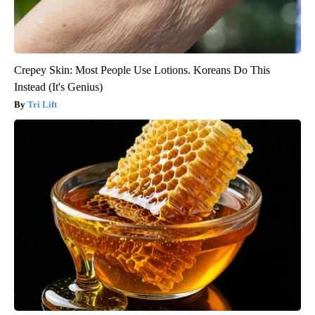
Crepey Skin: Most People Use Lotions. Koreans Do This
Instead (It's Genius)
Tri Lift