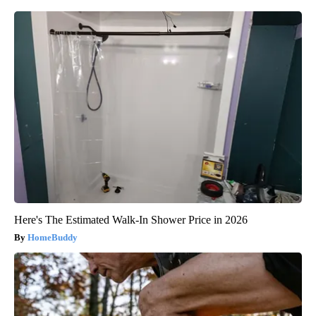
Here's The Estimated Walk-In Shower Price in 2026
HomeBuddy