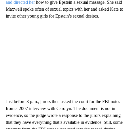
and directed her
how to give Epstein a sexual massage. She said
Maxwell spoke often of sexual topics with her and asked Kate to
invite other young girls for Epstein’s sexual desires.
Just before 3 p.m., jurors then asked the court for the FBI notes
from a 2007 interview with Carolyn. The document is not in
evidence, so the judge wrote a response to the jurors explaining
that they have everything that’s available in evidence. Still, some