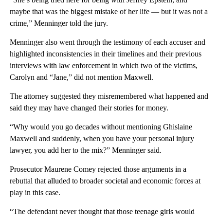
maybe that was the biggest mistake of her life — but it was not a
crime,” Menninger told the jury.
Menninger also went through the testimony of each accuser and
highlighted inconsistencies in their timelines and their previous
interviews with law enforcement in which two of the victims,
Carolyn and “Jane,” did not mention Maxwell.
The attorney suggested they misremembered what happened and
said they may have changed their stories for money.
“Why would you go decades without mentioning Ghislaine
Maxwell and suddenly, when you have your personal injury
lawyer, you add her to the mix?” Menninger said.
Prosecutor Maurene Comey rejected those arguments in a
rebuttal that alluded to broader societal and economic forces at
play in this case.
“The defendant never thought that those teenage girls would