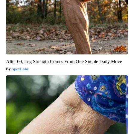
After 60, Leg Strength Comes From One Simple Daily Move
ApexLabs