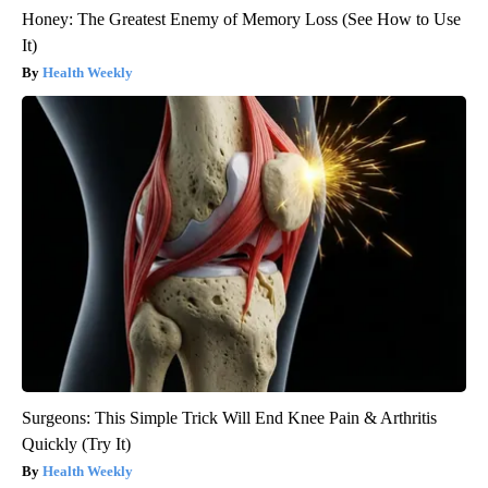
Honey: The Greatest Enemy of Memory Loss (See How to Use
It)
Health Weekly
Surgeons: This Simple Trick Will End Knee Pain & Arthritis
Quickly (Try It)
Health Weekly