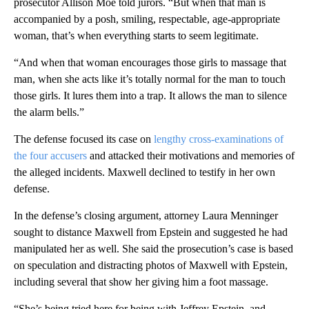
prosecutor Allison Moe told jurors. “But when that man is
accompanied by a posh, smiling, respectable, age-appropriate
woman, that’s when everything starts to seem legitimate.
“And when that woman encourages those girls to massage that
man, when she acts like it’s totally normal for the man to touch
those girls. It lures them into a trap. It allows the man to silence
the alarm bells.”
The defense focused its case on
lengthy cross-examinations of
the four accusers
and attacked their motivations and memories of
the alleged incidents. Maxwell declined to testify in her own
defense.
In the defense’s closing argument, attorney Laura Menninger
sought to distance Maxwell from Epstein and suggested he had
manipulated her as well. She said the prosecution’s case is based
on speculation and distracting photos of Maxwell with Epstein,
including several that show her giving him a foot massage.
“She’s being tried here for being with Jeffrey Epstein, and