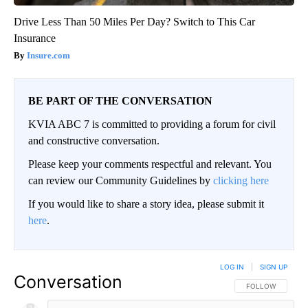
Drive Less Than 50 Miles Per Day? Switch to This Car
Insurance
Insure.com
BE PART OF THE CONVERSATION
KVIA ABC 7 is committed to providing a forum for civil
and constructive conversation.
Please keep your comments respectful and relevant. You
can review our Community Guidelines by
clicking here
If you would like to share a story idea, please submit it
here
.
LOG IN
|
SIGN UP
Conversation
FOLLOW THIS CO
FOLLOW