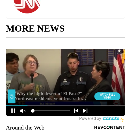
MORE NEWS
Around the Web