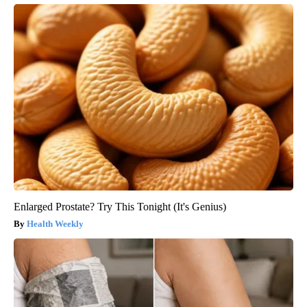
Enlarged Prostate? Try This Tonight (It's Genius)
Health Weekly