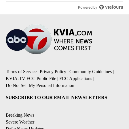
Powered by
Terms of Service
|
Privacy Policy
|
Community Guidelines
|
KVIA-TV FCC Public File
|
FCC Applications
|
Do Not Sell My Personal Information
SUBSCRIBE TO OUR EMAIL NEWSLETTERS
Breaking News
Severe Weather
Daily News Updates