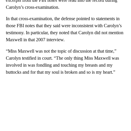
excerpts from the FBI notes were read into the record during
Carolyn’s cross-examination.
In that cross-examination, the defense pointed to statements in
those FBI notes that they said were inconsistent with Carolyn’s
testimony. In particular, they noted that Carolyn did not mention
Maxwell in that 2007 interview.
“Miss Maxwell was not the topic of discussion at that time,”
Carolyn testified in court. “The only thing Miss Maxwell was
involved in was fondling and touching my breasts and my
buttocks and for that my soul is broken and so is my heart.”