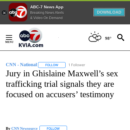
ABC-7 News App
DOWNLOAD
Breaking News Alerts
& Video On Demand
Skip
to
98°
Content
CNN - National
1 Follower
FOLLOW
FOLLOW "CNN - NATIONAL" TO RECEIVE NOTI
Jury in Ghislaine Maxwell’s sex
trafficking trial signals they are
focused on accusers’ testimony
By
CNN Newsource
FOLLOW
FOLLOW "" TO RECEIVE NOTIFICATIONS ABOU