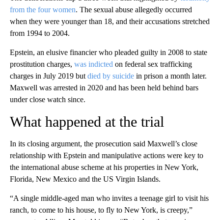
from the four women
. The sexual abuse allegedly occurred
when they were younger than 18, and their accusations stretched
from 1994 to 2004.
Epstein, an elusive financier who pleaded guilty in 2008 to state
prostitution charges,
was indicted
on federal sex trafficking
charges in July 2019 but
died by suicide
in prison a month later.
Maxwell was arrested in 2020 and has been held behind bars
under close watch since.
What happened at the trial
In its closing argument, the prosecution said Maxwell’s close
relationship with Epstein and manipulative actions were key to
the international abuse scheme at his properties in New York,
Florida, New Mexico and the US Virgin Islands.
“A single middle-aged man who invites a teenage girl to visit his
ranch, to come to his house, to fly to New York, is creepy,”