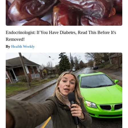
Endocrinologist: If You Have Diabetes, Read This Before It's
Removed!
Health Weekly