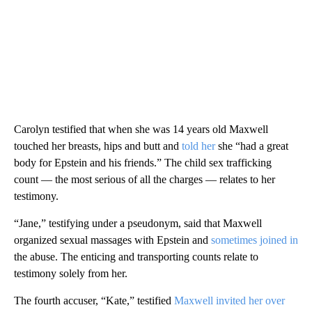
Carolyn testified that when she was 14 years old Maxwell
touched her breasts, hips and butt and
told her
she “had a great
body for Epstein and his friends.” The child sex trafficking
count — the most serious of all the charges — relates to her
testimony.
“Jane,” testifying under a pseudonym, said that Maxwell
organized sexual massages with Epstein and
sometimes joined in
the abuse. The enticing and transporting counts relate to
testimony solely from her.
The fourth accuser, “Kate,” testified
Maxwell invited her over