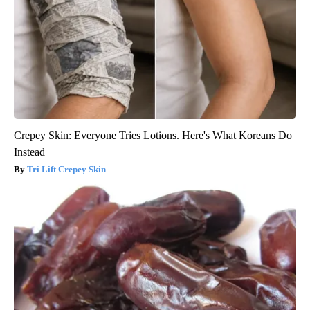
Crepey Skin: Everyone Tries Lotions. Here's What Koreans Do
Instead
Tri Lift Crepey Skin