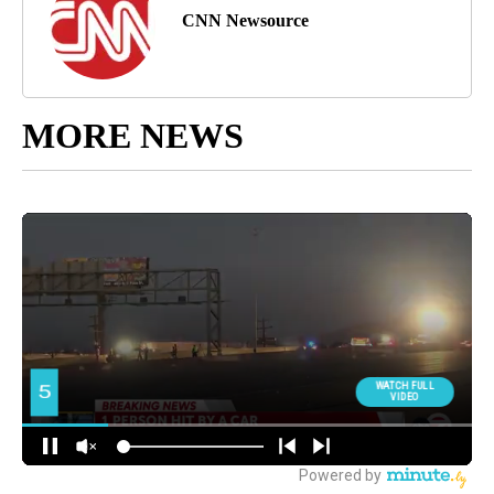
CNN Newsource
MORE NEWS