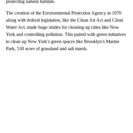
protecting natural habitats.
The creation of the Environmental Protection Agency in 1970
along with federal legislation, like the Clean Air Act and Clean
Water Act, made huge strides for cleaning up cities like New
York and controlling pollution. This paired with green initiatives
to clean up New York’s green spaces like Brooklyn’s Marine
Park, 530 acres of grassland and salt marsh.