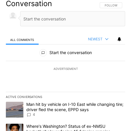
Conversation
FOLLOW THIS CO
FOLLOW
NEWEST
ALL COMMENTS
All Comments
Start the conversation
ADVERTISEMENT
ACTIVE CONVERSATIONS
The following is a list of the most commented articles in the last 7
A trending article titled "Man hit by vehicle on I-10 East while c
Man hit by vehicle on I-10 East while changing tire;
driver fled the scene, EPPD says
4
A trending article titled "Where's Washington? Status of ex-NMS
Where's Washington? Status of ex-NMSU