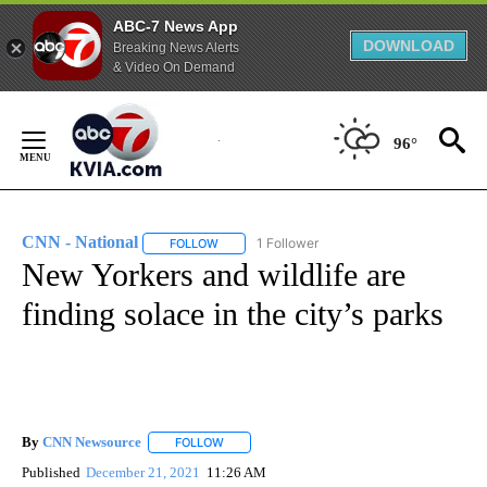
ABC-7 News App
DOWNLOAD
Breaking News Alerts
& Video On Demand
Skip
to
96°
Content
CNN - National
1 Follower
FOLLOW
FOLLOW "CNN - NATIONAL" TO RECEIVE NOTI
New Yorkers and wildlife are
finding solace in the city’s parks
By
CNN Newsource
FOLLOW
FOLLOW "" TO RECEIVE NOTIFICATIONS ABOU
Published
December 21, 2021
11:26 AM