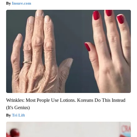
Insure.com
Wrinkles: Most People Use Lotions. Koreans Do This Instead
(It's Genius)
Tri Lift