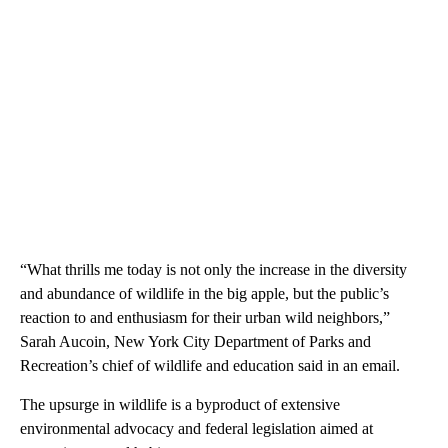
“What thrills me today is not only the increase in the diversity
and abundance of wildlife in the big apple, but the public’s
reaction to and enthusiasm for their urban wild neighbors,”
Sarah Aucoin, New York City Department of Parks and
Recreation’s chief of wildlife and education said in an email.
The upsurge in wildlife is a byproduct of extensive
environmental advocacy and federal legislation aimed at