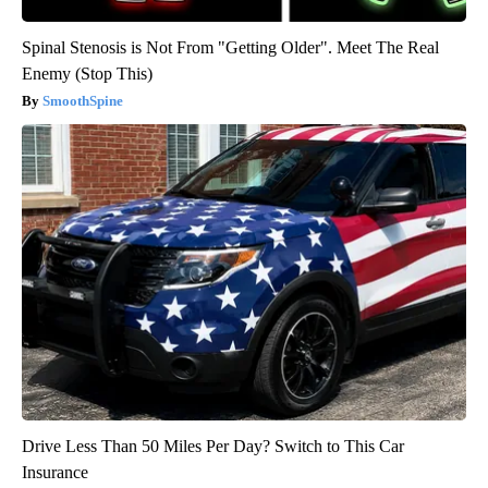
Spinal Stenosis is Not From "Getting Older". Meet The Real
Enemy (Stop This)
SmoothSpine
Drive Less Than 50 Miles Per Day? Switch to This Car
Insurance