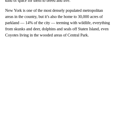
kind of space for them to breed and live.”
New York is one of the most densely populated metropolitan
areas in the country, but it’s also the home to 30,000 acres of
parkland — 14% of the city — teeming with wildlife, everything
from skunks and deer, dolphins and seals off Staten Island, even
Coyotes living in the wooded areas of Central Park.
A
D
V
E
R
TI
S
E
M
E
N
T