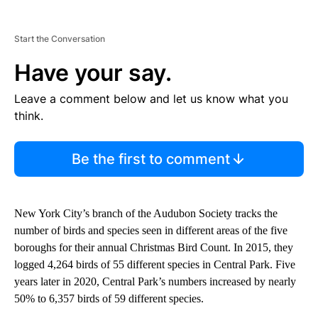
Start the Conversation
Have your say.
Leave a comment below and let us know what you
think.
Be the first to comment
New York City’s branch of the Audubon Society tracks the
number of birds and species seen in different areas of the five
boroughs for their annual Christmas Bird Count. In 2015, they
logged 4,264 birds of 55 different species in Central Park. Five
years later in 2020, Central Park’s numbers increased by nearly
50% to 6,357 birds of 59 different species.