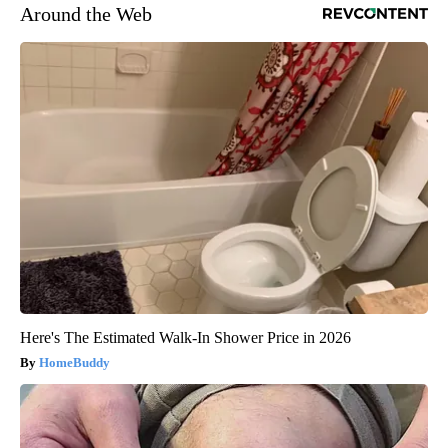
Around the Web
Here's The Estimated Walk-In Shower Price in 2026
HomeBuddy