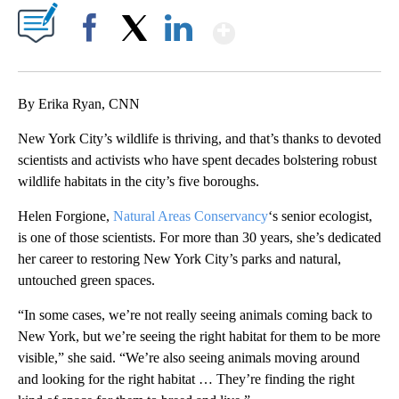
Show More
Facebook
X
LinkedIn
By Erika Ryan, CNN
New York City’s wildlife is thriving, and that’s thanks to devoted
scientists and activists who have spent decades bolstering robust
wildlife habitats in the city’s five boroughs.
Helen Forgione,
Natural Areas Conservancy
‘s senior ecologist,
is one of those scientists. For more than 30 years, she’s dedicated
her career to restoring New York City’s parks and natural,
untouched green spaces.
“In some cases, we’re not really seeing animals coming back to
New York, but we’re seeing the right habitat for them to be more
visible,” she said. “We’re also seeing animals moving around
and looking for the right habitat … They’re finding the right