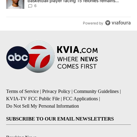
basketball player facing 15 felonies remains
unknown
6
Powered by
Terms of Service
|
Privacy Policy
|
Community Guidelines
|
KVIA-TV FCC Public File
|
FCC Applications
|
Do Not Sell My Personal Information
SUBSCRIBE TO OUR EMAIL NEWSLETTERS