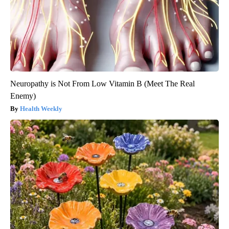
Neuropathy is Not From Low Vitamin B (Meet The Real
Enemy)
Health Weekly