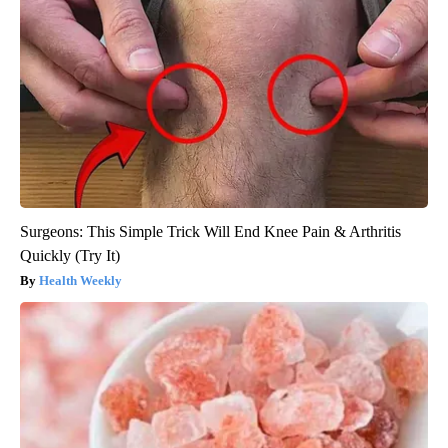
Surgeons: This Simple Trick Will End Knee Pain & Arthritis
Quickly (Try It)
Health Weekly