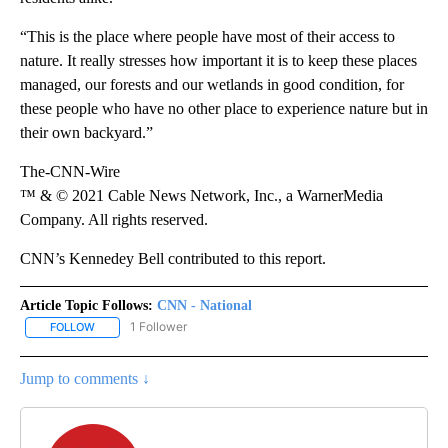
“This is the place where people have most of their access to
nature. It really stresses how important it is to keep these places
managed, our forests and our wetlands in good condition, for
these people who have no other place to experience nature but in
their own backyard.”
The-CNN-Wire
™ & © 2021 Cable News Network, Inc., a WarnerMedia
Company. All rights reserved.
CNN’s Kennedey Bell contributed to this report.
Article Topic Follows:
CNN - National
1 Follower
FOLLOW
FOLLOW "CNN - NATIONAL" TO RECEIVE NOTIFICATIONS ABOUT N
Jump to comments ↓