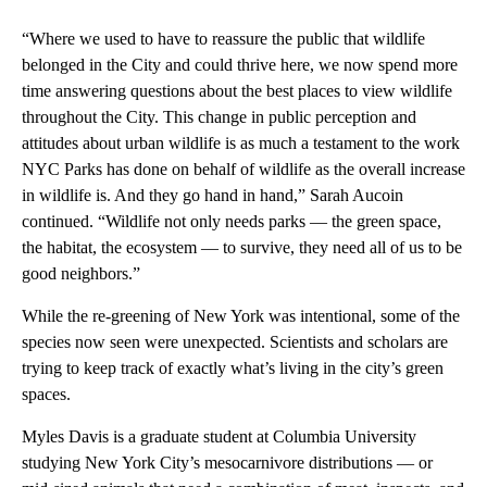
“Where we used to have to reassure the public that wildlife
belonged in the City and could thrive here, we now spend more
time answering questions about the best places to view wildlife
throughout the City. This change in public perception and
attitudes about urban wildlife is as much a testament to the work
NYC Parks has done on behalf of wildlife as the overall increase
in wildlife is. And they go hand in hand,” Sarah Aucoin
continued. “Wildlife not only needs parks — the green space,
the habitat, the ecosystem — to survive, they need all of us to be
good neighbors.”
While the re-greening of New York was intentional, some of the
species now seen were unexpected. Scientists and scholars are
trying to keep track of exactly what’s living in the city’s green
spaces.
Myles Davis is a graduate student at Columbia University
studying New York City’s mesocarnivore distributions — or