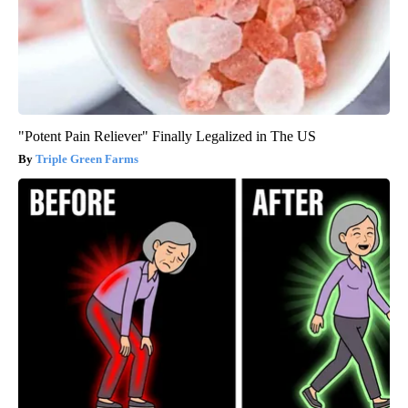
"Potent Pain Reliever" Finally Legalized in The US
Triple Green Farms