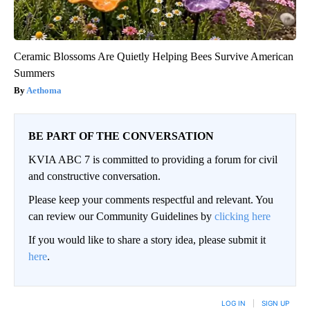
Ceramic Blossoms Are Quietly Helping Bees Survive American
Summers
Aethoma
BE PART OF THE CONVERSATION
KVIA ABC 7 is committed to providing a forum for civil
and constructive conversation.
Please keep your comments respectful and relevant. You
can review our Community Guidelines by
clicking here
If you would like to share a story idea, please submit it
here
.
LOG IN
|
SIGN UP