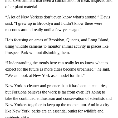
mid-sized animals that need a combination of meat, inspects, and
other plant material.
“A lot of New Yorkers don’t even know what’s around,” Davis
said. “I grew up in Brooklyn and I didn’t know there were
raccoons around really until a few years ago.”
He’s focusing on areas of Brooklyn, Queens, and Long Island,
using wildlife cameras to monitor animal activity in places like
Prospect Park without disturbing them.
“Understanding the trends here can really let us know what to
expect for the future as more cities become urbanized,” he said.
“We can look at New York as a model for that.”
New York is cleaner and greener than it has been in centuries,
but Forgione believes the work is far from over. It’s going to
take the continued enthusiasm and conservation of scientists and
New Yorkers together to keep up the momentum. And in a city
like New York, parks are an essential outlet for wildlife and
residents alike.