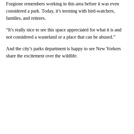
Forgione remembers working in this area before it was even
considered a park. Today, it’s teeming with bird-watchers,
families, and retirees.
“It’s really nice to see this space appreciated for what it is and
not considered a wasteland or a place that can be abused.”
And the city’s parks department is happy to see New Yorkers
share the excitement over the wildlife.