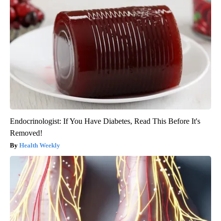
Endocrinologist: If You Have Diabetes, Read This Before It's
Removed!
Health Weekly