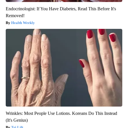
Endocrinologist: If You Have Diabetes, Read This Before It's
Removed!
Health Weekly
Wrinkles: Most People Use Lotions. Koreans Do This Instead
(It's Genius)
Tri Lift