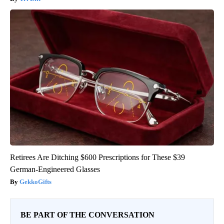
Retirees Are Ditching $600 Prescriptions for These $39
German-Engineered Glasses
GekkoGifts
BE PART OF THE CONVERSATION