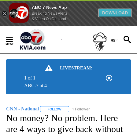
ABC-7 News App
DOWNLOAD
Breaking News Alerts
& Video On Demand
Skip
to
99°
Content
LIVESTREAM:
1 of 1
ABC-7 at 4
CNN - National
1 Follower
FOLLOW
FOLLOW "CNN - NATIONAL" TO RECEIVE NOTI
No money? No problem. Here
are 4 ways to give back without