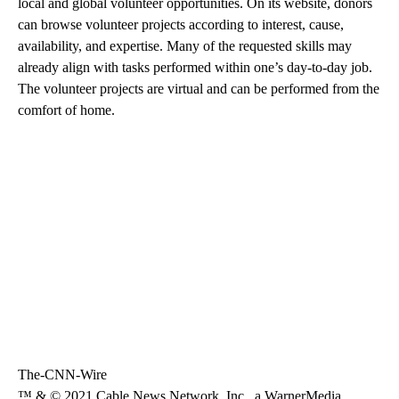
local and global volunteer opportunities. On its website, donors
can browse volunteer projects according to interest, cause,
availability, and expertise. Many of the requested skills may
already align with tasks performed within one’s day-to-day job.
The volunteer projects are virtual and can be performed from the
comfort of home.
The-CNN-Wire
™ & © 2021 Cable News Network, Inc., a WarnerMedia