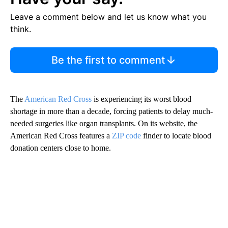
Leave a comment below and let us know what you
think.
Be the first to comment
The
American Red Cross
is experiencing its worst blood
shortage in more than a decade, forcing patients to delay much-
needed surgeries like organ transplants. On its website, the
American Red Cross features a
ZIP code
finder to locate blood
donation centers close to home.