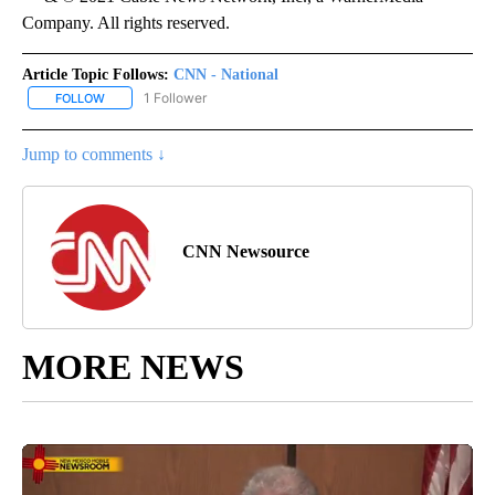
Company. All rights reserved.
Article Topic Follows:
CNN - National
1 Follower
FOLLOW
FOLLOW "CNN - NATIONAL" TO RECEIVE NOTIFICATIONS ABOUT N
Jump to comments ↓
CNN Newsource
MORE NEWS