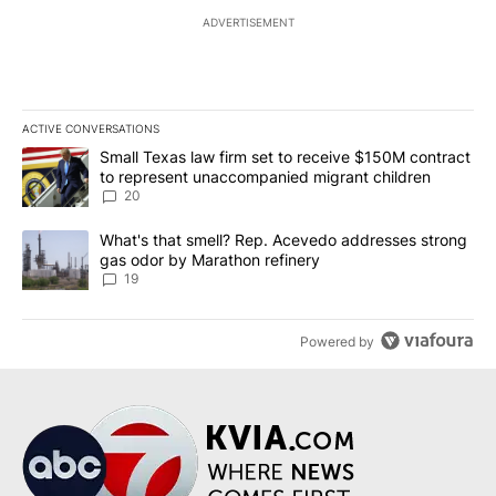
ADVERTISEMENT
ACTIVE CONVERSATIONS
The following is a list of the most commented articles in the last 7
A trending article titled "Small Texas law firm set to receive $
Small Texas law firm set to receive $150M contract
to represent unaccompanied migrant children
20
A trending article titled "What's that smell? Rep. Acevedo addre
What's that smell? Rep. Acevedo addresses strong
gas odor by Marathon refinery
19
Powered by