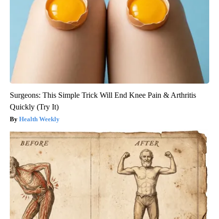
Surgeons: This Simple Trick Will End Knee Pain & Arthritis
Quickly (Try It)
Health Weekly