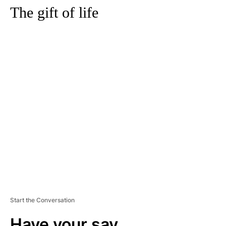
The gift of life
A
D
V
E
R
TI
S
E
M
E
N
T
Start the Conversation
Have your say.