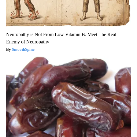
Neuropathy is Not From Low Vitamin B. Meet The Real
Enemy of Neuropathy
SmoothSpine