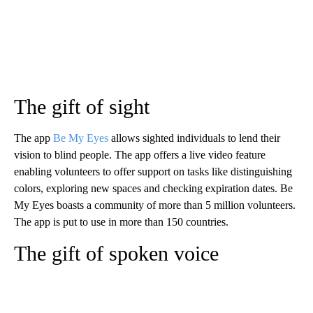
The gift of sight
The app
Be My Eyes
allows sighted individuals to lend their
vision to blind people. The app offers a live video feature
enabling volunteers to offer support on tasks like distinguishing
colors, exploring new spaces and checking expiration dates. Be
My Eyes boasts a community of more than 5 million volunteers.
The app is put to use in more than 150 countries.
The gift of spoken voice