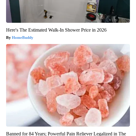
Here's The Estimated Walk-In Shower Price in 2026
HomeBuddy
Banned for 84 Years; Powerful Pain Reliever Legalized in The