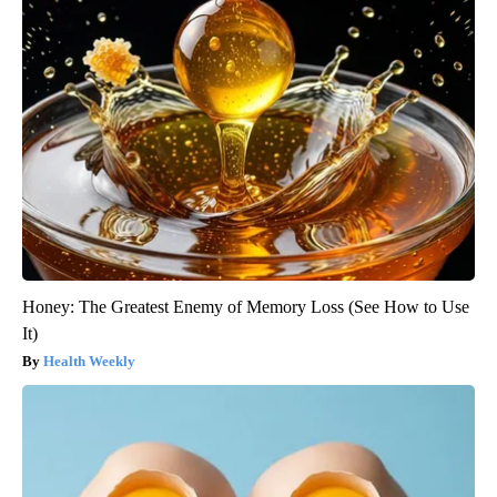
Honey: The Greatest Enemy of Memory Loss (See How to Use
It)
Health Weekly