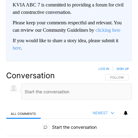
KVIA ABC 7 is committed to providing a forum for civil
and constructive conversation.
Please keep your comments respectful and relevant. You
can review our Community Guidelines by
clicking here
If you would like to share a story idea, please submit it
here
.
LOG IN
|
SIGN UP
Conversation
FOLLOW THIS CO
FOLLOW
NEWEST
ALL COMMENTS
All Comments
Start the conversation