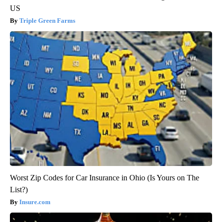
US
Triple Green Farms
Worst Zip Codes for Car Insurance in Ohio (Is Yours on The
List?)
Insure.com