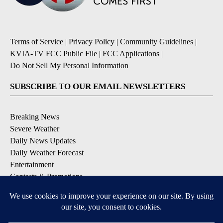
Terms of Service
|
Privacy Policy
|
Community Guidelines
|
KVIA-TV FCC Public File
|
FCC Applications
|
Do Not Sell My Personal Information
SUBSCRIBE TO OUR EMAIL NEWSLETTERS
Breaking News
Severe Weather
Daily News Updates
Daily Weather Forecast
Entertainment
Contests & Promotions
DOWNLOAD OUR APPS