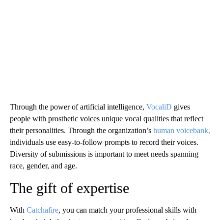
Through the power of artificial intelligence,
VocaliD
gives
people with prosthetic voices unique vocal qualities that reflect
their personalities. Through the organization’s
human voicebank,
individuals use easy-to-follow prompts to record their voices.
Diversity of submissions is important to meet needs spanning
race, gender, and age.
The gift of expertise
With
Catchafire
, you can match your professional skills with