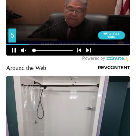
Around the Web