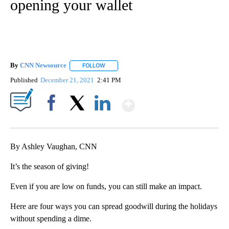
opening your wallet
By
CNN Newsource
FOLLOW
FOLLOW "" TO RECEIVE NOTIFICATIONS ABOU
Published
December 21, 2021
2:41 PM
Show More
Facebook
X
LinkedIn
By Ashley Vaughan, CNN
It’s the season of giving!
Even if you are low on funds, you can still make an impact.
Here are four ways you can spread goodwill during the holidays
without spending a dime.