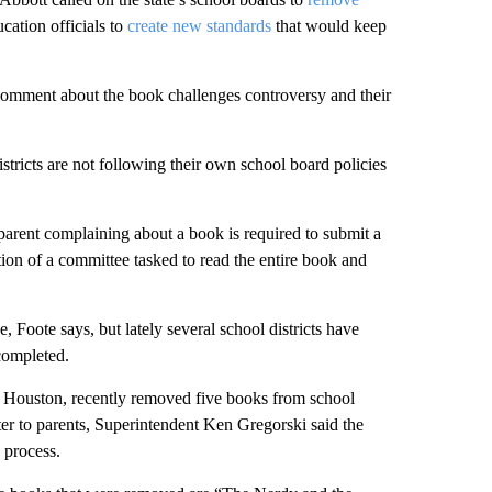
ucation officials to
create new standards
that would keep
comment about the book challenges controversy and their
istricts are not following their own school board policies
a parent complaining about a book is required to submit a
ion of a committee tasked to read the entire book and
, Foote says, but lately several school districts have
completed.
 of Houston, recently removed five books from school
etter to parents, Superintendent Ken Gregorski said the
 process.