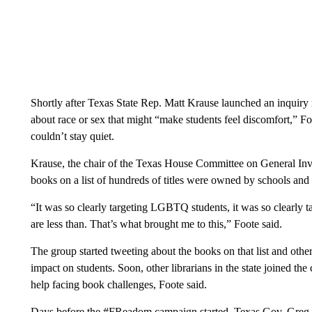
Shortly after Texas State Rep. Matt Krause launched an inquiry r
about race or sex that might “make students feel discomfort,” F
couldn’t stay quiet.
Krause, the chair of the Texas House Committee on General Inves
books on a list of hundreds of titles were owned by schools and
“It was so clearly targeting LGBTQ students, it was so clearly tar
are less than. That’s what brought me to this,” Foote said.
The group started tweeting about the books on that list and othe
impact on students. Soon, other librarians in the state joined th
help facing book challenges, Foote said.
Days before the #FReadom campaign started, Texas Gov. Greg Ab