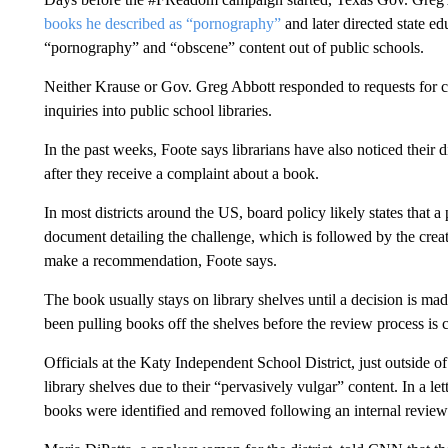
books he described as “pornography”
and later directed state ed
“pornography” and “obscene” content out of public schools.
Neither Krause or Gov. Greg Abbott responded to requests for 
inquiries into public school libraries.
In the past weeks, Foote says librarians have also noticed their d
after they receive a complaint about a book.
In most districts around the US, board policy likely states that 
document detailing the challenge, which is followed by the creat
make a recommendation, Foote says.
The book usually stays on library shelves until a decision is made
been pulling books off the shelves before the review process is 
Officials at the Katy Independent School District, just outside
library shelves due to their “pervasively vulgar” content. In a l
books were identified and removed following an internal review