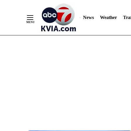
News
Weather
Traf
Skip
to
Content