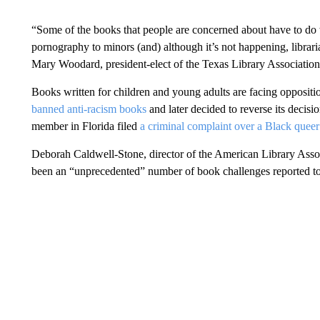
“Some of the books that people are concerned about have to do w
pornography to minors (and) although it’s not happening, libraria
Mary Woodard, president-elect of the Texas Library Association
Books written for children and young adults are facing oppositio
banned anti-racism books
and later decided to reverse its decisi
member in Florida filed
a criminal complaint over a Black quee
Deborah Caldwell-Stone, director of the American Library Associ
been an “unprecedented” number of book challenges reported to h