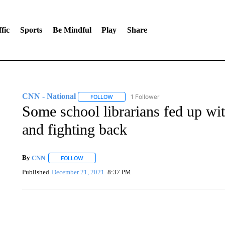
fic
Sports
Be Mindful
Play
Share
CNN - National
1 Follower
FOLLOW
FOLLOW "CNN - NATIONAL" TO RECEIVE 
Some school librarians fed up wi
and fighting back
By
CNN
FOLLOW
FOLLOW "" TO RECEIVE NOTIFICATIONS ABOUT NEW 
Published
December 21, 2021
8:37 PM
SOFT SERVE BEER SERVED UP AT STATE FAIR