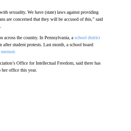
ith sexuality. We have (state) laws against providing
ns are concerned that they will be accused of this,” said
.
n across the country. In Pennsylvania, a
school district
on after student protests. Last month, a school board
r memoir.
ation’s Office for Intellectual Freedom, said there has
er office this year.