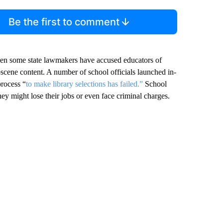
Be the first to comment
en some state lawmakers have accused educators of
scene content. A number of school officials launched in-
process “
to make library selections has failed.”
School
hey might lose their jobs or even face criminal charges.