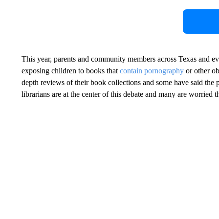
This year, parents and community members across Texas and ev
exposing children to books that
contain pornography
or other ob
depth reviews of their book collections and some have said the 
librarians are at the center of this debate and many are worried t