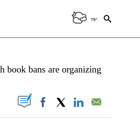
79°
NOTIFICATIONS ABOUT NEW PAGES ON "CNN - NATIONAL".
th book bans are organizing
PAGES ON "".
Facebook
X
LinkedIn
Email