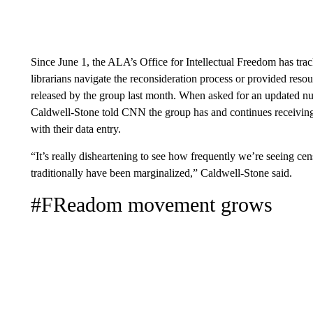
Since June 1, the ALA’s Office for Intellectual Freedom has trac
librarians navigate the reconsideration process or provided resour
released by the group last month. When asked for an updated n
Caldwell-Stone told CNN the group has and continues receiving 
with their data entry.
“It’s really disheartening to see how frequently we’re seeing ce
traditionally have been marginalized,” Caldwell-Stone said.
#FReadom
movement grows