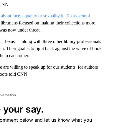
, CNN
about race, equality or sexuality in Texas school
ibrarians focused on making their collections more
 was now under threat.
in, Texas — along with three other library professionals
om
. Their goal is to fight back against the wave of book
 help each other.
are willing to speak up for our students, for authors
 Foote told CNN.
nversation
 your say.
comment below and let us know what you