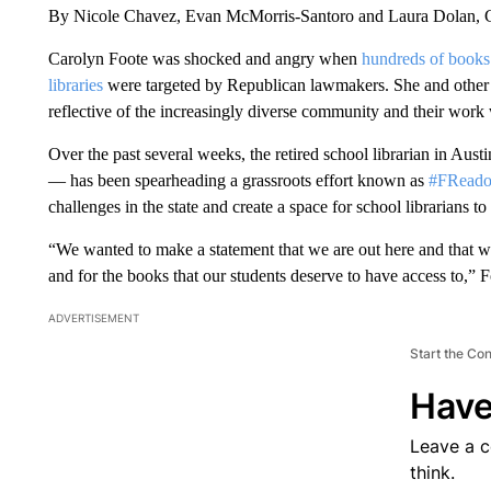
By Nicole Chavez, Evan McMorris-Santoro and Laura Dolan
Carolyn Foote was shocked and angry when
hundreds of books 
libraries
were targeted by Republican lawmakers. She and other l
reflective of the increasingly diverse community and their work
Over the past several weeks, the retired school librarian in Aust
— has been spearheading a grassroots effort known as
#FRead
challenges in the state and create a space for school librarians to
“We wanted to make a statement that we are out here and that we 
and for the books that our students deserve to have access to,”
ADVERTISEMENT
Start the Co
Have
Leave a 
think.