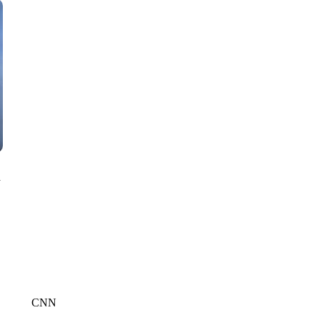
CNN, WTMJ
n
CNN