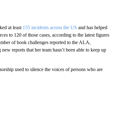
ked at least
155 incidents across the US
and has helped
ces to 120 of those cases, according to the latest figures
umber of book challenges reported to the ALA,
new reports that her team hasn’t been able to keep up
nsorship used to silence the voices of persons who are