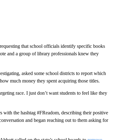
equesting that school officials identify specific books
oote and a group of library professionals knew they
tigating, asked some school districts to report which
 how much money they spent acquiring those titles.
geting race. I just don’t want students to feel like they
rs with the hashtag #FReadom, describing their positive
e conversation and began reaching out to them asking for
bott called on the state’s school boards to
remove