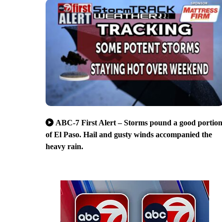
ABC-7 First Alert – Storms pound a good portio
of El Paso. Hail and gusty winds accompanied the
heavy rain.