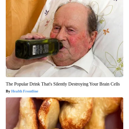
The Popular Drink That's Silently Destroying Your Brain Cells
Health Frontline