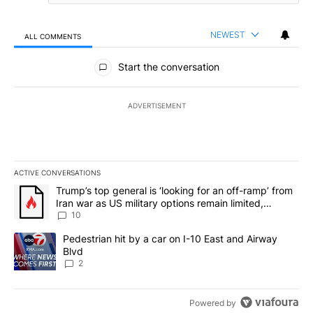
NEWEST
ALL COMMENTS
All Comments
Start the conversation
ADVERTISEMENT
ACTIVE CONVERSATIONS
The following is a list of the most commented articles in the last 7
A trending article titled "Trump’s top general is ‘looking for an o
Trump’s top general is ‘looking for an off-ramp’ from
Iran war as US military options remain limited,
sources say
10
A trending article titled "Pedestrian hit by a car on I-10 East an
Pedestrian hit by a car on I-10 East and Airway
Blvd
2
Powered by