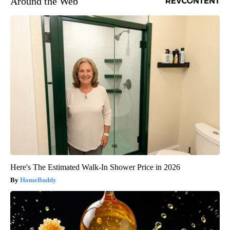
Around the Web
Here's The Estimated Walk-In Shower Price in 2026
HomeBuddy