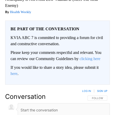
Enemy)
Health Weekly
BE PART OF THE CONVERSATION
KVIA ABC 7 is committed to providing a forum for civil
and constructive conversation.
Please keep your comments respectful and relevant. You
can review our Community Guidelines by
clicking here
If you would like to share a story idea, please submit it
here
.
LOG IN
|
SIGN UP
Conversation
FOLLOW THIS CO
FOLLOW