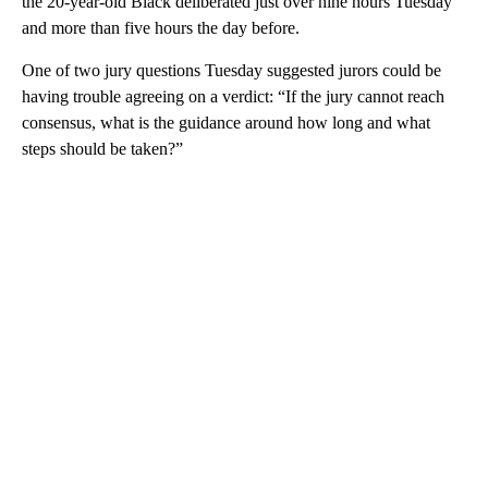
the 20-year-old Black deliberated just over nine hours Tuesday
and more than five hours the day before.
One of two jury questions Tuesday suggested jurors could be
having trouble agreeing on a verdict: “If the jury cannot reach
consensus, what is the guidance around how long and what
steps should be taken?”
A
D
V
E
R
TI
S
E
M
E
N
T