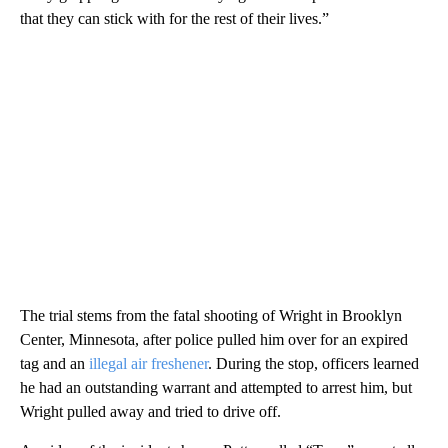
that they can stick with for the rest of their lives.”
The trial stems from the fatal shooting of Wright in Brooklyn
Center, Minnesota, after police pulled him over for an expired
tag and an
illegal air freshener
. During the stop, officers learned
he had an outstanding warrant and attempted to arrest him, but
Wright pulled away and tried to drive off.