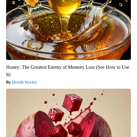
Honey: The Greatest Enemy of Memory Loss (See How to Use
It)
Health Weekly