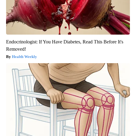
Endocrinologist: If You Have Diabetes, Read This Before It's
Removed!
Health Weekly