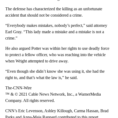
The defense has characterized the killing as an unfortunate
accident that should not be considered a crime.
“Everybody makes mistakes, nobody’s perfect,” said attorney
Earl Gray. “This lady made a mistake and a mistake is not a
crime.”
He also argued Potter was within her rights to use deadly force
to protect a fellow officer, who was reaching into the vehicle
when Wright attempted to drive away.
“Even though she didn’t know she was using it, she had the
right to, and that’s what the law is,” he said.
The-CNN-Wire
™ & © 2021 Cable News Network, Inc., a WarnerMedia
Company. All rights reserved.
CNN’s Eric Levenson, Ashley Killough, Carma Hassan, Brad
Parks and Anna-Maja Rappard contributed to this report.