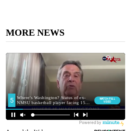
MORE NEWS