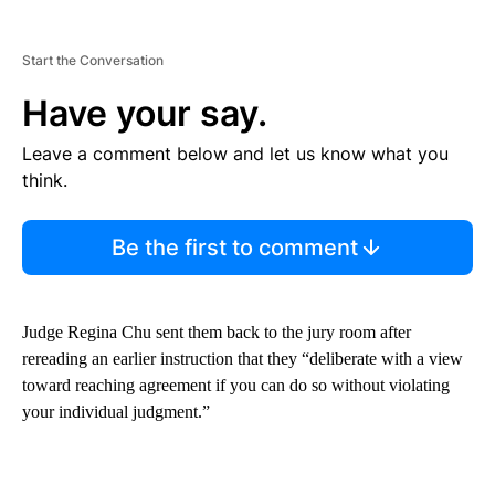
Start the Conversation
Have your say.
Leave a comment below and let us know what you
think.
Be the first to comment
Judge Regina Chu sent them back to the jury room after
rereading an earlier instruction that they “deliberate with a view
toward reaching agreement if you can do so without violating
your individual judgment.”