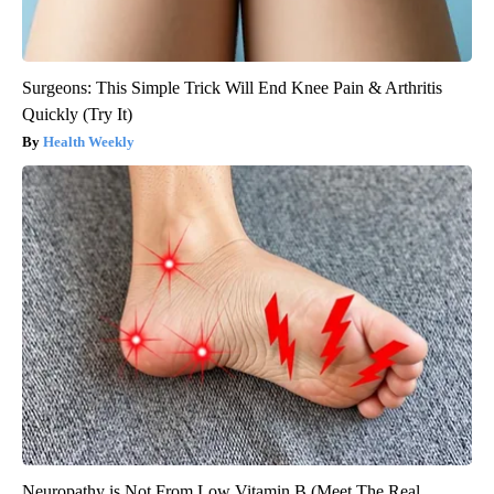
Surgeons: This Simple Trick Will End Knee Pain & Arthritis
Quickly (Try It)
Health Weekly
Neuropathy is Not From Low Vitamin B (Meet The Real