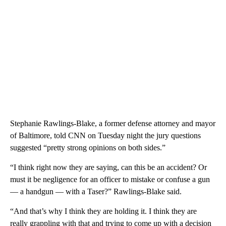
Stephanie Rawlings-Blake, a former defense attorney and mayor
of Baltimore, told CNN on Tuesday night the jury questions
suggested “pretty strong opinions on both sides.”
“I think right now they are saying, can this be an accident? Or
must it be negligence for an officer to mistake or confuse a gun
— a handgun — with a Taser?” Rawlings-Blake said.
“And that’s why I think they are holding it. I think they are
really grappling with that and trying to come up with a decision