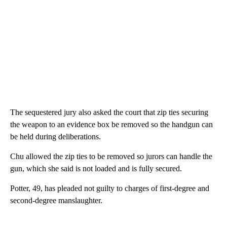
The sequestered jury also asked the court that zip ties securing
the weapon to an evidence box be removed so the handgun can
be held during deliberations.
Chu allowed the zip ties to be removed so jurors can handle the
gun, which she said is not loaded and is fully secured.
Potter, 49, has pleaded not guilty to charges of first-degree and
second-degree manslaughter.