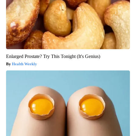
Enlarged Prostate? Try This Tonight (It's Genius)
Health Weekly