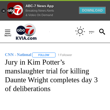
ABC-7 News App
DOWNLOAD
Breaking News Alerts
& Video On Demand
Skip
to
77°
Content
CNN - National
1 Follower
FOLLOW
FOLLOW "CNN - NATIONAL" TO RECEIVE NOTI
Jury in Kim Potter’s
manslaughter trial for killing
Daunte Wright completes day 3
of deliberations