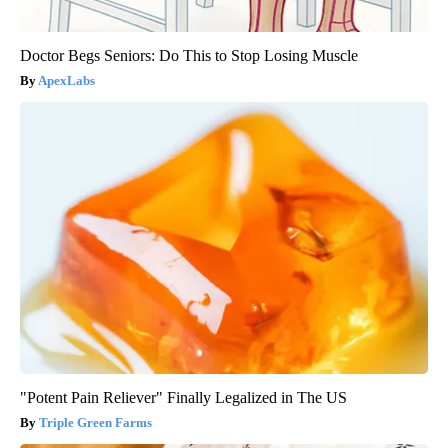
Doctor Begs Seniors: Do This to Stop Losing Muscle
ApexLabs
"Potent Pain Reliever" Finally Legalized in The US
Triple Green Farms