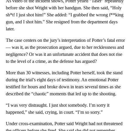
As video of the incident shows, Potter yelled “Taser” repeatedly
before she shot Wright with her handgun. She then said, “Holy
sh*t! I just shot him!” She added: “I grabbed the wrong f**king
gun, and I shot him.” She resigned from the department days
later.
The case centers on the jury’s interpretation of Potter’s fatal error
— was it, as the prosecution argued, due to her recklessness and
negligence? Or was it an unfortunate accident that does not rise
to the level of a crime, as the defense has argued?
More than 30 witnesses, including Potter herself, took the stand
during the trial’s eight days of testimony. An emotional Potter
testified for hours and broke down in tears several times as she
described the “chaotic” moments that led up to the shooting.
“I was very distraught. I just shot somebody. I’m sorry it
happened,” she said, crying, in court. “I’m so sorry.”
Under cross-examination, Potter said Wright had not threatened
the officers before she fired. She said she did not remember