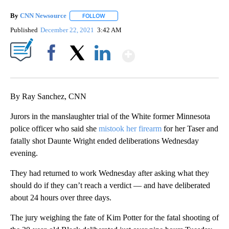
By
CNN Newsource
FOLLOW
FOLLOW "" TO RECEIVE NOTIFICATIONS ABOU
Published
December 22, 2021
3:42 AM
Show More
Facebook
X
LinkedIn
By Ray Sanchez, CNN
Jurors in the manslaughter trial of the White former Minnesota
police officer who said she
mistook her firearm
for her Taser and
fatally shot Daunte Wright ended deliberations Wednesday
evening.
They had returned to work Wednesday after asking what they
should do if they can’t reach a verdict — and have deliberated
about 24 hours over three days.
The jury weighing the fate of Kim Potter for the fatal shooting of