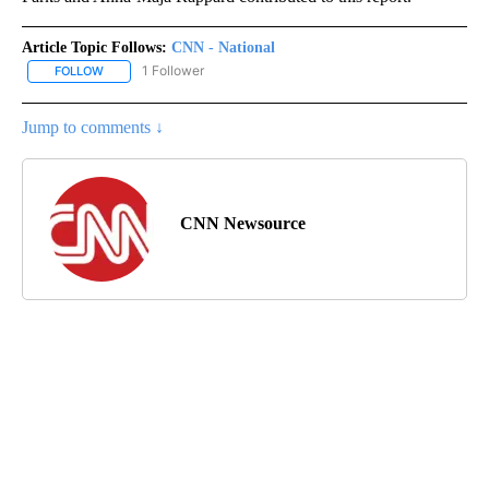
Article Topic Follows:
CNN - National
1 Follower
FOLLOW
FOLLOW "CNN - NATIONAL" TO RECEIVE NOTIFICATIONS ABOUT N
Jump to comments ↓
CNN Newsource