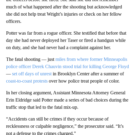
much of what happened after the shooting but acknowledged
she did not help treat Wright’s injuries or check on her fellow
officers.
Potter was far from a rogue officer. She testified that before that
day she had never deployed her Taser or fired a handgun while
on duty, and she had never had a complaint against her.
The fatal shooting — just
miles from where former Minneapolis
police officer Derek Chauvin stood trial for killing George Floyd
—
set off days of unrest
in Brooklyn Center after a summer of
coast-to-coast protests
over how police treat people of color.
In her closing argument, Assistant Minnesota Attorney General
Erin Eldridge said Potter made a series of bad choices during the
traffic stop that led to the fatal mix-up.
“Accidents can still be crimes if they occur because of
recklessness or culpable negligence,” the prosecutor said. “It’s
not a defense to the crimes charged.”