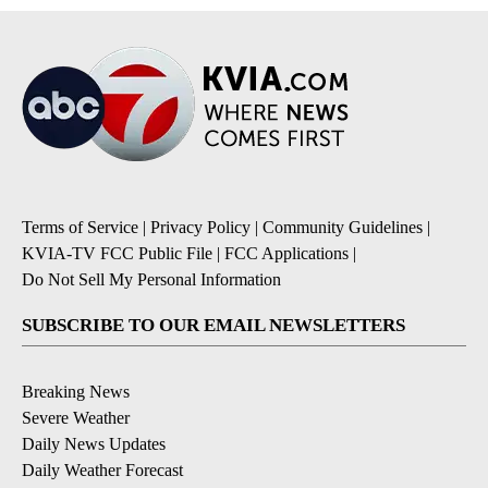
Terms of Service
|
Privacy Policy
|
Community Guidelines
|
KVIA-TV FCC Public File
|
FCC Applications
|
Do Not Sell My Personal Information
SUBSCRIBE TO OUR EMAIL NEWSLETTERS
Breaking News
Severe Weather
Daily News Updates
Daily Weather Forecast