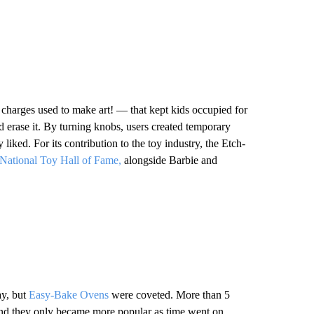
charges used to make art! — that kept kids occupied for
d erase it. By turning knobs, users created temporary
liked. For its contribution to the toy industry, the Etch-
 National Toy Hall of Fame,
alongside Barbie and
ay, but
Easy-Bake Ovens
were coveted. More than 5
, and they only became more popular as time went on,