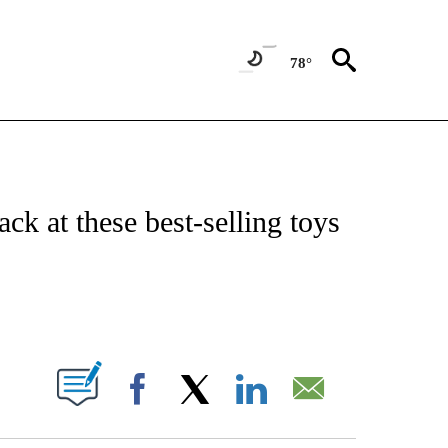
78°
NOTIFICATIONS ABOUT NEW PAGES ON "CNN - NATIONAL".
ack at these best-selling toys
ABOUT NEW PAGES ON "".
Facebook
X
LinkedIn
Email