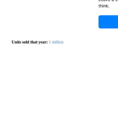
think.
Units sold that year:
1 million