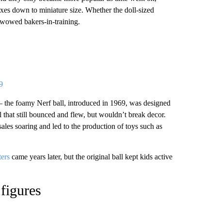
xes down to miniature size. Whether the doll-sized
et wowed bakers-in-training.
9
 the foamy Nerf ball, introduced in 1969, was designed
l that still bounced and flew, but wouldn’t break decor.
les soaring and led to the production of toys such as
ters
came years later, but the original ball kept kids active
figures