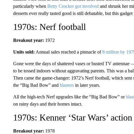
particularly when
Betty Crocker got involved
and shrunk her mi
desserts ever really tasted good is still debatable, but this gadg
1970s: Nerf football
Breakout year:
1972
Units sold:
Annual sales reached a pinnacle of
8 million by 197
Gone were the days of shattered vases or busted TV antennae —
to be tossed indoors without aggravating parents. This was a bal
Then came the game-changer: 1972’s Nerf football, which sent sa
the “Big Bad Bow” and
blasters
in later years.
All the high-tech Nerf upgrades like the “Big Bad Bow” or
blas
on rainy days and their homes intact.
1970s: Kenner ‘Star Wars’ action 
Breakout year:
1978