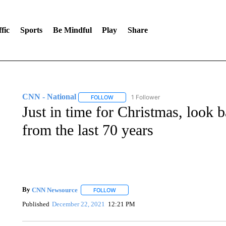
fic
Sports
Be Mindful
Play
Share
CNN - National
1 Follower
FOLLOW
FOLLOW "CNN - NATIONAL" TO RECEIVE 
Just in time for Christmas, look b
from the last 70 years
By
CNN Newsource
FOLLOW
FOLLOW "" TO RECEIVE NOTIFICATIONS 
Published
December 22, 2021
12:21 PM