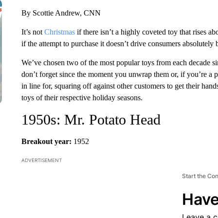
By Scottie Andrew, CNN
It’s not
Christmas
if there isn’t a highly coveted toy that rises ab
if the attempt to purchase it doesn’t drive consumers absolutely 
We’ve chosen two of the most popular toys from each decade si
don’t forget since the moment you unwrap them or, if you’re a 
in line for, squaring off against other customers to get their ha
toys of their respective holiday seasons.
1950s: Mr. Potato Head
Breakout year:
1952
ADVERTISEMENT
Start the Co
Have
Leave a 