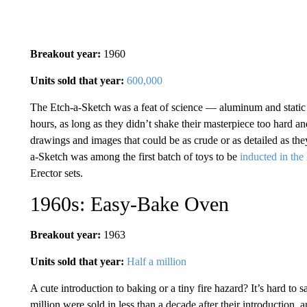
Breakout year:
1960
Units sold that year:
600,000
The Etch-a-Sketch was a feat of science — aluminum and static 
hours, as long as they didn’t shake their masterpiece too hard an
drawings and images that could be as crude or as detailed as they 
a-Sketch was among the first batch of toys to be
inducted in the
Erector sets.
1960s: Easy-Bake Oven
Breakout year:
1963
Units sold that year:
Half a million
A cute introduction to baking or a tiny fire hazard? It’s hard to s
million were sold in less than a decade after their introduction