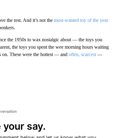
ove the rest. And it’s not the
most-wanted toy of the year
bonkers.
nce the 1950s to wax nostalgic about — the toys you
parent, the toys you spent the wee morning hours waiting
nds on. These were the hottest — and
often, scarcest
—
nversation
 your say.
comment below and let us know what you