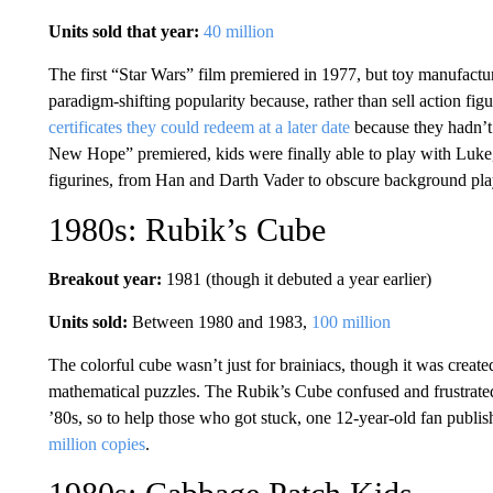
Units sold that year:
40 million
The first “Star Wars” film premiered in 1977, but toy manufactu
paradigm-shifting popularity because, rather than sell action fig
certificates they could redeem at a later date
because they hadn’t 
New Hope” premiered, kids were finally able to play with Luk
figurines, from Han and Darth Vader to obscure background playe
1980s: Rubik’s Cube
Breakout year:
1981 (though it debuted a year earlier)
Units sold:
Between 1980 and 1983,
100 million
The colorful cube wasn’t just for brainiacs, though it was create
mathematical puzzles. The Rubik’s Cube confused and frustrate
’80s, so to help those who got stuck, one 12-year-old fan publis
million copies
.