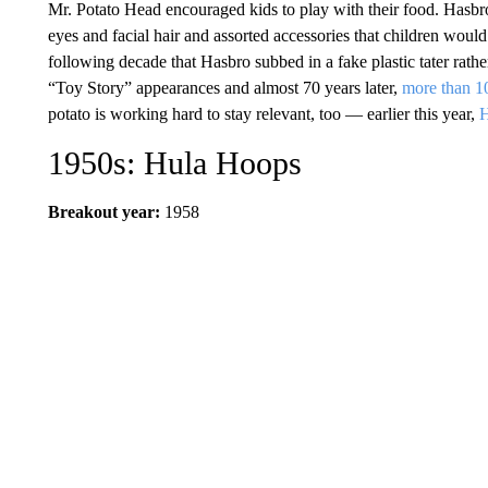
Mr. Potato Head encouraged kids to play with their food. Hasbr
eyes and facial hair and assorted accessories that children would p
following decade that Hasbro subbed in a fake plastic tater rat
“Toy Story” appearances and almost 70 years later,
more than 10
potato is working hard to stay relevant, too — earlier this year,
H
1950s: Hula Hoops
Breakout year:
1958