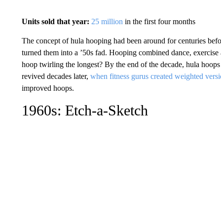
Units sold that year:
25 million
in the first four months
The concept of hula hooping had been around for centuries bef
turned them into a ’50s fad. Hooping combined dance, exercise
hoop twirling the longest? By the end of the decade, hula hoops 
revived decades later,
when fitness gurus created weighted vers
improved hoops.
1960s: Etch-a-Sketch