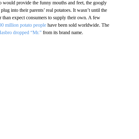
o would provide the funny mouths and feet, the googly
lug into their parents’ real potatoes. It wasn’t until the
her than expect consumers to supply their own. A few
0 million potato people
have been sold worldwide. The
asbro dropped “Mr.”
from its brand name.