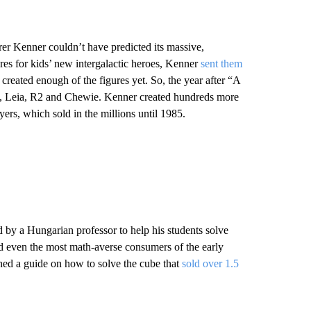
rer Kenner couldn’t have predicted its massive,
ures for kids’ new intergalactic heroes, Kenner
sent them
created enough of the figures yet. So, the year after “A
e, Leia, R2 and Chewie. Kenner created hundreds more
rs, which sold in the millions until 1985.
d by a Hungarian professor to help his students solve
d even the most math-averse consumers of the early
hed a guide on how to solve the cube that
sold over 1.5