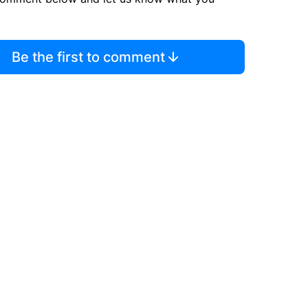
Be the first to comment