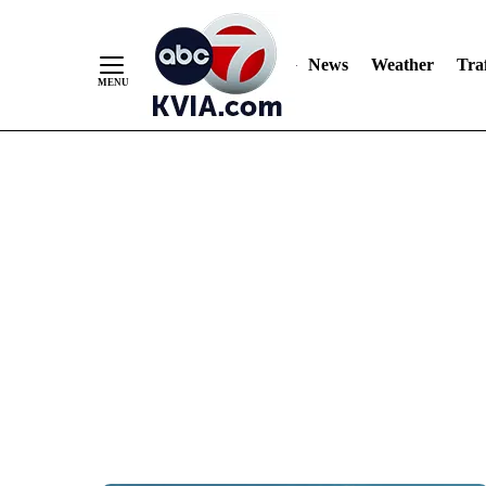
News
Weather
Traf
Skip
to
Content