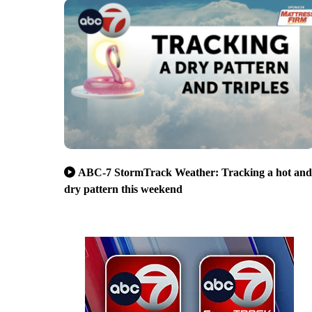
ABC-7 StormTrack Weather: Tracking a hot and
dry pattern this weekend