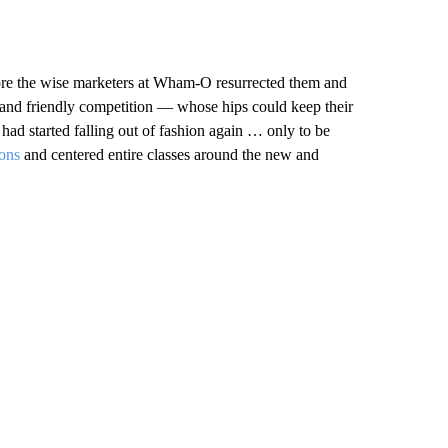
ore the wise marketers at Wham-O resurrected them and
 and friendly competition — whose hips could keep their
had started falling out of fashion again … only to be
ions
and centered entire classes around the new and