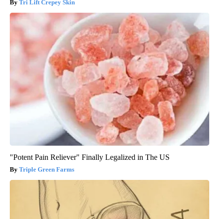
Tri Lift Crepey Skin
"Potent Pain Reliever" Finally Legalized in The US
Triple Green Farms