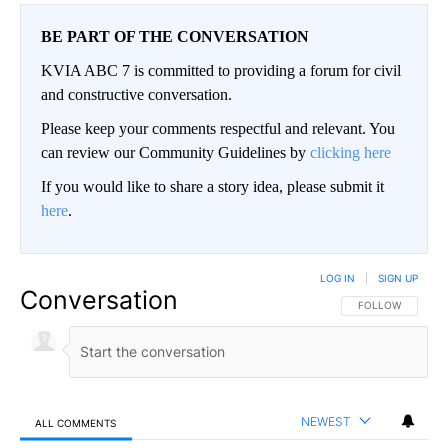
BE PART OF THE CONVERSATION
KVIA ABC 7 is committed to providing a forum for civil
and constructive conversation.
Please keep your comments respectful and relevant. You
can review our Community Guidelines by
clicking here
If you would like to share a story idea, please submit it
here
.
LOG IN
|
SIGN UP
Conversation
FOLLOW THIS CO
FOLLOW
NEWEST
ALL COMMENTS