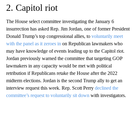
2. Capitol riot
The House select committee investigating the January 6
insurrection has asked Rep. Jim Jordan, one of former President
Donald Trump’s top congressional allies, to
voluntarily meet
with the panel as it zeroes in
on Republican lawmakers who
may have knowledge of events leading up to the Capitol riot.
Jordan previously warned the committee that targeting GOP
lawmakers in any capacity would be met with political
retribution if Republicans retake the House after the 2022
midterm elections. Jordan is the second Trump ally to get an
interview request this week. Rep. Scott Perry
declined the
committee’s request to voluntarily sit down
with investigators.