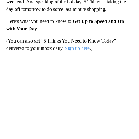
weekend. And speaking of the holiday, 5 Things is taking the
day off tomorrow to do some last-minute shopping.
Here’s what you need to know to
Get Up to Speed and On
with Your Day
.
(You can also get “5 Things You Need to Know Today”
delivered to your inbox daily.
Sign up here
.)
A
D
V
E
R
TI
S
E
M
E
N
T