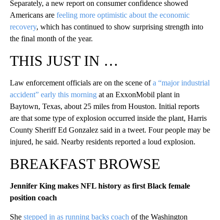
Separately, a new report on consumer confidence showed
Americans are
feeling more optimistic about the economic
recovery
, which has continued to show surprising strength into
the final month of the year.
THIS JUST IN …
Law enforcement officials are on the scene of
a “major industrial
accident” early this morning
at an ExxonMobil plant in
Baytown, Texas, about 25 miles from Houston. Initial reports
are that some type of explosion occurred inside the plant, Harris
County Sheriff Ed Gonzalez said in a tweet. Four people may be
injured, he said. Nearby residents reported a loud explosion.
BREAKFAST BROWSE
Jennifer King makes NFL history as first Black female
position coach
She
stepped in as running backs coach
of the Washington