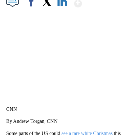
Show More
Facebook
X
LinkedIn
SOFT SERVE BEER SERVED UP AT STATE FAIR
CNN, WTMJ
CNN
By Andrew Torgan, CNN
Some parts of the US could
see a rare white Christmas
this