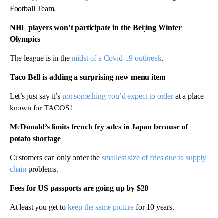
Football Team.
NHL players won’t participate in the Beijing Winter
Olympics
The league is in the
midst of a Covid-19 outbreak
.
Taco Bell is adding a surprising new menu item
Let’s just say it’s
not something you’d expect to order
at a place
known for TACOS!
McDonald’s limits french fry sales in Japan because of
potato shortage
Customers can only order the
smallest size of fries due to supply
chain
problems.
Fees for US passports are going up by $20
At least you get to
keep the same picture
for 10 years.