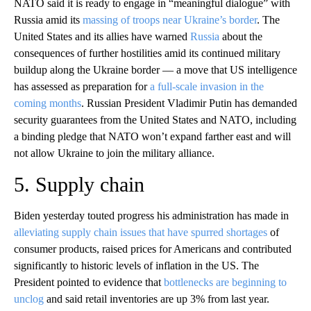
NATO said it is ready to engage in “meaningful dialogue” with
Russia amid its
massing of troops near Ukraine’s border
. The
United States and its allies have warned
Russia
about the
consequences of further hostilities amid its continued military
buildup along the Ukraine border — a move that US intelligence
has assessed as preparation for
a full-scale invasion in the
coming months
. Russian President Vladimir Putin has demanded
security guarantees from the United States and NATO, including
a binding pledge that NATO won’t expand farther east and will
not allow Ukraine to join the military alliance.
5. Supply chain
Biden yesterday touted progress his administration has made in
alleviating supply chain issues that have spurred shortages
of
consumer products, raised prices for Americans and contributed
significantly to historic levels of inflation in the US. The
President pointed to evidence that
bottlenecks are beginning to
unclog
and said retail inventories are up 3% from last year.