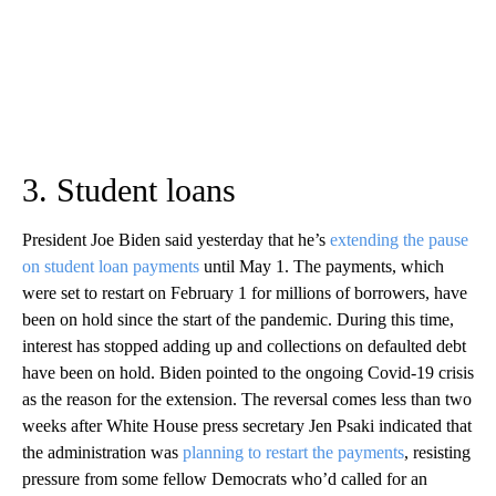
3. Student loans
President Joe Biden said yesterday that he’s
extending the pause
on student loan payments
until May 1. The payments, which
were set to restart on February 1 for millions of borrowers, have
been on hold since the start of the pandemic. During this time,
interest has stopped adding up and collections on defaulted debt
have been on hold. Biden pointed to the ongoing Covid-19 crisis
as the reason for the extension. The reversal comes less than two
weeks after White House press secretary Jen Psaki indicated that
the administration was
planning to restart the payments
, resisting
pressure from some fellow Democrats who’d called for an