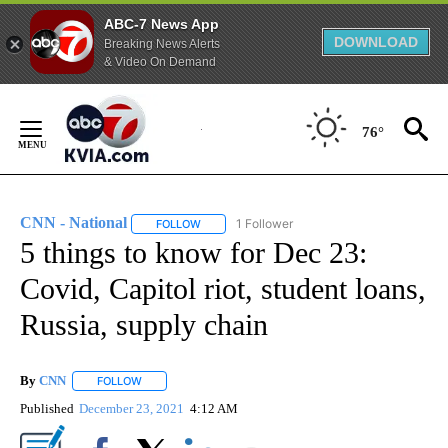
ABC-7 News App
DOWNLOAD
Breaking News Alerts
& Video On Demand
Skip
to
76°
Content
CNN - National
1 Follower
FOLLOW
FOLLOW "CNN - NATIONAL" TO RECEIVE NOTI
5 things to know for Dec 23:
Covid, Capitol riot, student loans,
Russia, supply chain
By
CNN
FOLLOW
FOLLOW "" TO RECEIVE NOTIFICATIONS ABOUT NEW PAGE
Published
December 23, 2021
4:12 AM