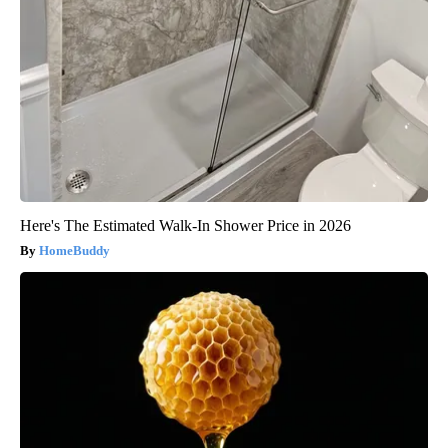
Here's The Estimated Walk-In Shower Price in 2026
HomeBuddy