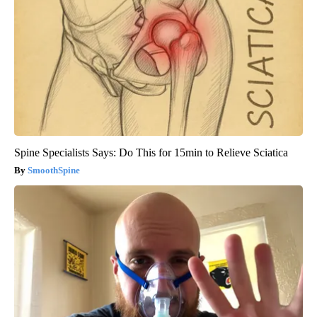
Spine Specialists Says: Do This for 15min to Relieve Sciatica
SmoothSpine