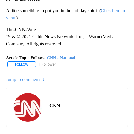
A little something to put you in the holiday spirit. (
Click here to
view
.)
The-CNN-Wire
™ & © 2021 Cable News Network, Inc., a WarnerMedia
Company. All rights reserved.
Article Topic Follows:
CNN - National
1 Follower
FOLLOW
FOLLOW "CNN - NATIONAL" TO RECEIVE NOTIFICATIONS ABOUT N
Jump to comments ↓
CNN