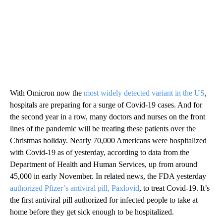
With Omicron now the
most widely detected variant in the US
,
hospitals are preparing for a surge of Covid-19 cases. And for
the second year in a row, many doctors and nurses on the front
lines of the pandemic will be treating these patients over the
Christmas holiday. Nearly 70,000 Americans were hospitalized
with Covid-19 as of yesterday, according to data from the
Department of Health and Human Services, up from around
45,000 in early November. In related news, the FDA yesterday
authorized Pfizer’s antiviral pill, Paxlovid
, to treat Covid-19. It’s
the first antiviral pill authorized for infected people to take at
home before they get sick enough to be hospitalized.