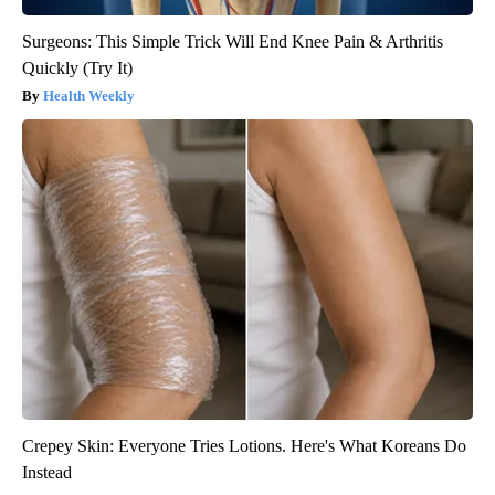
Surgeons: This Simple Trick Will End Knee Pain & Arthritis
Quickly (Try It)
Health Weekly
Crepey Skin: Everyone Tries Lotions. Here's What Koreans Do
Instead