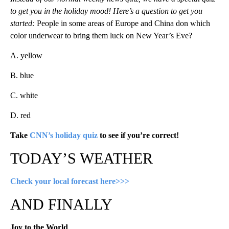
to get you in the holiday mood! Here’s a question to get you
started:
People in some areas of Europe and China don which
color underwear to bring them luck on New Year’s Eve?
A. yellow
B. blue
C. white
D. red
Take
CNN’s holiday quiz
to see if you’re correct!
TODAY’S WEATHER
Check your local forecast here>>>
AND FINALLY
Joy to the World