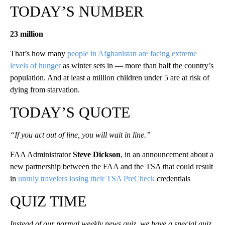
TODAY’S NUMBER
23 million
That’s how many
people in Afghanistan are facing extreme
levels of hunger
as winter sets in — more than half the country’s
population. And at least a million children under 5 are at risk of
dying from starvation.
TODAY’S QUOTE
“If you act out of line, you will wait in line.”
FAA Administrator
Steve Dickson
, in an announcement about a
new partnership between the FAA and the TSA that could result
in
unruly travelers losing their TSA PreCheck
credentials
QUIZ TIME
Instead of our normal weekly news quiz, we have a special quiz