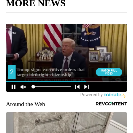
MORE NEWS
Around the Web