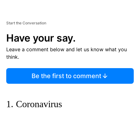
Start the Conversation
Have your say.
Leave a comment below and let us know what you
think.
Be the first to comment
1. Coronavirus