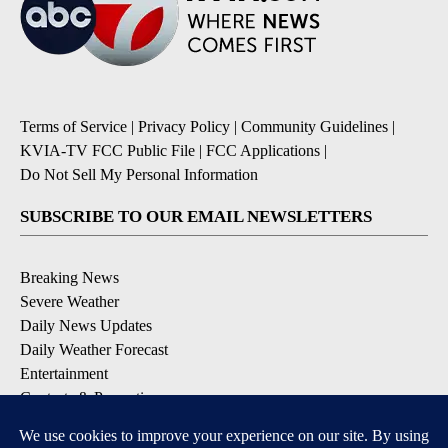
Terms of Service
|
Privacy Policy
|
Community Guidelines
|
KVIA-TV FCC Public File
|
FCC Applications
|
Do Not Sell My Personal Information
SUBSCRIBE TO OUR EMAIL NEWSLETTERS
Breaking News
Severe Weather
Daily News Updates
Daily Weather Forecast
Entertainment
Contests & Promotions
DOWNLOAD OUR APPS