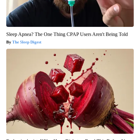
Sleep Apnea? The One Thing CPAP Users Aren't Being Told
The Sleep Digest