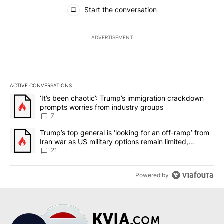
All Comments
Start the conversation
ADVERTISEMENT
ACTIVE CONVERSATIONS
The following is a list of the most commented articles in the last 7
A trending article titled "‘It’s been chaotic’: Trump’s immigrati
‘It’s been chaotic’: Trump’s immigration crackdown
prompts worries from industry groups
7
A trending article titled "Trump’s top general is ‘looking for an o
Trump’s top general is ‘looking for an off-ramp’ from
Iran war as US military options remain limited,
sources say
21
Powered by