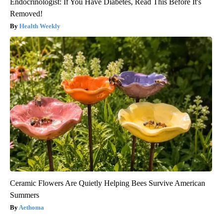
Endocrinologist: If You Have Diabetes, Read This Before It's
Removed!
Health Weekly
Ceramic Flowers Are Quietly Helping Bees Survive American
Summers
Aethoma