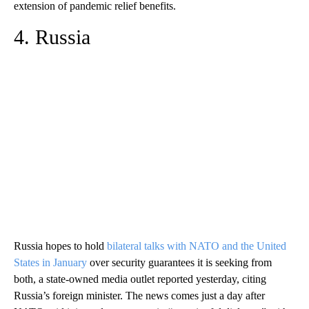
extension of pandemic relief benefits.
4. Russia
Russia hopes to hold
bilateral talks with NATO and the United
States in January
over security guarantees it is seeking from
both, a state-owned media outlet reported yesterday, citing
Russia’s foreign minister. The news comes just a day after