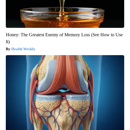
Honey: The Greatest Enemy of Memory Loss (See How to Use
It)
Health Weekly