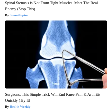
Spinal Stenosis is Not From Tight Muscles. Meet The Real
Enemy (Stop This)
SmoothSpine
Surgeons: This Simple Trick Will End Knee Pain & Arthritis
Quickly (Try It)
Health Weekly