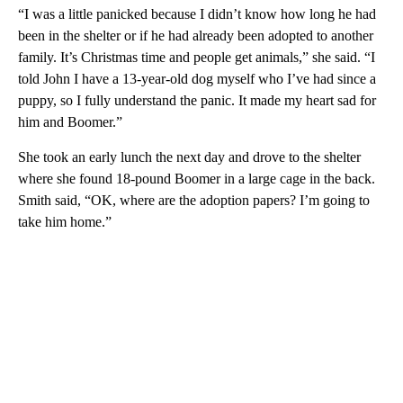
“I was a little panicked because I didn’t know how long he had
been in the shelter or if he had already been adopted to another
family. It’s Christmas time and people get animals,” she said. “I
told John I have a 13-year-old dog myself who I’ve had since a
puppy, so I fully understand the panic. It made my heart sad for
him and Boomer.”
She took an early lunch the next day and drove to the shelter
where she found 18-pound Boomer in a large cage in the back.
Smith said, “OK, where are the adoption papers? I’m going to
take him home.”