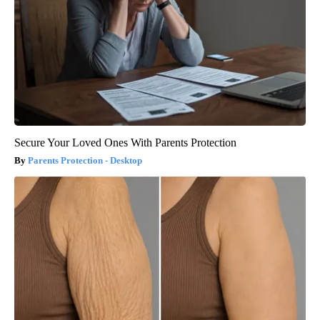
Secure Your Loved Ones With Parents Protection
Parents Protection - Desktop