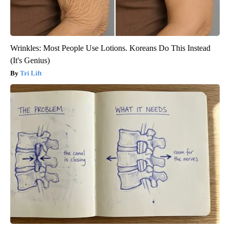
Wrinkles: Most People Use Lotions. Koreans Do This Instead
(It's Genius)
Tri Lift