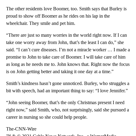
The other residents love Boomer, too. Smith says that Burley is
proud to show off Boomer as he rides on his lap in the
wheelchair. They smile and pet him.
“There are just so many worries in the world right now. If I can
take one worry away from John, that’s the least I can do,” she
said. “I can’t cure diseases. I’m not a miracle worker … I made a
promise to John to take care of Boomer. I will take care of him
as long as he needs me to. John knows that. Right now the focus
is on John getting better and taking it one day at a time.”
Smith’s kindness hasn’t gone unnoticed. Burley, who struggles a
bit with speech, had an important thing to say: “I love Jennifer.”
“John seeing Boomer, that’s the only Christmas present I need
right now,” said Smith, who, not surprisingly, said she pursued a
career in nursing so she could help people.
The-CNN-Wire