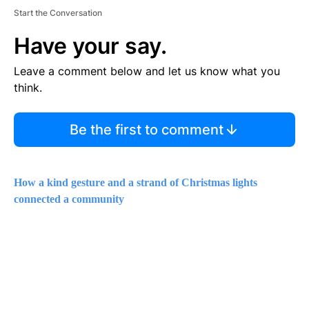
Start the Conversation
Have your say.
Leave a comment below and let us know what you
think.
Be the first to comment
How a kind gesture and a strand of Christmas lights
connected a community