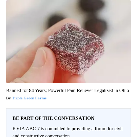
Banned for 84 Years; Powerful Pain Reliever Legalized in Ohio
Triple Green Farms
BE PART OF THE CONVERSATION
KVIA ABC 7 is committed to providing a forum for civil
and constructive conversation.