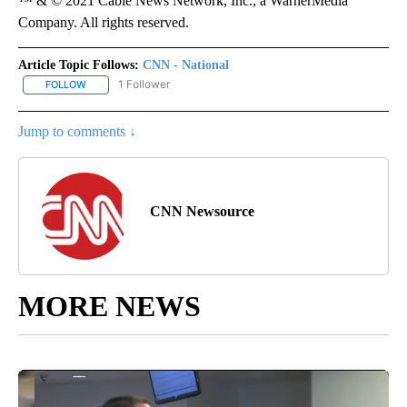
™ & © 2021 Cable News Network, Inc., a WarnerMedia
Company. All rights reserved.
Article Topic Follows:
CNN - National
1 Follower
FOLLOW
FOLLOW "CNN - NATIONAL" TO RECEIVE NOTIFICATIONS ABOUT N
Jump to comments ↓
CNN Newsource
MORE NEWS