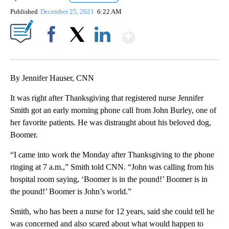
Published
December 25, 2021
6:22 AM
Show More
Facebook
X
LinkedIn
By Jennifer Hauser, CNN
It was right after Thanksgiving that registered nurse Jennifer
Smith got an early morning phone call from John Burley, one of
her favorite patients. He was distraught about his beloved dog,
Boomer.
“I came into work the Monday after Thanksgiving to the phone
ringing at 7 a.m.,” Smith told CNN. “John was calling from his
hospital room saying, ‘Boomer is in the pound!’ Boomer is in
the pound!’ Boomer is John’s world.”
Smith, who has been a nurse for 12 years, said she could tell he
was concerned and also scared about what would happen to