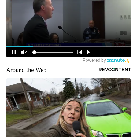
Around the Web