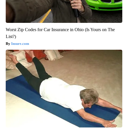
Worst Zip Codes for Car Insurance in Ohio (Is Yours on The
List?)
Insure.com