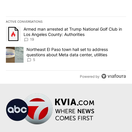
ACTIVE CONVERSATIONS
The following is a list of the most commented articles in the last 7
A trending article titled "Armed man arrested at Trump National G
Armed man arrested at Trump National Golf Club in
Los Angeles County: Authorities
19
A trending article titled "Northeast El Paso town hall set to addr
Northeast El Paso town hall set to address
questions about Meta data center, utilities
5
Powered by