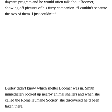
daycare program and he would often talk about Boomer,
showing off pictures of his furry companion. “I couldn’t separate
the two of them. I just couldn’t.”
Burley didn’t know which shelter Boomer was in. Smith
immediately looked up nearby animal shelters and when she
called the Rome Humane Society, she discovered he’d been
taken there.