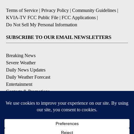
Terms of Service
|
Privacy Policy
|
Community Guidelines
|
KVIA-TV FCC Public File
|
FCC Applications
|
Do Not Sell My Personal Information
SUBSCRIBE TO OUR EMAIL NEWSLETTERS
Breaking News
Severe Weather
Daily News Updates
Daily Weather Forecast
Entertainment
Contests & Promotions
DOWNLOAD OUR APPS
Available for iOS and Android