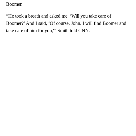
Boomer.
“He took a breath and asked me, ‘Will you take care of
Boomer?’ And I said, ‘Of course, John. I will find Boomer and
take care of him for you,'” Smith told CNN.
A
D
V
E
R
TI
S
E
M
E
N
T