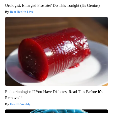
Urologist: Enlarged Prostate? Do This Tonight (It's Genius)
Best Health Live
Endocrinologist: If You Have Diabetes, Read This Before It's
Removed!
Health Weekly