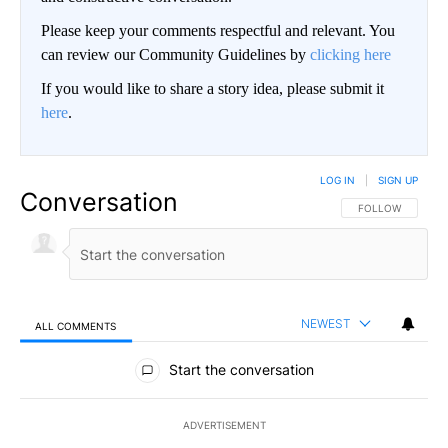
Please keep your comments respectful and relevant. You
can review our Community Guidelines by
clicking here
If you would like to share a story idea, please submit it
here
.
LOG IN
|
SIGN UP
Conversation
FOLLOW THIS CO
FOLLOW
NEWEST
ALL COMMENTS
All Comments
Start the conversation
ADVERTISEMENT