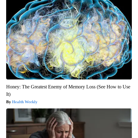
Honey: The Greatest Enemy of Memory Loss (See How to Use
It)
Health Weekly