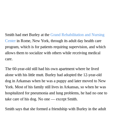
Smith had met Burley at the
Grand Rehabilitation and Nursing
Center
in Rome, New York, through its adult day health care
program, which is for patients requiring supervision, and which
allows them to socialize with others while receiving medical
care.
The 60-year-old still had his own apartment where he lived
alone with his little mutt. Burley had adopted the 12-year-old
dog in Arkansas when he was a puppy and later moved to New
York. Most of his family still lives in Arkansas, so when he was
hospitalized for pneumonia and lung problems, he had no one to
take care of his dog. No one — except Smith.
Smith says that she formed a friendship with Burley in the adult