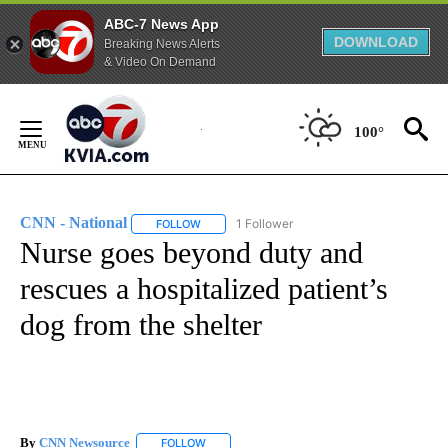
ABC-7 News App
DOWNLOAD
Breaking News Alerts
& Video On Demand
Skip
to
100°
Content
CNN - National
1 Follower
FOLLOW
FOLLOW "CNN - NATIONAL" TO RECEIVE NOTI
Nurse goes beyond duty and
rescues a hospitalized patient’s
dog from the shelter
By
CNN Newsource
FOLLOW
FOLLOW "" TO RECEIVE NOTIFICATIONS ABOU