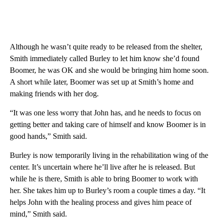
Although he wasn’t quite ready to be released from the shelter,
Smith immediately called Burley to let him know she’d found
Boomer, he was OK and she would be bringing him home soon.
A short while later, Boomer was set up at Smith’s home and
making friends with her dog.
“It was one less worry that John has, and he needs to focus on
getting better and taking care of himself and know Boomer is in
good hands,” Smith said.
Burley is now temporarily living in the rehabilitation wing of the
center. It’s uncertain where he’ll live after he is released. But
while he is there, Smith is able to bring Boomer to work with
her. She takes him up to Burley’s room a couple times a day. “It
helps John with the healing process and gives him peace of
mind,” Smith said.