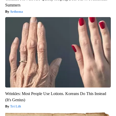
Summers
Aethoma
Wrinkles: Most People Use Lotions. Koreans Do This Instead
(It's Genius)
Tri Lift