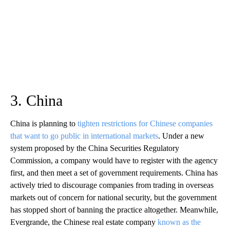
3. China
China is planning to
tighten restrictions for Chinese companies
that want to go public in international markets
. Under a new
system proposed by the China Securities Regulatory
Commission, a company would have to register with the agency
first, and then meet a set of government requirements. China has
actively tried to discourage companies from trading in overseas
markets out of concern for national security, but the government
has stopped short of banning the practice altogether. Meanwhile,
Evergrande, the Chinese real estate company
known as the