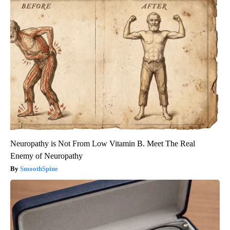
Neuropathy is Not From Low Vitamin B. Meet The Real
Enemy of Neuropathy
SmoothSpine