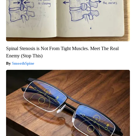
Spinal Stenosis is Not From Tight Muscles. Meet The Real
Enemy (Stop This)
SmoothSpine