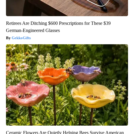
Retirees Are Ditching $600 Prescriptions for These $39
German-Engineered Glasses
GekkoGifts
Ceramic Flowers Are Quietly Helping Bees Survive American