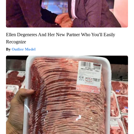
Ellen Degeneres And Her New Partner Who You'll Easily
Recognize
Outlier Model