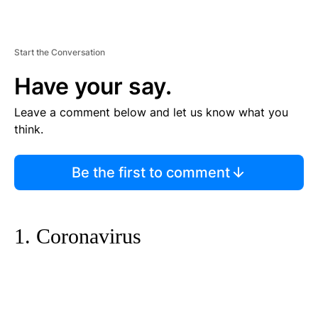
Start the Conversation
Have your say.
Leave a comment below and let us know what you
think.
Be the first to comment
1. Coronavirus