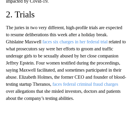
impacted by Covid-19.
2. Trials
The juries in two very different, high-profile trials are expected
to resume deliberations this week after a holiday break.
Ghislaine Maxwell
faces six charges in her federal trial
related to
what prosecutors say were her efforts to groom and traffic
underage girls to be sexually abused by her close companion
Jeffrey Epstein. Four women testified during the proceedings,
saying Maxwell facilitated, and sometimes participated in their
abuse. Elizabeth Holmes, the former CEO and founder of blood-
testing startup Theranos,
faces federal criminal fraud charges
over allegations that she misled investors, doctors and patients
about the company’s testing abilities.