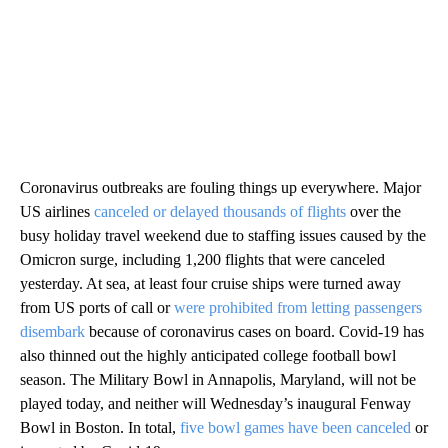
Coronavirus outbreaks are fouling things up everywhere. Major
US airlines
canceled or delayed thousands of flights
over the
busy holiday travel weekend due to staffing issues caused by the
Omicron surge, including 1,200 flights that were canceled
yesterday. At sea, at least four cruise ships were turned away
from US ports of call or
were prohibited from letting passengers
disembark
because of coronavirus cases on board. Covid-19 has
also thinned out the highly anticipated college football bowl
season. The Military Bowl in Annapolis, Maryland, will not be
played today, and neither will Wednesday’s inaugural Fenway
Bowl in Boston. In total,
five bowl games have been canceled
or