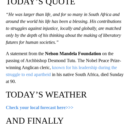
TODAY’S QUOTE
“He was larger than life, and for so many in South Africa and
around the world his life has been a blessing. His contributions
to struggles against injustice, locally and globally, are matched
only by the depth of his thinking about the making of liberatory
futures for human societies.”
A statement from the
Nelson Mandela Foundation
on the
passing of Archbishop Desmond Tutu. The Nobel Peace Prize-
winning Anglican cleric,
known for his leadership during the
struggle to end apartheid
in his native South Africa, died Sunday
at 90.
TODAY’S WEATHER
Check your local forecast here>>>
AND FINALLY