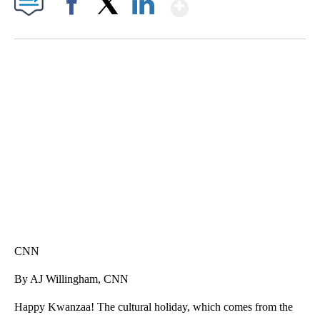
Show More
Facebook
X
LinkedIn
SOFT SERVE BEER SERVED UP AT STATE FAIR
CNN, WTMJ
CNN
By AJ Willingham, CNN
Happy Kwanzaa! The cultural holiday, which comes from the