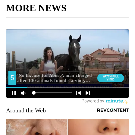
MORE NEWS
Around the Web