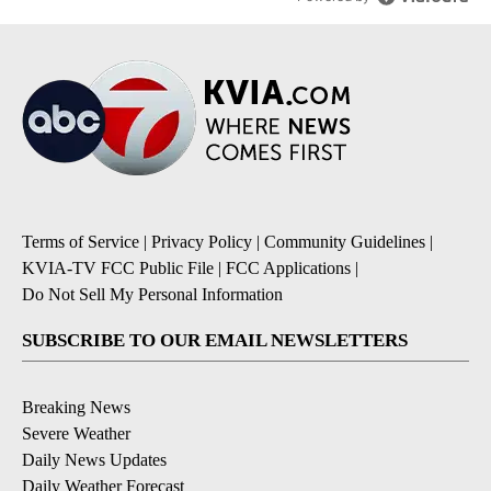
Terms of Service
|
Privacy Policy
|
Community Guidelines
|
KVIA-TV FCC Public File
|
FCC Applications
|
Do Not Sell My Personal Information
SUBSCRIBE TO OUR EMAIL NEWSLETTERS
Breaking News
Severe Weather
Daily News Updates
Daily Weather Forecast