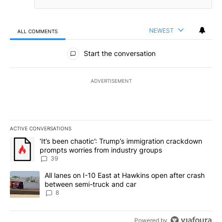
NEWEST
ALL COMMENTS
All Comments
Start the conversation
ADVERTISEMENT
ACTIVE CONVERSATIONS
The following is a list of the most commented articles in the last 7
A trending article titled "‘It’s been chaotic’: Trump’s immigrati
‘It’s been chaotic’: Trump’s immigration crackdown
prompts worries from industry groups
39
A trending article titled "All lanes on I-10 East at Hawkins open
All lanes on I-10 East at Hawkins open after crash
between semi-truck and car
8
Powered by