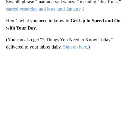
Swahili phrase “matunda ya kwanza,” meaning “first fruits,”
started yesterday and lasts until January 1
.
Here’s what you need to know to
Get Up to Speed and On
with Your Day
.
(You can also get “5 Things You Need to Know Today”
delivered to your inbox daily.
Sign up here
.)
A
D
V
E
R
TI
S
E
M
E
N
T