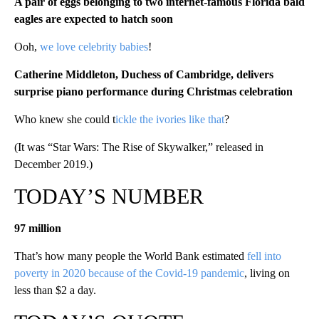
A pair of eggs belonging to two internet-famous Florida bald
eagles are expected to hatch soon
Ooh,
we love celebrity babies
!
Catherine Middleton, Duchess of Cambridge, delivers
surprise piano performance during Christmas celebration
Who knew she could t
ickle the ivories like that
?
(It was “Star Wars: The Rise of Skywalker,” released in
December 2019.)
TODAY’S NUMBER
97 million
That’s how many people the World Bank estimated
fell into
poverty in 2020 because of the Covid-19 pandemic
, living on
less than $2 a day.