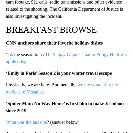
cam footage, 911 calls, radio transmissions and other evidence
related to the shooting. The California Department of Justice is
also investigating the incident.
BREAKFAST BROWSE
CNN anchors share their favorite holiday dishes
‘Tis the season to try
Dr. Sanjay Gupta’s chai or Poppy Harlow’s
apple crisp
!
‘Emily in Paris’ Season 2 is your winter travel escape
Physically, we are here. But mentally,
we are wandering the
gardens of Versailles
.
‘Spider-Man: No Way Home’ is first film to make $1 billion
since 2019
What was the last one
? (answer below)