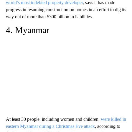
world’s most indebted property developer
, says it has made
progress in resuming construction on homes in an effort to dig its
way out of more than $300 billion in liabilities.
4. Myanmar
At least 30 people, including women and children,
were killed in
eastern Myanmar during a Christmas Eve attack
, according to