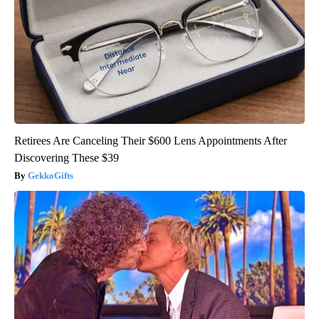
Retirees Are Canceling Their $600 Lens Appointments After
Discovering These $39
GekkoGifts