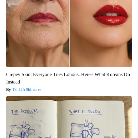
Crepey Skin: Everyone Tries Lotions. Here's What Koreans Do
Instead
Tri Lift Skincare