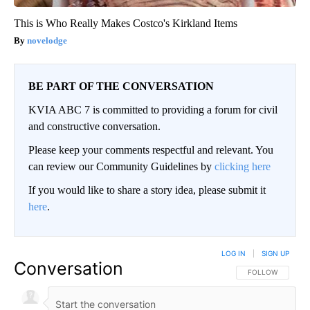
This is Who Really Makes Costco's Kirkland Items
novelodge
BE PART OF THE CONVERSATION
KVIA ABC 7 is committed to providing a forum for civil
and constructive conversation.
Please keep your comments respectful and relevant. You
can review our Community Guidelines by
clicking here
If you would like to share a story idea, please submit it
here
.
LOG IN
|
SIGN UP
Conversation
FOLLOW THIS CO
FOLLOW