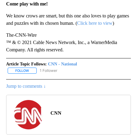
Come play with me!
We know crows are smart, but this one also loves to play games
and puzzles with its chosen human. (
Click here to view
)
The-CNN-Wire
™ & © 2021 Cable News Network, Inc., a WarnerMedia
Company. All rights reserved.
Article Topic Follows:
CNN - National
1 Follower
FOLLOW
FOLLOW "CNN - NATIONAL" TO RECEIVE NOTIFICATIONS ABOUT N
Jump to comments ↓
CNN