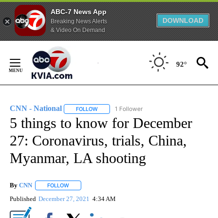
ABC-7 News App
DOWNLOAD
Breaking News Alerts
& Video On Demand
Skip
to
92°
Content
CNN - National
1 Follower
FOLLOW
FOLLOW "CNN - NATIONAL" TO RECEIVE NOTI
5 things to know for December
27: Coronavirus, trials, China,
Myanmar, LA shooting
By
CNN
FOLLOW
FOLLOW "" TO RECEIVE NOTIFICATIONS ABOUT NEW PAGE
Published
December 27, 2021
4:34 AM