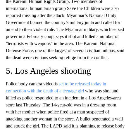
the Karenni Human Rights Group. Two members of
international humanitarian group Save the Children were also
reported missing after the attack. Myanmar’s National Unity
Government blamed the country’s military junta and called for
an end to their violent rule. The Myanmar military, which seized
power in a February coup, says it shot and killed a number of
“terrorists with weapons” in the area. The Karenni National
Defense Force, one of the largest of several civilian militias, said
the dead were civilians seeking refuge from the conflict.
5. Los Angeles shooting
Police body camera video is
set to be released today in
connection with the death of a teenage girl
who was shot and
killed as police responded to an incident in a Los Angeles-area
store last Thursday. The 14-year-old was in a dressing room
with her mother when police fired at a man suspected of
attacking another woman in the store. A bullet penetrated a wall
and struck the girl. The LAPD said it is planning to release body