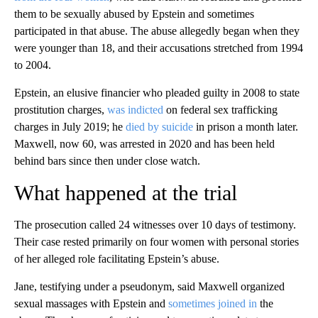
them to be sexually abused by Epstein and sometimes
participated in that abuse. The abuse allegedly began when they
were younger than 18, and their accusations stretched from 1994
to 2004.
Epstein, an elusive financier who pleaded guilty in 2008 to state
prostitution charges,
was indicted
on federal sex trafficking
charges in July 2019; he
died by suicide
in prison a month later.
Maxwell, now 60, was arrested in 2020 and has been held
behind bars since then under close watch.
What happened at the trial
The prosecution called 24 witnesses over 10 days of testimony.
Their case rested primarily on four women with personal stories
of her alleged role facilitating Epstein’s abuse.
Jane, testifying under a pseudonym, said Maxwell organized
sexual massages with Epstein and
sometimes joined in
the