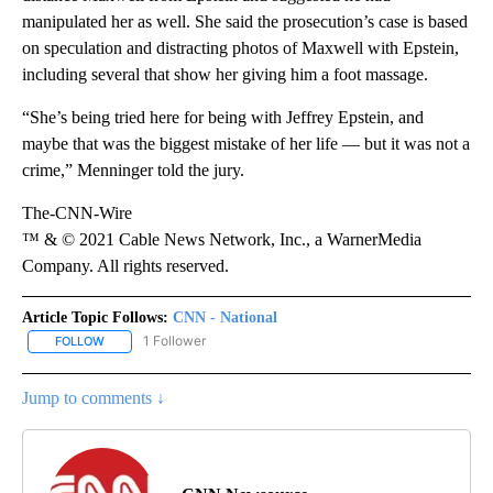
manipulated her as well. She said the prosecution’s case is based
on speculation and distracting photos of Maxwell with Epstein,
including several that show her giving him a foot massage.
“She’s being tried here for being with Jeffrey Epstein, and
maybe that was the biggest mistake of her life — but it was not a
crime,” Menninger told the jury.
The-CNN-Wire
™ & © 2021 Cable News Network, Inc., a WarnerMedia
Company. All rights reserved.
Article Topic Follows:
CNN - National
1 Follower
FOLLOW
FOLLOW "CNN - NATIONAL" TO RECEIVE NOTIFICATIONS ABOUT N
Jump to comments ↓