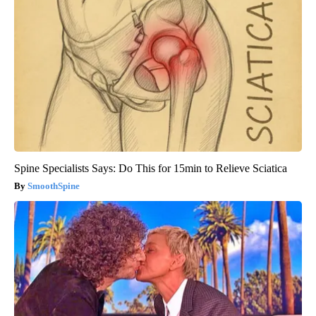
Spine Specialists Says: Do This for 15min to Relieve Sciatica
SmoothSpine