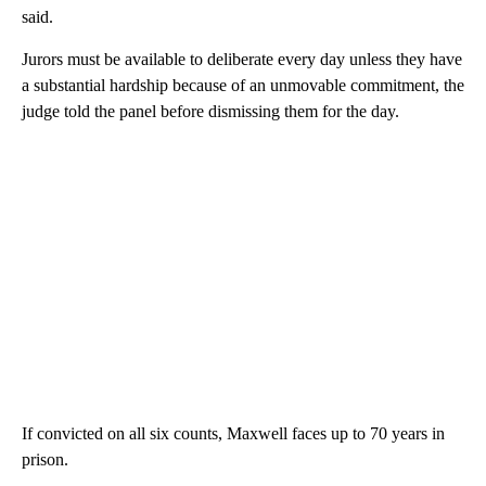
said.
Jurors must be available to deliberate every day unless they have
a substantial hardship because of an unmovable commitment, the
judge told the panel before dismissing them for the day.
If convicted on all six counts, Maxwell faces up to 70 years in
prison.