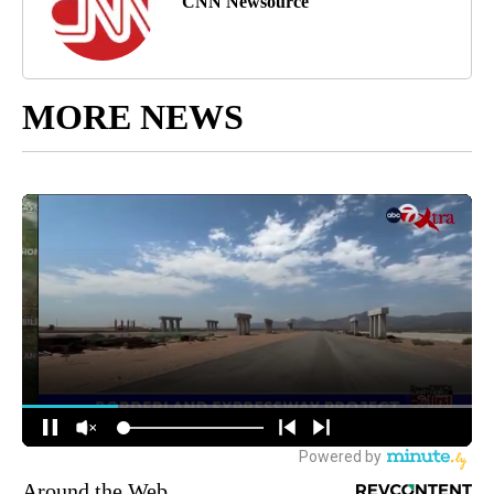
CNN Newsource
MORE NEWS
Around the Web