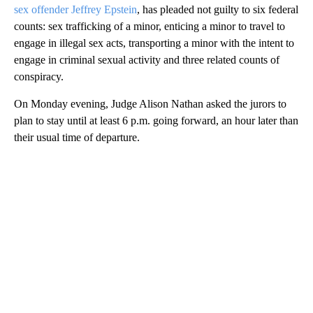
sex offender Jeffrey Epstein
, has pleaded not guilty to six federal
counts: sex trafficking of a minor, enticing a minor to travel to
engage in illegal sex acts, transporting a minor with the intent to
engage in criminal sexual activity and three related counts of
conspiracy.
On Monday evening, Judge Alison Nathan asked the jurors to
plan to stay until at least 6 p.m. going forward, an hour later than
their usual time of departure.
A
D
V
E
R
TI
S
E
M
E
N
T