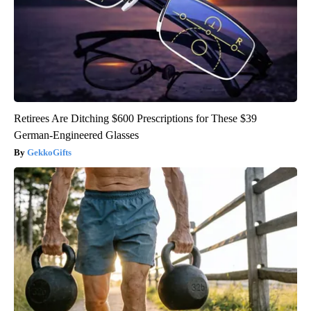
Retirees Are Ditching $600 Prescriptions for These $39
German-Engineered Glasses
GekkoGifts