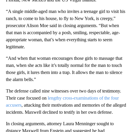
“A single middle-aged man who invites a teenage girl to visit his
ranch, to come to his house, to fly to New York, is creepy,”
prosecutor Alison Moe said in closing arguments. “But when
that man is accompanied by a posh, smiling, respectable, age-
appropriate woman, that’s when everything starts to seem
legitimate.
“And when that woman encourages those girls to massage that
man, when she acts like it’s totally normal for the man to touch
those girls, it lures them into a trap. It allows the man to silence
the alarm bells.”
The defense called nine witnesses over two days of testimony.
Their case focused on
lengthy cross-examinations of the four
accusers
, attacking their motivations and memories of the alleged
incidents. Maxwell declined to testify in her own defense.
In closing arguments, attorney Laura Menninger sought to
distance Maxwell from Epstein and suggested he had