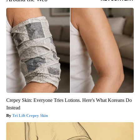
Crepey Skin: Everyone Tries Lotions. Here's What Koreans Do
Instead
Tri Lift Crepey Skin