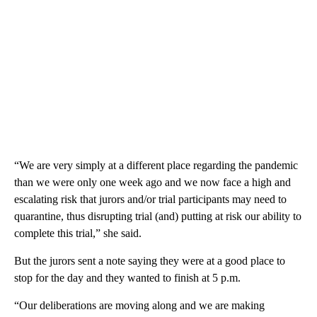
“We are very simply at a different place regarding the pandemic
than we were only one week ago and we now face a high and
escalating risk that jurors and/or trial participants may need to
quarantine, thus disrupting trial (and) putting at risk our ability to
complete this trial,” she said.
But the jurors sent a note saying they were at a good place to
stop for the day and they wanted to finish at 5 p.m.
“Our deliberations are moving along and we are making