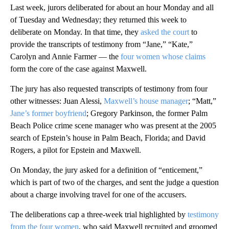
Last week, jurors deliberated for about an hour Monday and all
of Tuesday and Wednesday; they returned this week to
deliberate on Monday. In that time, they
asked the court
to
provide the transcripts of testimony from “Jane,” “Kate,”
Carolyn and Annie Farmer — the
four women whose claims
form the core of the case against Maxwell.
The jury has also requested transcripts of testimony from four
other witnesses: Juan Alessi,
Maxwell’s house manager
; “Matt,”
Jane’s former boyfriend
; Gregory Parkinson, the former Palm
Beach Police crime scene manager who was present at the 2005
search of Epstein’s house in Palm Beach, Florida; and David
Rogers, a pilot for Epstein and Maxwell.
On Monday, the jury asked for a definition of “enticement,”
which is part of two of the charges, and sent the judge a question
about a charge involving travel for one of the accusers.
The deliberations cap a three-week trial highlighted by
testimony
from the four women
, who said Maxwell recruited and groomed