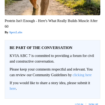
Protein Isn't Enough - Here's What Really Builds Muscle After
60
ApexLabs
BE PART OF THE CONVERSATION
KVIA ABC 7 is committed to providing a forum for civil
and constructive conversation.
Please keep your comments respectful and relevant. You
can review our Community Guidelines by
clicking here
If you would like to share a story idea, please submit it
here
.
LOG IN
|
SIGN UP