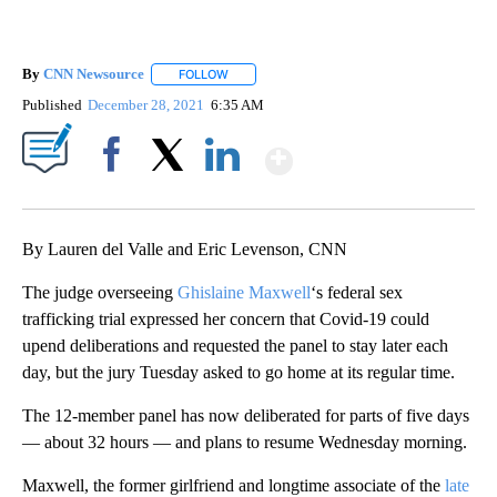
By
CNN Newsource
FOLLOW
FOLLOW "" TO RECEIVE NOTIFICATIONS ABOU
Published
December 28, 2021
6:35 AM
Show More
Facebook
X
LinkedIn
By Lauren del Valle and Eric Levenson, CNN
The judge overseeing
Ghislaine Maxwell
‘s federal sex
trafficking trial expressed her concern that Covid-19 could
upend deliberations and requested the panel to stay later each
day, but the jury Tuesday asked to go home at its regular time.
The 12-member panel has now deliberated for parts of five days
— about 32 hours — and plans to resume Wednesday morning.
Maxwell, the former girlfriend and longtime associate of the
late