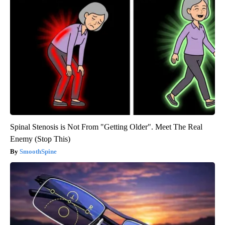
Spinal Stenosis is Not From "Getting Older". Meet The Real
Enemy (Stop This)
SmoothSpine