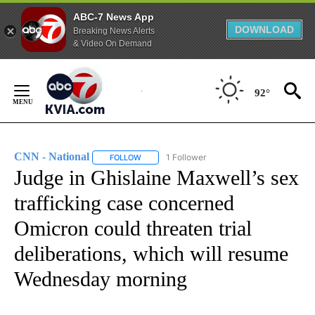
ABC-7 News App
DOWNLOAD
Breaking News Alerts
& Video On Demand
Skip
to
92°
Content
CNN - National
1 Follower
FOLLOW
FOLLOW "CNN - NATIONAL" TO RECEIVE NOTI
Judge in Ghislaine Maxwell’s sex
trafficking case concerned
Omicron could threaten trial
deliberations, which will resume
Wednesday morning