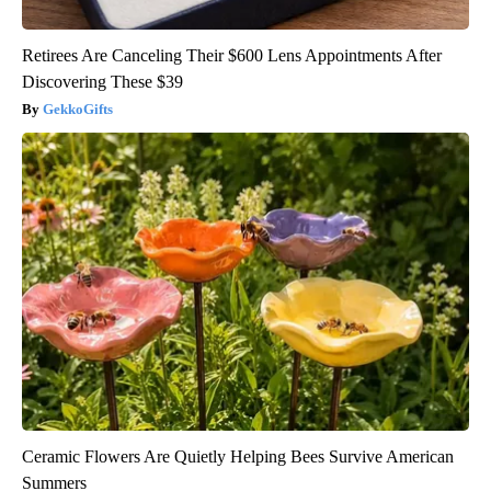
Retirees Are Canceling Their $600 Lens Appointments After
Discovering These $39
GekkoGifts
Ceramic Flowers Are Quietly Helping Bees Survive American
Summers