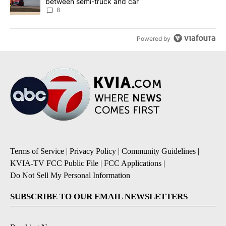
between semi-truck and car
8
Powered by
Terms of Service
|
Privacy Policy
|
Community Guidelines
|
KVIA-TV FCC Public File
|
FCC Applications
|
Do Not Sell My Personal Information
SUBSCRIBE TO OUR EMAIL NEWSLETTERS