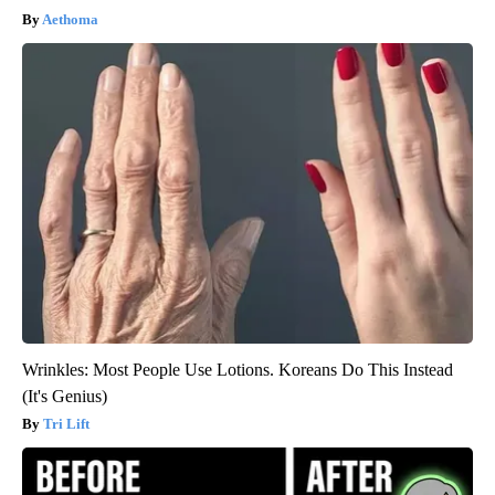
Aethoma
Wrinkles: Most People Use Lotions. Koreans Do This Instead
(It's Genius)
Tri Lift