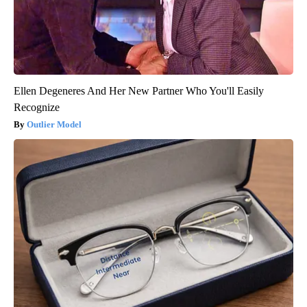
Ellen Degeneres And Her New Partner Who You'll Easily
Recognize
Outlier Model