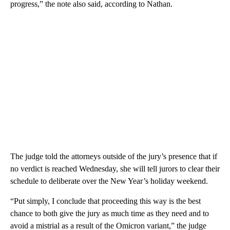
progress,” the note also said, according to Nathan.
The judge told the attorneys outside of the jury’s presence that if
no verdict is reached Wednesday, she will tell jurors to clear their
schedule to deliberate over the New Year’s holiday weekend.
“Put simply, I conclude that proceeding this way is the best
chance to both give the jury as much time as they need and to
avoid a mistrial as a result of the Omicron variant,” the judge