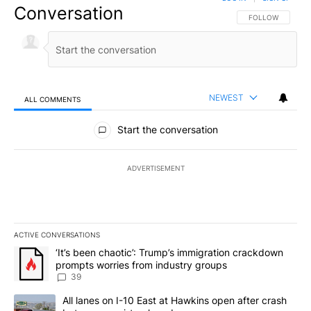
Conversation
FOLLOW THIS CO
FOLLOW
NEWEST
ALL COMMENTS
All Comments
Start the conversation
ADVERTISEMENT
ACTIVE CONVERSATIONS
The following is a list of the most commented articles in the last 7
A trending article titled "‘It’s been chaotic’: Trump’s immigrati
‘It’s been chaotic’: Trump’s immigration crackdown
prompts worries from industry groups
39
A trending article titled "All lanes on I-10 East at Hawkins open
All lanes on I-10 East at Hawkins open after crash