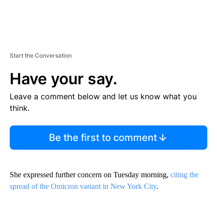
Start the Conversation
Have your say.
Leave a comment below and let us know what you
think.
Be the first to comment
She expressed further concern on Tuesday morning,
citing the
spread of the Omicron variant in New York City
.