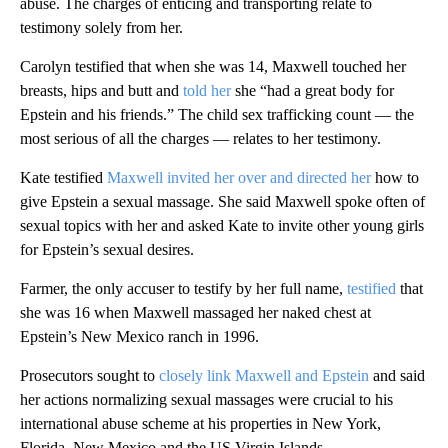
abuse. The charges of enticing and transporting relate to
testimony solely from her.
Carolyn testified that when she was 14, Maxwell touched her
breasts, hips and butt and
told her
she “had a great body for
Epstein and his friends.” The child sex trafficking count — the
most serious of all the charges — relates to her testimony.
Kate testified
Maxwell invited her over and directed her
how to
give Epstein a sexual massage. She said Maxwell spoke often of
sexual topics with her and asked Kate to invite other young girls
for Epstein’s sexual desires.
Farmer, the only accuser to testify by her full name,
testified
that
she was 16 when Maxwell massaged her naked chest at
Epstein’s New Mexico ranch in 1996.
Prosecutors sought to
closely link Maxwell and Epstein
and said
her actions normalizing sexual massages were crucial to his
international abuse scheme at his properties in New York,
Florida, New Mexico and the US Virgin Islands.