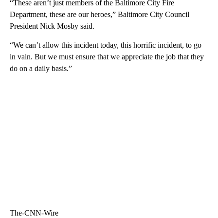
“These aren’t just members of the Baltimore City Fire
Department, these are our heroes,” Baltimore City Council
President Nick Mosby said.
“We can’t allow this incident today, this horrific incident, to go
in vain. But we must ensure that we appreciate the job that they
do on a daily basis.”
The-CNN-Wire