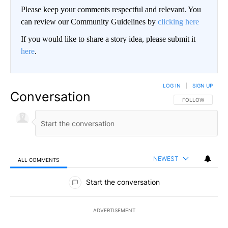
Please keep your comments respectful and relevant. You
can review our Community Guidelines by
clicking here
If you would like to share a story idea, please submit it
here
.
LOG IN
|
SIGN UP
Conversation
FOLLOW THIS CO
FOLLOW
NEWEST
ALL COMMENTS
All Comments
Start the conversation
ADVERTISEMENT