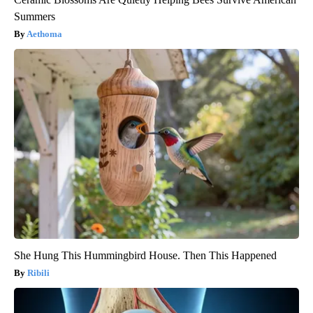
Summers
Aethoma
She Hung This Hummingbird House. Then This Happened
Ribili