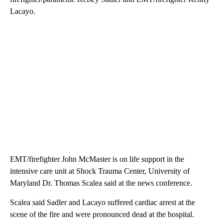
Lacayo.
EMT/firefighter John McMaster is on life support in the
intensive care unit at Shock Trauma Center, University of
Maryland Dr. Thomas Scalea said at the news conference.
Scalea said Sadler and Lacayo suffered cardiac arrest at the
scene of the fire and were pronounced dead at the hospital.