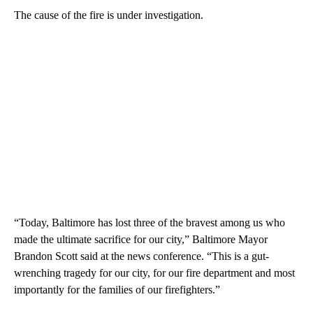
The cause of the fire is under investigation.
“Today, Baltimore has lost three of the bravest among us who
made the ultimate sacrifice for our city,” Baltimore Mayor
Brandon Scott said at the news conference. “This is a gut-
wrenching tragedy for our city, for our fire department and most
importantly for the families of our firefighters.”