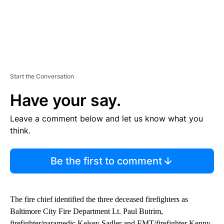
Start the Conversation
Have your say.
Leave a comment below and let us know what you
think.
Be the first to comment
The fire chief identified the three deceased firefighters as
Baltimore City Fire Department Lt. Paul Butrim,
firefighter/paramedic Kelsey Sadler and EMT/firefighter Kenny