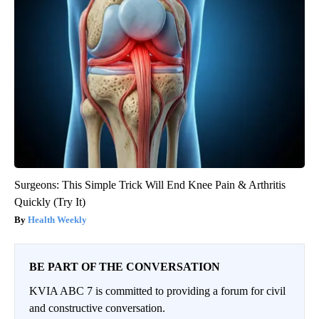
Surgeons: This Simple Trick Will End Knee Pain & Arthritis
Quickly (Try It)
Health Weekly
BE PART OF THE CONVERSATION
KVIA ABC 7 is committed to providing a forum for civil
and constructive conversation.