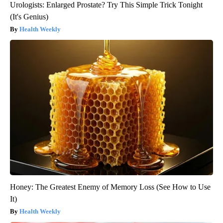
Urologists: Enlarged Prostate? Try This Simple Trick Tonight
(It's Genius)
Health Weekly
Honey: The Greatest Enemy of Memory Loss (See How to Use
It)
Health Weekly