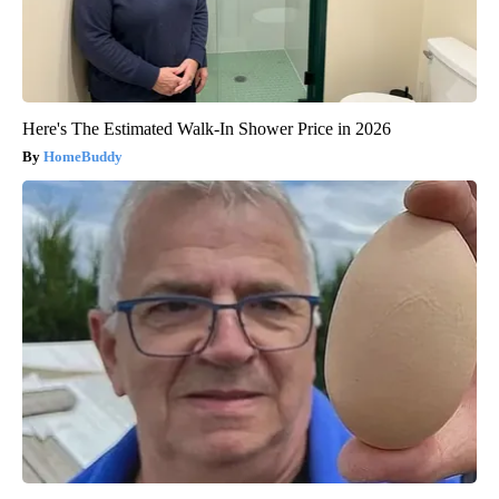
Here's The Estimated Walk-In Shower Price in 2026
HomeBuddy