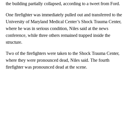
the building partially collapsed, according to a tweet from Ford.
One firefighter was immediately pulled out and transferred to the
University of Maryland Medical Center’s Shock Trauma Center,
where he was in serious condition, Niles said at the news
conference, while three others remained trapped inside the
structure.
Two of the firefighters were taken to the Shock Trauma Center,
where they were pronounced dead, Niles said. The fourth
firefighter was pronounced dead at the scene.
A
D
V
E
R
TI
S
E
M
E
N
T