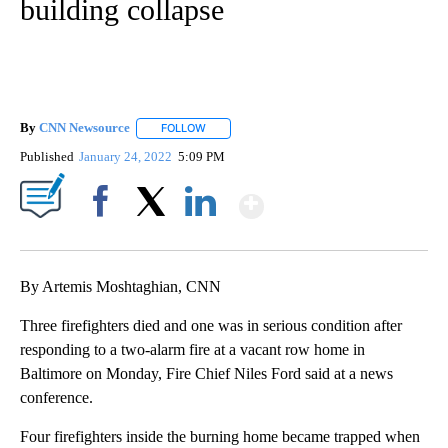
building collapse
By
CNN Newsource
FOLLOW
FOLLOW "" TO RECEIVE NOTIFICATIONS ABOU
Published
January 24, 2022
5:09 PM
Show More
Facebook
X
LinkedIn
By Artemis Moshtaghian, CNN
Three firefighters died and one was in serious condition after
responding to a two-alarm fire at a vacant row home in
Baltimore on Monday, Fire Chief Niles Ford said at a news
conference.
Four firefighters inside the burning home became trapped when