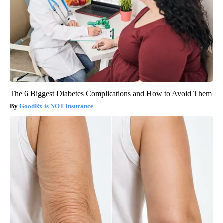
The 6 Biggest Diabetes Complications and How to Avoid Them
GoodRx is NOT insurance