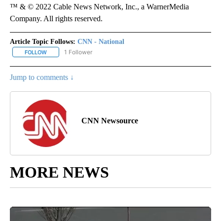
™ & © 2022 Cable News Network, Inc., a WarnerMedia
Company. All rights reserved.
Article Topic Follows:
CNN - National
1 Follower
FOLLOW
FOLLOW "CNN - NATIONAL" TO RECEIVE NOTIFICATIONS ABOUT N
Jump to comments ↓
CNN Newsource
MORE NEWS