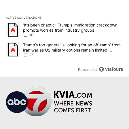
ACTIVE CONVERSATIONS
The following is a list of the most commented articles in the last 7
A trending article titled "‘It’s been chaotic’: Trump’s immigrati
‘It’s been chaotic’: Trump’s immigration crackdown
prompts worries from industry groups
10
A trending article titled "Trump’s top general is ‘looking for an o
Trump’s top general is ‘looking for an off-ramp’ from
Iran war as US military options remain limited,
sources say
26
Powered by