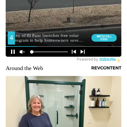
Around the Web