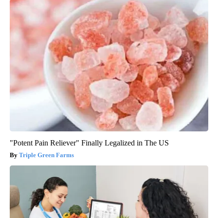
"Potent Pain Reliever" Finally Legalized in The US
Triple Green Farms