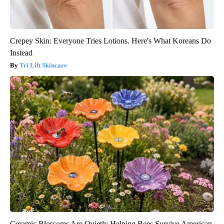
Crepey Skin: Everyone Tries Lotions. Here's What Koreans Do
Instead
Tri Lift Skincare
Ceramic Blossoms Are Quietly Helping Bees Survive American