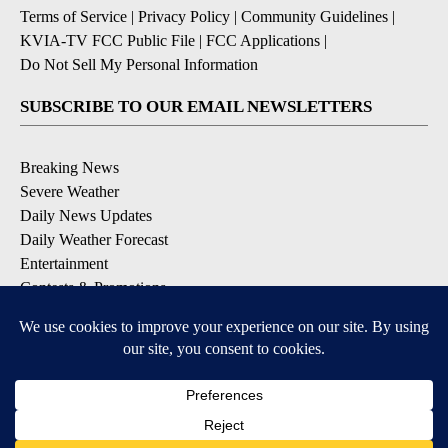
Terms of Service
|
Privacy Policy
|
Community Guidelines
|
KVIA-TV FCC Public File
|
FCC Applications
|
Do Not Sell My Personal Information
SUBSCRIBE TO OUR EMAIL NEWSLETTERS
Breaking News
Severe Weather
Daily News Updates
Daily Weather Forecast
Entertainment
Contests & Promotions
DOWNLOAD OUR APPS
Available for iOS and Android