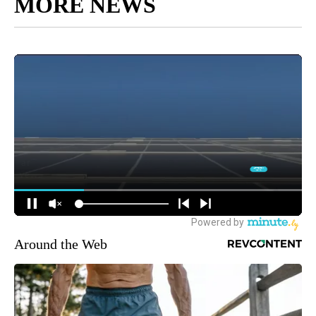
MORE NEWS
Around the Web