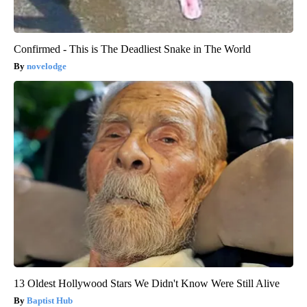
Confirmed - This is The Deadliest Snake in The World
novelodge
13 Oldest Hollywood Stars We Didn't Know Were Still Alive
Baptist Hub