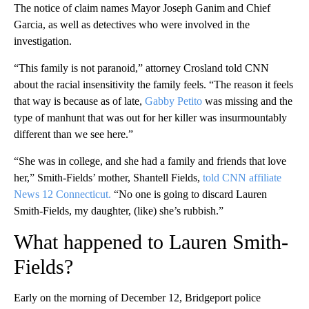
The notice of claim names Mayor Joseph Ganim and Chief
Garcia, as well as detectives who were involved in the
investigation.
“This family is not paranoid,” attorney Crosland told CNN
about the racial insensitivity the family feels. “The reason it feels
that way is because as of late,
Gabby Petito
was missing and the
type of manhunt that was out for her killer was insurmountably
different than we see here.”
“She was in college, and she had a family and friends that love
her,” Smith-Fields’ mother, Shantell Fields,
told CNN affiliate
News 12 Connecticut.
“No one is going to discard Lauren
Smith-Fields, my daughter, (like) she’s rubbish.”
What happened to Lauren Smith-
Fields?
Early on the morning of December 12, Bridgeport police