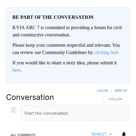
BE PART OF THE CONVERSATION
KVIA ABC 7 is committed to providing a forum for civil
and constructive conversation.
Please keep your comments respectful and relevant. You
can review our Community Guidelines by
clicking here
If you would like to share a story idea, please submit it
here
.
LOG IN
|
SIGN UP
Conversation
FOLLOW THIS CO
FOLLOW
NEWEST
ALL COMMENTS