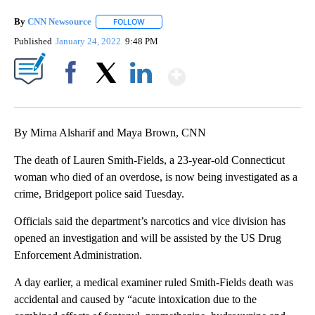
By
CNN Newsource
FOLLOW
FOLLOW "" TO RECEIVE NOTIFICATIONS ABOU
Published
January 24, 2022
9:48 PM
Show More
Facebook
X
LinkedIn
By Mirna Alsharif and Maya Brown, CNN
The death of Lauren Smith-Fields, a 23-year-old Connecticut
woman who died of an overdose, is now being investigated as a
crime, Bridgeport police said Tuesday.
Officials said the department’s narcotics and vice division has
opened an investigation and will be assisted by the US Drug
Enforcement Administration.
A day earlier, a medical examiner ruled Smith-Fields death was
accidental and caused by “acute intoxication due to the