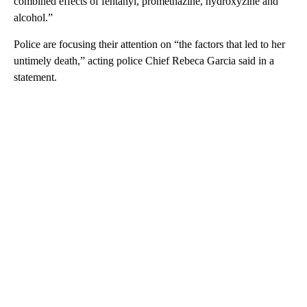
combined effects of fentanyl, promethazine, hydroxyzine and
alcohol.”
Police are focusing their attention on “the factors that led to her
untimely death,” acting police Chief Rebeca Garcia said in a
statement.
A
D
V
E
R
TI
S
E
M
E
N
T