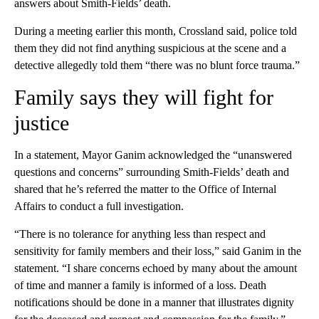
answers about Smith-Fields’ death.
During a meeting earlier this month, Crossland said, police told
them they did not find anything suspicious at the scene and a
detective allegedly told them “there was no blunt force trauma.”
Family says they will fight for
justice
In a statement, Mayor Ganim acknowledged the “unanswered
questions and concerns” surrounding Smith-Fields’ death and
shared that he’s referred the matter to the Office of Internal
Affairs to conduct a full investigation.
“There is no tolerance for anything less than respect and
sensitivity for family members and their loss,” said Ganim in the
statement. “I share concerns echoed by many about the amount
of time and manner a family is informed of a loss. Death
notifications should be done in a manner that illustrates dignity