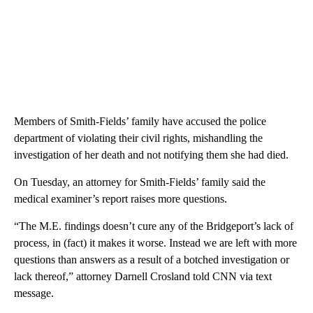
Members of Smith-Fields’ family have accused the police
department of violating their civil rights, mishandling the
investigation of her death and not notifying them she had died.
On Tuesday, an attorney for Smith-Fields’ family said the
medical examiner’s report raises more questions.
“The M.E. findings doesn’t cure any of the Bridgeport’s lack of
process, in (fact) it makes it worse. Instead we are left with more
questions than answers as a result of a botched investigation or
lack thereof,” attorney Darnell Crosland told CNN via text
message.