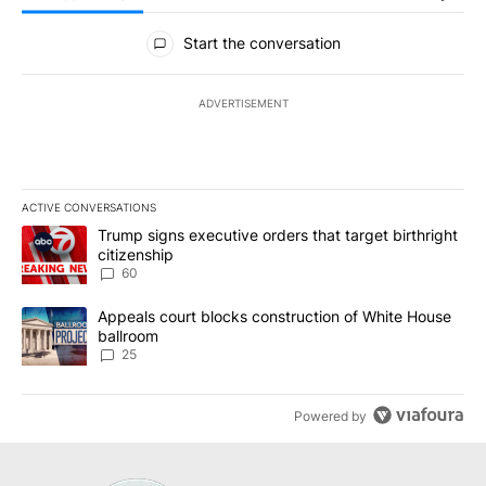
All Comments
Start the conversation
ADVERTISEMENT
ACTIVE CONVERSATIONS
The following is a list of the most commented articles in the last 7
A trending article titled "Trump signs executive orders that targe
Trump signs executive orders that target birthright
citizenship
60
A trending article titled "Appeals court blocks construction of W
Appeals court blocks construction of White House
ballroom
25
Powered by