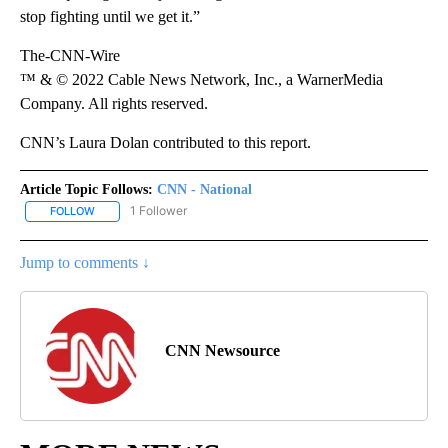
stop fighting until we get it.”
The-CNN-Wire
™ & © 2022 Cable News Network, Inc., a WarnerMedia
Company. All rights reserved.
CNN’s Laura Dolan contributed to this report.
Article Topic Follows:
CNN - National
1 Follower
FOLLOW
FOLLOW "CNN - NATIONAL" TO RECEIVE NOTIFICATIONS ABOUT N
Jump to comments ↓
CNN Newsource