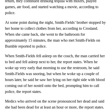
return, they continued drinking tequila with mixers, played
games, ate food, and started watching a movie, according to
police.
At some point during the night, Smith-Fields’ brother stopped by
her home to collect clothes from her, according to Crosland.
When she came back, she went to the bathroom for
approximately 15 minutes, the man who met Smith-Fields on
Bumble reported to police.
When Smith-Fields fell asleep on the couch, the man carried her
to bed and fell asleep next to her, the report states. When he
woke up very early that morning to use the restroom, he said
Smith-Fields was snoring, but when he woke up a couple of
hours later, he said he saw her lying on her right side with blood
coming out of her nostril onto the bed, prompting him to call
police, the report states.
Medics who arrived on the scene pronounced her dead and said
she had been dead for at least an hour or more, the report states.