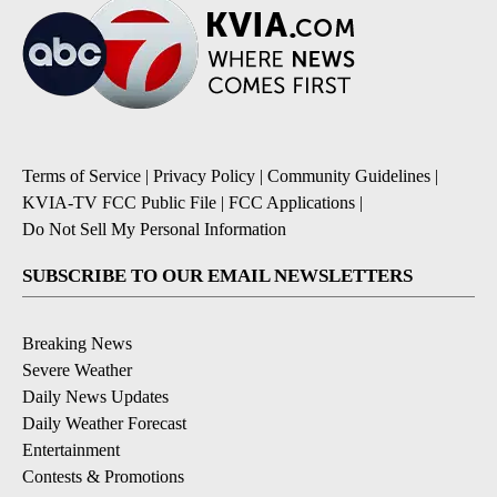
Terms of Service
|
Privacy Policy
|
Community Guidelines
|
KVIA-TV FCC Public File
|
FCC Applications
|
Do Not Sell My Personal Information
SUBSCRIBE TO OUR EMAIL NEWSLETTERS
Breaking News
Severe Weather
Daily News Updates
Daily Weather Forecast
Entertainment
Contests & Promotions