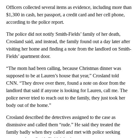
Officers collected several items as evidence, including more than
$1,300 in cash, her passport, a credit card and her cell phone,
according to the police report.
The police did not notify Smith-Fields’ family of her death,
Crosland said, and instead, the family found out a day later after
visiting her home and finding a note from the landlord on Smith-
Fields’ apartment door.
“The mom had been calling, because Christmas dinner was
supposed to be at Lauren’s house that year,” Crosland told
CNN. “They drove over there, found a note on door from the
landlord that said if anyone is looking for Lauren, call me. The
police never tried to reach out to the family, they just took her
body out of the home.”
Crosland described the detectives assigned to the case as
dismissive and called them “rude.” He said they treated the
family badly when they called and met with police seeking