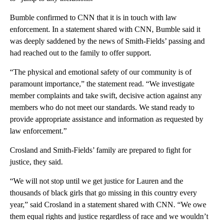
Bumble confirmed to CNN that it is in touch with law
enforcement. In a statement shared with CNN, Bumble said it
was deeply saddened by the news of Smith-Fields’ passing and
had reached out to the family to offer support.
“The physical and emotional safety of our community is of
paramount importance,” the statement read. “We investigate
member complaints and take swift, decisive action against any
members who do not meet our standards. We stand ready to
provide appropriate assistance and information as requested by
law enforcement.”
Crosland and Smith-Fields’ family are prepared to fight for
justice, they said.
“We will not stop until we get justice for Lauren and the
thousands of black girls that go missing in this country every
year,” said Crosland in a statement shared with CNN. “We owe
them equal rights and justice regardless of race and we wouldn’t