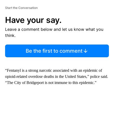
Start the Conversation
Have your say.
Leave a comment below and let us know what you
think.
Be the first to comment
“Fentanyl is a strong narcotic associated with an epidemic of
opioid-related overdose deaths in the United States,” police said.
“The City of Bridgeport is not immune to this epidemic.”