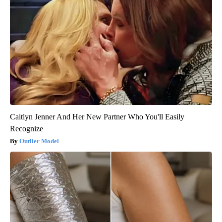
Caitlyn Jenner And Her New Partner Who You'll Easily
Recognize
Outlier Model