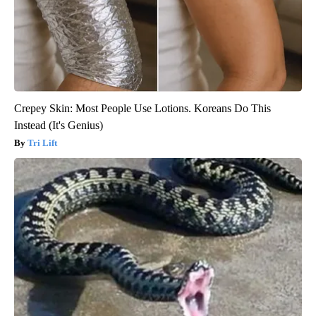
Crepey Skin: Most People Use Lotions. Koreans Do This
Instead (It's Genius)
Tri Lift