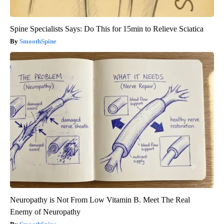
Spine Specialists Says: Do This for 15min to Relieve Sciatica
SmoothSpine
Neuropathy is Not From Low Vitamin B. Meet The Real
Enemy of Neuropathy