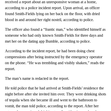
received a report about an unresponsive woman at a home,
according to a police incident report. Upon arrival, an officer
found Smith-Fields lying on her back on the floor, with dried
blood in and around her right nostril, according to police.
The officer also found a “frantic man,” who identified himself as
someone who had only known Smith-Fields for three days and
met her on the dating app Bumble, according to police.
According to the incident report, he had been doing chest
compressions after being instructed by the emergency operator
on the phone. “He was trembling and visibly shaken,” reads the
report.
The man’s name is redacted in the report.
He told police that he had arrived at Smith-Fields’ residence the
night before after she invited him over. They were drinking shots
of tequila when she became ill and went to the bathroom to
vomit, the man told police, according to the report. After her