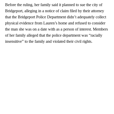
Before the ruling, her family said it planned to sue the city of
Bridgeport, alleging in a notice of claim filed by their attorney
that the Bridgeport Police Department didn’t adequately collect
physical evidence from Lauren’s home and refused to consider
the man she was on a date with as a person of interest. Members
of her family alleged that the police department was “racially
insensitive” to the family and violated their civil rights.