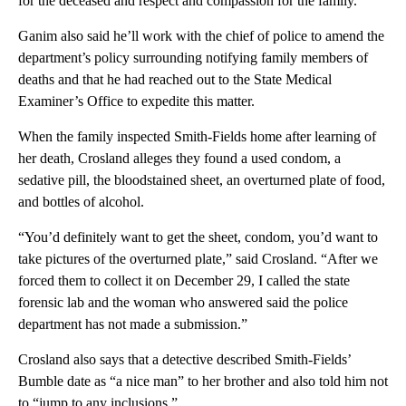
for the deceased and respect and compassion for the family.”
Ganim also said he’ll work with the chief of police to amend the
department’s policy surrounding notifying family members of
deaths and that he had reached out to the State Medical
Examiner’s Office to expedite this matter.
When the family inspected Smith-Fields home after learning of
her death, Crosland alleges they found a used condom, a
sedative pill, the bloodstained sheet, an overturned plate of food,
and bottles of alcohol.
“You’d definitely want to get the sheet, condom, you’d want to
take pictures of the overturned plate,” said Crosland. “After we
forced them to collect it on December 29, I called the state
forensic lab and the woman who answered said the police
department has not made a submission.”
Crosland also says that a detective described Smith-Fields’
Bumble date as “a nice man” to her brother and also told him not
to “jump to any inclusions.”