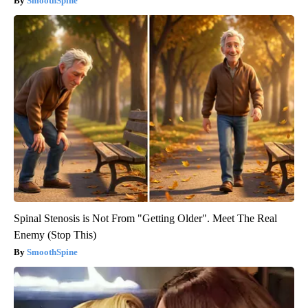
SmoothSpine
Spinal Stenosis is Not From "Getting Older". Meet The Real
Enemy (Stop This)
SmoothSpine