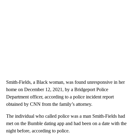
Smith-Fields, a Black woman, was found unresponsive in her
home on December 12, 2021, by a Bridgeport Police
Department officer, according to a police incident report
obtained by CNN from the family’s attorney.
The individual who called police was a man Smith-Fields had
met on the Bumble dating app and had been on a date with the
night before, according to police.