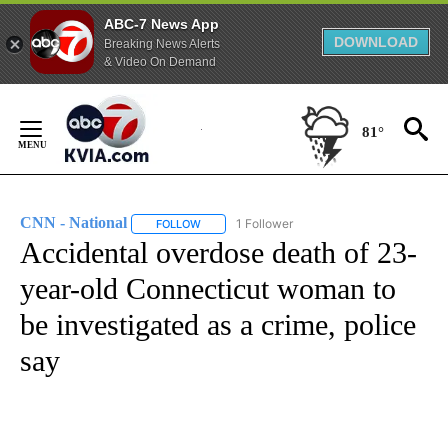
ABC-7 News App
DOWNLOAD
Breaking News Alerts
& Video On Demand
Skip
to
81°
Content
CNN - National
1 Follower
FOLLOW
FOLLOW "CNN - NATIONAL" TO RECEIVE NOTI
Accidental overdose death of 23-
year-old Connecticut woman to
be investigated as a crime, police
say