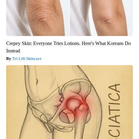
Crepey Skin: Everyone Tries Lotions. Here's What Koreans Do
Instead
Tri Lift Skincare