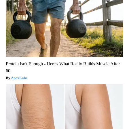
Protein Isn't Enough - Here's What Really Builds Muscle After
60
ApexLabs