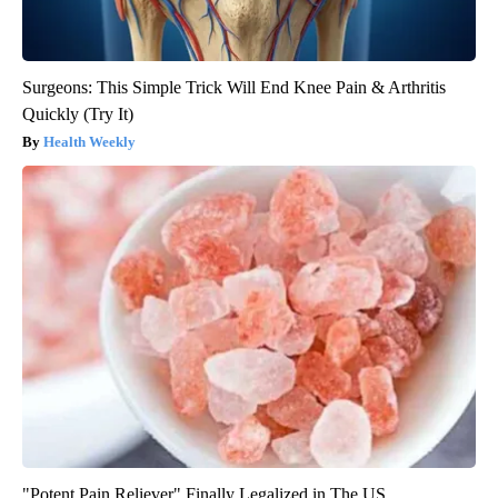
Surgeons: This Simple Trick Will End Knee Pain & Arthritis
Quickly (Try It)
Health Weekly
"Potent Pain Reliever" Finally Legalized in The US