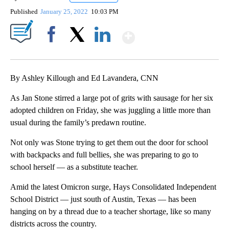
Published
January 25, 2022
10:03 PM
Show More
Facebook
X
LinkedIn
By Ashley Killough and Ed Lavandera, CNN
As Jan Stone stirred a large pot of grits with sausage for her six
adopted children on Friday, she was juggling a little more than
usual during the family’s predawn routine.
Not only was Stone trying to get them out the door for school
with backpacks and full bellies, she was preparing to go to
school herself — as a substitute teacher.
Amid the latest Omicron surge, Hays Consolidated Independent
School District — just south of Austin, Texas — has been
hanging on by a thread due to a teacher shortage, like so many
districts across the country.