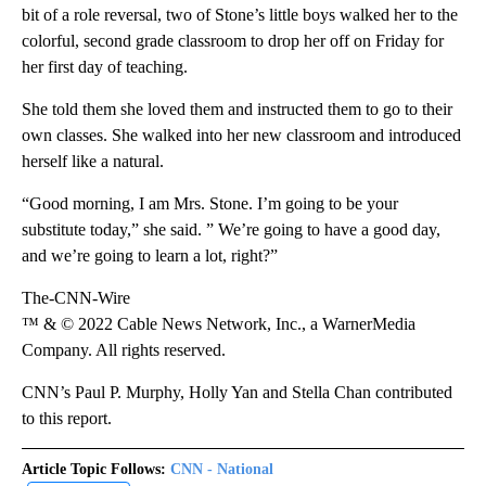
bit of a role reversal, two of Stone’s little boys walked her to the
colorful, second grade classroom to drop her off on Friday for
her first day of teaching.
She told them she loved them and instructed them to go to their
own classes. She walked into her new classroom and introduced
herself like a natural.
“Good morning, I am Mrs. Stone. I’m going to be your
substitute today,” she said. ” We’re going to have a good day,
and we’re going to learn a lot, right?”
The-CNN-Wire
™ & © 2022 Cable News Network, Inc., a WarnerMedia
Company. All rights reserved.
CNN’s Paul P. Murphy, Holly Yan and Stella Chan contributed
to this report.
Article Topic Follows:
CNN - National