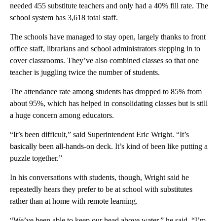
needed 455 substitute teachers and only had a 40% fill rate. The
school system has 3,618 total staff.
The schools have managed to stay open, largely thanks to front
office staff, librarians and school administrators stepping in to
cover classrooms. They’ve also combined classes so that one
teacher is juggling twice the number of students.
The attendance rate among students has dropped to 85% from
about 95%, which has helped in consolidating classes but is still
a huge concern among educators.
“It’s been difficult,” said Superintendent Eric Wright. “It’s
basically been all-hands-on deck. It’s kind of been like putting a
puzzle together.”
In his conversations with students, though, Wright said he
repeatedly hears they prefer to be at school with substitutes
rather than at home with remote learning.
“We’ve been able to keep our head above water,” he said. “I’m