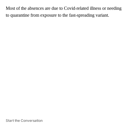
Most of the absences are due to Covid-related illness or needing
to quarantine from exposure to the fast-spreading variant.
A
D
V
E
R
TI
S
E
M
E
N
T
Start the Conversation