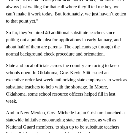
always just waiting for that call where they’ll tell me hey, we
can’t make it work today. But fortunately, we just haven’t gotten
to that point yet.”
So far, they’ve hired 40 additional substitute teachers since
putting out a public plea for applications in early January, and
about half of them are parents. The applicants go through the
normal background check procedure and orientation.
State and local officials across the country are racing to keep
schools open. In Oklahoma, Gov. Kevin Stitt issued an
executive order last week authorizing state employees to work as
substitute teachers to help with the shortage. In Moore,
Oklahoma, some school resource officers helped fill in last
week.
And in New Mexico, Gov. Michelle Lujan Grisham launched a
statewide initiative encouraging state employees, as well as
National Guard members, to sign up to be substitute teachers.