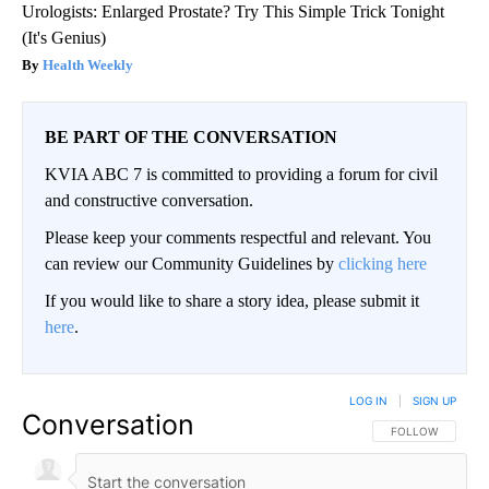
Urologists: Enlarged Prostate? Try This Simple Trick Tonight
(It's Genius)
Health Weekly
BE PART OF THE CONVERSATION
KVIA ABC 7 is committed to providing a forum for civil
and constructive conversation.
Please keep your comments respectful and relevant. You
can review our Community Guidelines by
clicking here
If you would like to share a story idea, please submit it
here
.
LOG IN
|
SIGN UP
Conversation
FOLLOW THIS CO
FOLLOW