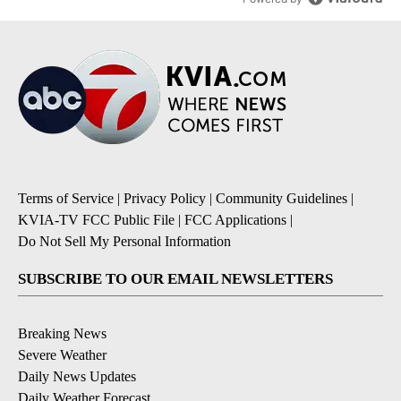
Terms of Service
|
Privacy Policy
|
Community Guidelines
|
KVIA-TV FCC Public File
|
FCC Applications
|
Do Not Sell My Personal Information
SUBSCRIBE TO OUR EMAIL NEWSLETTERS
Breaking News
Severe Weather
Daily News Updates
Daily Weather Forecast