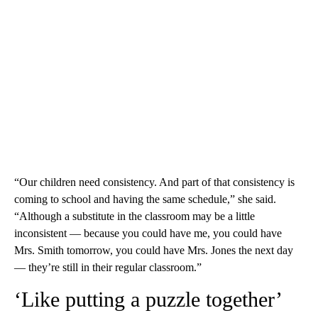
“Our children need consistency. And part of that consistency is
coming to school and having the same schedule,” she said.
“Although a substitute in the classroom may be a little
inconsistent — because you could have me, you could have
Mrs. Smith tomorrow, you could have Mrs. Jones the next day
— they’re still in their regular classroom.”
‘Like putting a puzzle together’