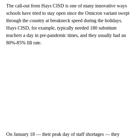
The call-out from Hays CISD is one of many innovative ways
schools have tried to stay open since the Omicron variant swept
through the country at breakneck speed during the holidays.
Hays CISD, for example, typically needed 180 substitute
teachers a day in pre-pandemic times, and they usually had an
80%-85% fill rate.
On January 18 — their peak day of staff shortages — they