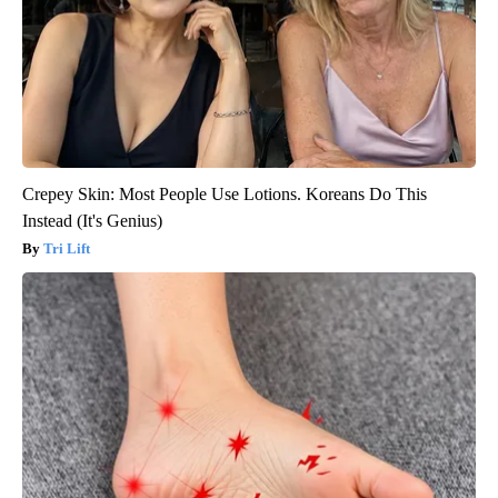
Crepey Skin: Most People Use Lotions. Koreans Do This
Instead (It's Genius)
Tri Lift