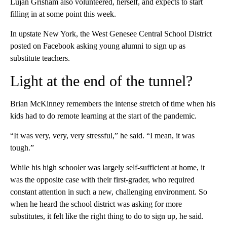
Lujan Grisham also volunteered, herself, and expects to start
filling in at some point this week.
In upstate New York, the West Genesee Central School District
posted on Facebook asking young alumni to sign up as
substitute teachers.
Light at the end of the tunnel?
Brian McKinney remembers the intense stretch of time when his
kids had to do remote learning at the start of the pandemic.
“It was very, very, very stressful,” he said. “I mean, it was
tough.”
While his high schooler was largely self-sufficient at home, it
was the opposite case with their first-grader, who required
constant attention in such a new, challenging environment. So
when he heard the school district was asking for more
substitutes, it felt like the right thing to do to sign up, he said.