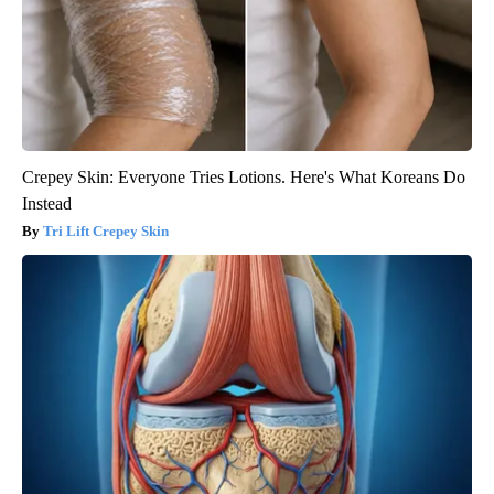
Crepey Skin: Everyone Tries Lotions. Here's What Koreans Do
Instead
Tri Lift Crepey Skin