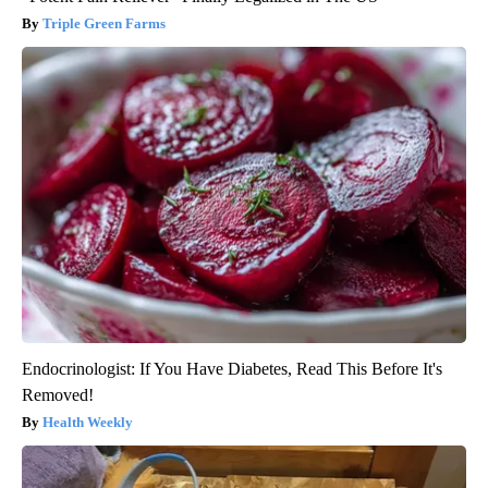
Triple Green Farms
Endocrinologist: If You Have Diabetes, Read This Before It's
Removed!
Health Weekly