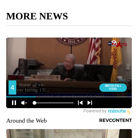
MORE NEWS
Around the Web