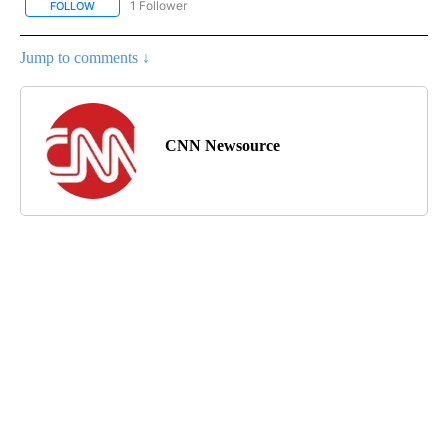
1 Follower
FOLLOW
FOLLOW "CNN - NATIONAL" TO RECEIVE NOTIFICATIONS ABOUT N
Jump to comments ↓
CNN Newsource