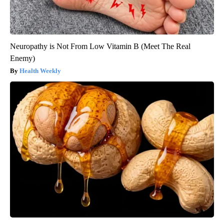
Neuropathy is Not From Low Vitamin B (Meet The Real
Enemy)
Health Weekly