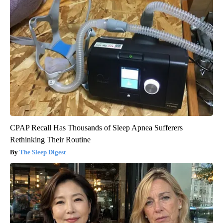
CPAP Recall Has Thousands of Sleep Apnea Sufferers
Rethinking Their Routine
The Sleep Digest