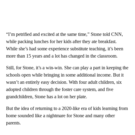
“I’m petrified and excited at the same time,” Stone told CNN,
while packing lunches for her kids after they ate breakfast.
While she’s had some experience substitute teaching, it’s been
more than 15 years and a lot has changed in the classroom.
Still, for Stone, it’s a win-win. She can play a part in keeping the
schools open while bringing in some additional income. But it
wasn’t an entirely easy decision. With four adult children, six
adopted children through the foster care system, and five
grandchildren, Stone has a lot on her plate.
But the idea of returning to a 2020-like era of kids learning from
home sounded like a nightmare for Stone and many other
parents.