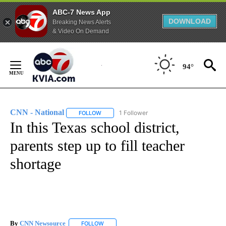
ABC-7 News App
DOWNLOAD
Breaking News Alerts
& Video On Demand
Skip
to
94°
Content
CNN - National
1 Follower
FOLLOW
FOLLOW "CNN - NATIONAL" TO RECEIVE NOTI
In this Texas school district,
parents step up to fill teacher
shortage
By
CNN Newsource
FOLLOW
FOLLOW "" TO RECEIVE NOTIFICATIONS ABOU