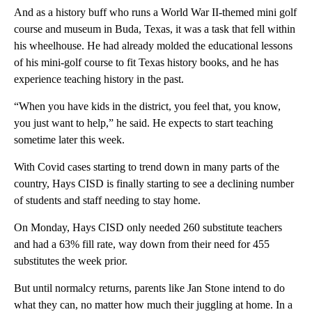
And as a history buff who runs a World War II-themed mini golf
course and museum in Buda, Texas, it was a task that fell within
his wheelhouse. He had already molded the educational lessons
of his mini-golf course to fit Texas history books, and he has
experience teaching history in the past.
“When you have kids in the district, you feel that, you know,
you just want to help,” he said. He expects to start teaching
sometime later this week.
With Covid cases starting to trend down in many parts of the
country, Hays CISD is finally starting to see a declining number
of students and staff needing to stay home.
On Monday, Hays CISD only needed 260 substitute teachers
and had a 63% fill rate, way down from their need for 455
substitutes the week prior.
But until normalcy returns, parents like Jan Stone intend to do
what they can, no matter how much their juggling at home. In a