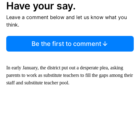
Have your say.
Leave a comment below and let us know what you
think.
Be the first to comment
In early January, the district put out a desperate plea, asking
parents to work as substitute teachers to fill the gaps among their
staff and substitute teacher pool.