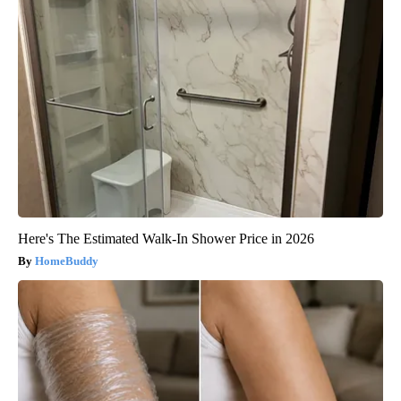
Here's The Estimated Walk-In Shower Price in 2026
HomeBuddy