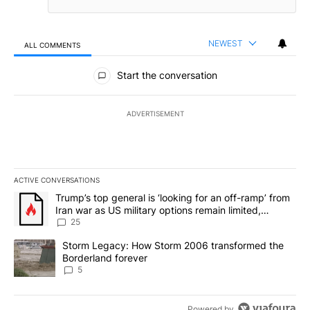
NEWEST
ALL COMMENTS
All Comments
Start the conversation
ADVERTISEMENT
ACTIVE CONVERSATIONS
The following is a list of the most commented articles in the last 7
A trending article titled "Trump’s top general is ‘looking for an o
Trump’s top general is ‘looking for an off-ramp’ from
Iran war as US military options remain limited,
sources say
25
A trending article titled "Storm Legacy: How Storm 2006 transfo
Storm Legacy: How Storm 2006 transformed the
Borderland forever
5
Powered by